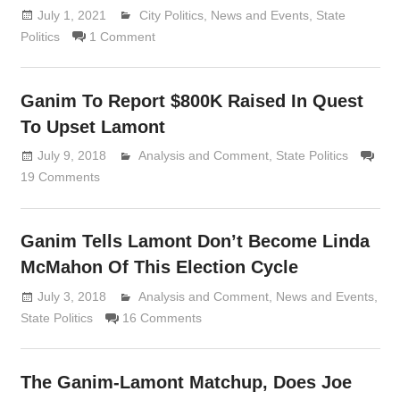
July 1, 2021
Lennie Grimaldi
City Politics
,
News and Events
,
State
Politics
1 Comment
Ganim To Report $800K Raised In Quest
To Upset Lamont
July 9, 2018
Analysis and Comment
Lennie Grimaldi
,
State Politics
19 Comments
Ganim Tells Lamont Don’t Become Linda
McMahon Of This Election Cycle
July 3, 2018
Analysis and Comment
Lennie Grimaldi
,
News and Events
,
State Politics
16 Comments
The Ganim-Lamont Matchup, Does Joe