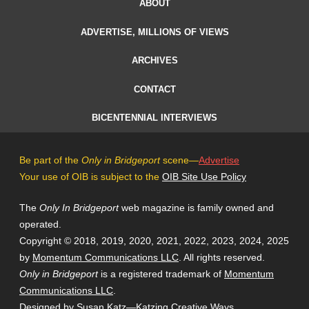
ABOUT
ADVERTISE, MILLIONS OF VIEWS
ARCHIVES
CONTACT
BICENTENNIAL INTERVIEWS
Be part of the
Only in Bridgeport
scene—
Advertise
Your use of OIB is subject to the
OIB Site Use Policy
The
Only In Bridgeport
web magazine is family owned and
operated.
Copyright © 2018, 2019, 2020, 2021, 2022, 2023, 2024, 2025
by
Momentum Communications LLC
. All rights reserved.
Only in Bridgeport
is a registered trademark of
Momentum
Communications LLC
.
Designed by Susan Katz—
Katzing Creative Ways