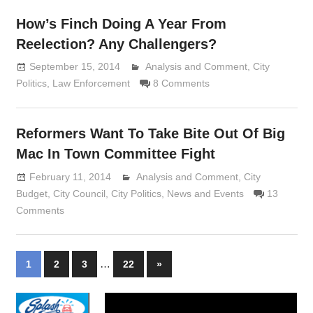
How’s Finch Doing A Year From
Reelection? Any Challengers?
September 15, 2014
Analysis and Comment
Lennie Grimaldi
,
City
Politics
,
Law Enforcement
8 Comments
Reformers Want To Take Bite Out Of Big
Mac In Town Committee Fight
February 11, 2014
Analysis and Comment
Lennie Grimaldi
,
City
Budget
,
City Council
,
City Politics
,
News and Events
13
Comments
Posts
…
Next
1
2
3
22
»
Posts
navigation
Video