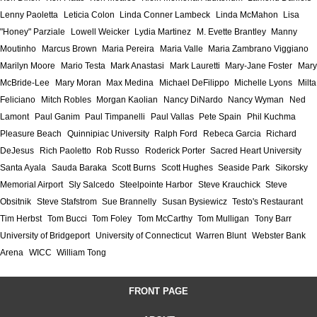
Lenny Paoletta
Leticia Colon
Linda Conner Lambeck
Linda McMahon
Lisa
"Honey" Parziale
Lowell Weicker
Lydia Martinez
M. Evette Brantley
Manny
Moutinho
Marcus Brown
Maria Pereira
Maria Valle
Maria Zambrano Viggiano
Marilyn Moore
Mario Testa
Mark Anastasi
Mark Lauretti
Mary-Jane Foster
Mary
McBride-Lee
Mary Moran
Max Medina
Michael DeFilippo
Michelle Lyons
Milta
Feliciano
Mitch Robles
Morgan Kaolian
Nancy DiNardo
Nancy Wyman
Ned
Lamont
Paul Ganim
Paul Timpanelli
Paul Vallas
Pete Spain
Phil Kuchma
Pleasure Beach
Quinnipiac University
Ralph Ford
Rebeca Garcia
Richard
DeJesus
Rich Paoletto
Rob Russo
Roderick Porter
Sacred Heart University
Santa Ayala
Sauda Baraka
Scott Burns
Scott Hughes
Seaside Park
Sikorsky
Memorial Airport
Sly Salcedo
Steelpointe Harbor
Steve Krauchick
Steve
Obsitnik
Steve Stafstrom
Sue Brannelly
Susan Bysiewicz
Testo's Restaurant
Tim Herbst
Tom Bucci
Tom Foley
Tom McCarthy
Tom Mulligan
Tony Barr
University of Bridgeport
University of Connecticut
Warren Blunt
Webster Bank
Arena
WICC
William Tong
FRONT PAGE