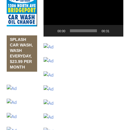
Player
00:00
00:31
SPLASH
CAR WASH,
WASH
EVERYDAY,
$23.99 PER
MONTH