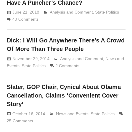
Have A Puncher’s Chance?
June 21, 2018
Analysis and Comment
Lennie Grimaldi
,
State Politics
40 Comments
Dick: I Will Go Anywhere There’s A Crowd
Of More Than Three People
November 29, 2014
Analysis and Comment
Lennie Grimaldi
,
News and
Events
,
State Politics
2 Comments
Slater, GOP Chair, Cynical About Obama
Cancellation, Claims ‘Convenient Cover
Story’
October 16, 2014
Lennie Grimaldi
News and Events
,
State Politics
25 Comments