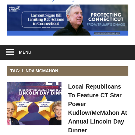
MENU
TAG: LINDA MCMAHON
Local Republicans
To Feature CT Star
Power
Kudlow/McMahon At
Annual Lincoln Day
Dinner