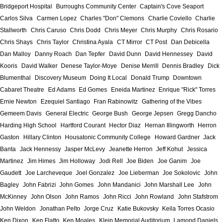
Bridgeport Hospital
Burroughs Community Center
Captain's Cove Seaport
Carlos Silva
Carmen Lopez
Charles "Don" Clemons
Charlie Coviello
Charlie
Stallworth
Chris Caruso
Chris Dodd
Chris Meyer
Chris Murphy
Chris Rosario
Chris Shays
Chris Taylor
Christina Ayala
CT Mirror
CT Post
Dan Debicella
Dan Malloy
Danny Roach
Dan Tepfer
David Dunn
David Hennessey
David
Kooris
David Walker
Denese Taylor-Moye
Denise Merrill
Dennis Bradley
Dick
Blumenthal
Discovery Museum
Doing It Local
Donald Trump
Downtown
Cabaret Theatre
Ed Adams
Ed Gomes
Eneida Martinez
Enrique "Rick" Torres
Ernie Newton
Ezequiel Santiago
Fran Rabinowitz
Gathering of the Vibes
Gemeem Davis
General Electric
George Bush
George Jepsen
Gregg Dancho
Harding High School
Hartford Courant
Hector Diaz
Hernan Illingworth
Herron
Gaston
Hillary Clinton
Housatonic Community College
Howard Gardner
Jack
Banta
Jack Hennessy
Jasper McLevy
Jeanette Herron
Jeff Kohut
Jessica
Martinez
Jim Himes
Jim Holloway
Jodi Rell
Joe Biden
Joe Ganim
Joe
Gaudett
Joe Larcheveque
Joel Gonzalez
Joe Lieberman
Joe Sokolovic
John
Bagley
John Fabrizi
John Gomes
John Mandanici
John Marshall Lee
John
McKinney
John Olson
John Ramos
John Ricci
John Rowland
John Stafstrom
John Weldon
Jonathan Pelto
Jorge Cruz
Katie Bukovsky
Keila Torres Ocasio
Ken Dixon
Ken Flatto
Ken Moales
Klein Memorial Auditorium
Lamond Daniels