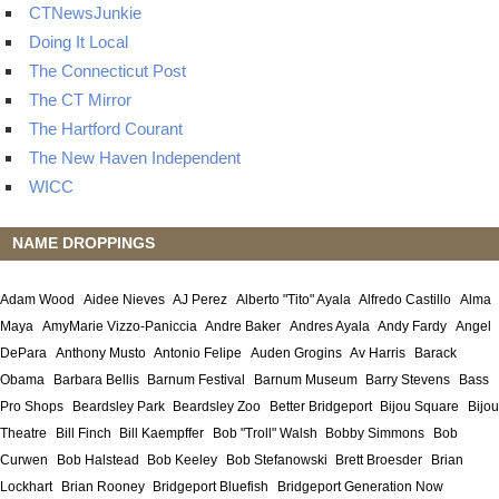
CTNewsJunkie
Doing It Local
The Connecticut Post
The CT Mirror
The Hartford Courant
The New Haven Independent
WICC
NAME DROPPINGS
Adam Wood
Aidee Nieves
AJ Perez
Alberto "Tito" Ayala
Alfredo Castillo
Alma
Maya
AmyMarie Vizzo-Paniccia
Andre Baker
Andres Ayala
Andy Fardy
Angel
DePara
Anthony Musto
Antonio Felipe
Auden Grogins
Av Harris
Barack
Obama
Barbara Bellis
Barnum Festival
Barnum Museum
Barry Stevens
Bass
Pro Shops
Beardsley Park
Beardsley Zoo
Better Bridgeport
Bijou Square
Bijou
Theatre
Bill Finch
Bill Kaempffer
Bob "Troll" Walsh
Bobby Simmons
Bob
Curwen
Bob Halstead
Bob Keeley
Bob Stefanowski
Brett Broesder
Brian
Lockhart
Brian Rooney
Bridgeport Bluefish
Bridgeport Generation Now