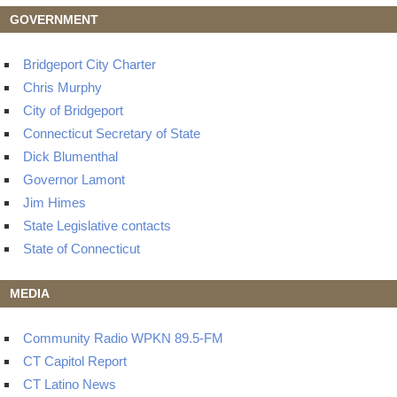
GOVERNMENT
Bridgeport City Charter
Chris Murphy
City of Bridgeport
Connecticut Secretary of State
Dick Blumenthal
Governor Lamont
Jim Himes
State Legislative contacts
State of Connecticut
MEDIA
Community Radio WPKN 89.5-FM
CT Capitol Report
CT Latino News