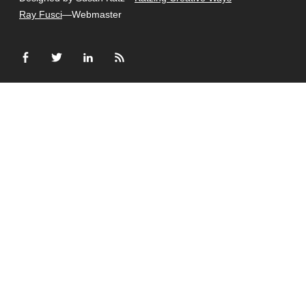
Ray Fusci
—Webmaster