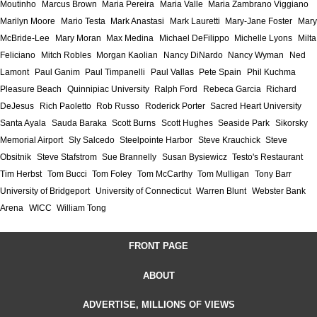
Moutinho
Marcus Brown
Maria Pereira
Maria Valle
Maria Zambrano Viggiano
Marilyn Moore
Mario Testa
Mark Anastasi
Mark Lauretti
Mary-Jane Foster
Mary
McBride-Lee
Mary Moran
Max Medina
Michael DeFilippo
Michelle Lyons
Milta
Feliciano
Mitch Robles
Morgan Kaolian
Nancy DiNardo
Nancy Wyman
Ned
Lamont
Paul Ganim
Paul Timpanelli
Paul Vallas
Pete Spain
Phil Kuchma
Pleasure Beach
Quinnipiac University
Ralph Ford
Rebeca Garcia
Richard
DeJesus
Rich Paoletto
Rob Russo
Roderick Porter
Sacred Heart University
Santa Ayala
Sauda Baraka
Scott Burns
Scott Hughes
Seaside Park
Sikorsky
Memorial Airport
Sly Salcedo
Steelpointe Harbor
Steve Krauchick
Steve
Obsitnik
Steve Stafstrom
Sue Brannelly
Susan Bysiewicz
Testo's Restaurant
Tim Herbst
Tom Bucci
Tom Foley
Tom McCarthy
Tom Mulligan
Tony Barr
University of Bridgeport
University of Connecticut
Warren Blunt
Webster Bank
Arena
WICC
William Tong
FRONT PAGE
ABOUT
ADVERTISE, MILLIONS OF VIEWS