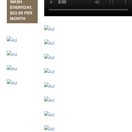
WASH
EVERYDAY,
$23.99 PER
MONTH