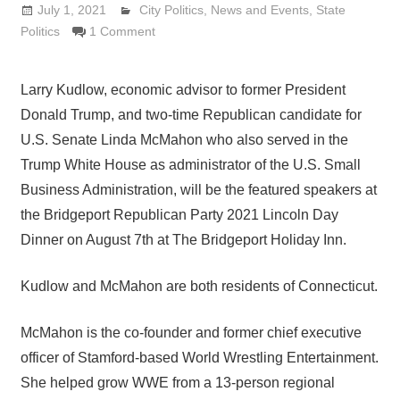
July 1, 2021
Lennie Grimaldi
City Politics
,
News and Events
,
State
Politics
1 Comment
Larry Kudlow, economic advisor to former President
Donald Trump, and two-time Republican candidate for
U.S. Senate Linda McMahon who also served in the
Trump White House as administrator of the U.S. Small
Business Administration, will be the featured speakers at
the Bridgeport Republican Party 2021 Lincoln Day
Dinner on August 7th at The Bridgeport Holiday Inn.
Kudlow and McMahon are both residents of Connecticut.
McMahon is the co-founder and former chief executive
officer of Stamford-based World Wrestling Entertainment.
She helped grow WWE from a 13-person regional