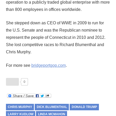
operation to a publicly traded global enterprise with more
than 800 employees in offices worldwide.
She stepped down as CEO of WWE in 2009 to run for
the U.S. Senate and was the Republican nominee to
represent the people of Connecticut in 2010 and 2012.
She lost competitive races to Richard Blumenthal and
Chris Murphy.
For more see
bridgeportgop.com
.
0
CHRIS MURPHY
DICK BLUMENTHAL
DONALD TRUMP
LARRY KUDLOW
LINDA MCMAHON