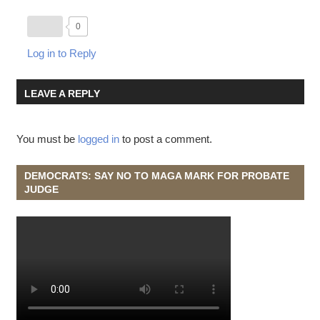
0
Log in to Reply
LEAVE A REPLY
You must be
logged in
to post a comment.
DEMOCRATS: SAY NO TO MAGA MARK FOR PROBATE
JUDGE