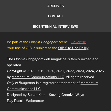
ARCHIVES
CONTACT
BICENTENNIAL INTERVIEWS
Be part of the
Only in Bridgeport
scene—
Advertise
Your use of OIB is subject to the
OIB Site Use Policy
The
Only In Bridgeport
web magazine is family owned and
operated.
Copyright © 2018, 2019, 2020, 2021, 2022, 2023, 2024, 2025
by
Momentum Communications LLC
. All rights reserved.
Only in Bridgeport
is a registered trademark of
Momentum
Communications LLC
.
Designed by Susan Katz—
Katzing Creative Ways
Ray Fusci
—Webmaster