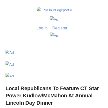
Skip
to
Only
content
Only
In
in
Log in
Register
Bridgeport
Bridgepo
with
Lennie
Grimaldi
Local Republicans To Feature CT Star
Power Kudlow/McMahon At Annual
Lincoln Day Dinner