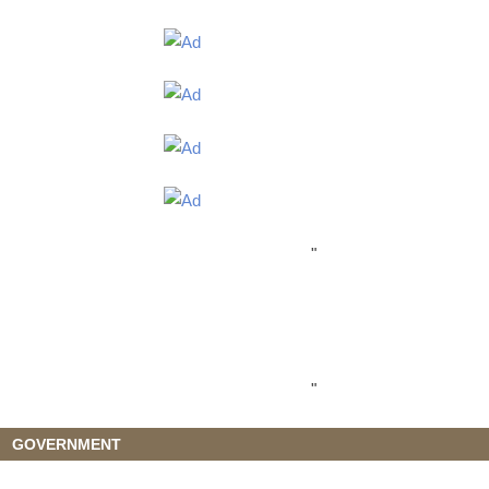
"
"
GOVERNMENT