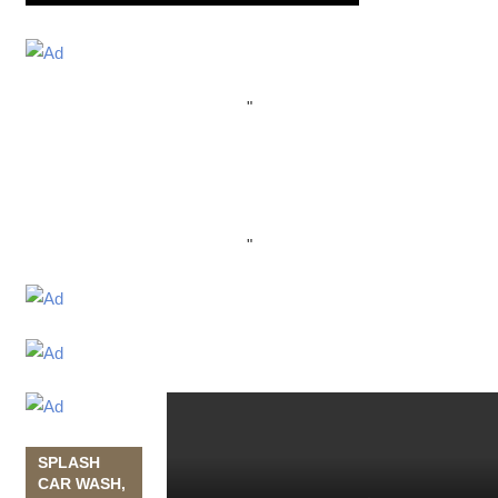
"
"
SPLASH
CAR WASH,