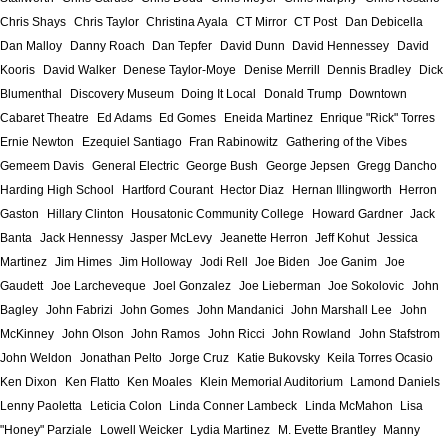
Chris Shays
Chris Taylor
Christina Ayala
CT Mirror
CT Post
Dan Debicella
Dan Malloy
Danny Roach
Dan Tepfer
David Dunn
David Hennessey
David
Kooris
David Walker
Denese Taylor-Moye
Denise Merrill
Dennis Bradley
Dick
Blumenthal
Discovery Museum
Doing It Local
Donald Trump
Downtown
Cabaret Theatre
Ed Adams
Ed Gomes
Eneida Martinez
Enrique "Rick" Torres
Ernie Newton
Ezequiel Santiago
Fran Rabinowitz
Gathering of the Vibes
Gemeem Davis
General Electric
George Bush
George Jepsen
Gregg Dancho
Harding High School
Hartford Courant
Hector Diaz
Hernan Illingworth
Herron
Gaston
Hillary Clinton
Housatonic Community College
Howard Gardner
Jack
Banta
Jack Hennessy
Jasper McLevy
Jeanette Herron
Jeff Kohut
Jessica
Martinez
Jim Himes
Jim Holloway
Jodi Rell
Joe Biden
Joe Ganim
Joe
Gaudett
Joe Larcheveque
Joel Gonzalez
Joe Lieberman
Joe Sokolovic
John
Bagley
John Fabrizi
John Gomes
John Mandanici
John Marshall Lee
John
McKinney
John Olson
John Ramos
John Ricci
John Rowland
John Stafstrom
John Weldon
Jonathan Pelto
Jorge Cruz
Katie Bukovsky
Keila Torres Ocasio
Ken Dixon
Ken Flatto
Ken Moales
Klein Memorial Auditorium
Lamond Daniels
Lenny Paoletta
Leticia Colon
Linda Conner Lambeck
Linda McMahon
Lisa
"Honey" Parziale
Lowell Weicker
Lydia Martinez
M. Evette Brantley
Manny