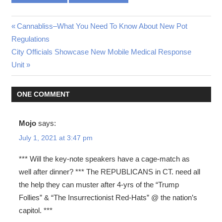
Post
Previous
Cannabliss–What You Need To Know About New Pot
Post:
Regulations
navigation
Next
City Officials Showcase New Mobile Medical Response
Post:
Unit
ONE COMMENT
Mojo
says:
July 1, 2021 at 3:47 pm
*** Will the key-note speakers have a cage-match as
well after dinner? *** The REPUBLICANS in CT. need all
the help they can muster after 4-yrs of the “Trump
Follies” & “The Insurrectionist Red-Hats” @ the nation’s
capitol. ***