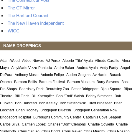
The Connecticut Post
The CT Mirror
The Hartford Courant
The New Haven Independent
WICC
NAME DROPPINGS
Adam Wood
Aidee Nieves
AJ Perez
Alberto "Tito" Ayala
Alfredo Castillo
Alma
Maya
AmyMarie Vizzo-Paniccia
Andre Baker
Andres Ayala
Andy Fardy
Angel
DePara
Anthony Musto
Antonio Felipe
Auden Grogins
Av Harris
Barack
Obama
Barbara Bellis
Barnum Festival
Barnum Museum
Barry Stevens
Bass
Pro Shops
Beardsley Park
Beardsley Zoo
Better Bridgeport
Bijou Square
Bijou
Theatre
Bill Finch
Bill Kaempffer
Bob "Troll" Walsh
Bobby Simmons
Bob
Curwen
Bob Halstead
Bob Keeley
Bob Stefanowski
Brett Broesder
Brian
Lockhart
Brian Rooney
Bridgeport Bluefish
Bridgeport Generation Now
Bridgeport Hospital
Burroughs Community Center
Captain's Cove Seaport
Carlos Silva
Carmen Lopez
Charles "Don" Clemons
Charlie Coviello
Charlie
Stallworth
Chris Caruso
Chris Dodd
Chris Meyer
Chris Murphy
Chris Rosario