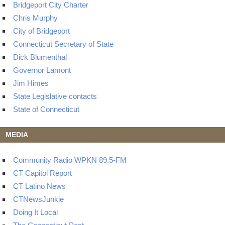
Bridgeport City Charter
Chris Murphy
City of Bridgeport
Connecticut Secretary of State
Dick Blumenthal
Governor Lamont
Jim Himes
State Legislative contacts
State of Connecticut
MEDIA
Community Radio WPKN 89.5-FM
CT Capitol Report
CT Latino News
CTNewsJunkie
Doing It Local