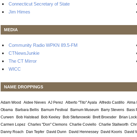
Connecticut Secretary of State
Jim Himes
MEDIA
Community Radio WPKN 89.5-FM
CTNewsJunkie
The CT Mirror
WICC
NAME DROPPINGS
Adam Wood
Aidee Nieves
AJ Perez
Alberto "Tito" Ayala
Alfredo Castillo
Alma
Obama
Barbara Bellis
Barnum Festival
Barnum Museum
Barry Stevens
Bass 
Curwen
Bob Halstead
Bob Keeley
Bob Stefanowski
Brett Broesder
Brian Lock
Carmen Lopez
Charles "Don" Clemons
Charlie Coviello
Charlie Stallworth
Chr
Danny Roach
Dan Tepfer
David Dunn
David Hennessey
David Kooris
David 