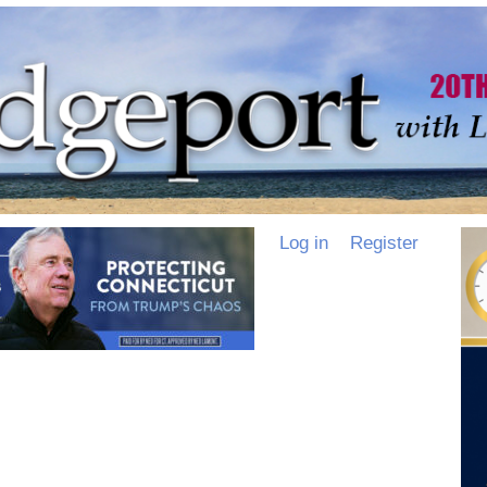
Log in
Register