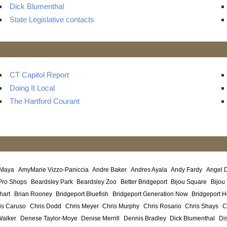
Dick Blumenthal
State Legislative contacts
CT Capitol Report
Doing It Local
The Hartford Courant
 Maya
AmyMarie Vizzo-Paniccia
Andre Baker
Andres Ayala
Andy Fardy
Angel 
Pro Shops
Beardsley Park
Beardsley Zoo
Better Bridgeport
Bijou Square
Bijou
hart
Brian Rooney
Bridgeport Bluefish
Bridgeport Generation Now
Bridgeport H
is Caruso
Chris Dodd
Chris Meyer
Chris Murphy
Chris Rosario
Chris Shays
C
Walker
Denese Taylor-Moye
Denise Merrill
Dennis Bradley
Dick Blumenthal
Di