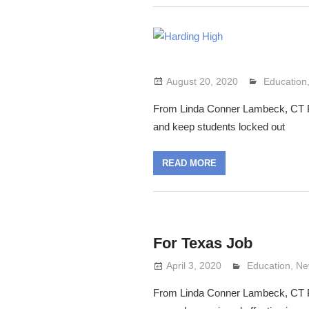
August 20, 2020
Lennie Gr
Education
From Linda Conner Lambeck, CT Post:
and keep students locked out
READ MORE
For Texas Job
April 3, 2020
Lennie Grimal
Education
,
Ne
From Linda Conner Lambeck, CT Post