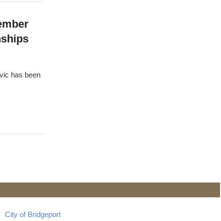
Member
nships
ovic has been
City of Bridgeport