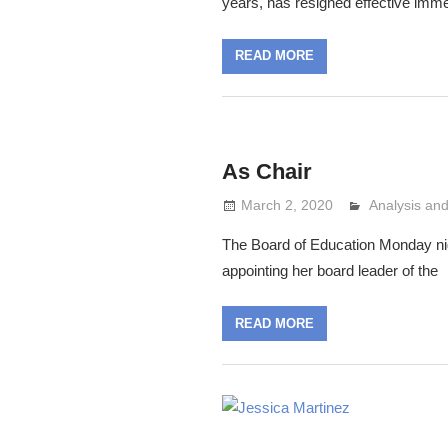
years, has resigned effective imme
READ MORE
As Chair
March 2, 2020
Analysis a
Lennie Grim
The Board of Education Monday nig
appointing her board leader of the
READ MORE