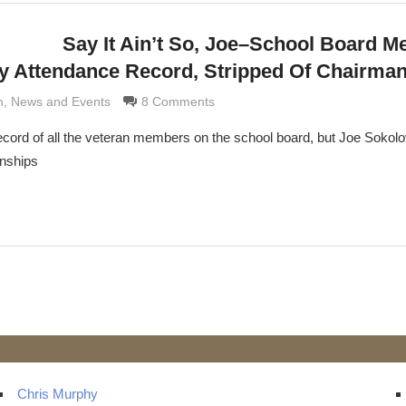
Say It Ain’t So, Joe–School Board 
ty Attendance Record, Stripped Of Chairma
rimaldi
n
,
News and Events
8 Comments
ecord of all the veteran members on the school board, but Joe Sokol
anships
t
ts
Chris Murphy