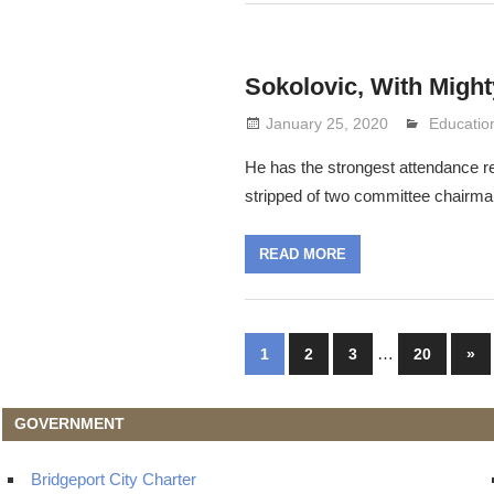
Sokolovic, With Migh
January 25, 2020
Lennie G
Educatio
He has the strongest attendance r
stripped of two committee chairm
READ MORE
Posts
…
Nex
1
2
3
20
»
Pos
navigation
GOVERNMENT
Bridgeport City Charter