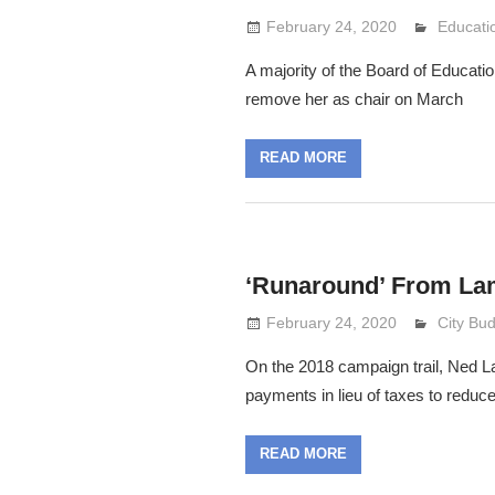
February 24, 2020
Lennie 
Educati
A majority of the Board of Educati
remove her as chair on March
READ MORE
‘Runaround’ From La
February 24, 2020
Lennie 
City Bu
On the 2018 campaign trail, Ned Lam
payments in lieu of taxes to reduc
READ MORE