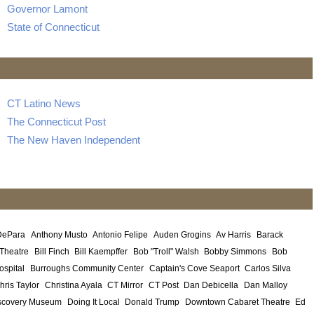
Governor Lamont
State of Connecticut
CT Latino News
The Connecticut Post
The New Haven Independent
DePara
Anthony Musto
Antonio Felipe
Auden Grogins
Av Harris
Barack
 Theatre
Bill Finch
Bill Kaempffer
Bob "Troll" Walsh
Bobby Simmons
Bob
ospital
Burroughs Community Center
Captain's Cove Seaport
Carlos Silva
hris Taylor
Christina Ayala
CT Mirror
CT Post
Dan Debicella
Dan Malloy
scovery Museum
Doing It Local
Donald Trump
Downtown Cabaret Theatre
Ed