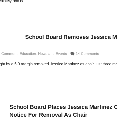
diately and is
School Board Removes Jessica M
nd Comment
aldi
,
Education
,
News and Events
14 Comments
ht by a 6-3 margin removed Jessica Martinez as chair, just three mo
School Board Places Jessica Martinez 
Notice For Removal As Chair