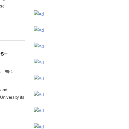
ose
es–
s
1
land
niversity its