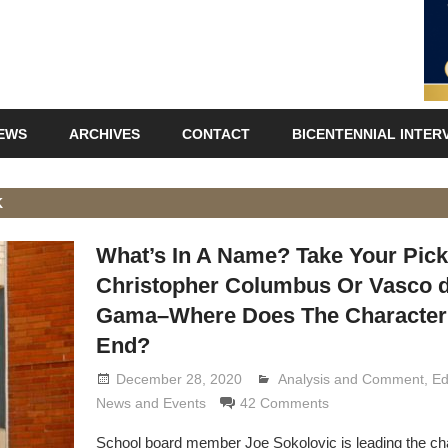
IEWS
ARCHIVES
CONTACT
BICENTENNIAL INTER
K
What’s In A Name? Take Your Pic
Christopher Columbus Or Vasco 
Gama–Where Does The Character
End?
December 28, 2020
Analysis and Comment
Lennie Grimaldi
,
Ed
News and Events
42 Comments
School board member Joe Sokolovic is leading the char