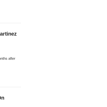
artinez
nths after
On