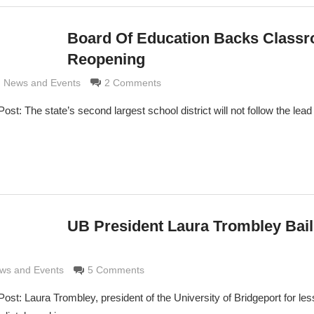
Board Of Education Backs Class
Reopening
imaldi
,
News and Events
2 Comments
 The state’s second largest school district will not follow the lead o
UB President Laura Trombley Bail
di
ws and Events
5 Comments
: Laura Trombley, president of the University of Bridgeport for les