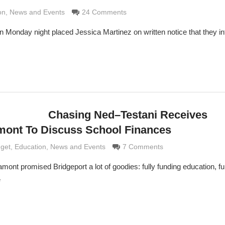
Grimaldi
on
,
News and Events
24 Comments
on Monday night placed Jessica Martinez on written notice that they in
Chasing Ned–Testani Receives
mont To Discuss School Finances
Grimaldi
dget
,
Education
,
News and Events
7 Comments
ont promised Bridgeport a lot of goodies: fully funding education, ful
e