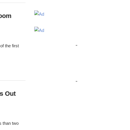
room
f the first
"
"
s Out
s than two