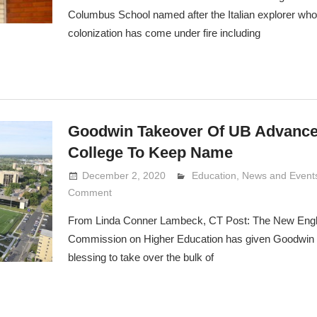
Columbus School named after the Italian explorer wh
colonization has come under fire including
Goodwin Takeover Of UB Advanc
College To Keep Name
December 2, 2020
Lennie Grimaldi
Education
,
News and Event
Comment
From Linda Conner Lambeck, CT Post: The New Eng
Commission on Higher Education has given Goodwin U
blessing to take over the bulk of