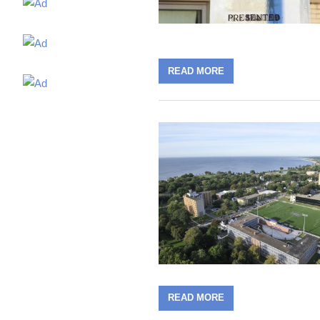
READ MORE
READ MORE