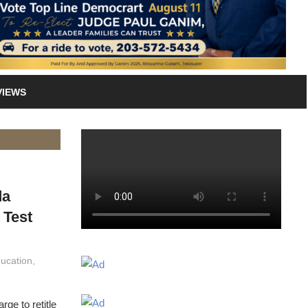
VIEWS
k
da
 Test
ucation
,
ge to retitle