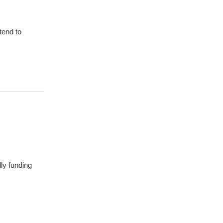
tend to
ly funding