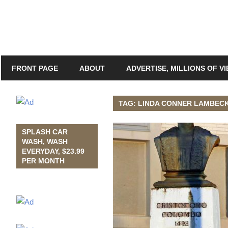
FRONT PAGE
ABOUT
ADVERTISE, MILLIONS OF V
TAG: LINDA CONNER LAMBEC
SPLASH CAR
WASH, WASH
EVERYDAY, $23.99
PER MONTH