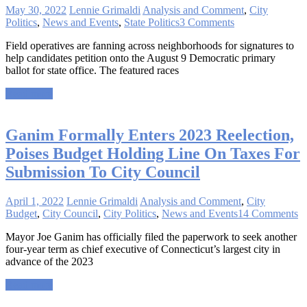
May 30, 2022
Lennie Grimaldi
Analysis and Comment
,
City
Politics
,
News and Events
,
State Politics
3 Comments
Field operatives are fanning across neighborhoods for signatures to
help candidates petition onto the August 9 Democratic primary
ballot for state office. The featured races
Read more
Ganim Formally Enters 2023 Reelection,
Poises Budget Holding Line On Taxes For
Submission To City Council
April 1, 2022
Lennie Grimaldi
Analysis and Comment
,
City
Budget
,
City Council
,
City Politics
,
News and Events
14 Comments
Mayor Joe Ganim has officially filed the paperwork to seek another
four-year term as chief executive of Connecticut’s largest city in
advance of the 2023
Read more