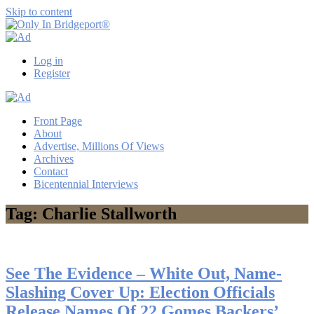
Skip to content
Only
Only
In
in
Log in
Bridgeport®
Bridgeport
Register
with
Lennie
Grimaldi
Front Page
About
Advertise, Millions Of Views
Archives
Contact
Bicentennial Interviews
Tag: Charlie Stallworth
See The Evidence – White Out, Name-
Slashing Cover Up: Election Officials
Release Names Of 22 Gomes Backers’