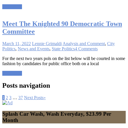
Read more
Meet The Knighted 90 Democratic Town
Committee
March 11, 2022
Lennie Grimaldi
Analysis and Comment
,
City
Politics
,
News and Events
,
State Politics
4 Comments
For the next two years pols on the list below will be courted in some
fashion by candidates for public office both on a local
Read more
Posts navigation
1
2
3
…
37
Next Posts
»
Splash Car Wash, Wash Everyday, $23.99 Per
Month