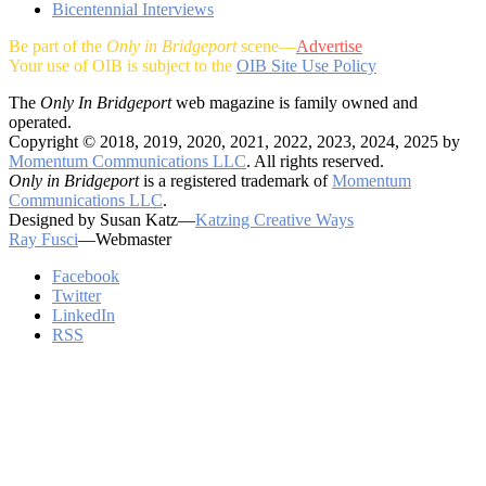
Bicentennial Interviews
Be part of the
Only in Bridgeport
scene—
Advertise
Your use of OIB is subject to the
OIB Site Use Policy
The
Only In Bridgeport
web magazine is family owned and
operated.
Copyright © 2018, 2019, 2020, 2021, 2022, 2023, 2024, 2025 by
Momentum Communications LLC
. All rights reserved.
Only in Bridgeport
is a registered trademark of
Momentum
Communications LLC
.
Designed by Susan Katz—
Katzing Creative Ways
Ray Fusci
—Webmaster
Facebook
Twitter
LinkedIn
RSS