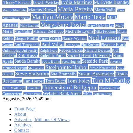
Lydia Martinez
M. Evette Brantley
"Honey" Parziale
Lowell Weicker
Maria Pereira
Marcus Brown
Maria Valle
Manny Moutinho
Maria
Marilyn Moore
Mario Testa
Mark
Zambrano Viggiano
Mary-Jane Foster
Anastasi
Mary
Mark Lauretti
Mary McBride-Lee
Michelle Lyons
Moran
Michael DeFilippo
Milta Feliciano
Mitch
Max Medina
Ned Lamont
Nancy Wyman
Robles
Morgan Kaolian
Paul
Nancy DiNardo
Paul Vallas
Paul Timpanelli
Pleasure Beach
Ganim
Phil Kuchma
Pete Spain
Rebeca Garcia
Quinnipiac University
Ralph Ford
Rich
Richard DeJesus
Rob Russo
Sacred Heart University
Santa
Paoletto
Roderick Porter
Sauda Baraka
Seaside Park
Ayala
Scott Burns
Scott Hughes
Sikorsky
Steelpointe Harbor
Steve Krauchick
Memorial Airport
Sly Salcedo
Steve
Steve Stafstrom
Susan Bysiewicz
Testo's
Sue Brannelly
Obsitnik
Tom McCarthy
Tom Foley
Restaurant
Tom Bucci
Tim Herbst
University of Bridgeport
University of
Tom Mulligan
Tony Barr
Webster Bank Arena
Connecticut
Warren Blunt
WICC
William Tong
August 6, 2026 / 7:49 pm
Front Page
About
Advertise, Millions Of Views
Archives
Contact