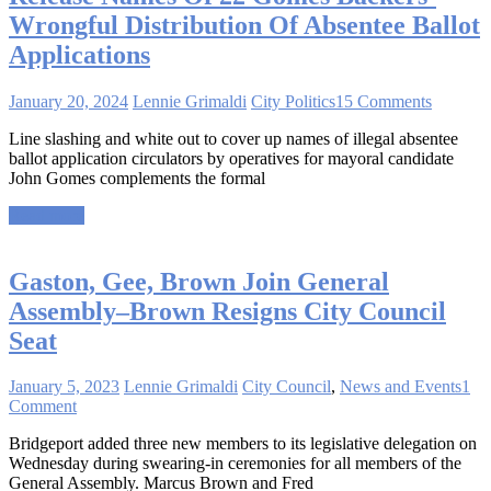
Wrongful Distribution Of Absentee Ballot
Applications
January 20, 2024
Lennie Grimaldi
City Politics
15 Comments
Line slashing and white out to cover up names of illegal absentee
ballot application circulators by operatives for mayoral candidate
John Gomes complements the formal
Read more
Gaston, Gee, Brown Join General
Assembly–Brown Resigns City Council
Seat
January 5, 2023
Lennie Grimaldi
City Council
,
News and Events
1
Comment
Bridgeport added three new members to its legislative delegation on
Wednesday during swearing-in ceremonies for all members of the
General Assembly. Marcus Brown and Fred