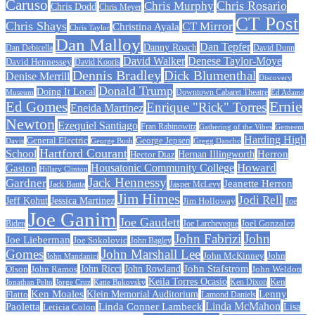
Caruso
Chris Rosario
Chris Murphy
Chris Dodd
Chris Meyer
CT Post
Chris Shays
CT Mirror
Christina Ayala
Chris Taylor
Dan Malloy
Dan Tepfer
Danny Roach
Dan Debicella
David Dunn
David Walker
Denese Taylor-Moye
David Hennessey
David Kooris
Dennis Bradley
Dick Blumenthal
Denise Merrill
Discovery
Donald Trump
Doing It Local
Museum
Downtown Cabaret Theatre
Ed Adams
Ed Gomes
Ernie
Enrique "Rick" Torres
Eneida Martinez
Newton
Ezequiel Santiago
Fran Rabinowitz
Gathering of the Vibes
Gemeem
Harding High
General Electric
George Jepsen
Davis
George Bush
Gregg Dancho
Hartford Courant
School
Herron
Hernan Illingworth
Hector Diaz
Howard
Housatonic Community College
Gaston
Hillary Clinton
Jack Hennessy
Gardner
Jeanette Herron
Jack Banta
Jasper McLevy
Jim Himes
Jodi Rell
Jeff Kohut
Jessica Martinez
Jim Holloway
Joe
Joe Ganim
Joe Gaudett
Joe Larcheveque
Joel Gonzalez
Biden
John Fabrizi
John
Joe Lieberman
Joe Sokolovic
John Bagley
Gomes
John Marshall Lee
John McKinney
John
John Mandanici
John Stafstrom
John Ramos
John Ricci
John Rowland
John Weldon
Olson
Keila Torres Ocasio
Ken
Jonathan Pelto
Jorge Cruz
Ken Dixon
Katie Bukovsky
Ken Moales
Klein Memorial Auditorium
Lenny
Flatto
Lamond Daniels
Linda Conner Lambeck
Linda McMahon
Paoletta
Leticia Colon
Lisa