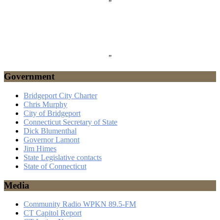
"
"
Government
Bridgeport City Charter
Chris Murphy
City of Bridgeport
Connecticut Secretary of State
Dick Blumenthal
Governor Lamont
Jim Himes
State Legislative contacts
State of Connecticut
Media
Community Radio WPKN 89.5-FM
CT Capitol Report