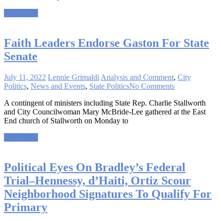
Read more
Faith Leaders Endorse Gaston For State
Senate
July 11, 2022
Lennie Grimaldi
Analysis and Comment
,
City
Politics
,
News and Events
,
State Politics
No Comments
A contingent of ministers including State Rep. Charlie Stallworth
and City Councilwoman Mary McBride-Lee gathered at the East
End church of Stallworth on Monday to
Read more
Political Eyes On Bradley’s Federal
Trial–Hennessy, d’Haiti, Ortiz Scour
Neighborhood Signatures To Qualify For
Primary