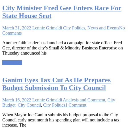
City Minister Fred Gee Enters Race For
State House Seat
March 31, 2022
Lennie Grimaldi
City Politics
,
News and Events
No
Comments
Another faith leader has launched a campaign for state office. Fred
Gee, director of the city’s Small & Minority Business Enterprise on
Thursday announced his
Read more
Ganim Eyes Tax Cut As He Prepares
Budget Submission To City Council
March 16, 2022
Lennie Grimaldi
Analysis and Comment
,
City
Budget
,
City Council
,
City Politics
1 Comment
When Mayor Joe Ganim submits his budget proposal to the City
Council early next month his spending plan will not include a tax
increase. The