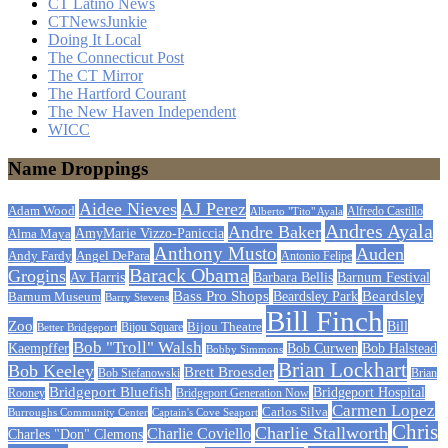
CT Latino News
CTNewsJunkie
Doing It Local
The Connecticut Post
The CT Mirror
The Hartford Courant
The New Haven Independent
WICC
Name Droppings
Aidee Nieves
AJ Perez
Adam Wood
Alfredo Castillo
Alberto "Tito" Ayala
Andres Ayala
Andre Baker
AmyMarie Vizzo-Paniccia
Alma Maya
Anthony Musto
Auden
Andy Fardy
Angel DePara
Antonio Felipe
Barack Obama
Grogins
Barbara Bellis
Barnum Festival
Av Harris
Beardsley
Bass Pro Shops
Barnum Museum
Beardsley Park
Barry Stevens
Bill Finch
Zoo
Bijou Theatre
Bill
Better Bridgeport
Bijou Square
Bob "Troll" Walsh
Kaempffer
Bob Curwen
Bob Halstead
Bobby Simmons
Brian Lockhart
Bob Keeley
Brett Broesder
Bob Stefanowski
Brian
Bridgeport Bluefish
Bridgeport Hospital
Bridgeport Generation Now
Rooney
Carmen Lopez
Carlos Silva
Burroughs Community Center
Captain's Cove Seaport
Chris
Charlie Stallworth
Charlie Coviello
Charles "Don" Clemons