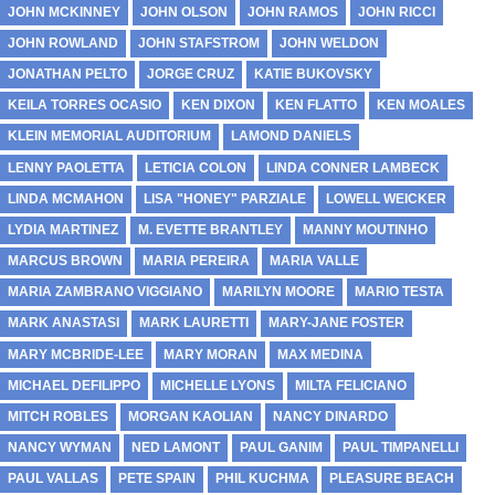
JOHN MCKINNEY
JOHN OLSON
JOHN RAMOS
JOHN RICCI
JOHN ROWLAND
JOHN STAFSTROM
JOHN WELDON
JONATHAN PELTO
JORGE CRUZ
KATIE BUKOVSKY
KEILA TORRES OCASIO
KEN DIXON
KEN FLATTO
KEN MOALES
KLEIN MEMORIAL AUDITORIUM
LAMOND DANIELS
LENNY PAOLETTA
LETICIA COLON
LINDA CONNER LAMBECK
LINDA MCMAHON
LISA "HONEY" PARZIALE
LOWELL WEICKER
LYDIA MARTINEZ
M. EVETTE BRANTLEY
MANNY MOUTINHO
MARCUS BROWN
MARIA PEREIRA
MARIA VALLE
MARIA ZAMBRANO VIGGIANO
MARILYN MOORE
MARIO TESTA
MARK ANASTASI
MARK LAURETTI
MARY-JANE FOSTER
MARY MCBRIDE-LEE
MARY MORAN
MAX MEDINA
MICHAEL DEFILIPPO
MICHELLE LYONS
MILTA FELICIANO
MITCH ROBLES
MORGAN KAOLIAN
NANCY DINARDO
NANCY WYMAN
NED LAMONT
PAUL GANIM
PAUL TIMPANELLI
PAUL VALLAS
PETE SPAIN
PHIL KUCHMA
PLEASURE BEACH