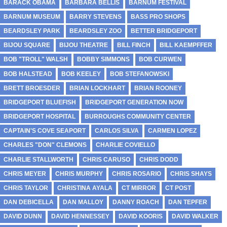
BARACK OBAMA
BARBARA BELLIS
BARNUM FESTIVAL
BARNUM MUSEUM
BARRY STEVENS
BASS PRO SHOPS
BEARDSLEY PARK
BEARDSLEY ZOO
BETTER BRIDGEPORT
BIJOU SQUARE
BIJOU THEATRE
BILL FINCH
BILL KAEMPFFER
BOB "TROLL" WALSH
BOBBY SIMMONS
BOB CURWEN
BOB HALSTEAD
BOB KEELEY
BOB STEFANOWSKI
BRETT BROESDER
BRIAN LOCKHART
BRIAN ROONEY
BRIDGEPORT BLUEFISH
BRIDGEPORT GENERATION NOW
BRIDGEPORT HOSPITAL
BURROUGHS COMMUNITY CENTER
CAPTAIN'S COVE SEAPORT
CARLOS SILVA
CARMEN LOPEZ
CHARLES "DON" CLEMONS
CHARLIE COVIELLO
CHARLIE STALLWORTH
CHRIS CARUSO
CHRIS DODD
CHRIS MEYER
CHRIS MURPHY
CHRIS ROSARIO
CHRIS SHAYS
CHRIS TAYLOR
CHRISTINA AYALA
CT MIRROR
CT POST
DAN DEBICELLA
DAN MALLOY
DANNY ROACH
DAN TEPFER
DAVID DUNN
DAVID HENNESSEY
DAVID KOORIS
DAVID WALKER