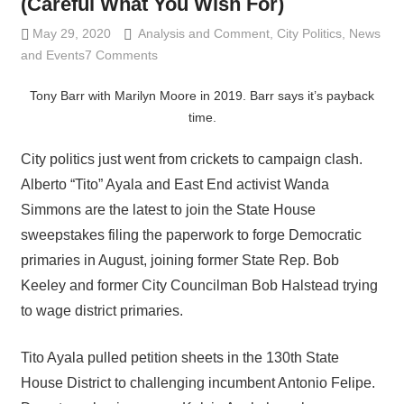
(Careful What You Wish For)
May 29, 2020
Analysis and Comment
Lennie Grimaldi
,
City Politics
,
News
and Events
7 Comments
Tony Barr with Marilyn Moore in 2019. Barr says it’s payback
time.
City politics just went from crickets to campaign clash.
Alberto “Tito” Ayala and East End activist Wanda
Simmons are the latest to join the State House
sweepstakes filing the paperwork to forge Democratic
primaries in August, joining former State Rep. Bob
Keeley and former City Councilman Bob Halstead trying
to wage district primaries.
Tito Ayala pulled petition sheets in the 130th State
House District to challenging incumbent Antonio Felipe.