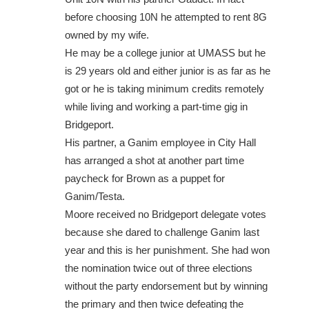
before choosing 10N he attempted to rent 8G
owned by my wife.
He may be a college junior at UMASS but he
is 29 years old and either junior is as far as he
got or he is taking minimum credits remotely
while living and working a part-time gig in
Bridgeport.
His partner, a Ganim employee in City Hall
has arranged a shot at another part time
paycheck for Brown as a puppet for
Ganim/Testa.
Moore received no Bridgeport delegate votes
because she dared to challenge Ganim last
year and this is her punishment. She had won
the nomination twice out of three elections
without the party endorsement but by winning
the primary and then twice defeating the