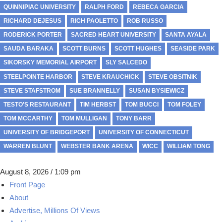
QUINNIPIAC UNIVERSITY
RALPH FORD
REBECA GARCIA
RICHARD DEJESUS
RICH PAOLETTO
ROB RUSSO
RODERICK PORTER
SACRED HEART UNIVERSITY
SANTA AYALA
SAUDA BARAKA
SCOTT BURNS
SCOTT HUGHES
SEASIDE PARK
SIKORSKY MEMORIAL AIRPORT
SLY SALCEDO
STEELPOINTE HARBOR
STEVE KRAUCHICK
STEVE OBSITNIK
STEVE STAFSTROM
SUE BRANNELLY
SUSAN BYSIEWICZ
TESTO'S RESTAURANT
TIM HERBST
TOM BUCCI
TOM FOLEY
TOM MCCARTHY
TOM MULLIGAN
TONY BARR
UNIVERSITY OF BRIDGEPORT
UNIVERSITY OF CONNECTICUT
WARREN BLUNT
WEBSTER BANK ARENA
WICC
WILLIAM TONG
August 8, 2026 / 1:09 pm
Front Page
About
Advertise, Millions Of Views