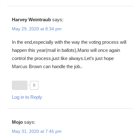
Harvey Weintraub
says:
May 29, 2020 at 8:34 pm
In the end,especially with the way the voting process will
happen this year(mail in ballots),Mario will once again
control the process,just like always.Let’s just hope
Marcus Brown can handle the job..
0
Log in to Reply
Mojo
says:
May 31, 2020 at 7:45 pm