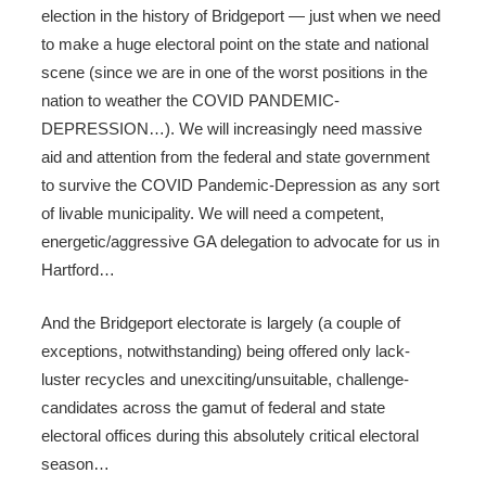
election in the history of Bridgeport — just when we need
to make a huge electoral point on the state and national
scene (since we are in one of the worst positions in the
nation to weather the COVID PANDEMIC-
DEPRESSION…). We will increasingly need massive
aid and attention from the federal and state government
to survive the COVID Pandemic-Depression as any sort
of livable municipality. We will need a competent,
energetic/aggressive GA delegation to advocate for us in
Hartford…
And the Bridgeport electorate is largely (a couple of
exceptions, notwithstanding) being offered only lack-
luster recycles and unexciting/unsuitable, challenge-
candidates across the gamut of federal and state
electoral offices during this absolutely critical electoral
season…