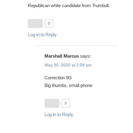
Republican white candidate from Trumbull.
0
Log in to Reply
Marshall Marcus
says:
May 30, 2020 at 2:58 am
Correction 9G
Big thumbs, small phone
0
Log in to Reply