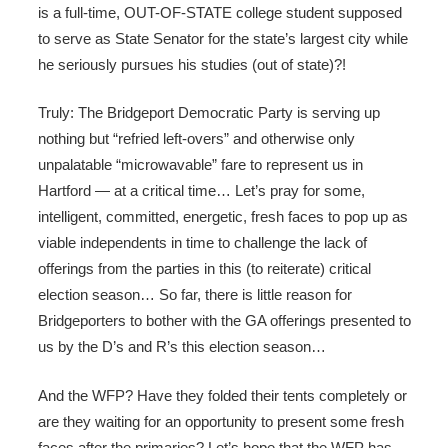
is a full-time, OUT-OF-STATE college student supposed
to serve as State Senator for the state’s largest city while
he seriously pursues his studies (out of state)?!
Truly: The Bridgeport Democratic Party is serving up
nothing but “refried left-overs” and otherwise only
unpalatable “microwavable” fare to represent us in
Hartford — at a critical time… Let’s pray for some,
intelligent, committed, energetic, fresh faces to pop up as
viable independents in time to challenge the lack of
offerings from the parties in this (to reiterate) critical
election season… So far, there is little reason for
Bridgeporters to bother with the GA offerings presented to
us by the D’s and R’s this election season…
And the WFP? Have they folded their tents completely or
are they waiting for an opportunity to present some fresh
faces after the primaries? Let’s hope that the WFP has