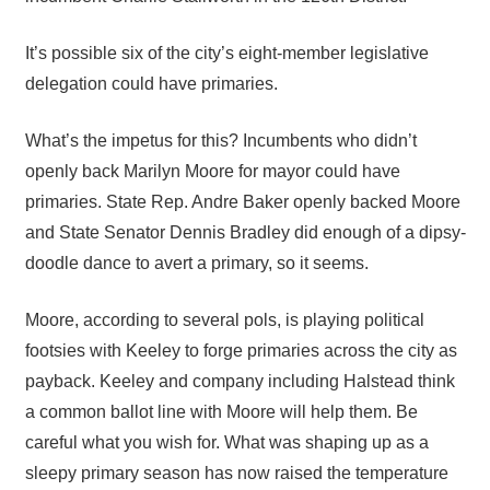
It’s possible six of the city’s eight-member legislative
delegation could have primaries.
What’s the impetus for this? Incumbents who didn’t
openly back Marilyn Moore for mayor could have
primaries. State Rep. Andre Baker openly backed Moore
and State Senator Dennis Bradley did enough of a dipsy-
doodle dance to avert a primary, so it seems.
Moore, according to several pols, is playing political
footsies with Keeley to forge primaries across the city as
payback. Keeley and company including Halstead think
a common ballot line with Moore will help them. Be
careful what you wish for. What was shaping up as a
sleepy primary season has now raised the temperature