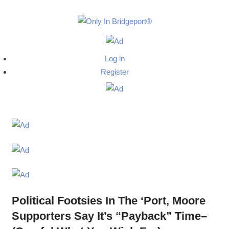
Skip
to
Only
content
Only
In
in
Log in
Bridgeport
Bridgepo
Register
with
Lennie
Grimaldi
Political Footsies In The ‘Port, Moore
Supporters Say It’s “Payback” Time–