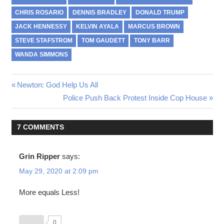
CHRIS ROSARIO
DENNIS BRADLEY
DONALD TRUMP
JACK HENNESSY
KELVIN AYALA
MARCUS BROWN
STEVE STAFSTROM
TOM GAUDETT
TONY BARR
WANDA SIMMONS
Previous
Newton: God Help Us All
Post
Post:
Next
Police Push Back Protest Inside Cop House
Post:
navigation
7 COMMENTS
Grin Ripper
says:
May 29, 2020 at 2:09 pm
More equals Less!
0