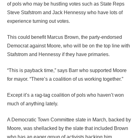
of pols who may be hustling votes such as State Reps
Steve Stafstrom and Jack Hennessy who have lots of
experience turning out votes.
This could benefit Marcus Brown, the party-endorsed
Democrat against Moore, who will be on the top line with
Stafstrom and Hennessy if they have primaries.
“This is payback time,” says Barr who supported Moore
for mayor. “There’s a coalition of us working together.”
Except it’s a rag-tag coalition of pols who haven’t won
much of anything lately.
A Democratic Town Committee slate in March, backed by
Moore, was shellacked by the slate that included Brown
who has an eager group of activists backing him,