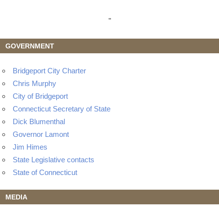
"
GOVERNMENT
Bridgeport City Charter
Chris Murphy
City of Bridgeport
Connecticut Secretary of State
Dick Blumenthal
Governor Lamont
Jim Himes
State Legislative contacts
State of Connecticut
MEDIA