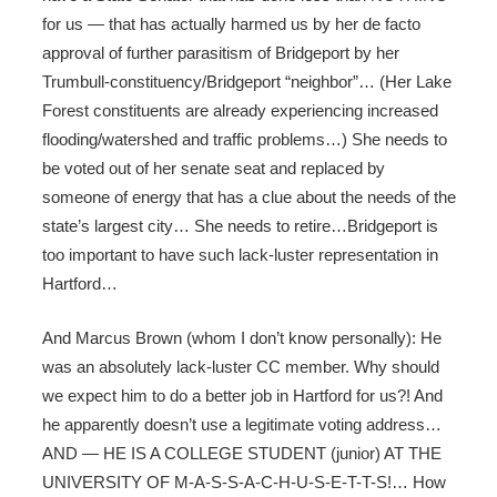
for us — that has actually harmed us by her de facto
approval of further parasitism of Bridgeport by her
Trumbull-constituency/Bridgeport “neighbor”… (Her Lake
Forest constituents are already experiencing increased
flooding/watershed and traffic problems…) She needs to
be voted out of her senate seat and replaced by
someone of energy that has a clue about the needs of the
state’s largest city… She needs to retire…Bridgeport is
too important to have such lack-luster representation in
Hartford…
And Marcus Brown (whom I don’t know personally): He
was an absolutely lack-luster CC member. Why should
we expect him to do a better job in Hartford for us?! And
he apparently doesn’t use a legitimate voting address…
AND — HE IS A COLLEGE STUDENT (junior) AT THE
UNIVERSITY OF M-A-S-S-A-C-H-U-S-E-T-T-S!… How