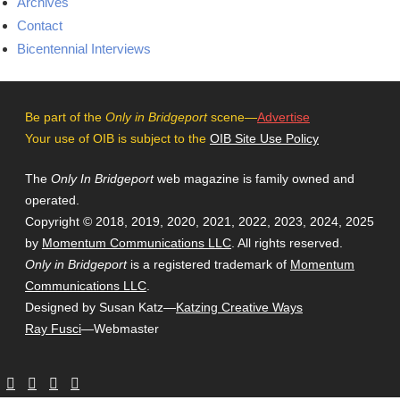
Archives
Contact
Bicentennial Interviews
Be part of the
Only in Bridgeport
scene—
Advertise
Your use of OIB is subject to the
OIB Site Use Policy
The
Only In Bridgeport
web magazine is family owned and
operated.
Copyright © 2018, 2019, 2020, 2021, 2022, 2023, 2024, 2025
by
Momentum Communications LLC
. All rights reserved.
Only in Bridgeport
is a registered trademark of
Momentum
Communications LLC
.
Designed by Susan Katz—
Katzing Creative Ways
Ray Fusci
—Webmaster