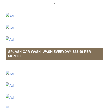
"
SPLASH CAR WASH, WASH EVERYDAY, $23.99 PER
MONTH