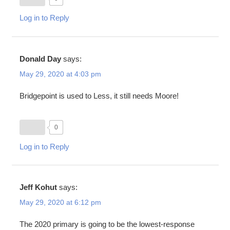
Log in to Reply
Donald Day
says:
May 29, 2020 at 4:03 pm
Bridgepoint is used to Less, it still needs Moore!
0
Log in to Reply
Jeff Kohut
says:
May 29, 2020 at 6:12 pm
The 2020 primary is going to be the lowest-response