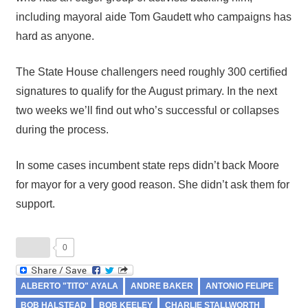
including mayoral aide Tom Gaudett who campaigns has
hard as anyone.
The State House challengers need roughly 300 certified
signatures to qualify for the August primary. In the next
two weeks we’ll find out who’s successful or collapses
during the process.
In some cases incumbent state reps didn’t back Moore
for mayor for a very good reason. She didn’t ask them for
support.
0
ALBERTO "TITO" AYALA
ANDRE BAKER
ANTONIO FELIPE
BOB HALSTEAD
BOB KEELEY
CHARLIE STALLWORTH