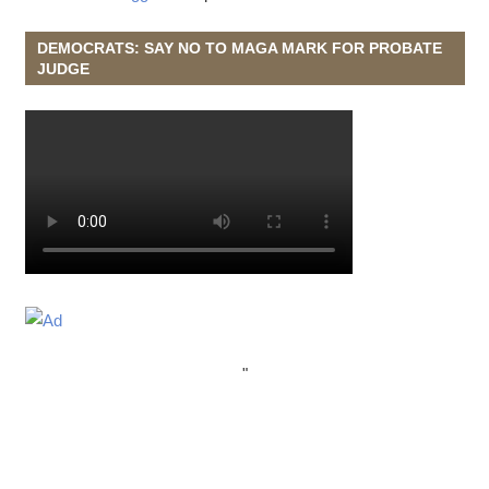
DEMOCRATS: SAY NO TO MAGA MARK FOR PROBATE
JUDGE
"