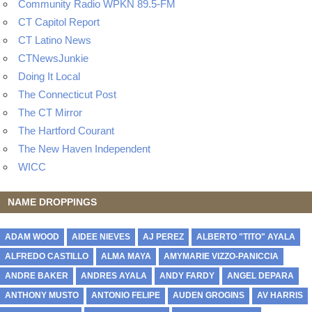
Community Radio WPKN 89.5-FM
CT Capitol Report
CT Latino News
CTNewsJunkie
Doing It Local
The Connecticut Post
The CT Mirror
The Hartford Courant
The New Haven Independent
WICC
NAME DROPPINGS
ADAM WOOD
AIDEE NIEVES
AJ PEREZ
ALBERTO "TITO" AYALA
ALFREDO CASTILLO
ALMA MAYA
AMYMARIE VIZZO-PANICCIA
ANDRE BAKER
ANDRES AYALA
ANDY FARDY
ANGEL DEPARA
ANTHONY MUSTO
ANTONIO FELIPE
AUDEN GROGINS
AV HARRIS