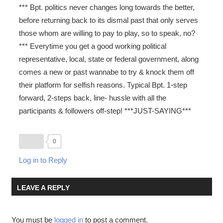
*** Bpt. politics never changes long towards the better,
before returning back to its dismal past that only serves
those whom are willing to pay to play, so to speak, no?
*** Everytime you get a good working political
representative, local, state or federal government, along
comes a new or past wannabe to try & knock them off
their platform for selfish reasons. Typical Bpt. 1-step
forward, 2-steps back, line- hussle with all the
participants & followers off-step! ***JUST-SAYING***
0
Log in to Reply
LEAVE A REPLY
You must be
logged in
to post a comment.