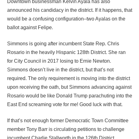
Downtown businessman Kelvin Ayala has also
announced his candidacy in the district. If it happens, that
would be a confusing configuration–two Ayalas on the
ballot against Felipe.
Simmons is going after incumbent State Rep. Chris
Rosario in the heavily Hispanic 128th District. She ran
for City Council in 2017 losing to Ernie Newton.
Simmons doesn’t live in the district, but that’s not
required. The only requirement is moving into the district
upon receiving the oath, but Simmons advancing against
Rosario would be like Donald Trump parachuting into the
East End screaming vote for me! Good luck with that.
If that’s not enough former Democratic Town Committee
member Tony Barr is circulating petitions to challenge
incumbent Charlie Stallworth in the 126th District.