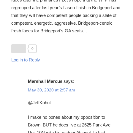
regrouped after last year’s fiasco-finish in Bridgeport and
that they will have competent people backing a slate of
competent, energetic, aggressive, Bridgeport-centric
fresh faces for Bridgeport’s GA seats…
0
Log in to Reply
Marshall Marcus
says:
May 30, 2020 at 2:57 am
@JeffKohut
I make no bones about my opposition to
Brown, BUT he does live at 2625 Park Ave
Unit 10N with his partner Gaudet. In fact