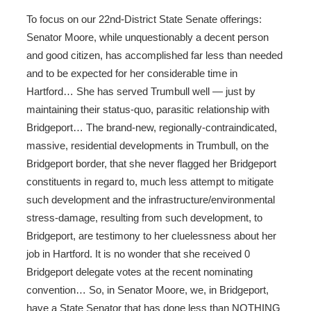
To focus on our 22nd-District State Senate offerings:
Senator Moore, while unquestionably a decent person
and good citizen, has accomplished far less than needed
and to be expected for her considerable time in
Hartford… She has served Trumbull well — just by
maintaining their status-quo, parasitic relationship with
Bridgeport… The brand-new, regionally-contraindicated,
massive, residential developments in Trumbull, on the
Bridgeport border, that she never flagged her Bridgeport
constituents in regard to, much less attempt to mitigate
such development and the infrastructure/environmental
stress-damage, resulting from such development, to
Bridgeport, are testimony to her cluelessness about her
job in Hartford. It is no wonder that she received 0
Bridgeport delegate votes at the recent nominating
convention… So, in Senator Moore, we, in Bridgeport,
have a State Senator that has done less than NOTHING