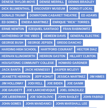
DENESE TAYLOR-MOYE
DENISE MERRILL
DENNIS BRADLEY
DICK BLUMENTHAL
DISCOVERY MUSEUM
DOING IT LOCAL
DONALD TRUMP
DOWNTOWN CABARET THEATRE
ED ADAMS
ED GOMES
ENEIDA MARTINEZ
ENRIQUE "RICK" TORRES
ERNIE NEWTON
EZEQUIEL SANTIAGO
FRAN RABINOWITZ
GATHERING OF THE VIBES
GEMEEM DAVIS
GENERAL ELECTRIC
GEORGE BUSH
GEORGE JEPSEN
GREGG DANCHO
HARDING HIGH SCHOOL
HARTFORD COURANT
HECTOR DIAZ
HERNAN ILLINGWORTH
HERRON GASTON
HILLARY CLINTON
HOUSATONIC COMMUNITY COLLEGE
HOWARD GARDNER
JACK BANTA
JACK HENNESSY
JASPER MCLEVY
JEANETTE HERRON
JEFF KOHUT
JESSICA MARTINEZ
JIM HIMES
JIM HOLLOWAY
JODI RELL
JOE BIDEN
JOE GANIM
JOE GAUDETT
JOE LARCHEVEQUE
JOEL GONZALEZ
JOE LIEBERMAN
JOE SOKOLOVIC
JOHN BAGLEY
JOHN FABRIZI
JOHN GOMES
JOHN MANDANICI
JOHN MARSHALL LEE