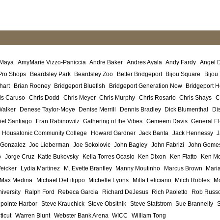
 Maya
AmyMarie Vizzo-Paniccia
Andre Baker
Andres Ayala
Andy Fardy
Angel 
Pro Shops
Beardsley Park
Beardsley Zoo
Better Bridgeport
Bijou Square
Bijou
hart
Brian Rooney
Bridgeport Bluefish
Bridgeport Generation Now
Bridgeport H
is Caruso
Chris Dodd
Chris Meyer
Chris Murphy
Chris Rosario
Chris Shays
C
Walker
Denese Taylor-Moye
Denise Merrill
Dennis Bradley
Dick Blumenthal
Di
iel Santiago
Fran Rabinowitz
Gathering of the Vibes
Gemeem Davis
General El
Housatonic Community College
Howard Gardner
Jack Banta
Jack Hennessy
J
 Gonzalez
Joe Lieberman
Joe Sokolovic
John Bagley
John Fabrizi
John Gome
o
Jorge Cruz
Katie Bukovsky
Keila Torres Ocasio
Ken Dixon
Ken Flatto
Ken Mo
eicker
Lydia Martinez
M. Evette Brantley
Manny Moutinho
Marcus Brown
Maria
Max Medina
Michael DeFilippo
Michelle Lyons
Milta Feliciano
Mitch Robles
Mo
iversity
Ralph Ford
Rebeca Garcia
Richard DeJesus
Rich Paoletto
Rob Russ
lpointe Harbor
Steve Krauchick
Steve Obsitnik
Steve Stafstrom
Sue Brannelly
ticut
Warren Blunt
Webster Bank Arena
WICC
William Tong