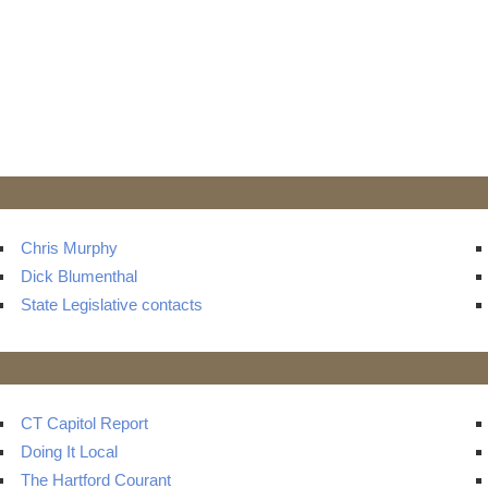
Chris Murphy
Dick Blumenthal
State Legislative contacts
CT Capitol Report
Doing It Local
The Hartford Courant