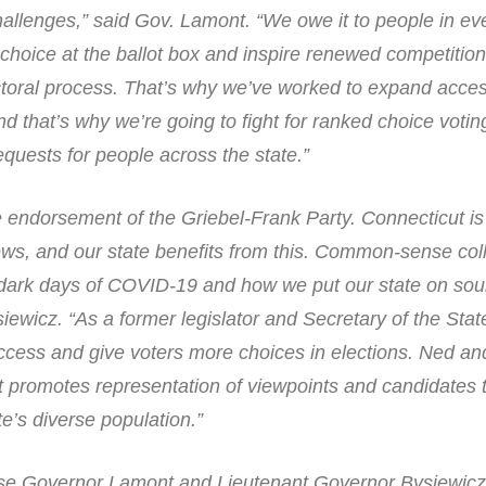
hallenges,” said Gov. Lamont. “We owe it to people in ev
e choice at the ballot box and inspire renewed competitio
ectoral process. That’s why we’ve worked to expand acces
and that’s why we’re going to fight for ranked choice voti
quests for people across the state.”
e endorsement of the Griebel-Frank Party. Connecticut i
iews, and our state benefits from this. Common-sense col
dark days of COVID-19 and how we put our state on soun
siewicz. “As a former legislator and Secretary of the Stat
ccess and give voters more choices in elections. Ned an
it promotes representation of viewpoints and candidates 
te’s diverse population.”
rse Governor Lamont and Lieutenant Governor Bysiewicz