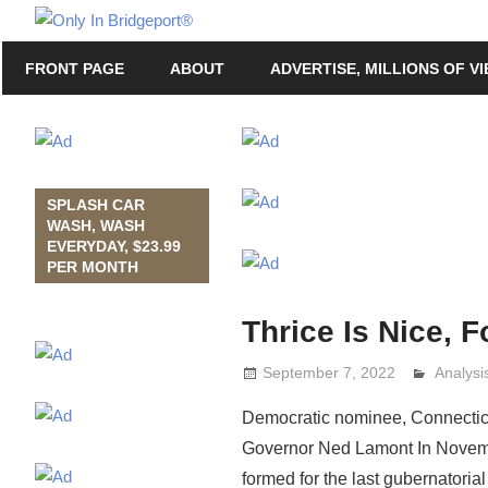
Skip
Only
to
Only
In
FRONT PAGE
ABOUT
ADVERTISE, MILLIONS OF V
content
in
Bridgeport
Bridgeport®
with
Lennie
Grimaldi
SPLASH CAR
WASH, WASH
EVERYDAY, $23.99
PER MONTH
Thrice Is Nice, F
September 7, 2022
Analys
Lennie 
Democratic nominee, Connecticut
Governor Ned Lamont In November
formed for the last gubernatorial