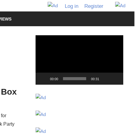
Log in
Register
VIEWS
Video
Player
00:00
00:31
t Box
for
k Party