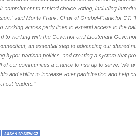
ir commitment to ranked choice voting, including introduc
ession,” said Monte Frank, Chair of Griebel-Frank for CT. 
to working across party lines to expand access to the bal
ard to working with the Governor and Lieutenant Governo
onnecticut, an essential step to advancing our shared mi
 hyper-partisan politics, and creating a system that pr
ll of our communities a chance to rise up to serve. We a
hip and ability to increase voter participation and help c
ticut leaders.”
SUSAN BYSIEWICZ