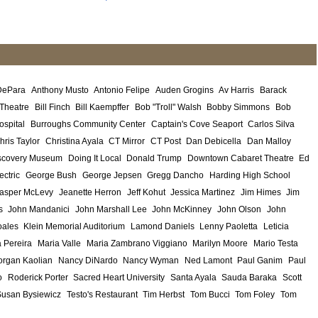
DePara
Anthony Musto
Antonio Felipe
Auden Grogins
Av Harris
Barack
 Theatre
Bill Finch
Bill Kaempffer
Bob "Troll" Walsh
Bobby Simmons
Bob
ospital
Burroughs Community Center
Captain's Cove Seaport
Carlos Silva
hris Taylor
Christina Ayala
CT Mirror
CT Post
Dan Debicella
Dan Malloy
scovery Museum
Doing It Local
Donald Trump
Downtown Cabaret Theatre
Ed
ectric
George Bush
George Jepsen
Gregg Dancho
Harding High School
asper McLevy
Jeanette Herron
Jeff Kohut
Jessica Martinez
Jim Himes
Jim
s
John Mandanici
John Marshall Lee
John McKinney
John Olson
John
ales
Klein Memorial Auditorium
Lamond Daniels
Lenny Paoletta
Leticia
 Pereira
Maria Valle
Maria Zambrano Viggiano
Marilyn Moore
Mario Testa
rgan Kaolian
Nancy DiNardo
Nancy Wyman
Ned Lamont
Paul Ganim
Paul
o
Roderick Porter
Sacred Heart University
Santa Ayala
Sauda Baraka
Scott
Susan Bysiewicz
Testo's Restaurant
Tim Herbst
Tom Bucci
Tom Foley
Tom