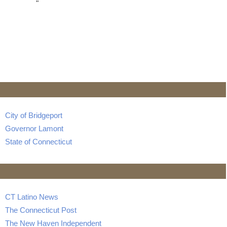
"
City of Bridgeport
Governor Lamont
State of Connecticut
CT Latino News
The Connecticut Post
The New Haven Independent