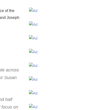
ce of the
y and Joseph
s
ple across
nor Susan
nd half
d focus on