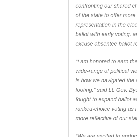
confronting our shared c
of the state to offer mor
representation in the el
ballot with early voting, 
excuse absentee ballot re
“I am honored to earn th
wide-range of political v
is how we navigated the 
footing,” said Lt. Gov. By
fought to expand ballot a
ranked-choice voting as 
more reflective of our sta
“We are excited to endo