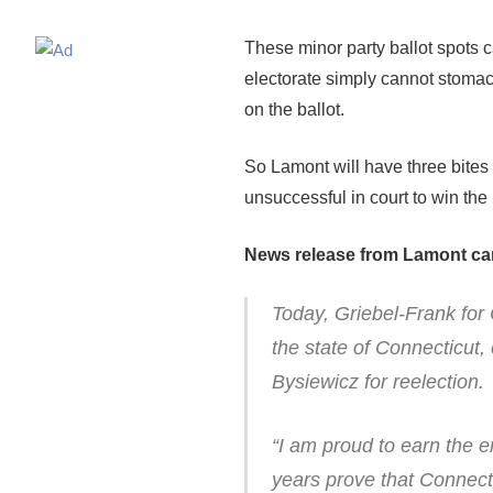
These minor party ballot spots c
electorate simply cannot stomac
on the ballot.
So Lamont will have three bites 
unsuccessful in court to win the
News release from Lamont c
Today, Griebel-Frank for 
the state of Connecticu
Bysiewicz for reelection.
“I am proud to earn the 
years prove that Connect