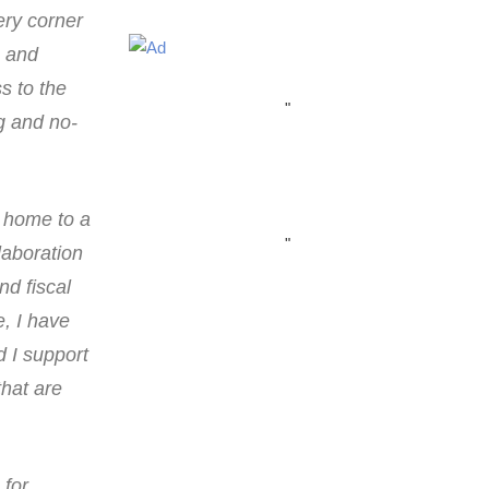
ery corner
n and
s to the
"
ng and no-
s home to a
"
laboration
d fiscal
e, I have
d I support
that are
 for