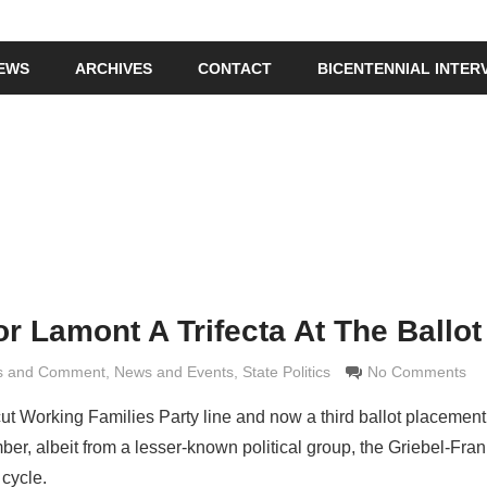
IEWS
ARCHIVES
CONTACT
BICENTENNIAL INTER
or Lamont A Trifecta At The Ballo
is and Comment
Grimaldi
,
News and Events
,
State Politics
No Comments
 Working Families Party line and now a third ballot placement 
, albeit from a lesser-known political group, the Griebel-Fran
 cycle.