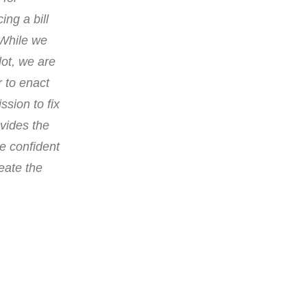
ing a bill
“While we
lot, we are
r to enact
ssion to fix
ovides the
re confident
reate the