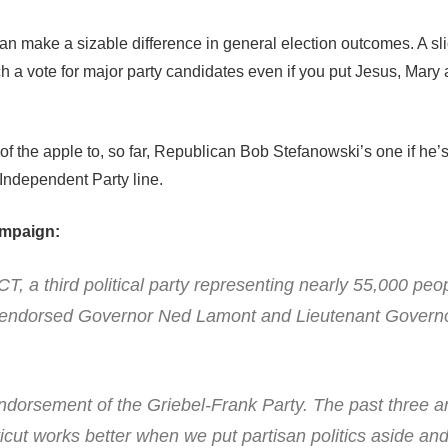
an make a sizable difference in general election outcomes. A sli
h a vote for major party candidates even if you put Jesus, Mar
of the apple to, so far, Republican Bob Stefanowski’s one if he’
 Independent Party line.
ampaign:
CT, a third political party representing nearly 55,000 peo
t, endorsed Governor Ned Lamont and Lieutenant Gover
endorsement of the Griebel-Frank Party. The past three a
icut works better when we put partisan politics aside an