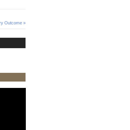
ary Outcome