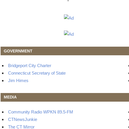
"
GOVERNMENT
Bridgeport City Charter
Connecticut Secretary of State
Jim Himes
MEDIA
Community Radio WPKN 89.5-FM
CTNewsJunkie
The CT Mirror