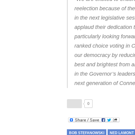
reelection because of the
in the next legislative s
applaud their dedication 
particularly looking forw
ranked choice voting in C
our democracy by reducing
best and brightest from a
in the Governor’s leaders
next generation of Connec
0
BOB STEFANOWSKI
NED LAMONT