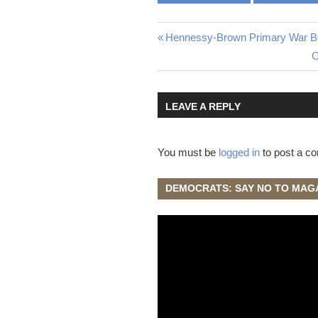
Post
Previous
Hennessy-Brown Primary War Be
Post:
N
O
navigation
P
LEAVE A REPLY
You must be
logged in
to post a c
DEMOCRATS: SAY NO TO MAG
Video
Player