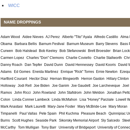
WICC
NAME DROPPINGS
Adam Wood
Aidee Nieves
AJ Perez
Alberto "Tito" Ayala
Alfredo Castillo
Alma
Obama
Barbara Bellis
Barnum Festival
Barnum Museum
Barry Stevens
Bass 
Curwen
Bob Halstead
Bob Keeley
Bob Stefanowski
Brett Broesder
Brian Lock
Carmen Lopez
Charles "Don" Clemons
Charlie Coviello
Charlie Stallworth
Chr
Danny Roach
Dan Tepfer
David Dunn
David Hennessey
David Kooris
David 
Adams
Ed Gomes
Eneida Martinez
Enrique "Rick" Torres
Ernie Newton
Ezequ
Hartford Courant
Hector Diaz
Hernan Illingworth
Herron Gaston
Hillary Clinton
Holloway
Jodi Rell
Joe Biden
Joe Ganim
Joe Gaudett
Joe Larcheveque
Joel
Ramos
John Ricci
John Rowland
John Stafstrom
John Weldon
Jonathan Pelt
Colon
Linda Conner Lambeck
Linda McMahon
Lisa "Honey" Parziale
Lowell W
Mark Anastasi
Mark Lauretti
Mary-Jane Foster
Mary McBride-Lee
Mary Moran
Timpanelli
Paul Vallas
Pete Spain
Phil Kuchma
Pleasure Beach
Quinnipiac Un
Burns
Scott Hughes
Seaside Park
Sikorsky Memorial Airport
Sly Salcedo
Stee
McCarthy
Tom Mulligan
Tony Barr
University of Bridgeport
University of Connec