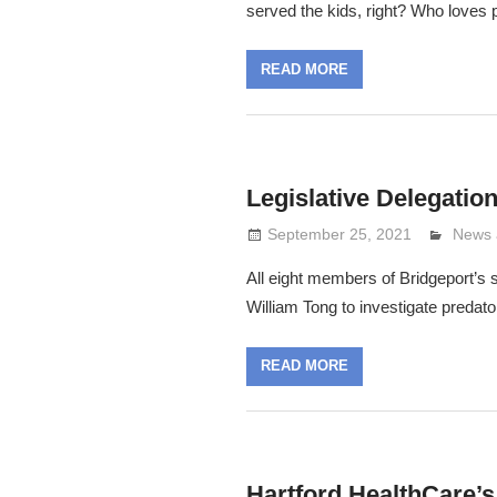
served the kids, right? Who loves p
READ MORE
Legislative Delegati
September 25, 2021
Lenni
News 
All eight members of Bridgeport’s s
William Tong to investigate predato
READ MORE
Hartford HealthCare’s