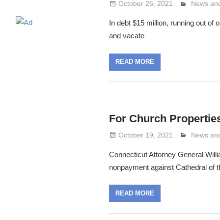
October 26, 2021
Lennie G
News and
In debt $15 million, running out of
and vacate
READ MORE
For Church Propertie
October 19, 2021
Lennie G
News and
Connecticut Attorney General Willia
nonpayment against Cathedral of th
READ MORE