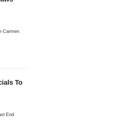
ge Carmen
cials To
ast End