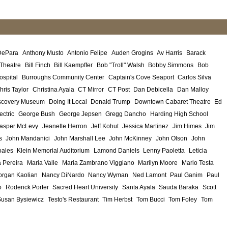
DePara
Anthony Musto
Antonio Felipe
Auden Grogins
Av Harris
Barack
 Theatre
Bill Finch
Bill Kaempffer
Bob "Troll" Walsh
Bobby Simmons
Bob
ospital
Burroughs Community Center
Captain's Cove Seaport
Carlos Silva
hris Taylor
Christina Ayala
CT Mirror
CT Post
Dan Debicella
Dan Malloy
scovery Museum
Doing It Local
Donald Trump
Downtown Cabaret Theatre
Ed
ectric
George Bush
George Jepsen
Gregg Dancho
Harding High School
asper McLevy
Jeanette Herron
Jeff Kohut
Jessica Martinez
Jim Himes
Jim
s
John Mandanici
John Marshall Lee
John McKinney
John Olson
John
ales
Klein Memorial Auditorium
Lamond Daniels
Lenny Paoletta
Leticia
 Pereira
Maria Valle
Maria Zambrano Viggiano
Marilyn Moore
Mario Testa
rgan Kaolian
Nancy DiNardo
Nancy Wyman
Ned Lamont
Paul Ganim
Paul
o
Roderick Porter
Sacred Heart University
Santa Ayala
Sauda Baraka
Scott
Susan Bysiewicz
Testo's Restaurant
Tim Herbst
Tom Bucci
Tom Foley
Tom