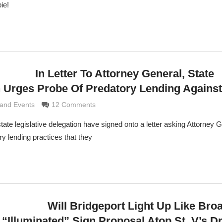
ie!
In Letter To Attorney General, State
on Urges Probe Of Predatory Lending Agains
e Grimaldi
and Events
12 Comments
tate legislative delegation have signed onto a letter asking Attorney 
ry lending practices that they
Will Bridgeport Light Up Like Br
 “Illuminated” Sign Proposal Atop St. V’s D