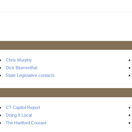
t
ts
Chris Murphy
Dick Blumenthal
State Legislative contacts
CT Capitol Report
Doing It Local
The Hartford Courant