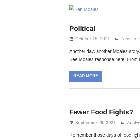
Political
October 15, 2021
Lennie G
News and
Another day, another Moales story.
See Moales response here. From D
READ MORE
Fewer Food Fights?
September 29, 2021
Analy
Lenni
Remember those days of food fights