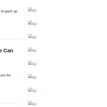
7 to pack up
e Can
sure for