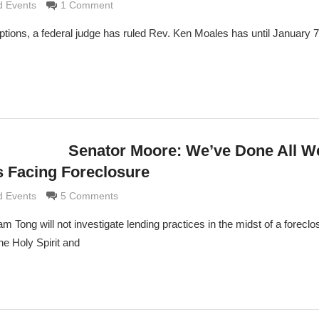
rimaldi
 Events
1 Comment
 options, a federal judge has ruled Rev. Ken Moales has until January 
Senator Moore: We’ve Done All W
s Facing Foreclosure
rimaldi
 Events
5 Comments
m Tong will not investigate lending practices in the midst of a foreclo
e Holy Spirit and