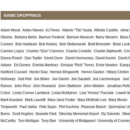
NAME DROPPINGS
Adam Wood
Aidee Nieves
AJ Perez
Alberto "Tito" Ayala
Alfredo Castillo
Alma
Obama
Barbara Bellis
Barnum Festival
Barnum Museum
Barry Stevens
Bass 
Curwen
Bob Halstead
Bob Keeley
Bob Stefanowski
Brett Broesder
Brian Lock
Carmen Lopez
Charles "Don" Clemons
Charlie Coviello
Charlie Stallworth
Chr
Danny Roach
Dan Tepfer
David Dunn
David Hennessey
David Kooris
David 
Adams
Ed Gomes
Eneida Martinez
Enrique "Rick" Torres
Ernie Newton
Ezequ
Hartford Courant
Hector Diaz
Hernan Illingworth
Herron Gaston
Hillary Clinton
Holloway
Jodi Rell
Joe Biden
Joe Ganim
Joe Gaudett
Joe Larcheveque
Joel
Ramos
John Ricci
John Rowland
John Stafstrom
John Weldon
Jonathan Pelt
Colon
Linda Conner Lambeck
Linda McMahon
Lisa "Honey" Parziale
Lowell W
Mark Anastasi
Mark Lauretti
Mary-Jane Foster
Mary McBride-Lee
Mary Moran
Timpanelli
Paul Vallas
Pete Spain
Phil Kuchma
Pleasure Beach
Quinnipiac Un
Burns
Scott Hughes
Seaside Park
Sikorsky Memorial Airport
Sly Salcedo
Stee
McCarthy
Tom Mulligan
Tony Barr
University of Bridgeport
University of Connec