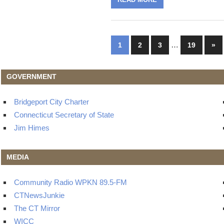
Posts
…
Nex
1
2
3
19
»
Pos
navigation
GOVERNMENT
Bridgeport City Charter
Connecticut Secretary of State
Jim Himes
MEDIA
Community Radio WPKN 89.5-FM
CTNewsJunkie
The CT Mirror
WICC