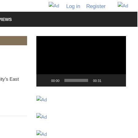
Log in
Register
VIEWS
Video
Player
ity’s East
00:00
00:31