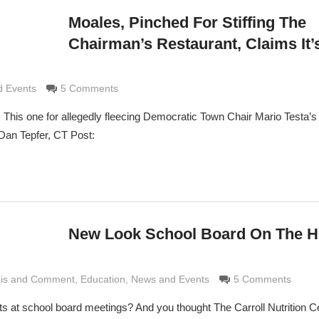
Moales, Pinched For Stiffing The
Chairman’s Restaurant, Claims It’
rimaldi
 Events
5 Comments
 This one for allegedly fleecing Democratic Town Chair Mario Testa’s 
an Tepfer, CT Post:
New Look School Board On The H
sis and Comment
e Grimaldi
,
Education
,
News and Events
5 Comments
 at school board meetings? And you thought The Carroll Nutrition Ce