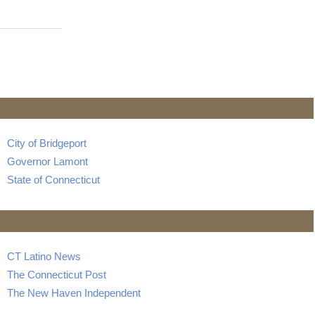
City of Bridgeport
Governor Lamont
State of Connecticut
CT Latino News
The Connecticut Post
The New Haven Independent