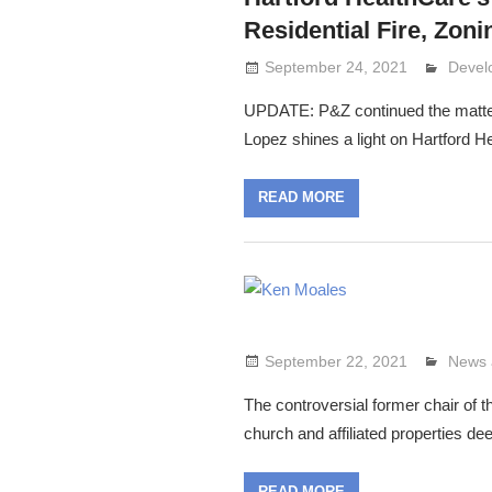
Residential Fire, Zon
September 24, 2021
Lenni
Devel
UPDATE: P&Z continued the matte
Lopez shines a light on Hartford H
READ MORE
September 22, 2021
Lenni
News 
The controversial former chair of 
church and affiliated properties de
READ MORE