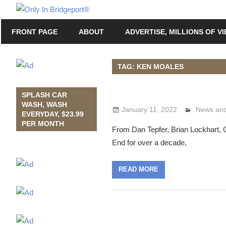
Skip
Only
to
Only
In
FRONT PAGE
ABOUT
ADVERTISE, MILLIONS OF V
content
in
Bridgeport
Bridgeport®
with
TAG: KEN MOALES
Lennie
Grimaldi
SPLASH CAR
WASH, WASH
January 11, 2022
Lennie G
News and
EVERYDAY, $23.99
PER MONTH
From Dan Tepfer, Brian Lockhart, CT
End for over a decade,
READ MORE