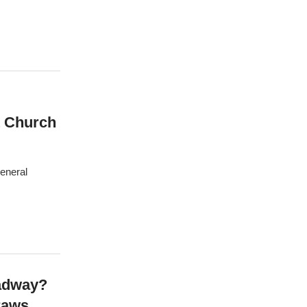
t Church
General
oadway?
raws