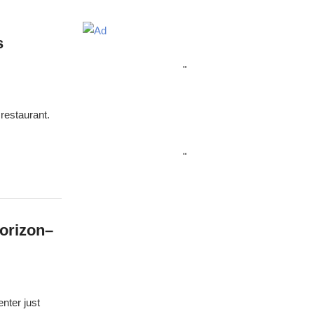
s
"
restaurant.
"
orizon–
nter just