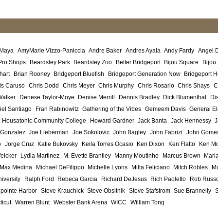
 Maya
AmyMarie Vizzo-Paniccia
Andre Baker
Andres Ayala
Andy Fardy
Angel 
Pro Shops
Beardsley Park
Beardsley Zoo
Better Bridgeport
Bijou Square
Bijou
hart
Brian Rooney
Bridgeport Bluefish
Bridgeport Generation Now
Bridgeport H
is Caruso
Chris Dodd
Chris Meyer
Chris Murphy
Chris Rosario
Chris Shays
C
Walker
Denese Taylor-Moye
Denise Merrill
Dennis Bradley
Dick Blumenthal
Di
iel Santiago
Fran Rabinowitz
Gathering of the Vibes
Gemeem Davis
General El
Housatonic Community College
Howard Gardner
Jack Banta
Jack Hennessy
J
 Gonzalez
Joe Lieberman
Joe Sokolovic
John Bagley
John Fabrizi
John Gome
o
Jorge Cruz
Katie Bukovsky
Keila Torres Ocasio
Ken Dixon
Ken Flatto
Ken Mo
eicker
Lydia Martinez
M. Evette Brantley
Manny Moutinho
Marcus Brown
Maria
Max Medina
Michael DeFilippo
Michelle Lyons
Milta Feliciano
Mitch Robles
Mo
iversity
Ralph Ford
Rebeca Garcia
Richard DeJesus
Rich Paoletto
Rob Russ
lpointe Harbor
Steve Krauchick
Steve Obsitnik
Steve Stafstrom
Sue Brannelly
ticut
Warren Blunt
Webster Bank Arena
WICC
William Tong