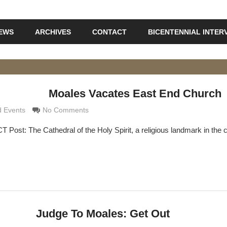
IEWS
ARCHIVES
CONTACT
BICENTENNIAL INTER
Moales Vacates East End Church
rimaldi
 Events
No Comments
 Post: The Cathedral of the Holy Spirit, a religious landmark in the c
Judge To Moales: Get Out