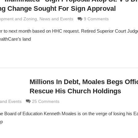
ing Change Sought For Sign Approval
e Grimaldi
opment and Zoning
,
News and Events
9 Comments
r to next month based on HHC request. Retired Superior Court Jud
ealthCare’s land
Millions In Debt, Moales Begs Offi
Rescue His Church Holdings
e Grimaldi
and Events
25 Comments
the Board of Education Kenneth Moales is on the verge of losing his E
ep