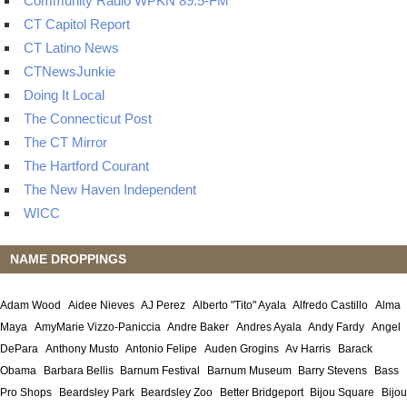
Community Radio WPKN 89.5-FM
CT Capitol Report
CT Latino News
CTNewsJunkie
Doing It Local
The Connecticut Post
The CT Mirror
The Hartford Courant
The New Haven Independent
WICC
NAME DROPPINGS
Adam Wood
Aidee Nieves
AJ Perez
Alberto "Tito" Ayala
Alfredo Castillo
Alma
Maya
AmyMarie Vizzo-Paniccia
Andre Baker
Andres Ayala
Andy Fardy
Angel
DePara
Anthony Musto
Antonio Felipe
Auden Grogins
Av Harris
Barack
Obama
Barbara Bellis
Barnum Festival
Barnum Museum
Barry Stevens
Bass
Pro Shops
Beardsley Park
Beardsley Zoo
Better Bridgeport
Bijou Square
Bijou