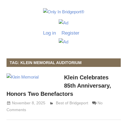
Skip
to
Only
content
Only
In
in
Log in
Register
Bridgeport
Bridgepo
with
Lennie
Grimaldi
TAG: KLEIN MEMORIAL AUDITORIUM
Klein Celebrates
85th Anniversary,
Honors Two Benefactors
November 8, 2025
Lennie Grimaldi
Best of Bridgeport
No
Comments