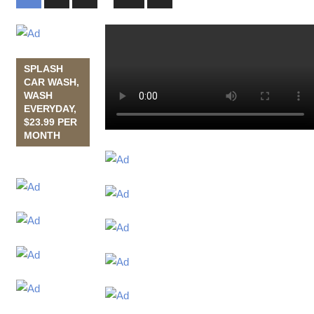
Posts
navigation
SPLASH
CAR WASH,
WASH
EVERYDAY,
$23.99 PER
MONTH