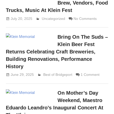
Brew, Vendors, Food
Trucks, Music At Klein Fest
July 20, 2025
Lennie Grimaldi
Uncategorized
No Comments
Bring On The Suds –
Klein Beer Fest
Returns Celebrating Craft Breweries,
Building Renovations, Performance
History
June 29, 2025
Lennie Grimaldi
Best of Bridgeport
1 Comment
On Mother’s Day
Weekend, Maestro
Eduardo Leandro’s Inaugural Concert At