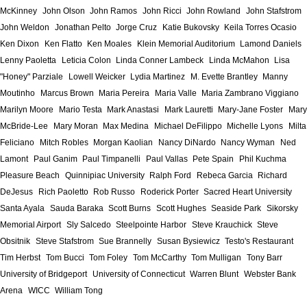
McKinney
John Olson
John Ramos
John Ricci
John Rowland
John Stafstrom
John Weldon
Jonathan Pelto
Jorge Cruz
Katie Bukovsky
Keila Torres Ocasio
Ken Dixon
Ken Flatto
Ken Moales
Klein Memorial Auditorium
Lamond Daniels
Lenny Paoletta
Leticia Colon
Linda Conner Lambeck
Linda McMahon
Lisa
"Honey" Parziale
Lowell Weicker
Lydia Martinez
M. Evette Brantley
Manny
Moutinho
Marcus Brown
Maria Pereira
Maria Valle
Maria Zambrano Viggiano
Marilyn Moore
Mario Testa
Mark Anastasi
Mark Lauretti
Mary-Jane Foster
Mary
McBride-Lee
Mary Moran
Max Medina
Michael DeFilippo
Michelle Lyons
Milta
Feliciano
Mitch Robles
Morgan Kaolian
Nancy DiNardo
Nancy Wyman
Ned
Lamont
Paul Ganim
Paul Timpanelli
Paul Vallas
Pete Spain
Phil Kuchma
Pleasure Beach
Quinnipiac University
Ralph Ford
Rebeca Garcia
Richard
DeJesus
Rich Paoletto
Rob Russo
Roderick Porter
Sacred Heart University
Santa Ayala
Sauda Baraka
Scott Burns
Scott Hughes
Seaside Park
Sikorsky
Memorial Airport
Sly Salcedo
Steelpointe Harbor
Steve Krauchick
Steve
Obsitnik
Steve Stafstrom
Sue Brannelly
Susan Bysiewicz
Testo's Restaurant
Tim Herbst
Tom Bucci
Tom Foley
Tom McCarthy
Tom Mulligan
Tony Barr
University of Bridgeport
University of Connecticut
Warren Blunt
Webster Bank
Arena
WICC
William Tong