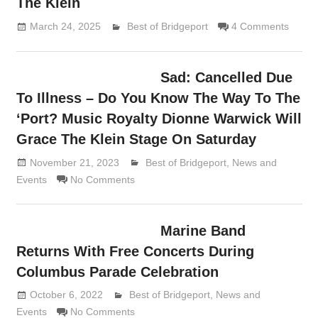
The Klein
March 24, 2025
Lennie Grimaldi
Best of Bridgeport
4 Comments
Sad: Cancelled Due
To Illness – Do You Know The Way To The
‘Port? Music Royalty Dionne Warwick Will
Grace The Klein Stage On Saturday
November 21, 2023
Lennie Grimaldi
Best of Bridgeport
,
News and
Events
No Comments
Marine Band
Returns With Free Concerts During
Columbus Parade Celebration
October 6, 2022
Lennie Grimaldi
Best of Bridgeport
,
News and
Events
No Comments