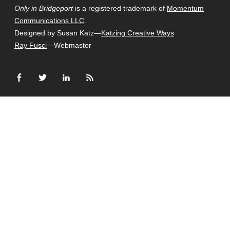
Only in Bridgeport
is a registered trademark of
Momentum
Communications LLC
.
Designed by Susan Katz—
Katzing Creative Ways
Ray Fusci
—Webmaster