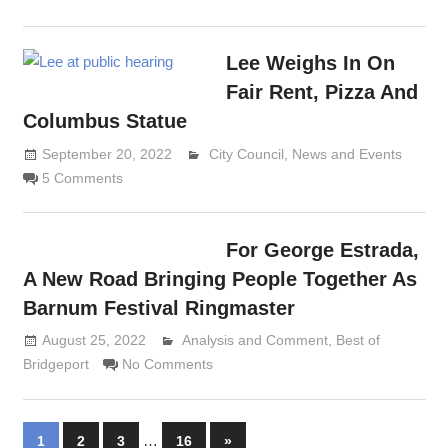
Lee Weighs In On
Fair Rent, Pizza And
Columbus Statue
September 20, 2022
Lennie Grimaldi
City Council
,
News and Events
5 Comments
For George Estrada,
A New Road Bringing People Together As
Barnum Festival Ringmaster
August 25, 2022
Analysis and Comment
Lennie Grimaldi
,
Best of
Bridgeport
No Comments
Posts
…
Next
1
2
3
16
»