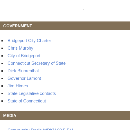
"
GOVERNMENT
Bridgeport City Charter
Chris Murphy
City of Bridgeport
Connecticut Secretary of State
Dick Blumenthal
Governor Lamont
Jim Himes
State Legislative contacts
State of Connecticut
MEDIA