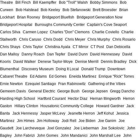
Theatre
Bill Finch
Bill Kaempffer
Bob "Troll" Walsh
Bobby Simmons
Bob
Curwen
Bob Halstead
Bob Keeley
Bob Stefanowski
Brett Broesder
Brian
Lockhart
Brian Rooney
Bridgeport Bluefish
Bridgeport Generation Now
Bridgeport Hospital
Burroughs Community Center
Captain's Cove Seaport
Carlos Silva
Carmen Lopez
Charles "Don" Clemons
Charlie Coviello
Charlie
Stallworth
Chris Caruso
Chris Dodd
Chris Meyer
Chris Murphy
Chris Rosario
Chris Shays
Chris Taylor
Christina Ayala
CT Mirror
CT Post
Dan Debicella
Dan Malloy
Danny Roach
Dan Tepfer
David Dunn
David Hennessey
David
Kooris
David Walker
Denese Taylor-Moye
Denise Merrill
Dennis Bradley
Dick
Blumenthal
Discovery Museum
Doing It Local
Donald Trump
Downtown
Cabaret Theatre
Ed Adams
Ed Gomes
Eneida Martinez
Enrique "Rick" Torres
Ernie Newton
Ezequiel Santiago
Fran Rabinowitz
Gathering of the Vibes
Gemeem Davis
General Electric
George Bush
George Jepsen
Gregg Dancho
Harding High School
Hartford Courant
Hector Diaz
Hernan Illingworth
Herron
Gaston
Hillary Clinton
Housatonic Community College
Howard Gardner
Jack
Banta
Jack Hennessy
Jasper McLevy
Jeanette Herron
Jeff Kohut
Jessica
Martinez
Jim Himes
Jim Holloway
Jodi Rell
Joe Biden
Joe Ganim
Joe
Gaudett
Joe Larcheveque
Joel Gonzalez
Joe Lieberman
Joe Sokolovic
John
Bagley
John Fabrizi
John Gomes
John Mandanici
John Marshall Lee
John