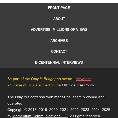
FRONT PAGE
ABOUT
ADVERTISE, MILLIONS OF VIEWS
ARCHIVES
CONTACT
BICENTENNIAL INTERVIEWS
Be part of the
Only in Bridgeport
scene—
Advertise
Your use of OIB is subject to the
OIB Site Use Policy
The
Only In Bridgeport
web magazine is family owned and
operated.
Copyright © 2018, 2019, 2020, 2021, 2022, 2023, 2024, 2025
by
Momentum Communications LLC
. All rights reserved.