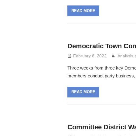
READ MORE
Democratic Town Com
February 8, 2022
Analysis
Lennie G
Three weeks from three key Democra
members conduct party business, e
READ MORE
Committee District W