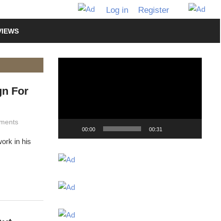
Log in
Register
VIEWS
Video
Player
n For
ments
00:00
00:31
ork in his