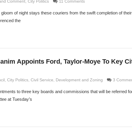
 and Comment
rimaldi
,
City Politics
11 Comments
 gloom of night stays these couriers from the swift completion of thei
erenced the
anim Appoints Ford, Taylor-Moye To Key Ci
rimaldi
cil
,
City Politics
,
Civil Service
,
Development and Zoning
3 Commen
ents to three key boards and commissions that will be referred for
tee at Tuesday’s