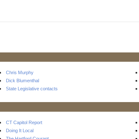
t
ts
Chris Murphy
Dick Blumenthal
State Legislative contacts
CT Capitol Report
Doing It Local
The Hartford Courant