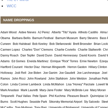
WICC
NAME DROPPINGS
Adam Wood
Aidee Nieves
AJ Perez
Alberto "Tito" Ayala
Alfredo Castillo
Alma
Obama
Barbara Bellis
Barnum Festival
Barnum Museum
Barry Stevens
Bass 
Curwen
Bob Halstead
Bob Keeley
Bob Stefanowski
Brett Broesder
Brian Lock
Carmen Lopez
Charles "Don" Clemons
Charlie Coviello
Charlie Stallworth
Chr
Danny Roach
Dan Tepfer
David Dunn
David Hennessey
David Kooris
David 
Adams
Ed Gomes
Eneida Martinez
Enrique "Rick" Torres
Ernie Newton
Ezequ
Hartford Courant
Hector Diaz
Hernan Illingworth
Herron Gaston
Hillary Clinton
Holloway
Jodi Rell
Joe Biden
Joe Ganim
Joe Gaudett
Joe Larcheveque
Joel
Ramos
John Ricci
John Rowland
John Stafstrom
John Weldon
Jonathan Pelt
Colon
Linda Conner Lambeck
Linda McMahon
Lisa "Honey" Parziale
Lowell W
Mark Anastasi
Mark Lauretti
Mary-Jane Foster
Mary McBride-Lee
Mary Moran
Timpanelli
Paul Vallas
Pete Spain
Phil Kuchma
Pleasure Beach
Quinnipiac Un
Burns
Scott Hughes
Seaside Park
Sikorsky Memorial Airport
Sly Salcedo
Stee
McCarthy
Tom Mulligan
Tony Barr
University of Bridgeport
University of Connec