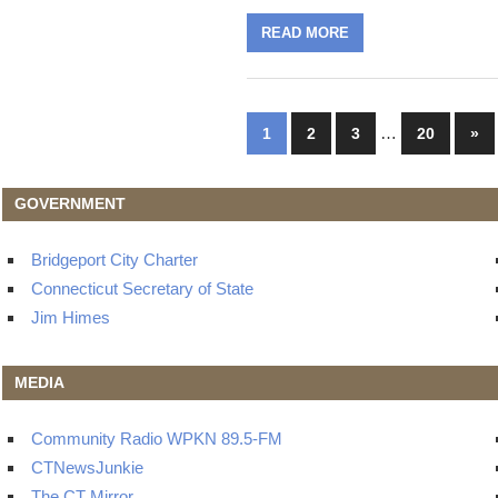
READ MORE
Posts
…
Nex
1
2
3
20
»
Pos
navigation
GOVERNMENT
Bridgeport City Charter
Connecticut Secretary of State
Jim Himes
MEDIA
Community Radio WPKN 89.5-FM
CTNewsJunkie
The CT Mirror