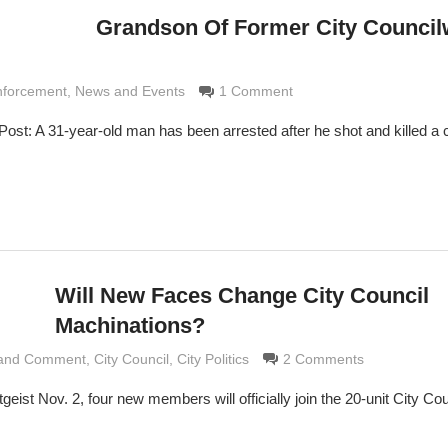
Grandson Of Former City Counci
 Grimaldi
nforcement
,
News and Events
1 Comment
ost: A 31-year-old man has been arrested after he shot and killed a c
Will New Faces Change City Council
Machinations?
 and Comment
rimaldi
,
City Council
,
City Politics
2 Comments
tgeist Nov. 2, four new members will officially join the 20-unit City Cou