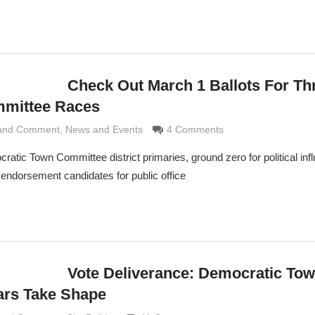
Check Out March 1 Ballots For Th
mittee Races
 and Comment
rimaldi
,
News and Events
4 Comments
tic Town Committee district primaries, ground zero for political in
ndorsement candidates for public office
Vote Deliverance: Democratic To
ars Take Shape