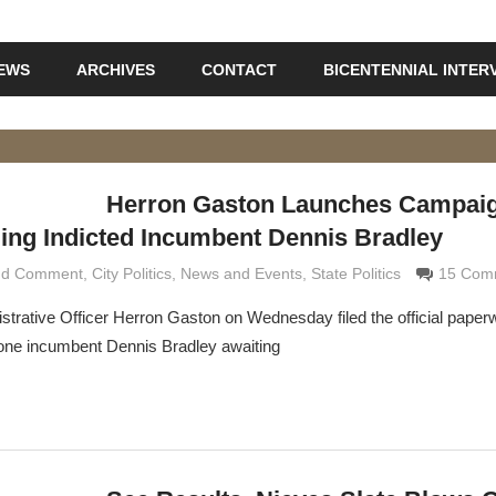
IEWS
ARCHIVES
CONTACT
BICENTENNIAL INTER
Herron Gaston Launches Campaig
ging Indicted Incumbent Dennis Bradley
and Comment
maldi
,
City Politics
,
News and Events
,
State Politics
15 Com
istrative Officer Herron Gaston on Wednesday filed the official paperw
rone incumbent Dennis Bradley awaiting