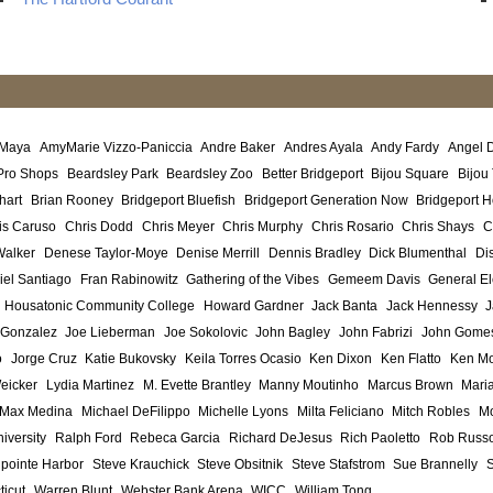
 Maya
AmyMarie Vizzo-Paniccia
Andre Baker
Andres Ayala
Andy Fardy
Angel 
Pro Shops
Beardsley Park
Beardsley Zoo
Better Bridgeport
Bijou Square
Bijou
hart
Brian Rooney
Bridgeport Bluefish
Bridgeport Generation Now
Bridgeport H
is Caruso
Chris Dodd
Chris Meyer
Chris Murphy
Chris Rosario
Chris Shays
C
Walker
Denese Taylor-Moye
Denise Merrill
Dennis Bradley
Dick Blumenthal
Di
iel Santiago
Fran Rabinowitz
Gathering of the Vibes
Gemeem Davis
General El
Housatonic Community College
Howard Gardner
Jack Banta
Jack Hennessy
J
 Gonzalez
Joe Lieberman
Joe Sokolovic
John Bagley
John Fabrizi
John Gome
o
Jorge Cruz
Katie Bukovsky
Keila Torres Ocasio
Ken Dixon
Ken Flatto
Ken Mo
eicker
Lydia Martinez
M. Evette Brantley
Manny Moutinho
Marcus Brown
Maria
Max Medina
Michael DeFilippo
Michelle Lyons
Milta Feliciano
Mitch Robles
Mo
iversity
Ralph Ford
Rebeca Garcia
Richard DeJesus
Rich Paoletto
Rob Russ
lpointe Harbor
Steve Krauchick
Steve Obsitnik
Steve Stafstrom
Sue Brannelly
ticut
Warren Blunt
Webster Bank Arena
WICC
William Tong