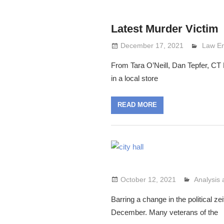
Latest Murder Victim
December 17, 2021
Lennie
Law E
From Tara O’Neill, Dan Tepfer, CT P
in a local store
READ MORE
October 12, 2021
Analysis
Lennie G
Barring a change in the political zei
December. Many veterans of the