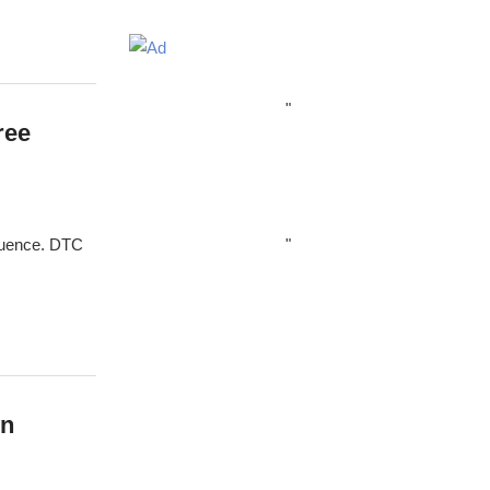
"
ree
"
fluence. DTC
wn