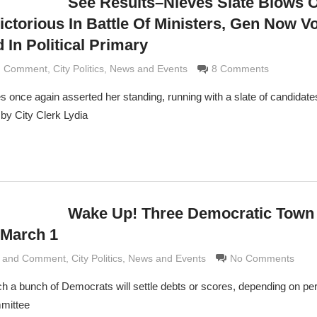
See Results–Nieves Slate Blows 
ictorious In Battle Of Ministers, Gen Now V
 In Political Primary
nd Comment
aldi
,
City Politics
,
News and Events
8 Comments
s once again asserted her standing, running with a slate of candidate
by City Clerk Lydia
Wake Up! Three Democratic Town
 March 1
s and Comment
Grimaldi
,
City Politics
,
News and Events
No Comments
h a bunch of Democrats will settle debts or scores, depending on per
mittee