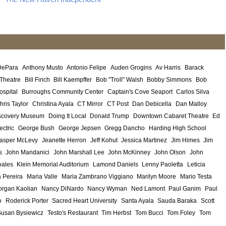
DePara
Anthony Musto
Antonio Felipe
Auden Grogins
Av Harris
Barack
 Theatre
Bill Finch
Bill Kaempffer
Bob "Troll" Walsh
Bobby Simmons
Bob
ospital
Burroughs Community Center
Captain's Cove Seaport
Carlos Silva
hris Taylor
Christina Ayala
CT Mirror
CT Post
Dan Debicella
Dan Malloy
scovery Museum
Doing It Local
Donald Trump
Downtown Cabaret Theatre
Ed
ectric
George Bush
George Jepsen
Gregg Dancho
Harding High School
asper McLevy
Jeanette Herron
Jeff Kohut
Jessica Martinez
Jim Himes
Jim
s
John Mandanici
John Marshall Lee
John McKinney
John Olson
John
ales
Klein Memorial Auditorium
Lamond Daniels
Lenny Paoletta
Leticia
 Pereira
Maria Valle
Maria Zambrano Viggiano
Marilyn Moore
Mario Testa
rgan Kaolian
Nancy DiNardo
Nancy Wyman
Ned Lamont
Paul Ganim
Paul
o
Roderick Porter
Sacred Heart University
Santa Ayala
Sauda Baraka
Scott
Susan Bysiewicz
Testo's Restaurant
Tim Herbst
Tom Bucci
Tom Foley
Tom