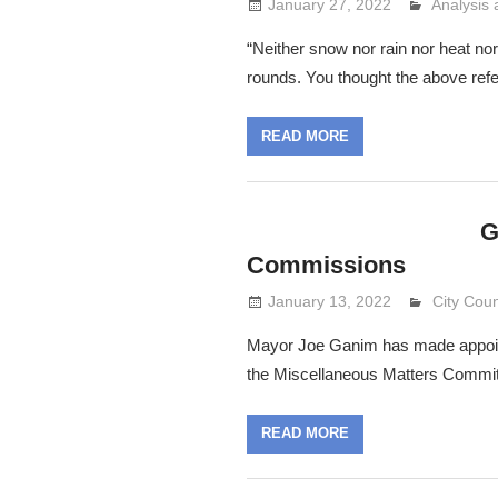
January 27, 2022
Analysis
Lennie G
“Neither snow nor rain nor heat nor
rounds. You thought the above ref
READ MORE
G
Commissions
January 13, 2022
Lennie G
City Coun
Mayor Joe Ganim has made appointm
the Miscellaneous Matters Commit
READ MORE