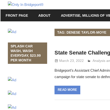
Skip
Only
to
Only
In
FRONT PAGE
ABOUT
ADVERTISE, MILLIONS OF V
content
in
Bridgeport
Bridgeport®
with
TAG: DENESE TAYLOR-MOYE
Lennie
Grimaldi
SPLASH CAR
WASH, WASH
State Senate Challen
EVERYDAY, $23.99
PER MONTH
March 23, 2022
Analysis 
Lennie Gri
Bridgeport’s Assistant Chief Admin
campaign for state senate to deth
READ MORE