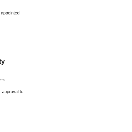
r appointed
ty
ts
 approval to