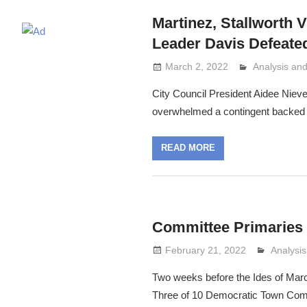
Martinez, Stallworth V
Leader Davis Defeated
March 2, 2022
Analysis a
Lennie Grim
City Council President Aidee Nieve
overwhelmed a contingent backed 
READ MORE
Committee Primaries
February 21, 2022
Analysi
Lennie 
Two weeks before the Ides of Marc
Three of 10 Democratic Town Com