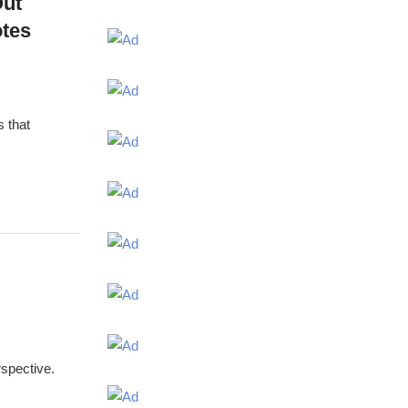
Out
otes
s that
spective.