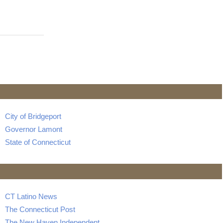
City of Bridgeport
Governor Lamont
State of Connecticut
CT Latino News
The Connecticut Post
The New Haven Independent