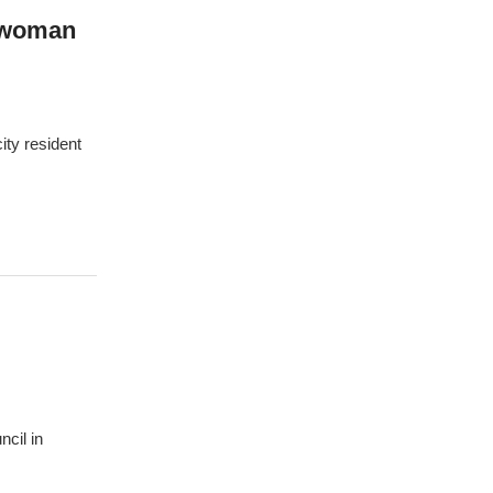
lwoman
ity resident
ncil in