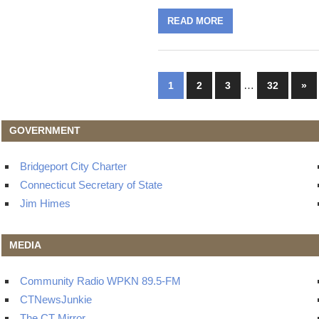
READ MORE
Posts
…
Nex
1
2
3
32
»
Pos
navigation
GOVERNMENT
Bridgeport City Charter
Connecticut Secretary of State
Jim Himes
MEDIA
Community Radio WPKN 89.5-FM
CTNewsJunkie
The CT Mirror