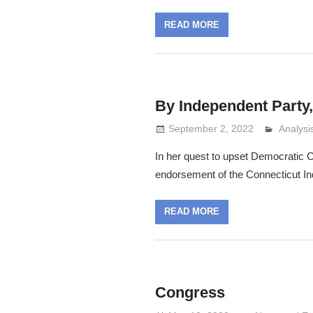
READ MORE
By Independent Party
September 2, 2022
Analys
Lennie 
In her quest to upset Democrati
endorsement of the Connecticut In
READ MORE
Congress