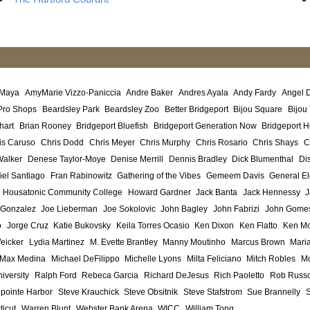
 Maya
AmyMarie Vizzo-Paniccia
Andre Baker
Andres Ayala
Andy Fardy
Angel 
Pro Shops
Beardsley Park
Beardsley Zoo
Better Bridgeport
Bijou Square
Bijou
hart
Brian Rooney
Bridgeport Bluefish
Bridgeport Generation Now
Bridgeport H
is Caruso
Chris Dodd
Chris Meyer
Chris Murphy
Chris Rosario
Chris Shays
C
Walker
Denese Taylor-Moye
Denise Merrill
Dennis Bradley
Dick Blumenthal
Di
iel Santiago
Fran Rabinowitz
Gathering of the Vibes
Gemeem Davis
General El
Housatonic Community College
Howard Gardner
Jack Banta
Jack Hennessy
J
 Gonzalez
Joe Lieberman
Joe Sokolovic
John Bagley
John Fabrizi
John Gome
o
Jorge Cruz
Katie Bukovsky
Keila Torres Ocasio
Ken Dixon
Ken Flatto
Ken Mo
eicker
Lydia Martinez
M. Evette Brantley
Manny Moutinho
Marcus Brown
Maria
Max Medina
Michael DeFilippo
Michelle Lyons
Milta Feliciano
Mitch Robles
Mo
iversity
Ralph Ford
Rebeca Garcia
Richard DeJesus
Rich Paoletto
Rob Russ
lpointe Harbor
Steve Krauchick
Steve Obsitnik
Steve Stafstrom
Sue Brannelly
ticut
Warren Blunt
Webster Bank Arena
WICC
William Tong