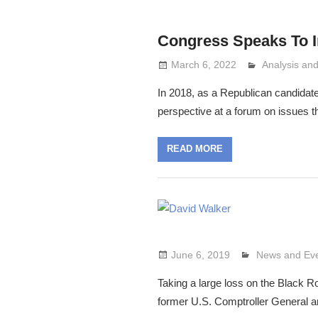
Congress Speaks To 
March 6, 2022
Analysis a
Lennie Grim
In 2018, as a Republican candidat
perspective at a forum on issues 
READ MORE
June 6, 2019
Lennie Grimal
News and Ev
Taking a large loss on the Black
former U.S. Comptroller General a