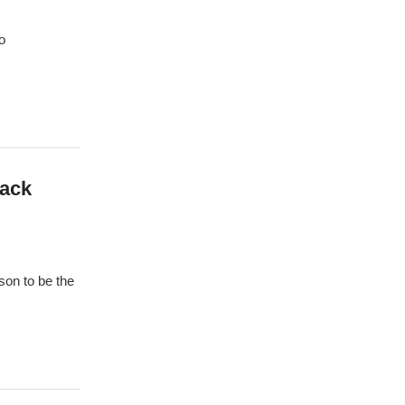
o
Back
on to be the