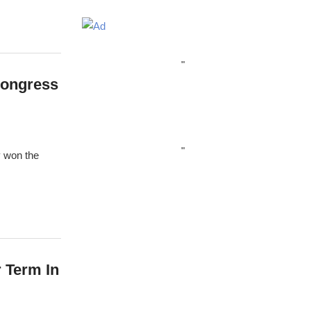
"
Congress
"
 won the
 Term In