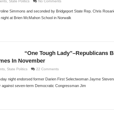
ldi
ents
,
State Politics
No Comments
oline Simmons and seconded by Bridgeport State Rep. Chris Rosari
ight at Brien McMahon School in Norwalk
“One Tough Lady”–Republicans 
imes In November
di
nts
,
State Politics
22 Comments
rsday night endorsed former Darien First Selectwoman Jayme Stevens
r against seven-term Democratic Congressman Jim