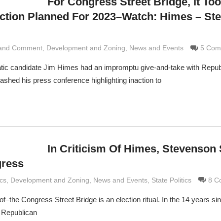
For Congress Street Bridge, It To
ction Planned For 2023–Watch: Himes – St
 and Comment
rimaldi
,
Development and Zoning
,
News and Events
5 Com
tic candidate Jim Himes had an impromptu give-and-take with Repub
ed his press conference highlighting inaction to
In Criticism Of Himes, Stevenson
gress
rimaldi
ics
,
Development and Zoning
,
News and Events
,
State Politics
8 C
 of–the Congress Street Bridge is an election ritual. In the 14 years s
 Republican