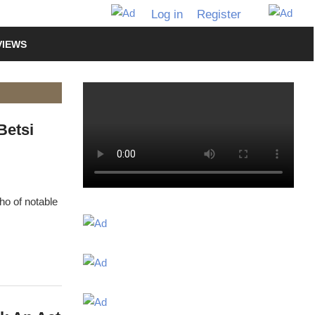
Log in
Register
VIEWS
Betsi
ho of notable