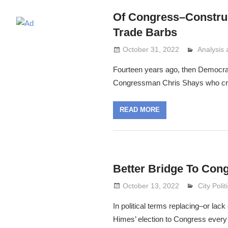
Of Congress–Constru
Trade Barbs
October 31, 2022
Analysis
Lennie G
Fourteen years ago, then Democra
Congressman Chris Shays who crash
READ MORE
Better Bridge To Con
October 13, 2022
Lennie G
City Polit
In political terms replacing–or lack
Himes’ election to Congress every