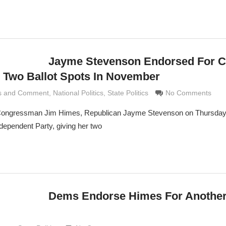
Jayme Stevenson Endorsed For 
, Two Ballot Spots In November
is and Comment
Grimaldi
,
National Politics
,
State Politics
No Comments
c Congressman Jim Himes, Republican Jayme Stevenson on Thursday
dependent Party, giving her two
Dems Endorse Himes For Another