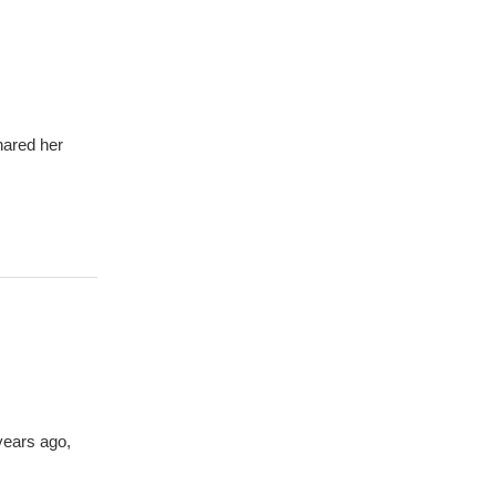
hared her
years ago,