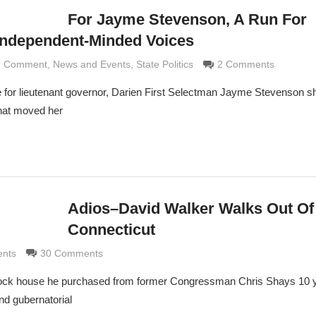
For Jayme Stevenson, A Run For
Independent-Minded Voices
nd Comment
aldi
,
News and Events
,
State Politics
2 Comments
e for lieutenant governor, Darien First Selectman Jayme Stevenson s
that moved her
Adios–David Walker Walks Out Of
Connecticut
di
ents
30 Comments
 Rock house he purchased from former Congressman Chris Shays 10 
nd gubernatorial