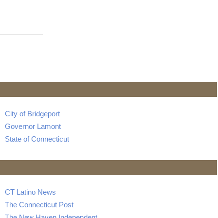
City of Bridgeport
Governor Lamont
State of Connecticut
CT Latino News
The Connecticut Post
The New Haven Independent