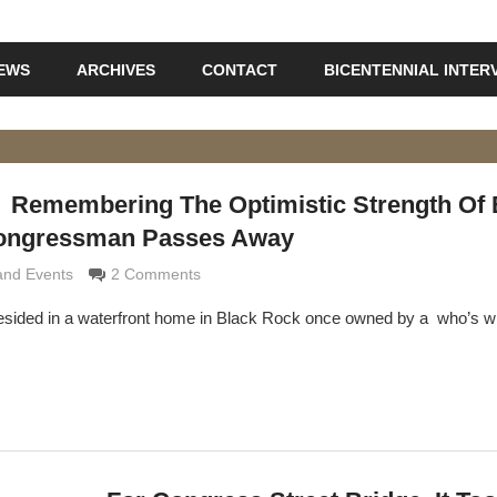
IEWS
ARCHIVES
CONTACT
BICENTENNIAL INTER
Remembering The Optimistic Strength Of 
Congressman Passes Away
 Grimaldi
and Events
2 Comments
esided in a waterfront home in Black Rock once owned by a who’s w