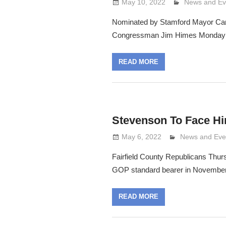
May 10, 2022
Lennie Grima
News and Ev
Nominated by Stamford Mayor Car
Congressman Jim Himes Monday n
READ MORE
Stevenson To Face H
May 6, 2022
Lennie Grimal
News and Eve
Fairfield County Republicans Thu
GOP standard bearer in Novembe
READ MORE