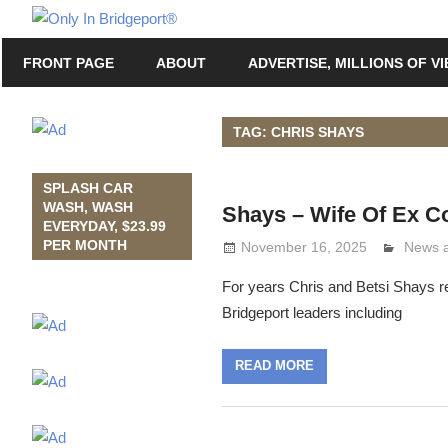
Skip
Only
to
Only
In
FRONT PAGE
ABOUT
ADVERTISE, MILLIONS OF V
content
in
Bridgeport
Bridgeport®
with
TAG: CHRIS SHAYS
Lennie
Grimaldi
SPLASH CAR
WASH, WASH
Shays – Wife Of Ex 
EVERYDAY, $23.99
PER MONTH
November 16, 2025
Lennie
News 
For years Chris and Betsi Shays r
Bridgeport leaders including
READ MORE