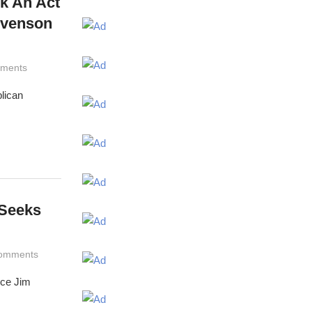
ok An Act
evenson
ments
lican
 Seeks
omments
ince Jim