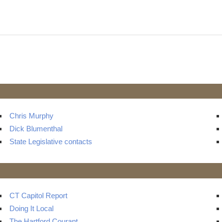
t
ts
Chris Murphy
Dick Blumenthal
State Legislative contacts
CT Capitol Report
Doing It Local
The Hartford Courant