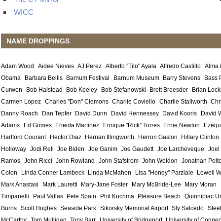
WICC
NAME DROPPINGS
Adam Wood
Aidee Nieves
AJ Perez
Alberto "Tito" Ayala
Alfredo Castillo
Alma
Obama
Barbara Bellis
Barnum Festival
Barnum Museum
Barry Stevens
Bass 
Curwen
Bob Halstead
Bob Keeley
Bob Stefanowski
Brett Broesder
Brian Lock
Carmen Lopez
Charles "Don" Clemons
Charlie Coviello
Charlie Stallworth
Chr
Danny Roach
Dan Tepfer
David Dunn
David Hennessey
David Kooris
David 
Adams
Ed Gomes
Eneida Martinez
Enrique "Rick" Torres
Ernie Newton
Ezequ
Hartford Courant
Hector Diaz
Hernan Illingworth
Herron Gaston
Hillary Clinton
Holloway
Jodi Rell
Joe Biden
Joe Ganim
Joe Gaudett
Joe Larcheveque
Joel
Ramos
John Ricci
John Rowland
John Stafstrom
John Weldon
Jonathan Pelt
Colon
Linda Conner Lambeck
Linda McMahon
Lisa "Honey" Parziale
Lowell W
Mark Anastasi
Mark Lauretti
Mary-Jane Foster
Mary McBride-Lee
Mary Moran
Timpanelli
Paul Vallas
Pete Spain
Phil Kuchma
Pleasure Beach
Quinnipiac Un
Burns
Scott Hughes
Seaside Park
Sikorsky Memorial Airport
Sly Salcedo
Stee
McCarthy
Tom Mulligan
Tony Barr
University of Bridgeport
University of Connec