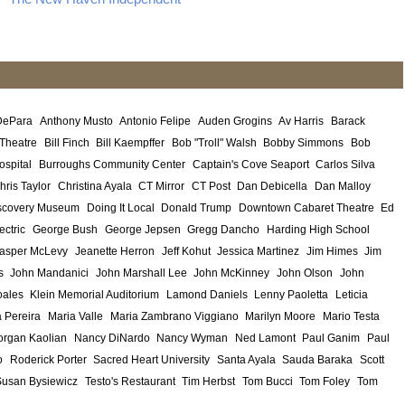
DePara
Anthony Musto
Antonio Felipe
Auden Grogins
Av Harris
Barack
 Theatre
Bill Finch
Bill Kaempffer
Bob "Troll" Walsh
Bobby Simmons
Bob
ospital
Burroughs Community Center
Captain's Cove Seaport
Carlos Silva
hris Taylor
Christina Ayala
CT Mirror
CT Post
Dan Debicella
Dan Malloy
scovery Museum
Doing It Local
Donald Trump
Downtown Cabaret Theatre
Ed
ectric
George Bush
George Jepsen
Gregg Dancho
Harding High School
asper McLevy
Jeanette Herron
Jeff Kohut
Jessica Martinez
Jim Himes
Jim
s
John Mandanici
John Marshall Lee
John McKinney
John Olson
John
ales
Klein Memorial Auditorium
Lamond Daniels
Lenny Paoletta
Leticia
 Pereira
Maria Valle
Maria Zambrano Viggiano
Marilyn Moore
Mario Testa
rgan Kaolian
Nancy DiNardo
Nancy Wyman
Ned Lamont
Paul Ganim
Paul
o
Roderick Porter
Sacred Heart University
Santa Ayala
Sauda Baraka
Scott
Susan Bysiewicz
Testo's Restaurant
Tim Herbst
Tom Bucci
Tom Foley
Tom