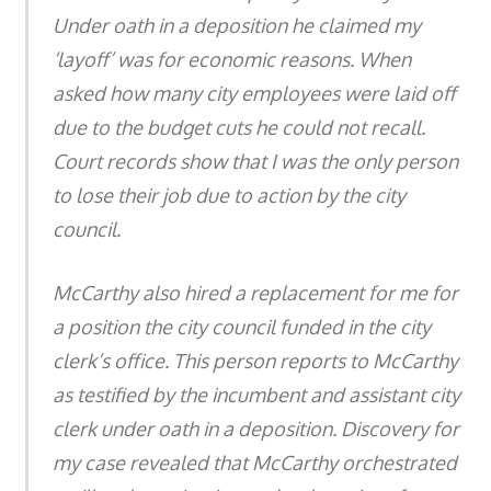
Under oath in a deposition he claimed my
‘layoff’ was for economic reasons. When
asked how many city employees were laid off
due to the budget cuts he could not recall.
Court records show that I was the only person
to lose their job due to action by the city
council.
McCarthy also hired a replacement for me for
a position the city council funded in the city
clerk’s office. This person reports to McCarthy
as testified by the incumbent and assistant city
clerk under oath in a deposition. Discovery for
my case revealed that McCarthy orchestrated