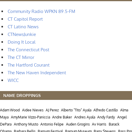
Community Radio WPKN 89.5-FM
CT Capitol Report
CT Latino News
CTNewsJunkie
Doing It Local
The Connecticut Post
The CT Mirror
The Hartford Courant
The New Haven Independent
WICC
NAME DROPPINGS
Adam Wood
Aidee Nieves
AJ Perez
Alberto "Tito" Ayala
Alfredo Castillo
Alma
Maya
AmyMarie Vizzo-Paniccia
Andre Baker
Andres Ayala
Andy Fardy
Angel
DePara
Anthony Musto
Antonio Felipe
Auden Grogins
Av Harris
Barack
Obama
Barbara Bellis
Barnum Festival
Barnum Museum
Barry Stevens
Bass Pro