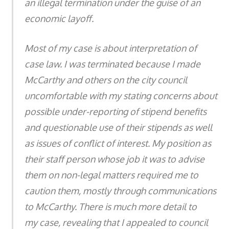
an illegal termination under the guise of an
economic layoff.
Most of my case is about interpretation of
case law. I was terminated because I made
McCarthy and others on the city council
uncomfortable with my stating concerns about
possible under-reporting of stipend benefits
and questionable use of their stipends as well
as issues of conflict of interest. My position as
their staff person whose job it was to advise
them on non-legal matters required me to
caution them, mostly through communications
to McCarthy. There is much more detail to
my case, revealing that I appealed to council