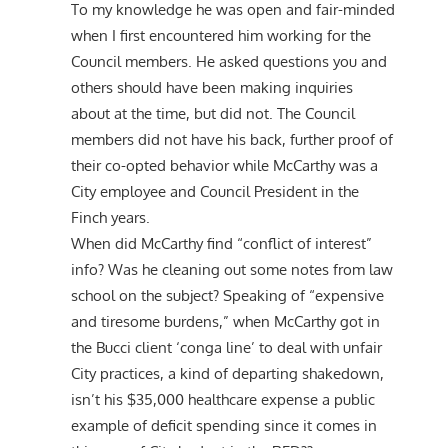
To my knowledge he was open and fair-minded
when I first encountered him working for the
Council members. He asked questions you and
others should have been making inquiries
about at the time, but did not. The Council
members did not have his back, further proof of
their co-opted behavior while McCarthy was a
City employee and Council President in the
Finch years.
When did McCarthy find “conflict of interest”
info? Was he cleaning out some notes from law
school on the subject? Speaking of “expensive
and tiresome burdens,” when McCarthy got in
the Bucci client ‘conga line’ to deal with unfair
City practices, a kind of departing shakedown,
isn’t his $35,000 healthcare expense a public
example of deficit spending since it comes in