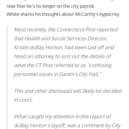
now that he’s no longer on the city payroll.
White shares his thoughts about McCarthy’s hypocrisy.
Most recently, the Connecticut Post reported
that Health and Social Services Director,
Kristin duBay Horton, had been laid off and
hired an attorney to sort out the details of
what the CT Post referred to as “confusing
personnel issues in Ganim’s City Hall.”
This and other dismissals will likely be decided
in court.
What caught my attention in this report of
duBay Horton’s layoff, was a comment by City