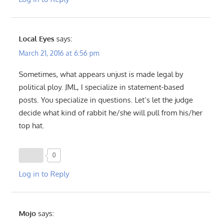
Local Eyes
says:
March 21, 2016 at 6:56 pm
Sometimes, what appears unjust is made legal by
political ploy. JML, I specialize in statement-based
posts. You specialize in questions. Let’s let the judge
decide what kind of rabbit he/she will pull from his/her
top hat.
0
Log in to Reply
Mojo
says: