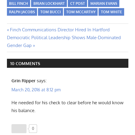
BILL FINCH
BRIAN LOCKHART
CT POST
MARIAN EVANS
RALPH JACOBS
TOM BUCCI
TOM MCCARTHY
TOM WHITE
Post
Previous
Finch Communications Director Hired In Hartford
Next
Post:
Democratic Political Leadership Shows Male-Dominated
navigation
Post:
Gender Gap
10 COMMENTS
Grin Ripper
says:
March 20, 2016 at 8:12 pm
He needed for his check to clear before he would know
his balance.
0