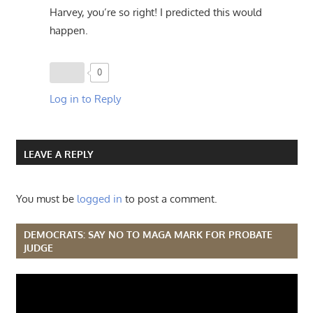
Harvey, you’re so right! I predicted this would
happen.
0
Log in to Reply
LEAVE A REPLY
You must be
logged in
to post a comment.
DEMOCRATS: SAY NO TO MAGA MARK FOR PROBATE
JUDGE
Video
Player