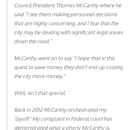
Council President Thomas McCarthy where he
said “I see them making personnel decisions
that are highly concerning, and I fear that the
city may be dealing with significant legal issues
down the road.”
McCarthy went on to say “I hope that in this
quest to save money they don’t end up costing
the city more money.”
Well, isn’t that special.
Back in 2012 McCarthy orchestrated my
‘layoff.’ My complaint in Federal court has
demonstrated what a phony McCarthy is.