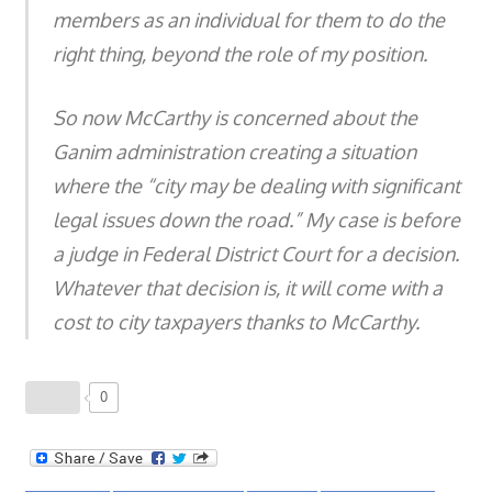
members as an individual for them to do the
right thing, beyond the role of my position.
So now McCarthy is concerned about the
Ganim administration creating a situation
where the “city may be dealing with significant
legal issues down the road.” My case is before
a judge in Federal District Court for a decision.
Whatever that decision is, it will come with a
cost to city taxpayers thanks to McCarthy.
0