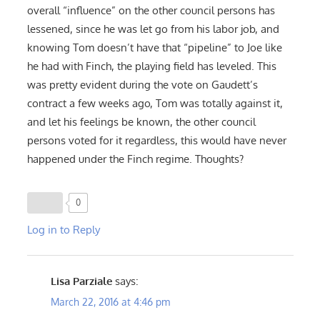
overall “influence” on the other council persons has
lessened, since he was let go from his labor job, and
knowing Tom doesn’t have that “pipeline” to Joe like
he had with Finch, the playing field has leveled. This
was pretty evident during the vote on Gaudett’s
contract a few weeks ago, Tom was totally against it,
and let his feelings be known, the other council
persons voted for it regardless, this would have never
happened under the Finch regime. Thoughts?
0
Log in to Reply
Lisa Parziale
says:
March 22, 2016 at 4:46 pm