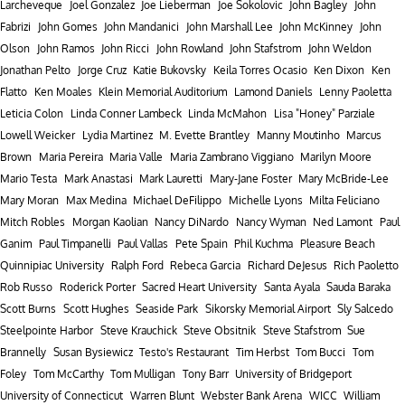
Larcheveque
Joel Gonzalez
Joe Lieberman
Joe Sokolovic
John Bagley
John
Fabrizi
John Gomes
John Mandanici
John Marshall Lee
John McKinney
John
Olson
John Ramos
John Ricci
John Rowland
John Stafstrom
John Weldon
Jonathan Pelto
Jorge Cruz
Katie Bukovsky
Keila Torres Ocasio
Ken Dixon
Ken
Flatto
Ken Moales
Klein Memorial Auditorium
Lamond Daniels
Lenny Paoletta
Leticia Colon
Linda Conner Lambeck
Linda McMahon
Lisa "Honey" Parziale
Lowell Weicker
Lydia Martinez
M. Evette Brantley
Manny Moutinho
Marcus
Brown
Maria Pereira
Maria Valle
Maria Zambrano Viggiano
Marilyn Moore
Mario Testa
Mark Anastasi
Mark Lauretti
Mary-Jane Foster
Mary McBride-Lee
Mary Moran
Max Medina
Michael DeFilippo
Michelle Lyons
Milta Feliciano
Mitch Robles
Morgan Kaolian
Nancy DiNardo
Nancy Wyman
Ned Lamont
Paul
Ganim
Paul Timpanelli
Paul Vallas
Pete Spain
Phil Kuchma
Pleasure Beach
Quinnipiac University
Ralph Ford
Rebeca Garcia
Richard DeJesus
Rich Paoletto
Rob Russo
Roderick Porter
Sacred Heart University
Santa Ayala
Sauda Baraka
Scott Burns
Scott Hughes
Seaside Park
Sikorsky Memorial Airport
Sly Salcedo
Steelpointe Harbor
Steve Krauchick
Steve Obsitnik
Steve Stafstrom
Sue
Brannelly
Susan Bysiewicz
Testo's Restaurant
Tim Herbst
Tom Bucci
Tom
Foley
Tom McCarthy
Tom Mulligan
Tony Barr
University of Bridgeport
University of Connecticut
Warren Blunt
Webster Bank Arena
WICC
William