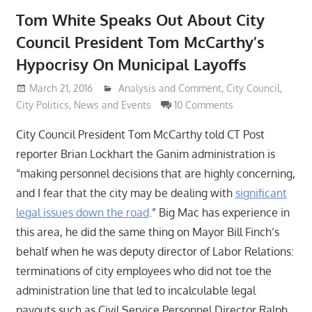
Tom White Speaks Out About City
Council President Tom McCarthy’s
Hypocrisy On Municipal Layoffs
March 21, 2016
Lennie Grimaldi
Analysis and Comment
,
City Council
,
City Politics
,
News and Events
10 Comments
City Council President Tom McCarthy told CT Post
reporter Brian Lockhart the Ganim administration is
“making personnel decisions that are highly concerning,
and I fear that the city may be dealing with
significant
legal issues down the road
.” Big Mac has experience in
this area, he did the same thing on Mayor Bill Finch’s
behalf when he was deputy director of Labor Relations:
terminations of city employees who did not toe the
administration line that led to incalculable legal
payouts such as Civil Service Personnel Director Ralph