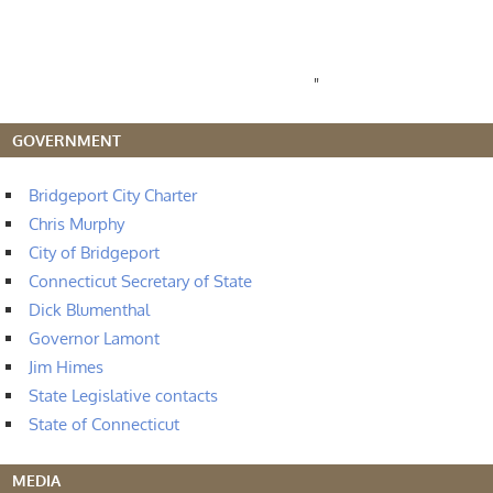
"
GOVERNMENT
Bridgeport City Charter
Chris Murphy
City of Bridgeport
Connecticut Secretary of State
Dick Blumenthal
Governor Lamont
Jim Himes
State Legislative contacts
State of Connecticut
MEDIA