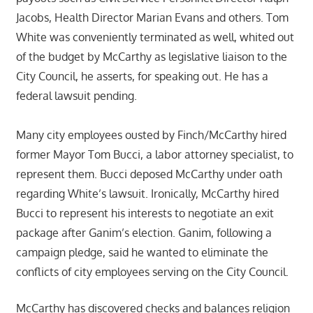
Jacobs, Health Director Marian Evans and others. Tom
White was conveniently terminated as well, whited out
of the budget by McCarthy as legislative liaison to the
City Council, he asserts, for speaking out. He has a
federal lawsuit pending.
Many city employees ousted by Finch/McCarthy hired
former Mayor Tom Bucci, a labor attorney specialist, to
represent them. Bucci deposed McCarthy under oath
regarding White’s lawsuit. Ironically, McCarthy hired
Bucci to represent his interests to negotiate an exit
package after Ganim’s election. Ganim, following a
campaign pledge, said he wanted to eliminate the
conflicts of city employees serving on the City Council.
McCarthy has discovered checks and balances religion