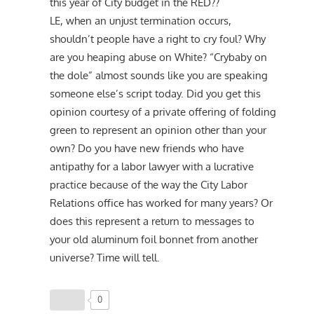
this year of City budget in the RED??
LE, when an unjust termination occurs,
shouldn’t people have a right to cry foul? Why
are you heaping abuse on White? “Crybaby on
the dole” almost sounds like you are speaking
someone else’s script today. Did you get this
opinion courtesy of a private offering of folding
green to represent an opinion other than your
own? Do you have new friends who have
antipathy for a labor lawyer with a lucrative
practice because of the way the City Labor
Relations office has worked for many years? Or
does this represent a return to messages to
your old aluminum foil bonnet from another
universe? Time will tell.
0