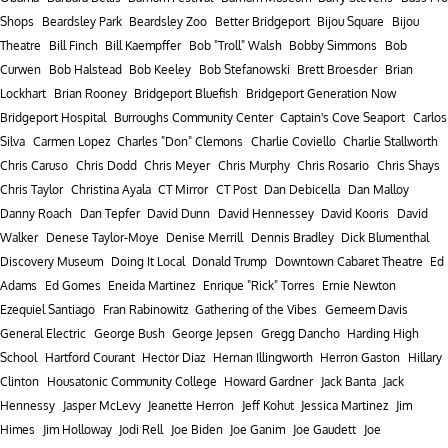
Shops
Beardsley Park
Beardsley Zoo
Better Bridgeport
Bijou Square
Bijou
Theatre
Bill Finch
Bill Kaempffer
Bob "Troll" Walsh
Bobby Simmons
Bob
Curwen
Bob Halstead
Bob Keeley
Bob Stefanowski
Brett Broesder
Brian
Lockhart
Brian Rooney
Bridgeport Bluefish
Bridgeport Generation Now
Bridgeport Hospital
Burroughs Community Center
Captain's Cove Seaport
Carlos
Silva
Carmen Lopez
Charles "Don" Clemons
Charlie Coviello
Charlie Stallworth
Chris Caruso
Chris Dodd
Chris Meyer
Chris Murphy
Chris Rosario
Chris Shays
Chris Taylor
Christina Ayala
CT Mirror
CT Post
Dan Debicella
Dan Malloy
Danny Roach
Dan Tepfer
David Dunn
David Hennessey
David Kooris
David
Walker
Denese Taylor-Moye
Denise Merrill
Dennis Bradley
Dick Blumenthal
Discovery Museum
Doing It Local
Donald Trump
Downtown Cabaret Theatre
Ed
Adams
Ed Gomes
Eneida Martinez
Enrique "Rick" Torres
Ernie Newton
Ezequiel Santiago
Fran Rabinowitz
Gathering of the Vibes
Gemeem Davis
General Electric
George Bush
George Jepsen
Gregg Dancho
Harding High
School
Hartford Courant
Hector Diaz
Hernan Illingworth
Herron Gaston
Hillary
Clinton
Housatonic Community College
Howard Gardner
Jack Banta
Jack
Hennessy
Jasper McLevy
Jeanette Herron
Jeff Kohut
Jessica Martinez
Jim
Himes
Jim Holloway
Jodi Rell
Joe Biden
Joe Ganim
Joe Gaudett
Joe