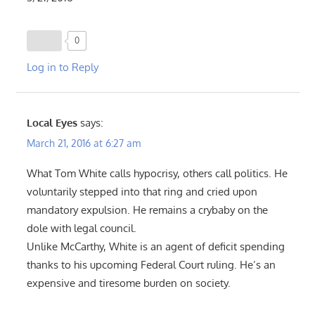
0
Log in to Reply
Local Eyes
says:
March 21, 2016 at 6:27 am
What Tom White calls hypocrisy, others call politics. He
voluntarily stepped into that ring and cried upon
mandatory expulsion. He remains a crybaby on the
dole with legal council.
Unlike McCarthy, White is an agent of deficit spending
thanks to his upcoming Federal Court ruling. He’s an
expensive and tiresome burden on society.