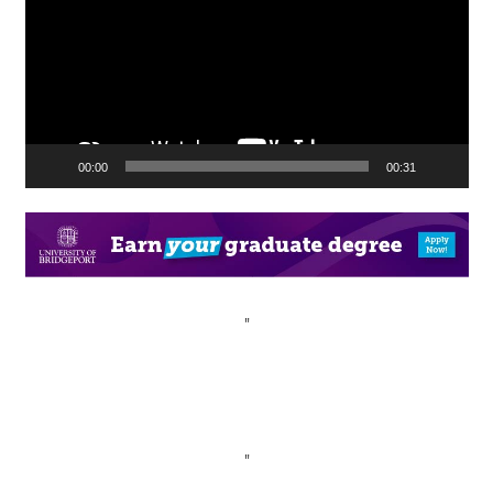
00:00
00:31
"
"