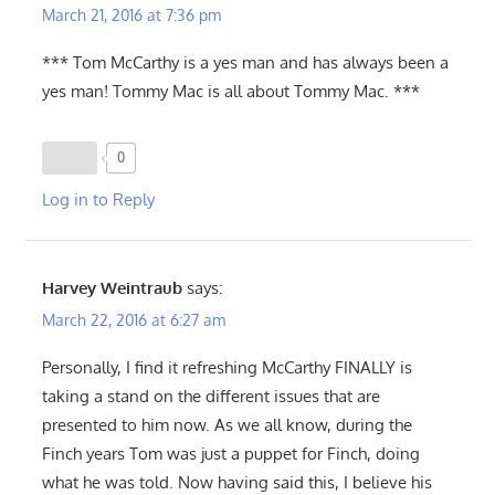
March 21, 2016 at 7:36 pm
*** Tom McCarthy is a yes man and has always been a
yes man! Tommy Mac is all about Tommy Mac. ***
0
Log in to Reply
Harvey Weintraub
says:
March 22, 2016 at 6:27 am
Personally, I find it refreshing McCarthy FINALLY is
taking a stand on the different issues that are
presented to him now. As we all know, during the
Finch years Tom was just a puppet for Finch, doing
what he was told. Now having said this, I believe his