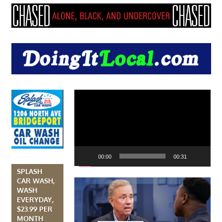
Video
Player
00:00
00:31
SPLASH
CAR WASH,
WASH
EVERYDAY,
$23.99 PER
MONTH