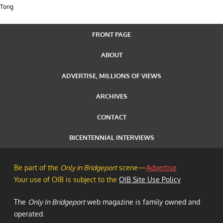
Tong
FRONT PAGE
ABOUT
ADVERTISE, MILLIONS OF VIEWS
ARCHIVES
CONTACT
BICENTENNIAL INTERVIEWS
Be part of the
Only in Bridgeport
scene—
Advertise
Your use of OIB is subject to the
OIB Site Use Policy
The
Only In Bridgeport
web magazine is family owned and
operated.