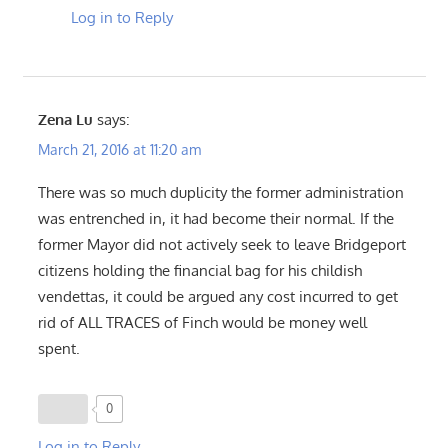
Log in to Reply
Zena Lu
says:
March 21, 2016 at 11:20 am
There was so much duplicity the former administration
was entrenched in, it had become their normal. If the
former Mayor did not actively seek to leave Bridgeport
citizens holding the financial bag for his childish
vendettas, it could be argued any cost incurred to get
rid of ALL TRACES of Finch would be money well
spent.
0
Log in to Reply