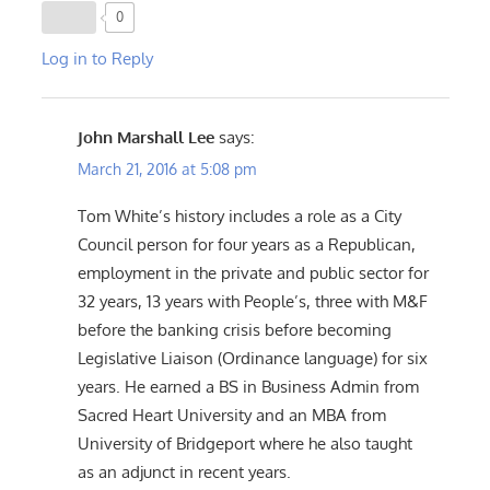
0
Log in to Reply
John Marshall Lee
says:
March 21, 2016 at 5:08 pm
Tom White’s history includes a role as a City
Council person for four years as a Republican,
employment in the private and public sector for
32 years, 13 years with People’s, three with M&F
before the banking crisis before becoming
Legislative Liaison (Ordinance language) for six
years. He earned a BS in Business Admin from
Sacred Heart University and an MBA from
University of Bridgeport where he also taught
as an adjunct in recent years.