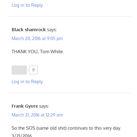
Log in to Reply
Black shamrock
says:
March 20, 2016 at 9:05 pm
THANK YOU, Tom White.
0
Log in to Reply
Frank Gyure
says:
March 21, 2016 at 12:29 am
So the SOS (same old shit) continues to this very day.
3/21/2016