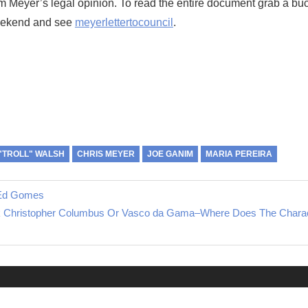
m Meyer’s legal opinion. To read the entire document grab a buc
eekend and see
meyerlettertocouncil
.
"TROLL" WALSH
CHRIS MEYER
JOE GANIM
MARIA PEREIRA
f Ed Gomes
k Christopher Columbus Or Vasco da Gama–Where Does The Charac