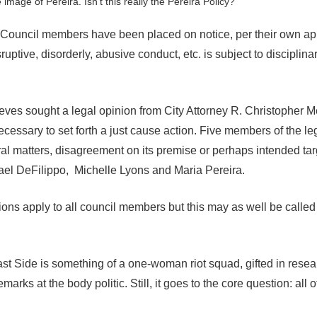
e image of Pereira. Isn’t this really the Pereira Policy?
ouncil members have been placed on notice, per their own ap
uptive, disorderly, abusive conduct, etc. is subject to disciplina
eves sought a legal opinion from City Attorney R. Christopher 
cessary to set forth a just cause action. Five members of the leg
ral matters, disagreement on its premise or perhaps intended tar
el DeFilippo, Michelle Lyons and Maria Pereira.
ons apply to all council members but this may as well be called
st Side is something of a one-woman riot squad, gifted in rese
arks at the body politic. Still, it goes to the core question: all of 