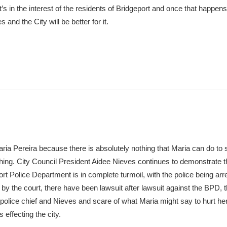
t’s in the interest of the residents of Bridgeport and once that happens
and the City will be better for it.
Maria Pereira because there is absolutely nothing that Maria can do to 
thing. City Council President Aidee Nieves continues to demonstrate 
port Police Department is in complete turmoil, with the police being ar
 by the court, there have been lawsuit after lawsuit against the BPD, t
police chief and Nieves and scare of what Maria might say to hurt her
 effecting the city.