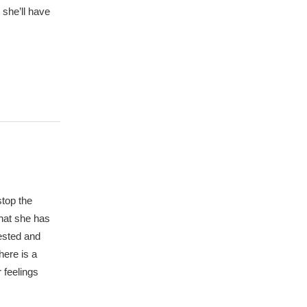
 she’ll have
stop the
that she has
rested and
here is a
 feelings