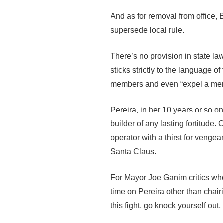
And as for removal from office, B
supersede local rule.
There’s no provision in state law 
sticks strictly to the language of
members and even “expel a mem
Pereira, in her 10 years or so on 
builder of any lasting fortitude
operator with a thirst for veng
Santa Claus.
For Mayor Joe Ganim critics who
time on Pereira other than chairi
this fight, go knock yourself out, 