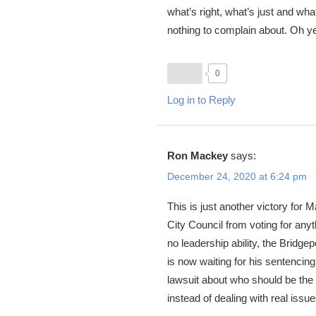
what’s right, what’s just and wha
nothing to complain about. Oh yes 
0
Log in to Reply
Ron Mackey
says:
December 24, 2020 at 6:24 pm
This is just another victory for 
City Council from voting for any
no leadership ability, the Bridge
is now waiting for his sentencing
lawsuit about who should be the 
instead of dealing with real issues