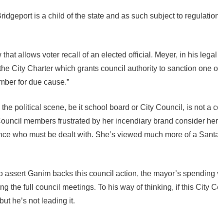
ridgeport is a child of the state and as such subject to regulatio
that allows voter recall of an elected official. Meyer, in his lega
 the City Charter which grants council authority to sanction one of
ber for due cause.”
the political scene, be it school board or City Council, is not a c
. Council members frustrated by her incendiary brand consider he
eance who must be dealt with. She’s viewed much more of a Sant
 assert Ganim backs this council action, the mayor’s spending ve
ng the full council meetings. To his way of thinking, if this City 
but he’s not leading it.