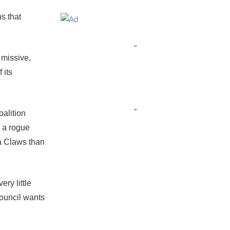
ns that
"
l missive,
 its
"
oalition
r a rogue
a Claws than
ry little
Council wants