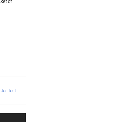
ket of
ter Test