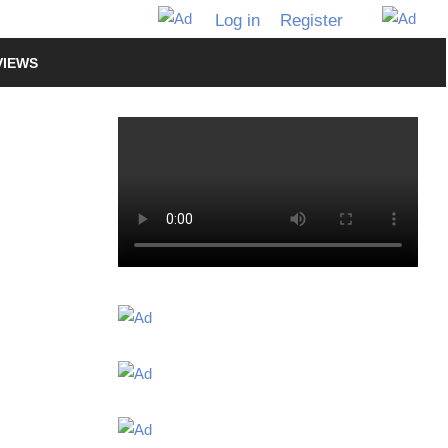
Log in
Register
VIEWS