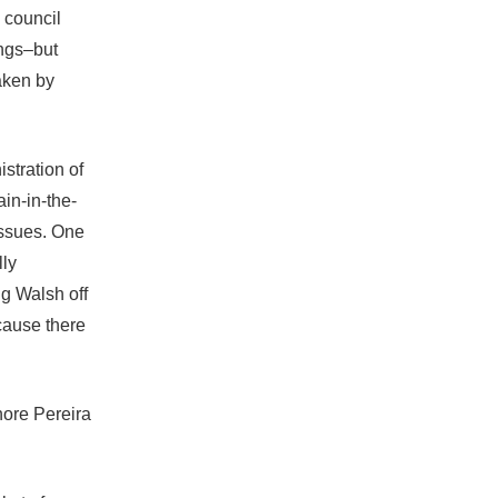
 council
ngs–but
aken by
stration of
in-in-the-
issues. One
lly
ng Walsh off
cause there
gnore Pereira