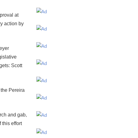
proval at
ry action by
Meyer
islative
gets: Scott
 the Pereira
arch and gab,
this effort