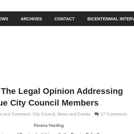
IEWS
ARCHIVES
CONTACT
BICENTENNIAL INTER
 The Legal Opinion Addressing
e City Council Members
is and Comment
 Grimaldi
,
City Council
,
News and Events
17 Comments