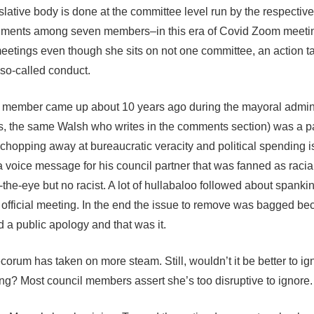
islative body is done at the committee level run by the respective
ronments among seven members–in this era of Covid Zoom meeti
eetings even though she sits on not one committee, an action t
 so-called conduct.
l member came up about 10 years ago during the mayoral admini
yes, the same Walsh who writes in the comments section) was a pa
 chopping away at bureaucratic veracity and political spending 
eft a voice message for his council partner that was fanned as racia
-the-eye but no racist. A lot of hullabaloo followed about spanki
n official meeting. In the end the issue to remove was bagged be
 a public apology and that was it.
ecorum has taken on more steam. Still, wouldn’t it be better to i
ding? Most council members assert she’s too disruptive to ignore.