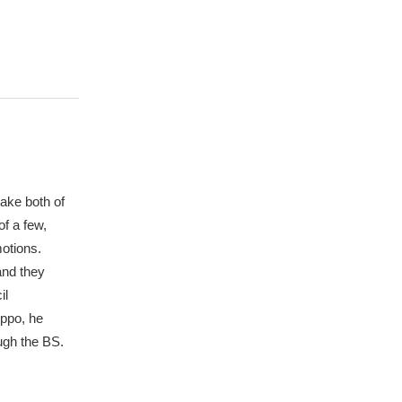
make both of
of a few,
motions.
and they
il
ippo, he
ugh the BS.