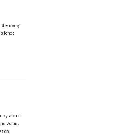
or the many
 silence
worry about
 the voters
st do