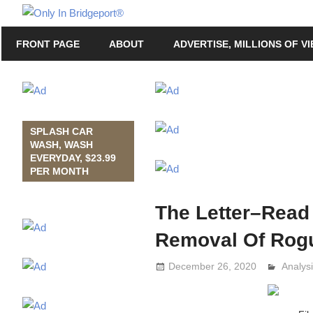
Skip
Only
to
Only
In
FRONT PAGE
ABOUT
ADVERTISE, MILLIONS OF V
content
in
Bridgeport
Bridgeport®
with
Lennie
Grimaldi
SPLASH CAR
WASH, WASH
EVERYDAY, $23.99
PER MONTH
The Letter–Read
Removal Of Rogu
December 26, 2020
Analys
Lennie