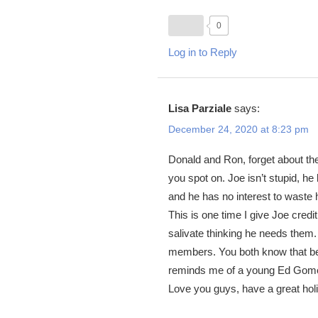
0
Log in to Reply
Lisa Parziale
says:
December 24, 2020 at 8:23 pm
Donald and Ron, forget about the
you spot on. Joe isn’t stupid, he
and he has no interest to waste 
This is one time I give Joe credi
salivate thinking he needs the
members. You both know that bett
reminds me of a young Ed Gomes
Love you guys, have a great hol