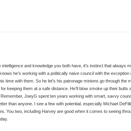
 intelligence and knowledge you both have, it’s instinct that always 
 knows he’s working with a politically naive council with the exception 
his time with them. So he let’s his patronage minions go through the 
t for keeping them at a safe distance. He’ll blow smoke up their butts 
m. Remember, JoeyG spent ten years working with smart, savvy counc
er than anyone. I see a few with potential, especially Michael DeFill
. You two, including Harvey are good when it comes to seeing thro
iday.