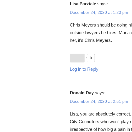
Lisa Parziale
says:
December 24, 2020 at 1:20 pm
Chris Meyers should be doing his
outside lawyers he hires. Maria c
her, it’s Chris Meyers.
0
Log in to Reply
Donald Day
says:
December 24, 2020 at 2:51 pm
Lisa, you are absolutely correct
City Councilors who won’t play ni
irrespective of how big a pain in