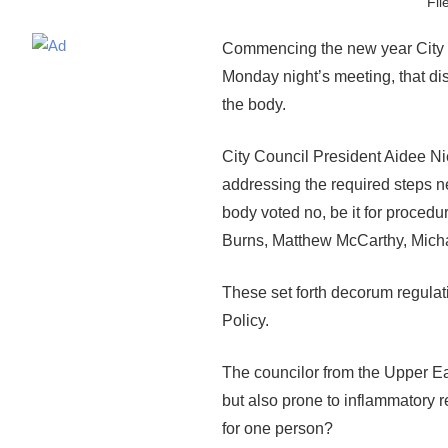
Fil
Commencing the new year City C
Monday night’s meeting, that disr
the body.
City Council President Aidee Ni
addressing the required steps ne
body voted no, be it for procedu
Burns, Matthew McCarthy, Micha
These set forth decorum regulati
Policy.
The councilor from the Upper Ea
but also prone to inflammatory rem
for one person?