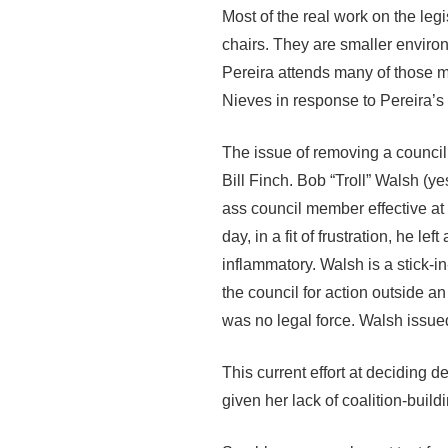
Most of the real work on the leg
chairs. They are smaller envi
Pereira attends many of those m
Nieves in response to Pereira’s
The issue of removing a counci
Bill Finch. Bob “Troll” Walsh (
ass council member effective at
day, in a fit of frustration, he l
inflammatory. Walsh is a stick-in
the council for action outside a
was no legal force. Walsh issued
This current effort at deciding d
given her lack of coalition-buil