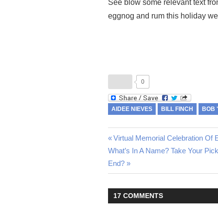
See blow some relevant text fro
eggnog and rum this holiday w
0
AIDEE NIEVES
BILL FINCH
BOB 
Previous
Virtual Memorial Celebration O
Post
Next
What’s In A Name? Take Your Pic
Post:
Post:
End?
navigation
17 COMMENTS