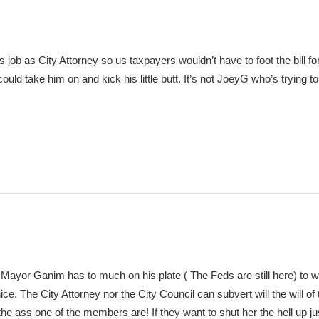
 job as City Attorney so us taxpayers wouldn’t have to foot the bill f
ould take him on and kick his little butt. It’s not JoeyG who’s trying to
, Mayor Ganim has to much on his plate ( The Feds are still here) to 
ce. The City Attorney nor the City Council can subvert will the will of
 the ass one of the members are! If they want to shut her the hell up ju