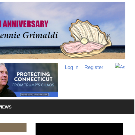
Log in
Register
VIEWS
Video
Player