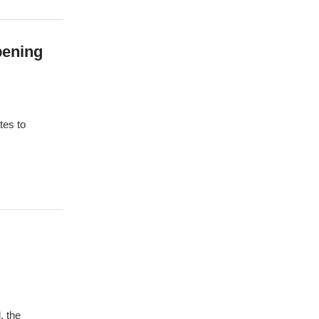
pening
tes to
, the