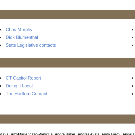
s
Chris Murphy
Dick Blumenthal
State Legislative contacts
CT Capitol Report
Doing It Local
The Hartford Courant
 Maya
AmyMarie Vizzo-Paniccia
Andre Baker
Andres Ayala
Andy Fardy
Angel 