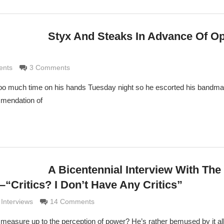
Styx And Steaks In Advance Of O
ldi
ents
3 Comments
 much time on his hands Tuesday night so he escorted his bandma
mmendation of
A Bicentennial Interview With The
“Critics? I Don’t Have Any Critics”
aldi
 Interviews
14 Comments
 measure up to the perception of power? He’s rather bemused by it all