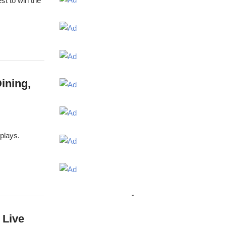
st to win the
ining,
splays.
"
 Live