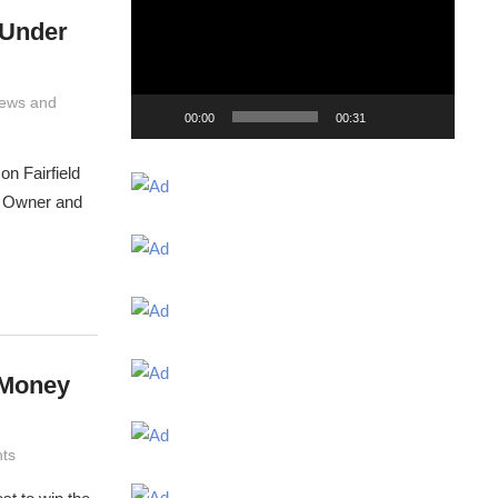
 Under
ews and
00:00
00:31
on Fairfield
. Owner and
 Money
ts