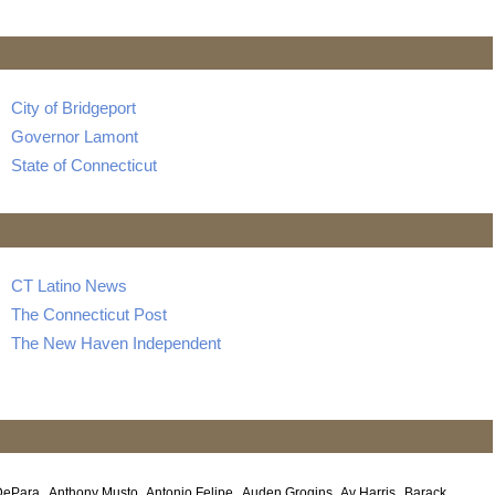
City of Bridgeport
Governor Lamont
State of Connecticut
CT Latino News
The Connecticut Post
The New Haven Independent
DePara
Anthony Musto
Antonio Felipe
Auden Grogins
Av Harris
Barack