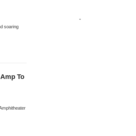
"
nd soaring
 Amp To
 Amphitheater