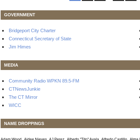
Post
navigation
GOVERNMENT
Bridgeport City Charter
Connecticut Secretary of State
Jim Himes
MEDIA
Community Radio WPKN 89.5-FM
CTNewsJunkie
The CT Mirror
WICC
NAME DROPPINGS
Adam Wood
Aidee Nieves
AJ Perez
Alberto "Tito" Ayala
Alfredo Castillo
Alma