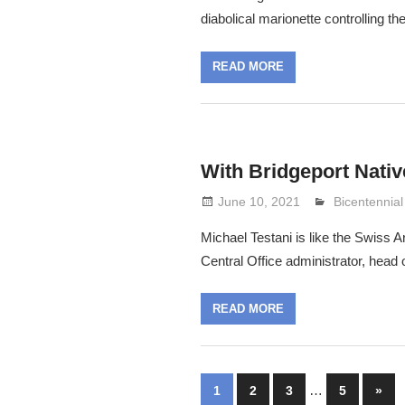
diabolical marionette controlling th
READ MORE
With Bridgeport Nativ
June 10, 2021
Lennie Grim
Bicentennial
Michael Testani is like the Swiss A
Central Office administrator, head
READ MORE
Posts
…
Next
1
2
3
5
»