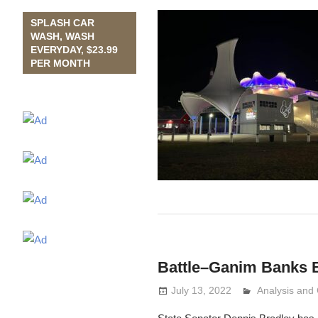
SPLASH CAR
WASH, WASH
EVERYDAY, $23.99
PER MONTH
Battle–Ganim Banks B
July 13, 2022
Analysis an
Lennie Grima