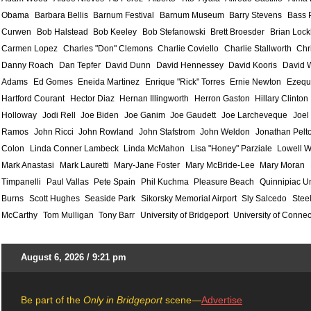
Obama
Barbara Bellis
Barnum Festival
Barnum Museum
Barry Stevens
Bass 
Curwen
Bob Halstead
Bob Keeley
Bob Stefanowski
Brett Broesder
Brian Lock
Carmen Lopez
Charles "Don" Clemons
Charlie Coviello
Charlie Stallworth
Chr
Danny Roach
Dan Tepfer
David Dunn
David Hennessey
David Kooris
David 
Adams
Ed Gomes
Eneida Martinez
Enrique "Rick" Torres
Ernie Newton
Ezequ
Hartford Courant
Hector Diaz
Hernan Illingworth
Herron Gaston
Hillary Clinton
Holloway
Jodi Rell
Joe Biden
Joe Ganim
Joe Gaudett
Joe Larcheveque
Joel
Ramos
John Ricci
John Rowland
John Stafstrom
John Weldon
Jonathan Pelt
Colon
Linda Conner Lambeck
Linda McMahon
Lisa "Honey" Parziale
Lowell W
Mark Anastasi
Mark Lauretti
Mary-Jane Foster
Mary McBride-Lee
Mary Moran
Timpanelli
Paul Vallas
Pete Spain
Phil Kuchma
Pleasure Beach
Quinnipiac Un
Burns
Scott Hughes
Seaside Park
Sikorsky Memorial Airport
Sly Salcedo
Stee
McCarthy
Tom Mulligan
Tony Barr
University of Bridgeport
University of Connec
August 6, 2026 / 9:21 pm
Be part of the
Only in Bridgeport
scene—
Advertise