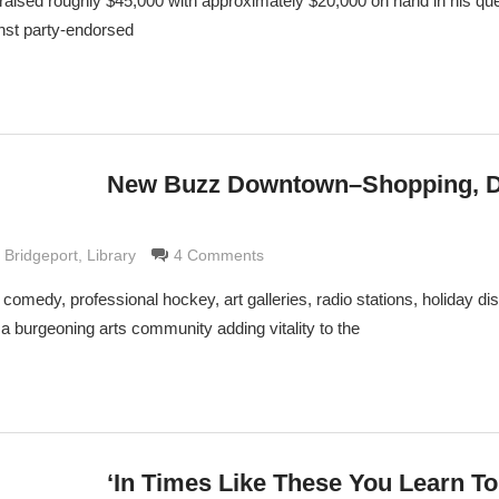
aised roughly $45,000 with approximately $20,000 on hand in his que
nst party-endorsed
New Buzz Downtown–Shopping, D
 Grimaldi
f Bridgeport
,
Library
4 Comments
comedy, professional hockey, art galleries, radio stations, holiday di
a burgeoning arts community adding vitality to the
‘In Times Like These You Learn To