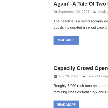
Again’–A Tale Of Two 
September 20, 2021
Analy
Lenni
The headline is a self-discovery c
vocals invigorated a sellout crowd 
READ MORE
Capacity Crowd Open
July 28, 2021
Lennie Grima
Best of Bridg
Roughly 6,000 rock fans on a comf
featuring classics from Styx and
READ MORE