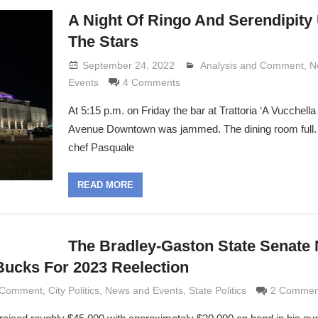
A Night Of Ringo And Serendipity
The Stars
September 24, 2022
Analysis and Comment
Lennie Grimaldi
,
N
Events
4 Comments
At 5:15 p.m. on Friday the bar at Trattoria ‘A Vucchella 
Avenue Downtown was jammed. The dining room full
chef Pasquale
READ MORE
The Bradley-Gaston State Senate
ucks For 2023 Reelection
d Comment
ldi
,
City Politics
,
News and Events
,
State Politics
2 Commen