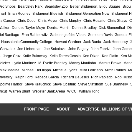
Pro Shops
Beardsley Park
Beardsley Zoo
Better Bridgeport
Bijou Square
Bijou
hart
Brian Rooney
Bridgeport Bluefish
Bridgeport Generation Now
Bridgeport H
is Caruso
Chris Dodd
Chris Meyer
Chris Murphy
Chris Rosario
Chris Shays
C
Walker
Denese Taylor-Moye
Denise Merrill
Dennis Bradley
Dick Blumenthal
Di
iel Santiago
Fran Rabinowitz
Gathering of the Vibes
Gemeem Davis
General El
Housatonic Community College
Howard Gardner
Jack Banta
Jack Hennessy
J
 Gonzalez
Joe Lieberman
Joe Sokolovic
John Bagley
John Fabrizi
John Gome
o
Jorge Cruz
Katie Bukovsky
Keila Torres Ocasio
Ken Dixon
Ken Flatto
Ken Mo
eicker
Lydia Martinez
M. Evette Brantley
Manny Moutinho
Marcus Brown
Maria
Max Medina
Michael DeFilippo
Michelle Lyons
Milta Feliciano
Mitch Robles
Mo
iversity
Ralph Ford
Rebeca Garcia
Richard DeJesus
Rich Paoletto
Rob Russ
lpointe Harbor
Steve Krauchick
Steve Obsitnik
Steve Stafstrom
Sue Brannelly
ticut
Warren Blunt
Webster Bank Arena
WICC
William Tong
FRONT PAGE
ABOUT
ADVERTISE, MILLIONS OF V