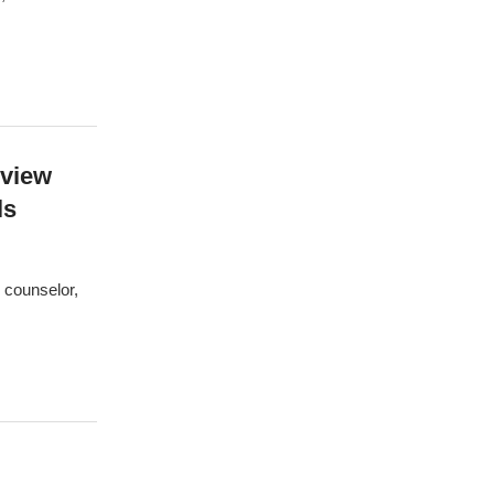
rview
ls
l counselor,