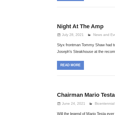
Night At The Amp
July 28, 2021
Lennie Grima
News and Ev
Styx frontman Tommy Shaw had too
Joseph’s Steakhouse at the reco
READ MORE
Chairman Mario Testa–
June 24, 2021
Lennie Grim
Bicentennial
Will the legend of Mario Testa ever