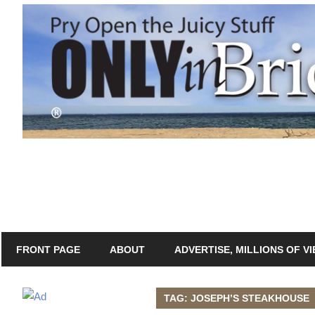
Skip
to
content
Only
Only
in
In
Bridgeport
with
Bridgeport®
Lennie
Grimaldi
FRONT PAGE
ABOUT
ADVERTISE, MILLIONS OF V
TAG: JOSEPH’S STEAKHOUSE