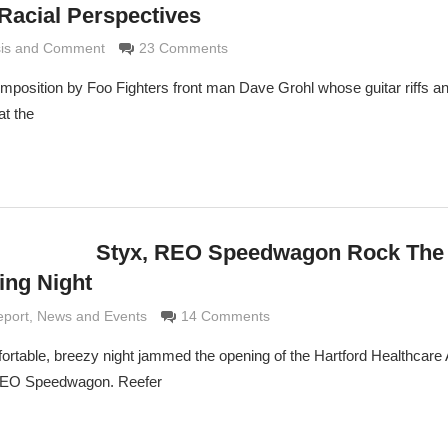
Racial Perspectives
sis and Comment
e Grimaldi
23 Comments
omposition by Foo Fighters front man Dave Grohl whose guitar riffs a
at the
Styx, REO Speedwagon Rock The
ing Night
ldi
eport
,
News and Events
14 Comments
ortable, breezy night jammed the opening of the Hartford Healthcare
 REO Speedwagon. Reefer