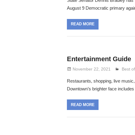
State Senator Dennis Bradley has r
August 9 Democratic primary agai
READ MORE
Entertainment Guide
November 22, 2021
Lennie
Best o
Restaurants, shopping, live music, 
Downtown’s brighter face includes 
READ MORE