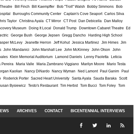
 Theatre
Bill Finch
Bill Kaempffer
Bob "Troll" Walsh
Bobby Simmons
Bob
ospital
Burroughs Community Center
Captain's Cove Seaport
Carlos Silva
hris Taylor
Christina Ayala
CT Mirror
CT Post
Dan Debicella
Dan Malloy
scovery Museum
Doing It Local
Donald Trump
Downtown Cabaret Theatre
Ed
ectric
George Bush
George Jepsen
Gregg Dancho
Harding High School
asper McLevy
Jeanette Herron
Jeff Kohut
Jessica Martinez
Jim Himes
Jim
s
John Mandanici
John Marshall Lee
John McKinney
John Olson
John
ales
Klein Memorial Auditorium
Lamond Daniels
Lenny Paoletta
Leticia
 Pereira
Maria Valle
Maria Zambrano Viggiano
Marilyn Moore
Mario Testa
rgan Kaolian
Nancy DiNardo
Nancy Wyman
Ned Lamont
Paul Ganim
Paul
o
Roderick Porter
Sacred Heart University
Santa Ayala
Sauda Baraka
Scott
Susan Bysiewicz
Testo's Restaurant
Tim Herbst
Tom Bucci
Tom Foley
Tom
IEWS
ARCHIVES
CONTACT
BICENTENNIAL INTERVIEWS