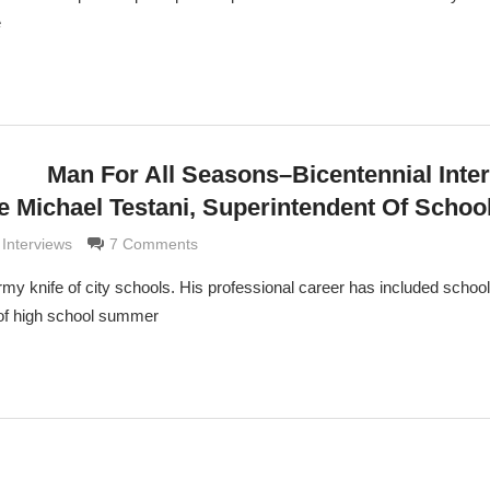
e
Man For All Seasons–Bicentennial Inte
e Michael Testani, Superintendent Of Schoo
aldi
 Interviews
7 Comments
rmy knife of city schools. His professional career has included schoo
 of high school summer