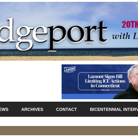
IEWS
ARCHIVES
CONTACT
BICENTENNIAL INTER