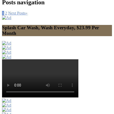
Posts navigation
1
2
Next Posts
»
Splash Car Wash, Wash Everyday, $23.99 Per
Month