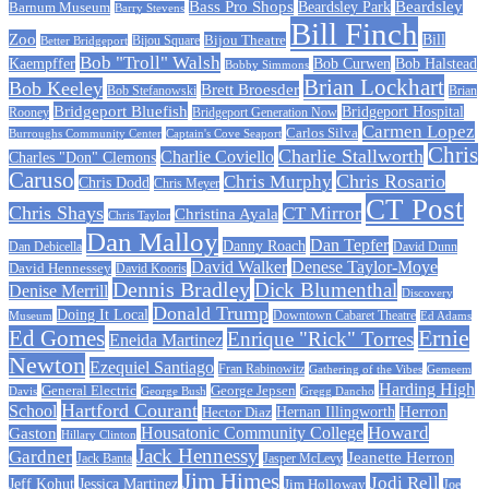
Beardsley
Bass Pro Shops
Barnum Museum
Beardsley Park
Barry Stevens
Bill Finch
Zoo
Bijou Theatre
Bill
Better Bridgeport
Bijou Square
Bob "Troll" Walsh
Kaempffer
Bob Curwen
Bob Halstead
Bobby Simmons
Brian Lockhart
Bob Keeley
Brett Broesder
Bob Stefanowski
Brian
Bridgeport Bluefish
Bridgeport Hospital
Bridgeport Generation Now
Rooney
Carmen Lopez
Carlos Silva
Burroughs Community Center
Captain's Cove Seaport
Chris
Charlie Stallworth
Charlie Coviello
Charles "Don" Clemons
Caruso
Chris Rosario
Chris Murphy
Chris Dodd
Chris Meyer
CT Post
Chris Shays
CT Mirror
Christina Ayala
Chris Taylor
Dan Malloy
Dan Tepfer
Danny Roach
Dan Debicella
David Dunn
David Walker
Denese Taylor-Moye
David Hennessey
David Kooris
Dennis Bradley
Dick Blumenthal
Denise Merrill
Discovery
Donald Trump
Doing It Local
Museum
Downtown Cabaret Theatre
Ed Adams
Ed Gomes
Ernie
Enrique "Rick" Torres
Eneida Martinez
Newton
Ezequiel Santiago
Fran Rabinowitz
Gathering of the Vibes
Gemeem
Harding High
General Electric
George Jepsen
Davis
George Bush
Gregg Dancho
Hartford Courant
School
Herron
Hernan Illingworth
Hector Diaz
Howard
Housatonic Community College
Gaston
Hillary Clinton
Jack Hennessy
Gardner
Jeanette Herron
Jack Banta
Jasper McLevy
Jim Himes
Jodi Rell
Jeff Kohut
Jessica Martinez
Jim Holloway
Joe