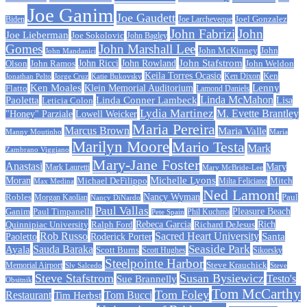
Joe Ganim
Joe Gaudett
Joe Larcheveque
Joel Gonzalez
Biden
John Fabrizi
John
Joe Lieberman
Joe Sokolovic
John Bagley
Gomes
John Marshall Lee
John McKinney
John
John Mandanici
John Stafstrom
John Ramos
John Ricci
John Rowland
John Weldon
Olson
Keila Torres Ocasio
Ken
Jonathan Pelto
Jorge Cruz
Ken Dixon
Katie Bukovsky
Ken Moales
Klein Memorial Auditorium
Lenny
Flatto
Lamond Daniels
Linda Conner Lambeck
Linda McMahon
Paoletta
Leticia Colon
Lisa
Lydia Martinez
M. Evette Brantley
"Honey" Parziale
Lowell Weicker
Maria Pereira
Marcus Brown
Maria Valle
Manny Moutinho
Maria
Marilyn Moore
Mario Testa
Mark
Zambrano Viggiano
Mary-Jane Foster
Anastasi
Mary
Mark Lauretti
Mary McBride-Lee
Michelle Lyons
Moran
Michael DeFilippo
Milta Feliciano
Mitch
Max Medina
Ned Lamont
Nancy Wyman
Robles
Morgan Kaolian
Paul
Nancy DiNardo
Paul Vallas
Paul Timpanelli
Pleasure Beach
Ganim
Phil Kuchma
Pete Spain
Rebeca Garcia
Quinnipiac University
Ralph Ford
Rich
Richard DeJesus
Rob Russo
Sacred Heart University
Santa
Paoletto
Roderick Porter
Sauda Baraka
Seaside Park
Ayala
Scott Burns
Scott Hughes
Sikorsky
Steelpointe Harbor
Steve Krauchick
Memorial Airport
Sly Salcedo
Steve
Steve Stafstrom
Susan Bysiewicz
Testo's
Sue Brannelly
Obsitnik
Tom McCarthy
Tom Foley
Restaurant
Tom Bucci
Tim Herbst