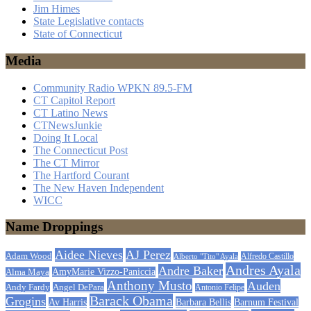
Jim Himes
State Legislative contacts
State of Connecticut
Media
Community Radio WPKN 89.5-FM
CT Capitol Report
CT Latino News
CTNewsJunkie
Doing It Local
The Connecticut Post
The CT Mirror
The Hartford Courant
The New Haven Independent
WICC
Name Droppings
Aidee Nieves
AJ Perez
Adam Wood
Alfredo Castillo
Alberto "Tito" Ayala
Andres Ayala
Andre Baker
AmyMarie Vizzo-Paniccia
Alma Maya
Anthony Musto
Auden
Andy Fardy
Angel DePara
Antonio Felipe
Barack Obama
Grogins
Barbara Bellis
Barnum Festival
Av Harris