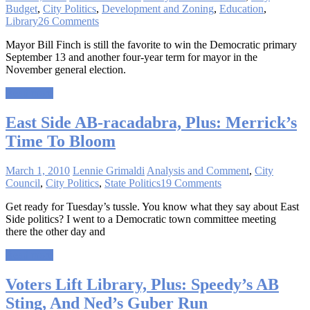
Budget
,
City Politics
,
Development and Zoning
,
Education
,
Library
26 Comments
Mayor Bill Finch is still the favorite to win the Democratic primary
September 13 and another four-year term for mayor in the
November general election.
Read more
East Side AB-racadabra, Plus: Merrick’s
Time To Bloom
March 1, 2010
Lennie Grimaldi
Analysis and Comment
,
City
Council
,
City Politics
,
State Politics
19 Comments
Get ready for Tuesday’s tussle. You know what they say about East
Side politics? I went to a Democratic town committee meeting
there the other day and
Read more
Voters Lift Library, Plus: Speedy’s AB
Sting, And Ned’s Guber Run