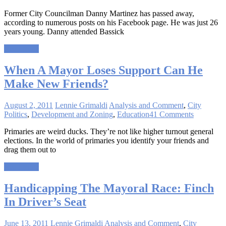
Former City Councilman Danny Martinez has passed away,
according to numerous posts on his Facebook page. He was just 26
years young. Danny attended Bassick
Read more
When A Mayor Loses Support Can He
Make New Friends?
August 2, 2011
Lennie Grimaldi
Analysis and Comment
,
City
Politics
,
Development and Zoning
,
Education
41 Comments
Primaries are weird ducks. They’re not like higher turnout general
elections. In the world of primaries you identify your friends and
drag them out to
Read more
Handicapping The Mayoral Race: Finch
In Driver’s Seat
June 13, 2011
Lennie Grimaldi
Analysis and Comment
,
City