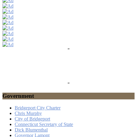
"
"
Government
Bridgeport City Charter
Chris Murphy
City of Bridgeport
Connecticut Secretary of State
Dick Blumenthal
Governor Lamont