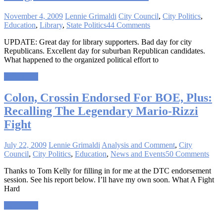
November 4, 2009
Lennie Grimaldi
City Council
,
City Politics
,
Education
,
Library
,
State Politics
44 Comments
UPDATE: Great day for library supporters. Bad day for city
Republicans. Excellent day for suburban Republican candidates.
What happened to the organized political effort to
Read more
Colon, Crossin Endorsed For BOE, Plus:
Recalling The Legendary Mario-Rizzi
Fight
July 22, 2009
Lennie Grimaldi
Analysis and Comment
,
City
Council
,
City Politics
,
Education
,
News and Events
50 Comments
Thanks to Tom Kelly for filling in for me at the DTC endorsement
session. See his report below. I’ll have my own soon. What A Fight
Hard
Read more