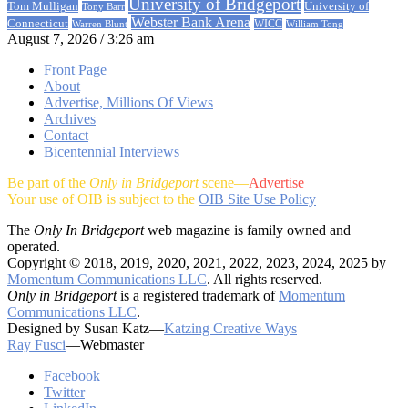
University of Bridgeport
University of
Tom Mulligan
Tony Barr
Webster Bank Arena
Connecticut
Warren Blunt
WICC
William Tong
August 7, 2026 / 3:26 am
Front Page
About
Advertise, Millions Of Views
Archives
Contact
Bicentennial Interviews
Be part of the
Only in Bridgeport
scene—
Advertise
Your use of OIB is subject to the
OIB Site Use Policy
The
Only In Bridgeport
web magazine is family owned and
operated.
Copyright © 2018, 2019, 2020, 2021, 2022, 2023, 2024, 2025 by
Momentum Communications LLC
. All rights reserved.
Only in Bridgeport
is a registered trademark of
Momentum
Communications LLC
.
Designed by Susan Katz—
Katzing Creative Ways
Ray Fusci
—Webmaster
Facebook
Twitter