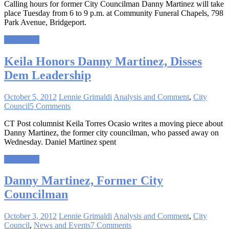
Calling hours for former City Councilman Danny Martinez will take
place Tuesday from 6 to 9 p.m. at Community Funeral Chapels, 798
Park Avenue, Bridgeport.
Read more
Keila Honors Danny Martinez, Disses
Dem Leadership
October 5, 2012
Lennie Grimaldi
Analysis and Comment
,
City
Council
5 Comments
CT Post columnist Keila Torres Ocasio writes a moving piece about
Danny Martinez, the former city councilman, who passed away on
Wednesday. Daniel Martinez spent
Read more
Danny Martinez, Former City
Councilman
October 3, 2012
Lennie Grimaldi
Analysis and Comment
,
City
Council
,
News and Events
7 Comments