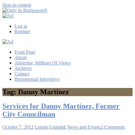
Skip to content
Only
Only
In
in
Log in
Bridgeport®
Bridgeport
Register
with
Lennie
Grimaldi
Front Page
About
Advertise, Millions Of Views
Archives
Contact
Bicentennial Interviews
Tag: Danny Martinez
Services for Danny Martinez, Former
City Councilman
October 7, 2012
Lennie Grimaldi
News and Events
2 Comments