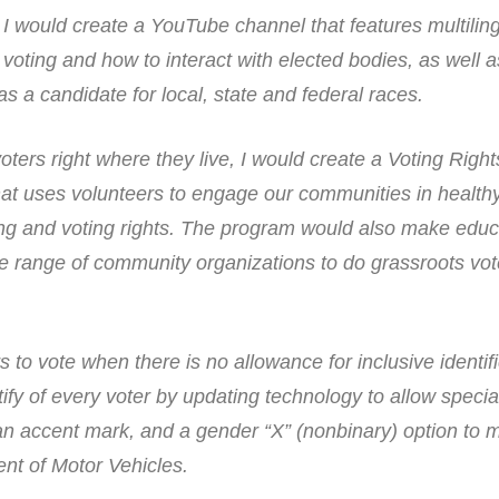
, I would create a YouTube channel that features multilin
 voting and how to interact with elected bodies, as well 
as a candidate for local, state and federal races.
ers right where they live, I would create a Voting Right
 uses volunteers to engage our communities in healthy 
ng and voting rights. The program would also make educ
ide range of community organizations to do grassroots vot
to vote when there is no allowance for inclusive identifi
ify of every voter by updating technology to allow specia
an accent mark, and a gender “X” (nonbinary) option to 
nt of Motor Vehicles.