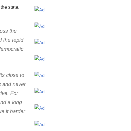
the state,
ross the
 the tepid
democratic
ts close to
s and never
rive. For
and a long
e it harder