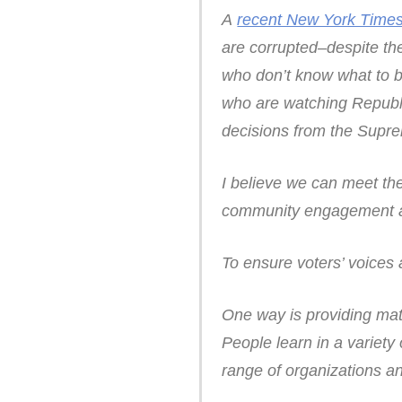
A
recent New York Times
are corrupted–despite t
who don’t know what to b
who are watching Republic
decisions from the Supre
I believe we can meet th
community engagement an
To ensure voters’ voices
One way is providing mat
People learn in a variet
range of organizations a