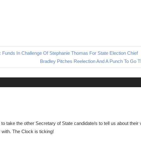
ic Funds In Challenge Of Stephanie Thomas For State Election Chief
Next
Bradley Pitches Reelection And A Punch To Go T
Post:
to take the other Secretary of State candidate/s to tell us about their 
ith. The Clock is ticking!