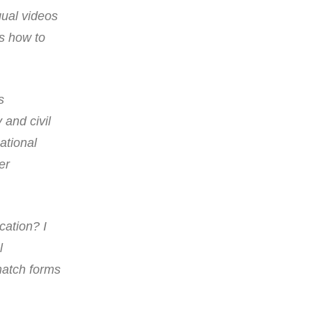
gual videos
as how to
s
and civil
ational
er
cation? I
l
match forms