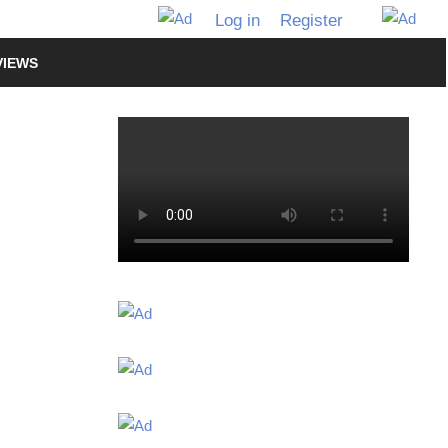
Log in
Register
VIEWS