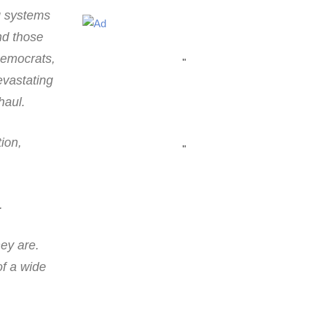
g systems
nd those
Democrats,
"
evastating
haul.
ion,
"
.
ey are.
of a wide