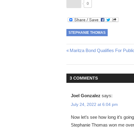
0
STEPHANIE THOMAS
Post
Previous
Maritza Bond Qualifies For Publ
Post:
navigation
3 COMMENTS
Joel Gonzalez
says:
July 24, 2022 at 6:04 pm
Now let’s see how long it’s going 
Stephanie Thomas won me over w