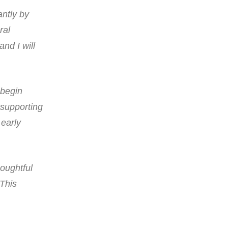
ntly by
ral
and I will
 begin
n supporting
 early
houghtful
 This