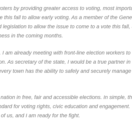
ers by providing greater access to voting, most importa
ive this fall to allow early voting. As a member of the Gene
egislation to allow the issue to come to a vote this fall, 
ness in the coming months.
 I am already meeting with front-line election workers to
ion. As secretary of the state, I would be a true partner i
every town has the ability to safely and securely manage
ation in free, fair and accessible elections. In simple, t
ndard for voting rights, civic education and engagement.
of us, and I am ready for the fight.