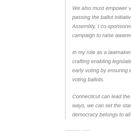
We also must empower vot
passing the ballot initiat
Assembly, I co-sponsored l
campaign to raise aware
In my role as a lawmaker,
crafting enabling legislat
early voting by ensuring 
voting ballots.
Connecticut can lead the n
ways, we can set the sta
democracy belongs to all 