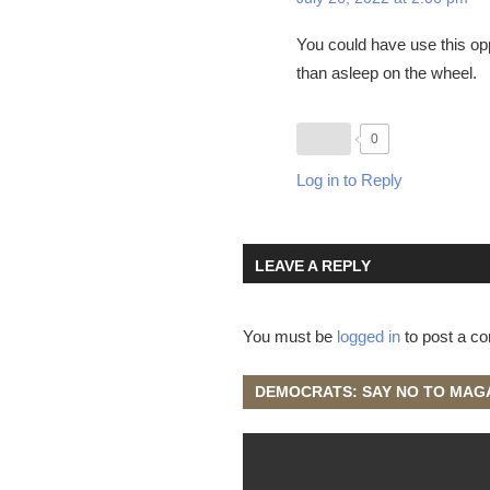
You could have use this opp
than asleep on the wheel.
0
Log in to Reply
LEAVE A REPLY
You must be
logged in
to post a c
DEMOCRATS: SAY NO TO MAG