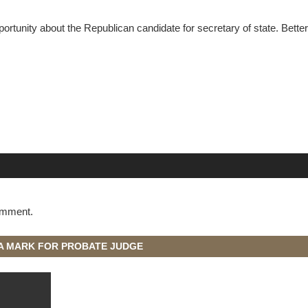
ortunity about the Republican candidate for secretary of state. Bette
omment.
A MARK FOR PROBATE JUDGE