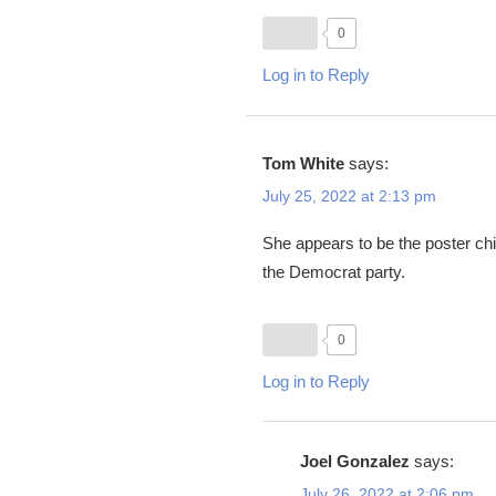
0
Log in to Reply
Tom White
says:
July 25, 2022 at 2:13 pm
She appears to be the poster chil
the Democrat party.
0
Log in to Reply
Joel Gonzalez
says:
July 26, 2022 at 2:06 pm