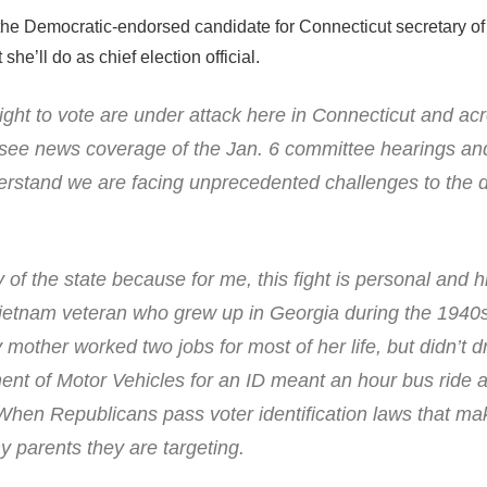
e Democratic-endorsed candidate for Connecticut secretary of 
e’ll do as chief election official.
ght to vote are under attack here in Connecticut and ac
 see news coverage of the Jan. 6 committee hearings and
erstand we are facing unprecedented challenges to the 
 of the state because for me, this fight is personal and hi
ietnam veteran who grew up in Georgia during the 1940
 mother worked two jobs for most of her life, but didn’t d
ment of Motor Vehicles for an ID meant an hour bus ride 
When Republicans pass voter identification laws that mak
 my parents they are targeting.