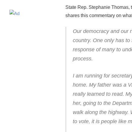
State Rep. Stephanie Thomas, th
shares this commentary on what sh
Our democracy and our ri
country. One only has to
response of many to und
process.
I am running for secretary
home. My father was a V
really learned to read. My
her, going to the Depart
walk along the highway. 
to vote, it is people like