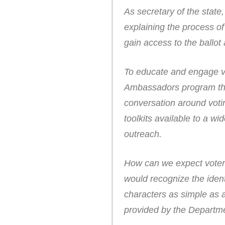
As secretary of the state
explaining the process of
gain access to the ballot 
To educate and engage vot
Ambassadors program that
conversation around voti
toolkits available to a w
outreach.
How can we expect voters 
would recognize the ident
characters as simple as 
provided by the Departme