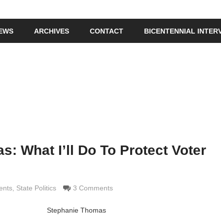
IEWS
ARCHIVES
CONTACT
BICENTENNIAL INTER
: What I’ll Do To Protect Voter
ldi
ents
,
State Politics
3 Comments
Stephanie Thomas