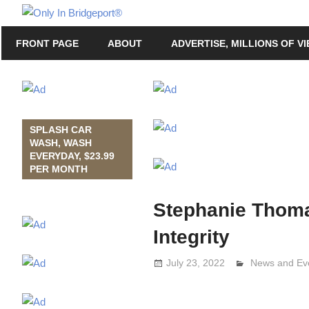
Skip
Only
to
Only
In
FRONT PAGE
ABOUT
ADVERTISE, MILLIONS OF V
content
in
Bridgeport
Bridgeport®
with
Lennie
Grimaldi
SPLASH CAR
WASH, WASH
EVERYDAY, $23.99
PER MONTH
Stephanie Thomas
Integrity
July 23, 2022
Lennie Grima
News and Ev