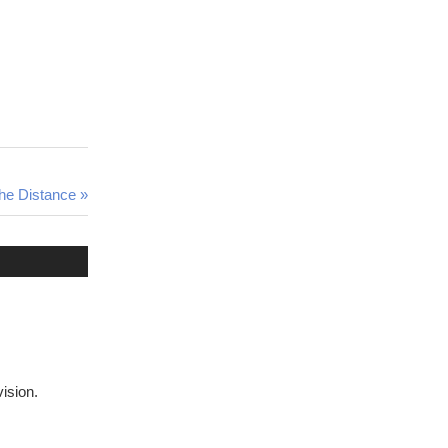
he Distance
vision.