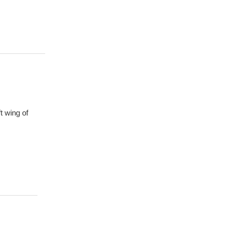
t wing of