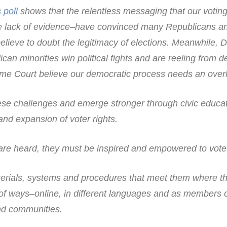
 poll
shows that the relentless messaging that our votin
he lack of evidence–have convinced many Republicans a
elieve to doubt the legitimacy of elections. Meanwhile, 
an minorities win political fights and are reeling from d
me Court believe our democratic process needs an over
ese challenges and emerge stronger through civic educat
d expansion of voter rights.
 are heard, they must be inspired and empowered to vote
erials, systems and procedures that meet them where th
y of ways–online, in different languages and as members 
nd communities.