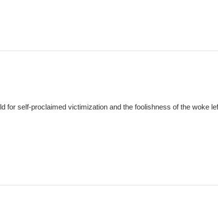
d for self-proclaimed victimization and the foolishness of the woke lef