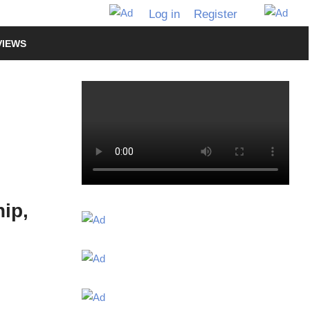
Log in
Register
VIEWS
ip,