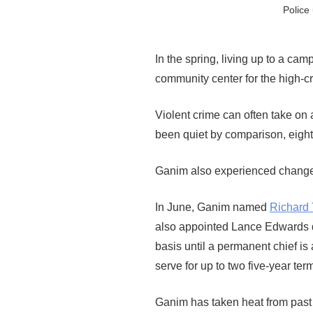
Police
In the spring, living up to a c
community center for the high-c
Violent crime can often take on a
been quiet by comparison, eight 
Ganim also experienced changes
In June, Ganim named
Richard
also appointed Lance Edwards de
basis until a permanent chief is 
serve for up to two five-year ter
Ganim has taken heat from past 