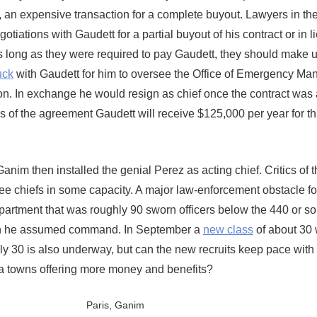
an expensive transaction for a complete buyout. Lawyers in the
iations with Gaudett for a partial buyout of his contract or in li
as long as they were required to pay Gaudett, they should make u
uck
with Gaudett for him to oversee the Office of Emergency M
n. In exchange he would resign as chief once the contract was
s of the agreement Gaudett will receive $125,000 per year for t
Ganim then installed the genial Perez as acting chief. Critics of
e chiefs in some capacity. A major law-enforcement obstacle fo
department that was roughly 90 sworn officers below the 440 or s
en he assumed command. In September a
new class
of about 30
ly 30 is also underway, but can the new recruits keep pace with
rea towns offering more money and benefits?