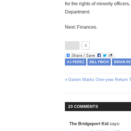
for the rights of minority officer
Department.
Next: Finances.
0
AJ PEREZ
BILL FINCH
BRIAN R
Previous
Ganim Marks One-year Return To
Post
Post:
navigation
23 COMMENTS
The Bridgeport Kid
says: