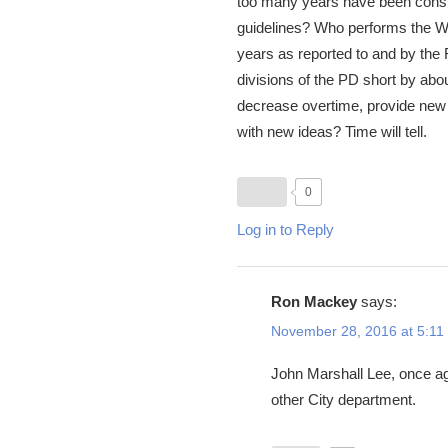
too many years have been consum
guidelines? Who performs the Wat
years as reported to and by the
divisions of the PD short by abou
decrease overtime, provide new o
with new ideas? Time will tell.
0
Log in to Reply
Ron Mackey
says:
November 28, 2016 at 5:11
John Marshall Lee, once aga
other City department.