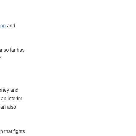
ion
and
ar so far has
.
ooney and
 an interim
can also
 that fights