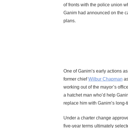
of fronts with the police unio
Ganim had announced on the cam
plans.
One of Ganim’s early actions as 
former chief
Wilbur Chapman
as
working out of the mayor’s off
a hatchet man who’d help Ganim
replace him with Ganim’s long-
Under a charter change approved
five-year terms ultimately selec