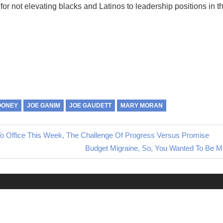
s, for not elevating blacks and Latinos to leadership positions in t
OONEY
JOE GANIM
JOE GAUDETT
MARY MORAN
 Office This Week, The Challenge Of Progress Versus Promise
Next
Budget Migraine, So, You Wanted To Be M
Post: