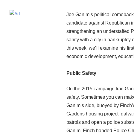
Joe Ganim’s political comeback 
candidate against Republican 
strengthening an understaffed Po
sanity with a city in bankruptc
this week, we’ll examine his firs
economic development, educati
Public Safety
On the 2015 campaign trail Gani
safety. Sometimes you can make
Ganim’s side, buoyed by Finch’s 
Gardens housing project, galvan
patrols and open a police substat
Ganim, Finch handed Police Chi