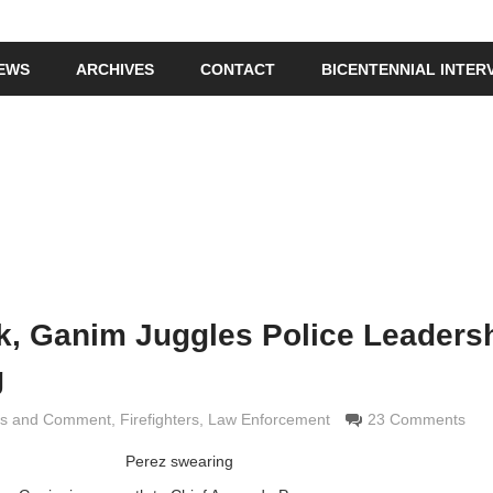
IEWS
ARCHIVES
CONTACT
BICENTENNIAL INTER
ck, Ganim Juggles Police Leadersh
g
is and Comment
 Grimaldi
,
Firefighters
,
Law Enforcement
23 Comments