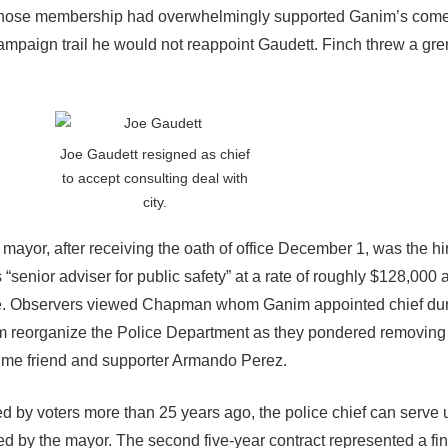
n whose membership had overwhelmingly supported Ganim’s com
paign trail he would not reappoint Gaudett. Finch threw a gre
Joe Gaudett resigned as chief
to accept consulting deal with
city.
mayor, after receiving the oath of office December 1, was the hir
 “senior adviser for public safety” at a rate of roughly $128,000 a
ice. Observers viewed Chapman whom Ganim appointed chief du
 reorganize the Police Department as they pondered removing
time friend and supporter Armando Perez.
 by voters more than 25 years ago, the police chief can serve 
ted by the mayor. The second five-year contract represented a fi