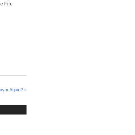
he Fire
ayor Again?