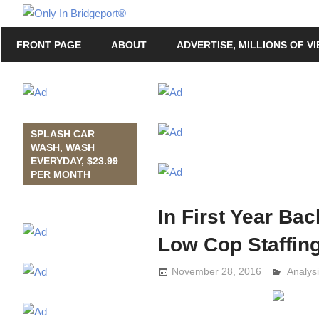
Skip
Only
to
Only
In
FRONT PAGE
ABOUT
ADVERTISE, MILLIONS OF V
content
in
Bridgeport
Bridgeport®
with
Lennie
Grimaldi
SPLASH CAR
WASH, WASH
EVERYDAY, $23.99
PER MONTH
In First Year Ba
Low Cop Staffin
November 28, 2016
Analys
Lennie