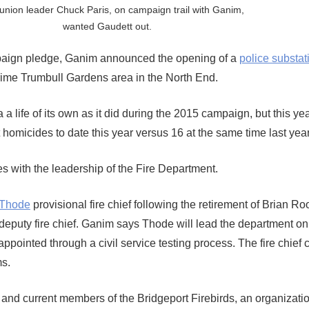
 union leader Chuck Paris, on campaign trail with Ganim,
wanted Gaudett out.
ampaign pledge, Ganim announced the opening of a
police substat
rime Trumbull Gardens area in the North End.
 a life of its own as it did during the 2015 campaign, but this ye
homicides to date this year versus 16 at the same time last year
 with the leadership of the Fire Department.
 Thode
provisional fire chief following the retirement of Brian R
puty fire chief. Ganim says Thode will lead the department on
appointed through a civil service testing process. The fire chief 
ms.
and current members of the Bridgeport Firebirds, an organization