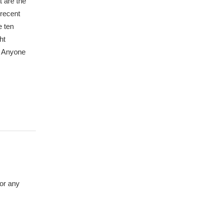
 are the
 recent
e ten
ht
y? Anyone
 or any