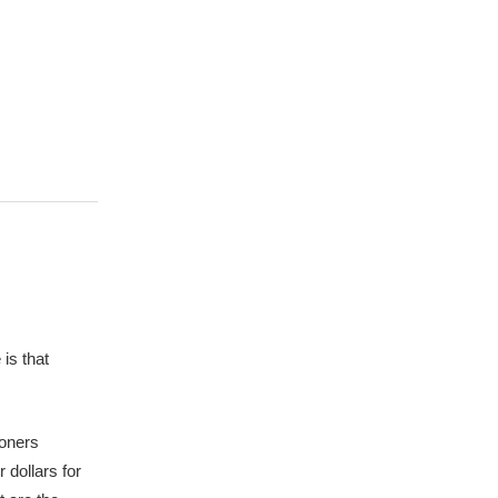
is that
ioners
 dollars for