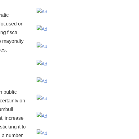
atic
 focused on
ng fiscal
e mayoralty
ces,
n public
certainly on
rumbull
t, increase
ticking it to
n a number