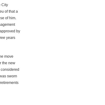
 City
eu of that a
se of him.
anagement
 approved by
hree years
 the move
r the new
o considered
 was sworn
 retirements