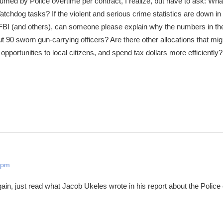
ed by Police overtime per contract, I realize, but have to ask: What
chdog tasks? If the violent and serious crime statistics are down in
 FBI (and others), can someone please explain why the numbers in th
t 90 sworn gun-carrying officers? Are there other allocations that mig
pportunities to local citizens, and spend tax dollars more efficientl
 pm
in, just read what Jacob Ukeles wrote in his report about the Police