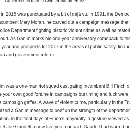
Ganim issues oath to Chief Armando Perez.
in 2015 was punctuated by a bit of déjà vu. In 1991, the Democr
incumbent Mary Moran, he carved out a campaign message that
lice Department fighting historic violent crime as well as restori
y court. As Ganim marks his one-year anniversary comeback to th
t year and prospects for 2017 in the areas of public safety, finan
on and government reform.
m was a one-man riot squad castigating incumbent Bill Finch o
 your own good fortune in campaigns but timing and luck were 
campaign gaffes. A wave of violent crime, particularly in the T
ized a Ganim message to beef up the strength of the departmen
ion. In the final days of Finch’s mayoralty, a gesture viewed as s
ef Joe Gaudett a new five-year contract. Gaudett had warred o