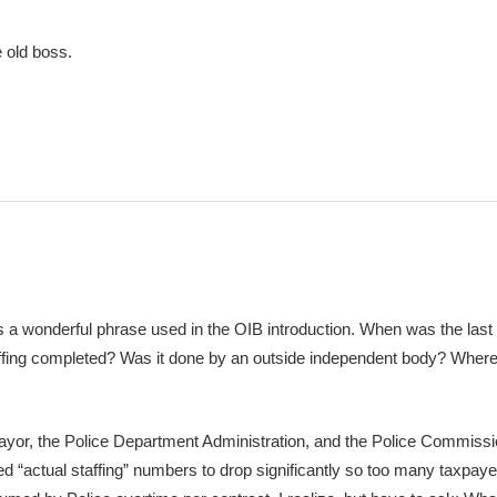
 old boss.
is a wonderful phrase used in the OIB introduction. When was the last
affing completed? Was it done by an outside independent body? Where 
 Mayor, the Police Department Administration, and the Police Commiss
d “actual staffing” numbers to drop significantly so too many taxpayer