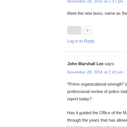
November 28, 2016 at 1:37 pm
Meet the new boss, same as the
0
Log in to Reply
John Marshall Lee
says:
November 28, 2016 at 2:43 pm
“Prime organizational strength” 
professional review of police st
report today?
Has it guided the Office of the
through the years that has allowe