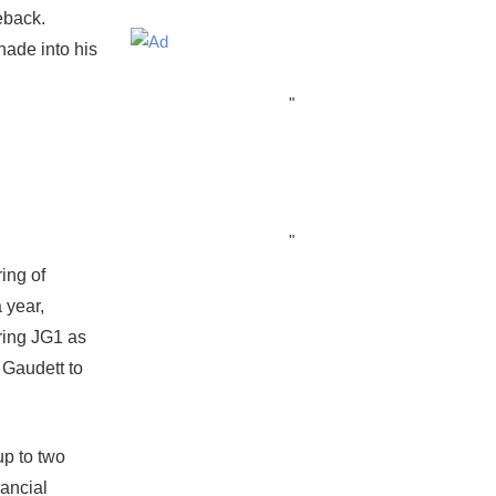
eback.
nade into his
"
"
ing of
 year,
ring JG1 as
 Gaudett to
up to two
nancial