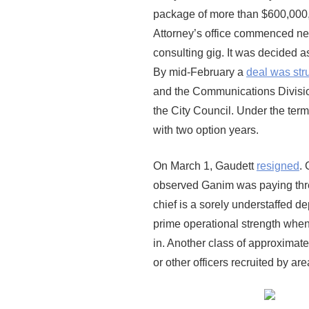
package of more than $600,000, 
Attorney’s office commenced negot
consulting gig. It was decided 
By mid-February a
deal was str
and the Communications Divisio
the City Council. Under the term
with two option years.
On March 1, Gaudett
resigned
. 
observed Ganim was paying thre
chief is a sorely understaffed 
prime operational strength wh
in. Another class of approximate
or other officers recruited by a