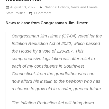
August 18, 2022
Lennie Grimaldi
National Politics
,
News and Events
,
State Politics
1 Comment
News release from Congressman Jim Himes:
Congressman Jim Himes (CT-04) voted for the
Inflation Reduction Act of 2022, which passed
the House by a vote of 220-207. This
comprehensive legislation will offer relief to
each of my constituents in Southwest
Connecticut–from the grandfather who can
now afford his insulin to the newborn who has
a chance to grow old in a safer, greener future.
The Inflation Reduction Act will bring down