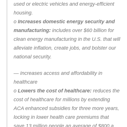
used or electric vehicles and energy-efficient
housing.
o
Increases domestic energy security and
manufacturing:
includes over $60 billion for
clean energy manufacturing in the U.S. that will
alleviate inflation, create jobs, and bolster our
national security.
— Increases access and affordability in
healthcare
o
Lowers the cost of healthcare:
reduces the
cost of healthcare for millions by extending
ACA enhanced subsidies for three more years,
locking in lower health care premiums that
save 13 million people an average of $800 a