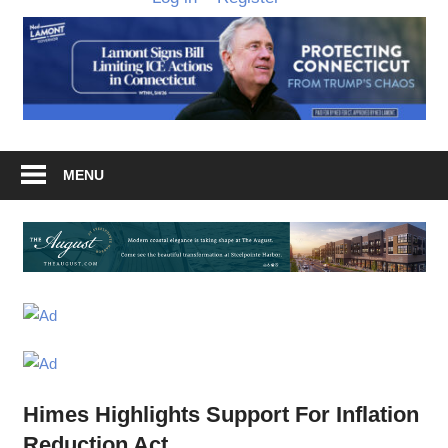
MENU
Himes Highlights Support For Inflation
Reduction Act