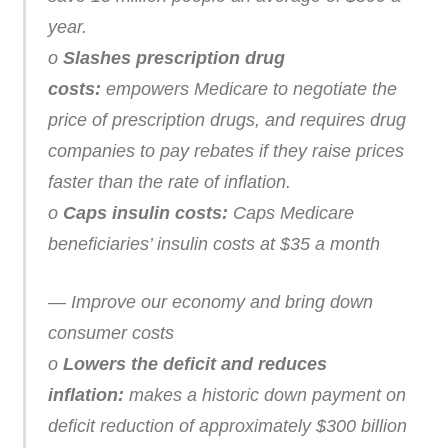
year.
o
Slashes prescription drug
costs:
empowers Medicare to negotiate the
price of prescription drugs, and requires drug
companies to pay rebates if they raise prices
faster than the rate of inflation.
o
Caps insulin costs:
Caps Medicare
beneficiaries’ insulin costs at $35 a month
— Improve our economy and bring down
consumer costs
o
Lowers the deficit and reduces
inflation:
makes a historic down payment on
deficit reduction of approximately $300 billion