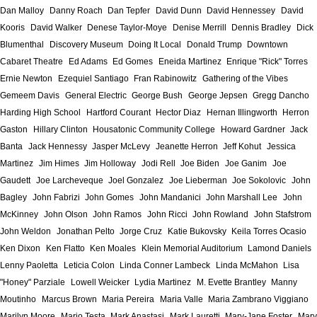
Dan Malloy
Danny Roach
Dan Tepfer
David Dunn
David Hennessey
David
Kooris
David Walker
Denese Taylor-Moye
Denise Merrill
Dennis Bradley
Dick
Blumenthal
Discovery Museum
Doing It Local
Donald Trump
Downtown
Cabaret Theatre
Ed Adams
Ed Gomes
Eneida Martinez
Enrique "Rick" Torres
Ernie Newton
Ezequiel Santiago
Fran Rabinowitz
Gathering of the Vibes
Gemeem Davis
General Electric
George Bush
George Jepsen
Gregg Dancho
Harding High School
Hartford Courant
Hector Diaz
Hernan Illingworth
Herron
Gaston
Hillary Clinton
Housatonic Community College
Howard Gardner
Jack
Banta
Jack Hennessy
Jasper McLevy
Jeanette Herron
Jeff Kohut
Jessica
Martinez
Jim Himes
Jim Holloway
Jodi Rell
Joe Biden
Joe Ganim
Joe
Gaudett
Joe Larcheveque
Joel Gonzalez
Joe Lieberman
Joe Sokolovic
John
Bagley
John Fabrizi
John Gomes
John Mandanici
John Marshall Lee
John
McKinney
John Olson
John Ramos
John Ricci
John Rowland
John Stafstrom
John Weldon
Jonathan Pelto
Jorge Cruz
Katie Bukovsky
Keila Torres Ocasio
Ken Dixon
Ken Flatto
Ken Moales
Klein Memorial Auditorium
Lamond Daniels
Lenny Paoletta
Leticia Colon
Linda Conner Lambeck
Linda McMahon
Lisa
"Honey" Parziale
Lowell Weicker
Lydia Martinez
M. Evette Brantley
Manny
Moutinho
Marcus Brown
Maria Pereira
Maria Valle
Maria Zambrano Viggiano
Marilyn Moore
Mario Testa
Mark Anastasi
Mark Lauretti
Mary-Jane Foster
Mary