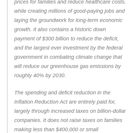
prices for families and reduce healthcare costs,
while creating millions of good-paying jobs and
laying the groundwork for long-term economic
growth. It also contains a historic down
payment of $300 billion to reduce the deficit,
and the largest ever investment by the federal
government in combating climate change that
will reduce our greenhouse gas emissions by
roughly 40% by 2030.
The spending and deficit reduction in the
Inflation Reduction Act are entirely paid for,
largely through increased taxes on billion-dollar
companies. It does not raise taxes on families
making less than $400,000 or small