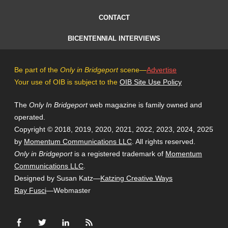
CONTACT
BICENTENNIAL INTERVIEWS
Be part of the
Only in Bridgeport
scene—
Advertise
Your use of OIB is subject to the
OIB Site Use Policy
The
Only In Bridgeport
web magazine is family owned and
operated.
Copyright © 2018, 2019, 2020, 2021, 2022, 2023, 2024, 2025
by
Momentum Communications LLC
. All rights reserved.
Only in Bridgeport
is a registered trademark of
Momentum
Communications LLC
.
Designed by Susan Katz—
Katzing Creative Ways
Ray Fusci
—Webmaster