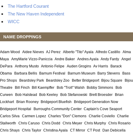
The Hartford Courant
The New Haven Independent
WICC
NAME DROPPINGS
Adam Wood
Aidee Nieves
AJ Perez
Alberto "Tito" Ayala
Alfredo Castillo
Alma
Maya
AmyMarie Vizzo-Paniccia
Andre Baker
Andres Ayala
Andy Fardy
Angel
DePara
Anthony Musto
Antonio Felipe
Auden Grogins
Av Harris
Barack
Obama
Barbara Bellis
Barnum Festival
Barnum Museum
Barry Stevens
Bass
Pro Shops
Beardsley Park
Beardsley Zoo
Better Bridgeport
Bijou Square
Bijou
Theatre
Bill Finch
Bill Kaempffer
Bob "Troll" Walsh
Bobby Simmons
Bob
Curwen
Bob Halstead
Bob Keeley
Bob Stefanowski
Brett Broesder
Brian
Lockhart
Brian Rooney
Bridgeport Bluefish
Bridgeport Generation Now
Bridgeport Hospital
Burroughs Community Center
Captain's Cove Seaport
Carlos Silva
Carmen Lopez
Charles "Don" Clemons
Charlie Coviello
Charlie
Stallworth
Chris Caruso
Chris Dodd
Chris Meyer
Chris Murphy
Chris Rosario
Chris Shays
Chris Taylor
Christina Ayala
CT Mirror
CT Post
Dan Debicella