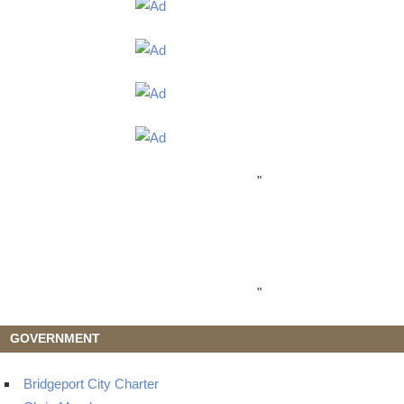
"
"
GOVERNMENT
Bridgeport City Charter