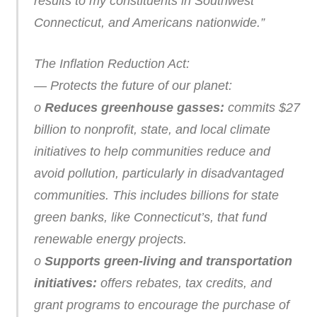
results to my constituents in Southwest
Connecticut, and Americans nationwide.”
The Inflation Reduction Act:
— Protects the future of our planet:
o
Reduces greenhouse gasses:
commits $27
billion to nonprofit, state, and local climate
initiatives to help communities reduce and
avoid pollution, particularly in disadvantaged
communities. This includes billions for state
green banks, like Connecticut’s, that fund
renewable energy projects.
o
Supports green-living and transportation
initiatives:
offers rebates, tax credits, and
grant programs to encourage the purchase of