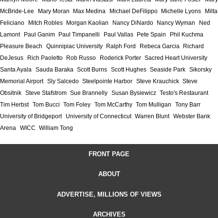
McBride-Lee
Mary Moran
Max Medina
Michael DeFilippo
Michelle Lyons
Milta
Feliciano
Mitch Robles
Morgan Kaolian
Nancy DiNardo
Nancy Wyman
Ned
Lamont
Paul Ganim
Paul Timpanelli
Paul Vallas
Pete Spain
Phil Kuchma
Pleasure Beach
Quinnipiac University
Ralph Ford
Rebeca Garcia
Richard
DeJesus
Rich Paoletto
Rob Russo
Roderick Porter
Sacred Heart University
Santa Ayala
Sauda Baraka
Scott Burns
Scott Hughes
Seaside Park
Sikorsky
Memorial Airport
Sly Salcedo
Steelpointe Harbor
Steve Krauchick
Steve
Obsitnik
Steve Stafstrom
Sue Brannelly
Susan Bysiewicz
Testo's Restaurant
Tim Herbst
Tom Bucci
Tom Foley
Tom McCarthy
Tom Mulligan
Tony Barr
University of Bridgeport
University of Connecticut
Warren Blunt
Webster Bank
Arena
WICC
William Tong
FRONT PAGE
ABOUT
ADVERTISE, MILLIONS OF VIEWS
ARCHIVES