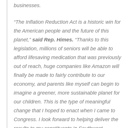
businesses.
“The Inflation Reduction Act is a historic win for
the American people and the future of this
planet,”
said Rep. Himes.
“Thanks to this
legislation, millions of seniors will be able to
afford lifesaving medication that was previously
out of reach, huge companies like Amazon will
finally be made to fairly contribute to our
economy, and parents like myself can begin to
imagine a greener, more sustainable planet for
our children. This is the type of meaningful
change that I hoped to enact when I came to
Congress. I look forward to helping deliver the