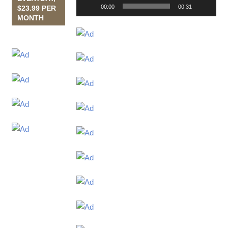
00:00
00:31
$23.99 PER
MONTH