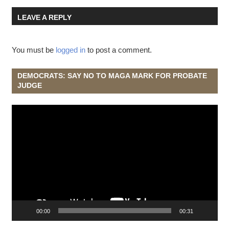
LEAVE A REPLY
You must be
logged in
to post a comment.
DEMOCRATS: SAY NO TO MAGA MARK FOR PROBATE
JUDGE
Video
Player
00:00
00:31