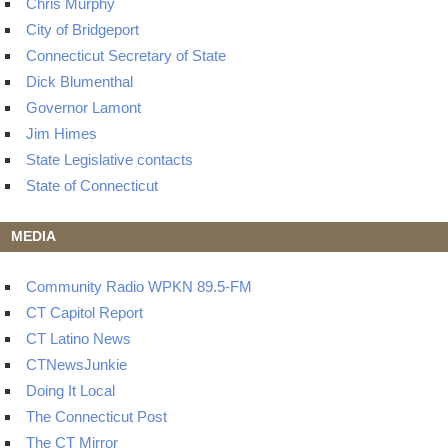
Chris Murphy
City of Bridgeport
Connecticut Secretary of State
Dick Blumenthal
Governor Lamont
Jim Himes
State Legislative contacts
State of Connecticut
MEDIA
Community Radio WPKN 89.5-FM
CT Capitol Report
CT Latino News
CTNewsJunkie
Doing It Local
The Connecticut Post
The CT Mirror