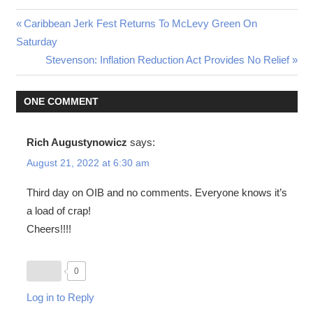
Post
Previous
Caribbean Jerk Fest Returns To McLevy Green On
Post:
Saturday
navigation
Next
Stevenson: Inflation Reduction Act Provides No Relief
Post:
ONE COMMENT
Rich Augustynowicz
says:
August 21, 2022 at 6:30 am
Third day on OIB and no comments. Everyone knows it’s
a load of crap!
Cheers!!!!
0
Log in to Reply