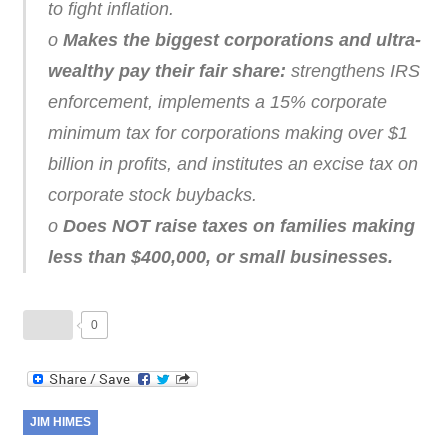
to fight inflation.
o
Makes the biggest corporations and ultra-
wealthy pay their fair share:
strengthens IRS
enforcement, implements a 15% corporate
minimum tax for corporations making over $1
billion in profits, and institutes an excise tax on
corporate stock buybacks.
o
Does NOT raise taxes on families making
less than $400,000, or small businesses.
0
JIM HIMES