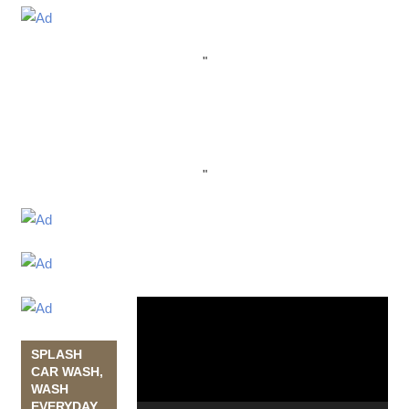
"
"
Video
Player
SPLASH
CAR WASH,
WASH
EVERYDAY,