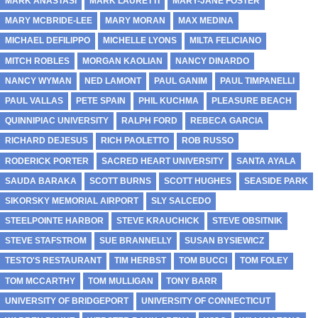
MARK ANASTASI
MARK LAURETTI
MARY-JANE FOSTER
MARY MCBRIDE-LEE
MARY MORAN
MAX MEDINA
MICHAEL DEFILIPPO
MICHELLE LYONS
MILTA FELICIANO
MITCH ROBLES
MORGAN KAOLIAN
NANCY DINARDO
NANCY WYMAN
NED LAMONT
PAUL GANIM
PAUL TIMPANELLI
PAUL VALLAS
PETE SPAIN
PHIL KUCHMA
PLEASURE BEACH
QUINNIPIAC UNIVERSITY
RALPH FORD
REBECA GARCIA
RICHARD DEJESUS
RICH PAOLETTO
ROB RUSSO
RODERICK PORTER
SACRED HEART UNIVERSITY
SANTA AYALA
SAUDA BARAKA
SCOTT BURNS
SCOTT HUGHES
SEASIDE PARK
SIKORSKY MEMORIAL AIRPORT
SLY SALCEDO
STEELPOINTE HARBOR
STEVE KRAUCHICK
STEVE OBSITNIK
STEVE STAFSTROM
SUE BRANNELLY
SUSAN BYSIEWICZ
TESTO'S RESTAURANT
TIM HERBST
TOM BUCCI
TOM FOLEY
TOM MCCARTHY
TOM MULLIGAN
TONY BARR
UNIVERSITY OF BRIDGEPORT
UNIVERSITY OF CONNECTICUT