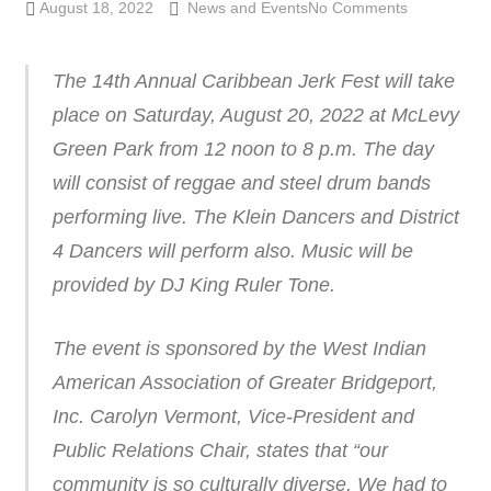
August 18, 2022
Lennie Grimaldi
News and Events
No Comments
The 14th Annual Caribbean Jerk Fest will take
place on Saturday, August 20, 2022 at McLevy
Green Park from 12 noon to 8 p.m. The day
will consist of reggae and steel drum bands
performing live. The Klein Dancers and District
4 Dancers will perform also. Music will be
provided by DJ King Ruler Tone.
The event is sponsored by the West Indian
American Association of Greater Bridgeport,
Inc. Carolyn Vermont, Vice-President and
Public Relations Chair, states that “our
community is so culturally diverse. We had to