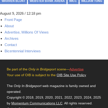
WARREN BLUNT
WEBSTER BANK ARENA
WICC
WILLIAM TONG
August 9, 2026 / 12:18 pm
Front Page
About
Advertise, Millions Of Views
Archives
Contact
Bicentennial Interviews
Be part of the
Only in Bridgeport
scene—
Advertise
Your use of OIB is subject to the
OIB Site Use Policy
The
Only In Bridgeport
web magazine is family owned and
operated.
Copyright © 2018, 2019, 2020, 2021, 2022, 2023, 2024, 2025
by
Momentum Communications LLC
. All rights reserved.