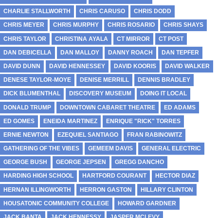
CHARLIE STALLWORTH
CHRIS CARUSO
CHRIS DODD
CHRIS MEYER
CHRIS MURPHY
CHRIS ROSARIO
CHRIS SHAYS
CHRIS TAYLOR
CHRISTINA AYALA
CT MIRROR
CT POST
DAN DEBICELLA
DAN MALLOY
DANNY ROACH
DAN TEPFER
DAVID DUNN
DAVID HENNESSEY
DAVID KOORIS
DAVID WALKER
DENESE TAYLOR-MOYE
DENISE MERRILL
DENNIS BRADLEY
DICK BLUMENTHAL
DISCOVERY MUSEUM
DOING IT LOCAL
DONALD TRUMP
DOWNTOWN CABARET THEATRE
ED ADAMS
ED GOMES
ENEIDA MARTINEZ
ENRIQUE "RICK" TORRES
ERNIE NEWTON
EZEQUIEL SANTIAGO
FRAN RABINOWITZ
GATHERING OF THE VIBES
GEMEEM DAVIS
GENERAL ELECTRIC
GEORGE BUSH
GEORGE JEPSEN
GREGG DANCHO
HARDING HIGH SCHOOL
HARTFORD COURANT
HECTOR DIAZ
HERNAN ILLINGWORTH
HERRON GASTON
HILLARY CLINTON
HOUSATONIC COMMUNITY COLLEGE
HOWARD GARDNER
JACK BANTA
JACK HENNESSY
JASPER MCLEVY