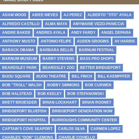
ADAM WOOD
AIDEE NIEVES
AJ PEREZ
ALBERTO "TITO" AYALA
ALFREDO CASTILLO
ALMA MAYA
AMYMARIE VIZZO-PANICCIA
ANDRE BAKER
ANDRES AYALA
ANDY FARDY
ANGEL DEPARA
ANTHONY MUSTO
ANTONIO FELIPE
AUDEN GROGINS
AV HARRIS
BARACK OBAMA
BARBARA BELLIS
BARNUM FESTIVAL
BARNUM MUSEUM
BARRY STEVENS
BASS PRO SHOPS
BEARDSLEY PARK
BEARDSLEY ZOO
BETTER BRIDGEPORT
BIJOU SQUARE
BIJOU THEATRE
BILL FINCH
BILL KAEMPFFER
BOB "TROLL" WALSH
BOBBY SIMMONS
BOB CURWEN
BOB HALSTEAD
BOB KEELEY
BOB STEFANOWSKI
BRETT BROESDER
BRIAN LOCKHART
BRIAN ROONEY
BRIDGEPORT BLUEFISH
BRIDGEPORT GENERATION NOW
BRIDGEPORT HOSPITAL
BURROUGHS COMMUNITY CENTER
CAPTAIN'S COVE SEAPORT
CARLOS SILVA
CARMEN LOPEZ
CHARLES "DON" CLEMONS
CHARLIE COVIELLO