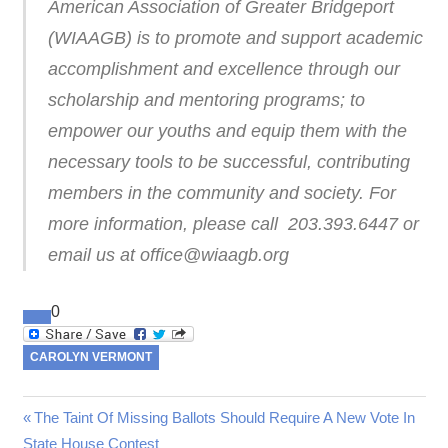
American Association of Greater Bridgeport
(WIAAGB) is to promote and support academic
accomplishment and excellence through our
scholarship and mentoring programs; to
empower our youths and equip them with the
necessary tools to be successful, contributing
members in the community and society. For
more information, please call 203.393.6447 or
email us at office@wiaagb.org
0
CAROLYN VERMONT
Previous
The Taint Of Missing Ballots Should Require A New Vote In
Post
State House Contest
Post: