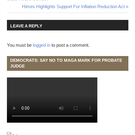
Next
Himes Highlights Support For Inflation Reduction Act
navigation
Post:
LEAVE A REPLY
You must be
logged in
to post a comment.
DEMOCRATS: SAY NO TO MAGA MARK FOR PROBATE
JUDGE