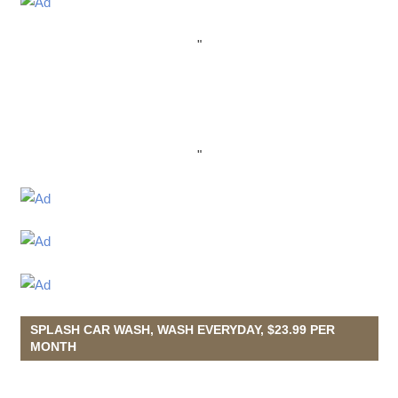
"
"
SPLASH CAR WASH, WASH EVERYDAY, $23.99 PER
MONTH