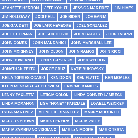
JEANETTE HERRON
JEFF KOHUT
JESSICA MARTINEZ
JIM HIMES
JIM HOLLOWAY
JODI RELL
JOE BIDEN
JOE GANIM
JOE GAUDETT
JOE LARCHEVEQUE
JOEL GONZALEZ
JOE LIEBERMAN
JOE SOKOLOVIC
JOHN BAGLEY
JOHN FABRIZI
JOHN GOMES
JOHN MANDANICI
JOHN MARSHALL LEE
JOHN MCKINNEY
JOHN OLSON
JOHN RAMOS
JOHN RICCI
JOHN ROWLAND
JOHN STAFSTROM
JOHN WELDON
JONATHAN PELTO
JORGE CRUZ
KATIE BUKOVSKY
KEILA TORRES OCASIO
KEN DIXON
KEN FLATTO
KEN MOALES
KLEIN MEMORIAL AUDITORIUM
LAMOND DANIELS
LENNY PAOLETTA
LETICIA COLON
LINDA CONNER LAMBECK
LINDA MCMAHON
LISA "HONEY" PARZIALE
LOWELL WEICKER
LYDIA MARTINEZ
M. EVETTE BRANTLEY
MANNY MOUTINHO
MARCUS BROWN
MARIA PEREIRA
MARIA VALLE
MARIA ZAMBRANO VIGGIANO
MARILYN MOORE
MARIO TESTA