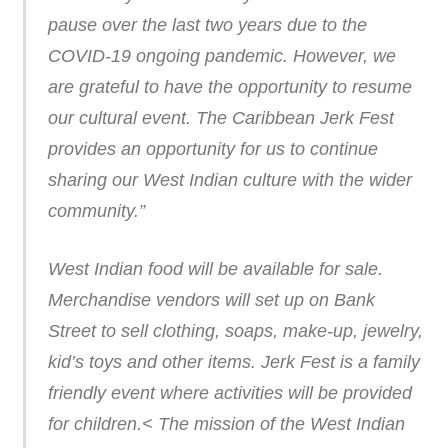
pause over the last two years due to the
COVID-19 ongoing pandemic. However, we
are grateful to have the opportunity to resume
our cultural event. The Caribbean Jerk Fest
provides an opportunity for us to continue
sharing our West Indian culture with the wider
community.”
West Indian food will be available for sale.
Merchandise vendors will set up on Bank
Street to sell clothing, soaps, make-up, jewelry,
kid’s toys and other items. Jerk Fest is a family
friendly event where activities will be provided
for children.< The mission of the West Indian