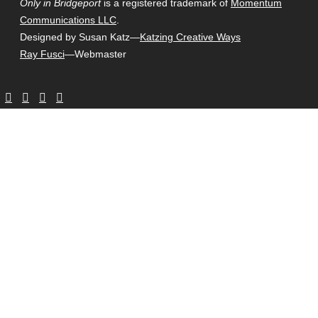
Only in Bridgeport
is a registered trademark of
Momentum
Communications LLC
.
Designed by Susan Katz—
Katzing Creative Ways
Ray Fusci
—Webmaster