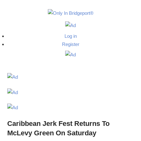
Skip
to
Only
content
Only
In
in
Log in
Bridgeport
Bridgepo
Register
with
Lennie
Grimaldi
Caribbean Jerk Fest Returns To
McLevy Green On Saturday