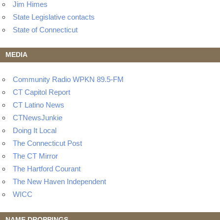
Jim Himes
State Legislative contacts
State of Connecticut
MEDIA
Community Radio WPKN 89.5-FM
CT Capitol Report
CT Latino News
CTNewsJunkie
Doing It Local
The Connecticut Post
The CT Mirror
The Hartford Courant
The New Haven Independent
WICC
NAME DROPPINGS