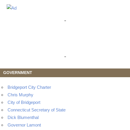
"
"
GOVERNMENT
Bridgeport City Charter
Chris Murphy
City of Bridgeport
Connecticut Secretary of State
Dick Blumenthal
Governor Lamont