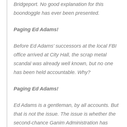
Bridgeport. No good explanation for this
boondoggle has ever been presented.
Paging Ed Adams!
Before Ed Adams’ successors at the local FBI
office arrived at City Hall, the scrap metal
scandal was already well known, but no one
has been held accountable. Why?
Paging Ed Adams!
Ed Adams is a gentleman, by all accounts. But
that is not the issue. The issue is whether the
second-chance Ganim Administration has