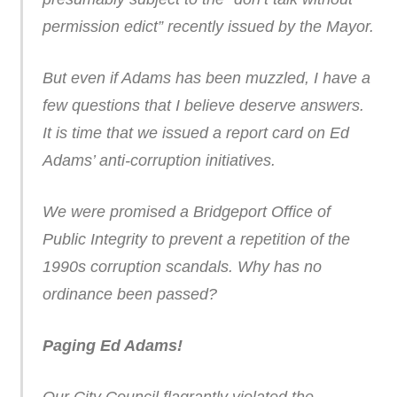
permission edict” recently issued by the Mayor.
But even if Adams has been muzzled, I have a
few questions that I believe deserve answers.
It is time that we issued a report card on Ed
Adams’ anti-corruption initiatives.
We were promised a Bridgeport Office of
Public Integrity to prevent a repetition of the
1990s corruption scandals. Why has no
ordinance been passed?
Paging Ed Adams!