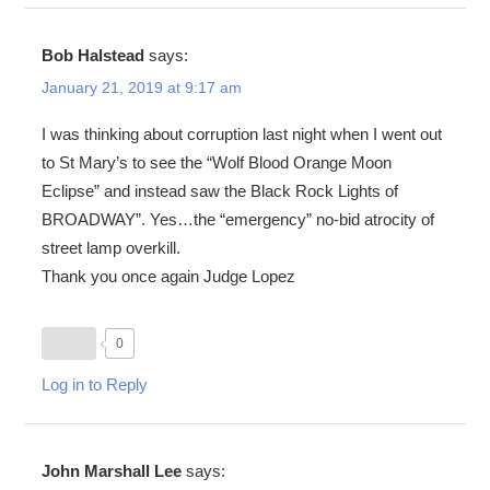
Bob Halstead
says:
January 21, 2019 at 9:17 am
I was thinking about corruption last night when I went out
to St Mary’s to see the “Wolf Blood Orange Moon
Eclipse” and instead saw the Black Rock Lights of
BROADWAY”. Yes…the “emergency” no-bid atrocity of
street lamp overkill.
Thank you once again Judge Lopez
0
Log in to Reply
John Marshall Lee
says: