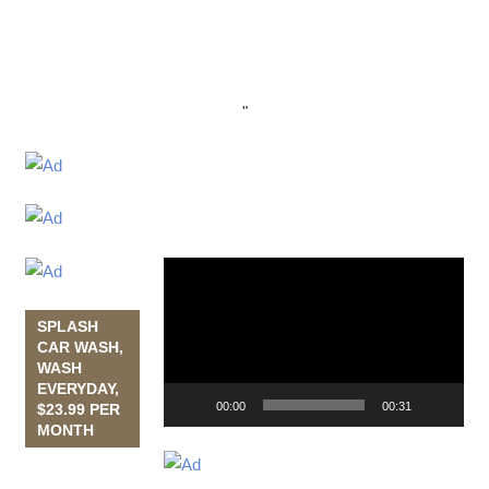
"
Video
Player
SPLASH
CAR WASH,
WASH
EVERYDAY,
00:00
00:31
$23.99 PER
MONTH