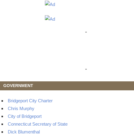
"
"
GOVERNMENT
Bridgeport City Charter
Chris Murphy
City of Bridgeport
Connecticut Secretary of State
Dick Blumenthal