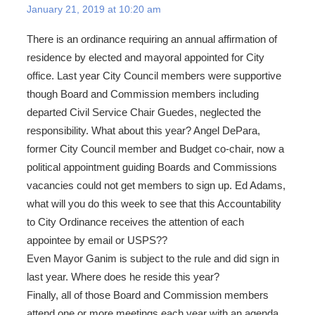
January 21, 2019 at 10:20 am
There is an ordinance requiring an annual affirmation of
residence by elected and mayoral appointed for City
office. Last year City Council members were supportive
though Board and Commission members including
departed Civil Service Chair Guedes, neglected the
responsibility. What about this year? Angel DePara,
former City Council member and Budget co-chair, now a
political appointment guiding Boards and Commissions
vacancies could not get members to sign up. Ed Adams,
what will you do this week to see that this Accountability
to City Ordinance receives the attention of each
appointee by email or USPS??
Even Mayor Ganim is subject to the rule and did sign in
last year. Where does he reside this year?
Finally, all of those Board and Commission members
attend one or more meetings each year with an agenda