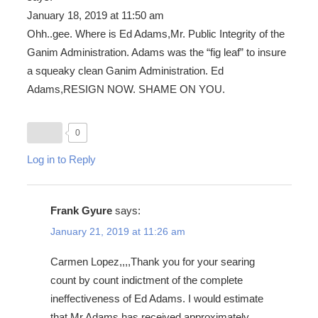
January 18, 2019 at 11:50 am
Ohh..gee. Where is Ed Adams,Mr. Public Integrity of the
Ganim Administration. Adams was the “fig leaf” to insure
a squeaky clean Ganim Administration. Ed
Adams,RESIGN NOW. SHAME ON YOU.
0
Log in to Reply
Frank Gyure
says:
January 21, 2019 at 11:26 am
Carmen Lopez,,,,Thank you for your searing
count by count indictment of the complete
ineffectiveness of Ed Adams. I would estimate
that Mr.Adams has received approximately