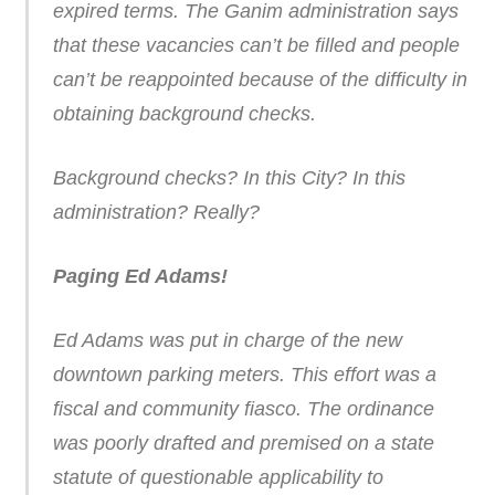
expired terms. The Ganim administration says
that these vacancies can’t be filled and people
can’t be reappointed because of the difficulty in
obtaining background checks.
Background checks? In this City? In this
administration? Really?
Paging Ed Adams!
Ed Adams was put in charge of the new
downtown parking meters. This effort was a
fiscal and community fiasco. The ordinance
was poorly drafted and premised on a state
statute of questionable applicability to