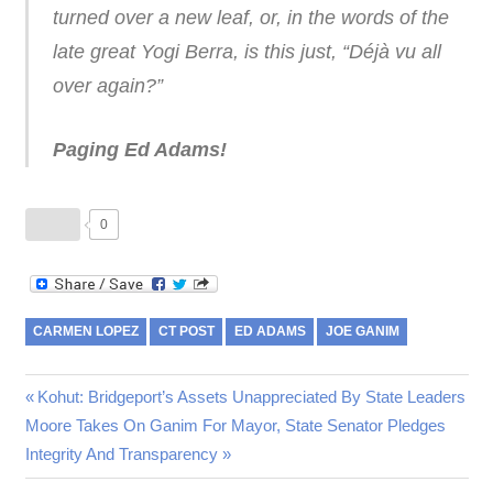
turned over a new leaf, or, in the words of the
late great Yogi Berra, is this just, “Déjà vu all
over again?”
Paging Ed Adams!
0
CARMEN LOPEZ
CT POST
ED ADAMS
JOE GANIM
Post
Previous
Kohut: Bridgeport’s Assets Unappreciated By State Leaders
Next
Post:
Moore Takes On Ganim For Mayor, State Senator Pledges
navigation
Post:
Integrity And Transparency