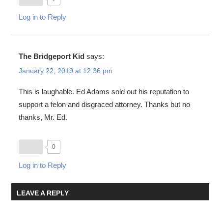
Log in to Reply
The Bridgeport Kid
says:
January 22, 2019 at 12:36 pm
This is laughable. Ed Adams sold out his reputation to
support a felon and disgraced attorney. Thanks but no
thanks, Mr. Ed.
0
Log in to Reply
LEAVE A REPLY