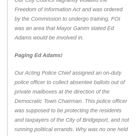
Our City Council flagrantly violated the
Freedom of Information Act and was ordered
by the Commission to undergo training. FOI
was an area that Mayor Ganim stated Ed
Adams would be involved in.
Paging Ed Adams!
Our Acting Police Chief assigned an on-duty
police officer to collect absentee ballots out of
private mailboxes at the direction of the
Democratic Town Chairman. This police officer
was supposed to be protecting the residents
and taxpayers of the City of Bridgeport, and not
running political errands. Why was no one held