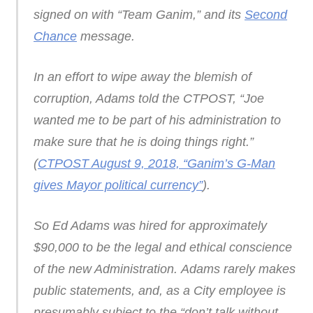
signed on with “Team Ganim,” and its
Second
Chance
message.
In an effort to wipe away the blemish of
corruption, Adams told the CTPOST, “Joe
wanted me to be part of his administration to
make sure that he is doing things right.”
(
CTPOST August 9, 2018, “Ganim’s G-Man
gives Mayor political currency”
).
So Ed Adams was hired for approximately
$90,000 to be the legal and ethical conscience
of the new Administration. Adams rarely makes
public statements, and, as a City employee is
presumably subject to the “don’t talk without