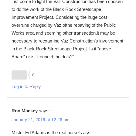
just come to light the Vaz Construction has been chosen
to do the work of the Black Rock Streetscape
Improvement Project. Considering the huge cost
overruns charged by Vaz ofthe repaving of the Public
Works area and seeming other transaction,it may be
necessary to reexamine Vaz Construction’s involvement
in the Black Rock Streetscape Project. Is it “above
Board” or is “connect the dots?”
0
Log in to Reply
Ron Mackey
says:
January 21, 2019 at 12:26 pm
Mister Ed Adams is the real horse’s ass.