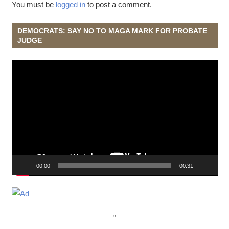
You must be
logged in
to post a comment.
DEMOCRATS: SAY NO TO MAGA MARK FOR PROBATE
JUDGE
Video
Player
00:00
00:31
"