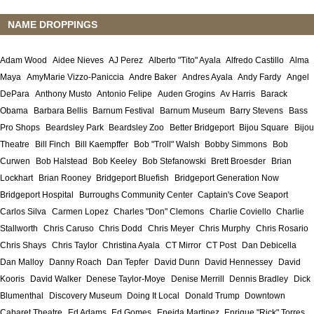
NAME DROPPINGS
Adam Wood
Aidee Nieves
AJ Perez
Alberto "Tito" Ayala
Alfredo Castillo
Alma
Maya
AmyMarie Vizzo-Paniccia
Andre Baker
Andres Ayala
Andy Fardy
Angel
DePara
Anthony Musto
Antonio Felipe
Auden Grogins
Av Harris
Barack
Obama
Barbara Bellis
Barnum Festival
Barnum Museum
Barry Stevens
Bass
Pro Shops
Beardsley Park
Beardsley Zoo
Better Bridgeport
Bijou Square
Bijou
Theatre
Bill Finch
Bill Kaempffer
Bob "Troll" Walsh
Bobby Simmons
Bob
Curwen
Bob Halstead
Bob Keeley
Bob Stefanowski
Brett Broesder
Brian
Lockhart
Brian Rooney
Bridgeport Bluefish
Bridgeport Generation Now
Bridgeport Hospital
Burroughs Community Center
Captain's Cove Seaport
Carlos Silva
Carmen Lopez
Charles "Don" Clemons
Charlie Coviello
Charlie
Stallworth
Chris Caruso
Chris Dodd
Chris Meyer
Chris Murphy
Chris Rosario
Chris Shays
Chris Taylor
Christina Ayala
CT Mirror
CT Post
Dan Debicella
Dan Malloy
Danny Roach
Dan Tepfer
David Dunn
David Hennessey
David
Kooris
David Walker
Denese Taylor-Moye
Denise Merrill
Dennis Bradley
Dick
Blumenthal
Discovery Museum
Doing It Local
Donald Trump
Downtown
Cabaret Theatre
Ed Adams
Ed Gomes
Eneida Martinez
Enrique "Rick" Torres