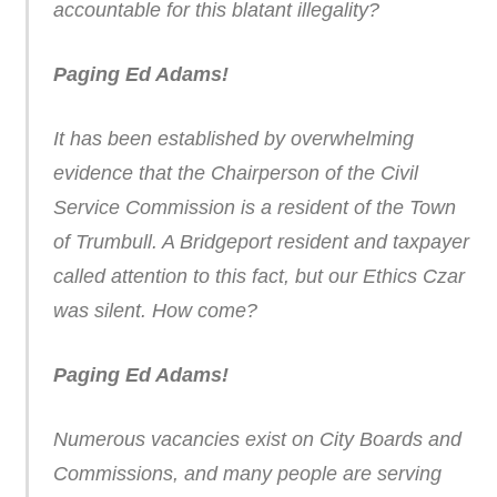
accountable for this blatant illegality?
Paging Ed Adams!
It has been established by overwhelming
evidence that the Chairperson of the Civil
Service Commission is a resident of the Town
of Trumbull. A Bridgeport resident and taxpayer
called attention to this fact, but our Ethics Czar
was silent. How come?
Paging Ed Adams!
Numerous vacancies exist on City Boards and
Commissions, and many people are serving