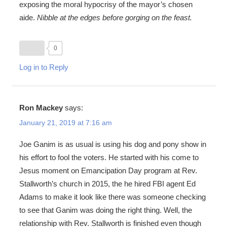
exposing the moral hypocrisy of the mayor’s chosen
aide.
Nibble at the edges before gorging on the feast.
0
Log in to Reply
Ron Mackey
says:
January 21, 2019 at 7:16 am
Joe Ganim is as usual is using his dog and pony show in
his effort to fool the voters. He started with his come to
Jesus moment on Emancipation Day program at Rev.
Stallworth’s church in 2015, the he hired FBI agent Ed
Adams to make it look like there was someone checking
to see that Ganim was doing the right thing. Well, the
relationship with Rev. Stallworth is finished even though