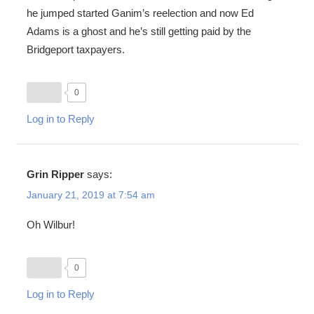
he jumped started Ganim’s reelection and now Ed
Adams is a ghost and he’s still getting paid by the
Bridgeport taxpayers.
0
Log in to Reply
Grin Ripper
says:
January 21, 2019 at 7:54 am
Oh Wilbur!
0
Log in to Reply