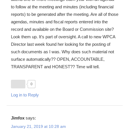
to follow at the meeting and minutes (including financial
reports) to be generated after the meeting. Are all of those
agendas, minutes and fiscal reports entered into the
record and available on the Board or Commission site?
Look them up. It’s part of oversight. A call to new WPCA
Director last week found her looking for the posting of
such documents as I was. Why does such material not
surface automatically?? OPEN, ACCOUNTABLE,
TRANSPARENT and HONEST?? Time will tell.
0
Log in to Reply
Jimfox
says:
January 21, 2019 at 10:28 am