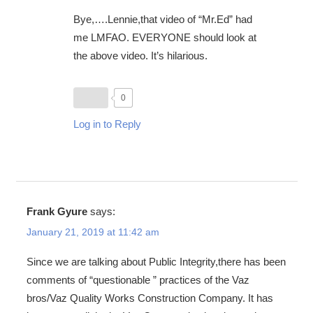
Bye,….Lennie,that video of “Mr.Ed” had
me LMFAO. EVERYONE should look at
the above video. It’s hilarious.
0
Log in to Reply
Frank Gyure
says:
January 21, 2019 at 11:42 am
Since we are talking about Public Integrity,there has been
comments of “questionable ” practices of the Vaz
bros/Vaz Quality Works Construction Company. It has