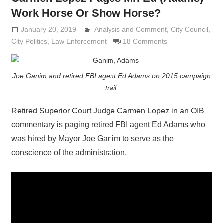
Work Horse Or Show Horse?
January 20, 2019
Analysis and Comment
Lennie Grimaldi
,
City Council
,
City Politics
,
Law Enforcement
18 Comments
Joe Ganim and retired FBI agent Ed Adams on 2015 campaign
trail.
Retired Superior Court Judge Carmen Lopez in an OIB
commentary is paging retired FBI agent Ed Adams who
was hired by Mayor Joe Ganim to serve as the
conscience of the administration.