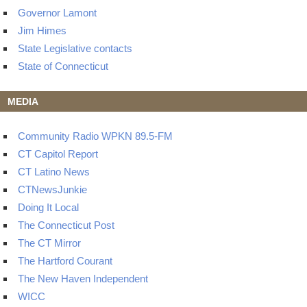
Governor Lamont
Jim Himes
State Legislative contacts
State of Connecticut
MEDIA
Community Radio WPKN 89.5-FM
CT Capitol Report
CT Latino News
CTNewsJunkie
Doing It Local
The Connecticut Post
The CT Mirror
The Hartford Courant
The New Haven Independent
WICC