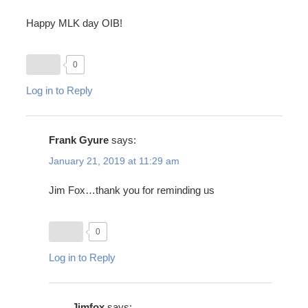
Happy MLK day OIB!
0
Log in to Reply
Frank Gyure
says:
January 21, 2019 at 11:29 am
Jim Fox…thank you for reminding us
0
Log in to Reply
Jimfox
says: