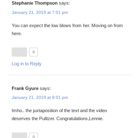
Stephanie Thompson
says:
January 21, 2019 at 7:01 pm
You can expect the low blows from her. Moving on from
here.
0
Log in to Reply
Frank Gyure
says:
January 21, 2019 at 8:01 pm
Imho.. the juxtaposition of the text and the video
deserves the Pulitzer. Congratulations,Lennie.
0