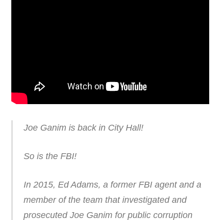
Joe Ganim is back in City Hall!
So is the FBI!
In 2015, Ed Adams, a former FBI agent and a
member of the team that investigated and
prosecuted Joe Ganim for public corruption