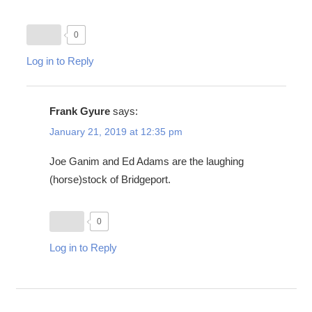
0
Log in to Reply
Frank Gyure
says:
January 21, 2019 at 12:35 pm
Joe Ganim and Ed Adams are the laughing
(horse)stock of Bridgeport.
0
Log in to Reply