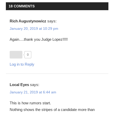
18 COMMENTS
Rich Augustynowicz
says:
January 20, 2019 at 10:29 pm
Again….thank you Judge Lopez!!!!!
0
Log in to Reply
Local Eyes
says:
January 21, 2019 at 6:44 am
This is how rumors start.
Nothing shows the stripes of a candidate more than