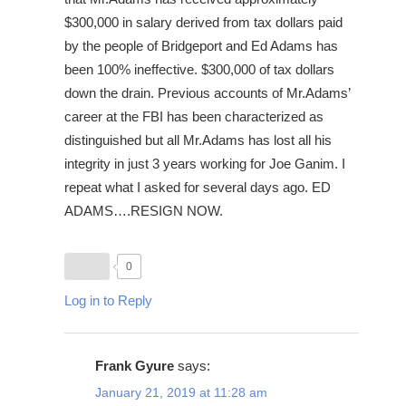
$300,000 in salary derived from tax dollars paid
by the people of Bridgeport and Ed Adams has
been 100% ineffective. $300,000 of tax dollars
down the drain. Previous accounts of Mr.Adams’
career at the FBI has been characterized as
distinguished but all Mr.Adams has lost all his
integrity in just 3 years working for Joe Ganim. I
repeat what I asked for several days ago. ED
ADAMS….RESIGN NOW.
0
Log in to Reply
Frank Gyure
says:
January 21, 2019 at 11:28 am