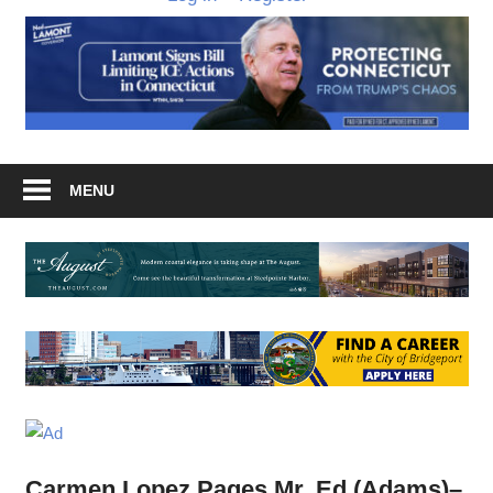
MENU
Carmen Lopez Pages Mr. Ed (Adams)–