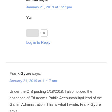
January 21, 2019 at 1:27 pm
Yw.
0
Log in to Reply
Frank Gyure
says:
January 21, 2019 at 11:17 am
Under the OIB posting 1/18/2018, I also noticed the
abscence of Ed Adams,Public Accountability/Head of the
Ganim Administration. This is what I wrote. Frank Gyure
says: