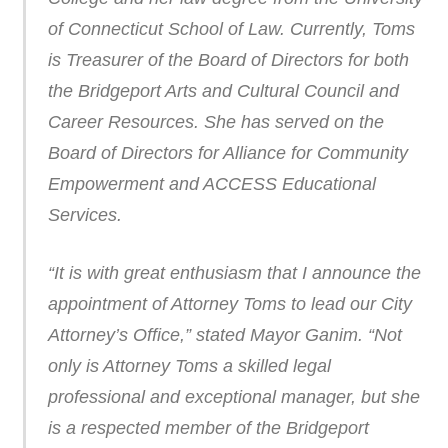
of Connecticut School of Law. Currently, Toms
is Treasurer of the Board of Directors for both
the Bridgeport Arts and Cultural Council and
Career Resources. She has served on the
Board of Directors for Alliance for Community
Empowerment and ACCESS Educational
Services.
“It is with great enthusiasm that I announce the
appointment of Attorney Toms to lead our City
Attorney’s Office,” stated Mayor Ganim. “Not
only is Attorney Toms a skilled legal
professional and exceptional manager, but she
is a respected member of the Bridgeport