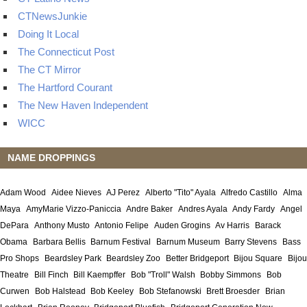
CTNewsJunkie
Doing It Local
The Connecticut Post
The CT Mirror
The Hartford Courant
The New Haven Independent
WICC
NAME DROPPINGS
Adam Wood
Aidee Nieves
AJ Perez
Alberto "Tito" Ayala
Alfredo Castillo
Alma
Maya
AmyMarie Vizzo-Paniccia
Andre Baker
Andres Ayala
Andy Fardy
Angel
DePara
Anthony Musto
Antonio Felipe
Auden Grogins
Av Harris
Barack
Obama
Barbara Bellis
Barnum Festival
Barnum Museum
Barry Stevens
Bass
Pro Shops
Beardsley Park
Beardsley Zoo
Better Bridgeport
Bijou Square
Bijou
Theatre
Bill Finch
Bill Kaempffer
Bob "Troll" Walsh
Bobby Simmons
Bob
Curwen
Bob Halstead
Bob Keeley
Bob Stefanowski
Brett Broesder
Brian