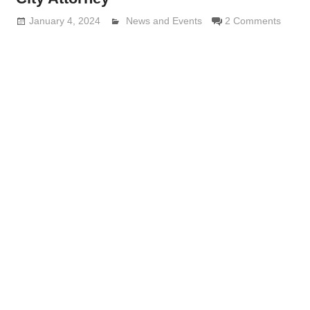
January 4, 2024
Lennie Grimaldi
News and Events
2 Comments