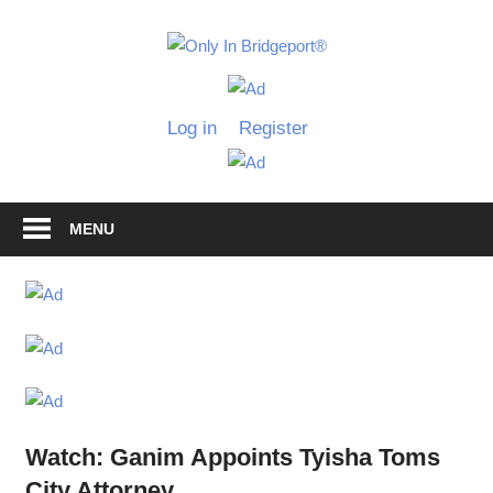
Skip
to
Only
content
Only
In
in
Log in
Register
Bridgeport
Bridgepo
with
Lennie
Grimaldi
MENU
Watch: Ganim Appoints Tyisha Toms
City Attorney