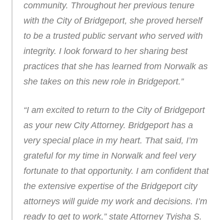
community. Throughout her previous tenure
with the City of Bridgeport, she proved herself
to be a trusted public servant who served with
integrity. I look forward to her sharing best
practices that she has learned from Norwalk as
she takes on this new role in Bridgeport.”
“I am excited to return to the City of Bridgeport
as your new City Attorney. Bridgeport has a
very special place in my heart. That said, I’m
grateful for my time in Norwalk and feel very
fortunate to that opportunity. I am confident that
the extensive expertise of the Bridgeport city
attorneys will guide my work and decisions. I’m
ready to get to work,” state Attorney Tyisha S.