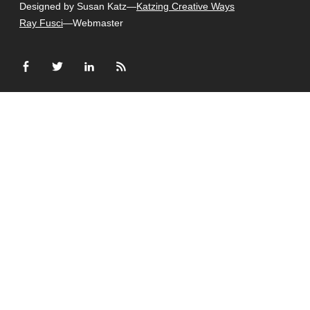
Designed by Susan Katz—
Katzing Creative Ways
Ray Fusci
—Webmaster