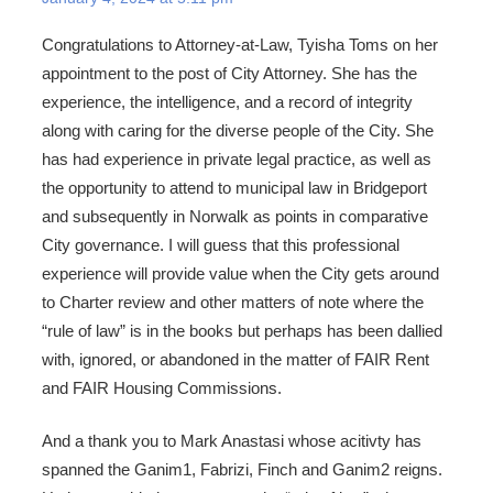
Congratulations to Attorney-at-Law, Tyisha Toms on her
appointment to the post of City Attorney. She has the
experience, the intelligence, and a record of integrity
along with caring for the diverse people of the City. She
has had experience in private legal practice, as well as
the opportunity to attend to municipal law in Bridgeport
and subsequently in Norwalk as points in comparative
City governance. I will guess that this professional
experience will provide value when the City gets around
to Charter review and other matters of note where the
“rule of law” is in the books but perhaps has been dallied
with, ignored, or abandoned in the matter of FAIR Rent
and FAIR Housing Commissions.
And a thank you to Mark Anastasi whose acitivty has
spanned the Ganim1, Fabrizi, Finch and Ganim2 reigns.