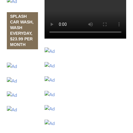
SPLASH
CAR WASH,
WASH
EVERYDAY,
$23.99 PER
MONTH