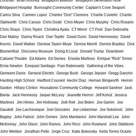
Lockhart
Brian Rooney
Bridgeport Bluefish
Bridgeport Generation Now
Bridgeport Hospital
Burroughs Community Center
Captain's Cove Seaport
Carlos Silva
Carmen Lopez
Charles "Don" Clemons
Charlie Coviello
Charlie
Stallworth
Chris Caruso
Chris Dodd
Chris Meyer
Chris Murphy
Chris Rosario
Chris Shays
Chris Taylor
Christina Ayala
CT Mirror
CT Post
Dan Debicella
Dan Malloy
Danny Roach
Dan Tepfer
David Dunn
David Hennessey
David
Kooris
David Walker
Denese Taylor-Moye
Denise Merrill
Dennis Bradley
Dick
Blumenthal
Discovery Museum
Doing It Local
Donald Trump
Downtown
Cabaret Theatre
Ed Adams
Ed Gomes
Eneida Martinez
Enrique "Rick" Torres
Ernie Newton
Ezequiel Santiago
Fran Rabinowitz
Gathering of the Vibes
Gemeem Davis
General Electric
George Bush
George Jepsen
Gregg Dancho
Harding High School
Hartford Courant
Hector Diaz
Hernan Illingworth
Herron
Gaston
Hillary Clinton
Housatonic Community College
Howard Gardner
Jack
Banta
Jack Hennessy
Jasper McLevy
Jeanette Herron
Jeff Kohut
Jessica
Martinez
Jim Himes
Jim Holloway
Jodi Rell
Joe Biden
Joe Ganim
Joe
Gaudett
Joe Larcheveque
Joel Gonzalez
Joe Lieberman
Joe Sokolovic
John
Bagley
John Fabrizi
John Gomes
John Mandanici
John Marshall Lee
John
McKinney
John Olson
John Ramos
John Ricci
John Rowland
John Stafstrom
John Weldon
Jonathan Pelto
Jorge Cruz
Katie Bukovsky
Keila Torres Ocasio