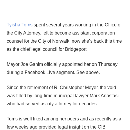
Tyisha Toms
spent several years working in the Office of
the City Attorney, left to become assistant corporation
counsel for the City of Norwalk, now she’s back this time
as the chief legal council for Bridgeport.
Mayor Joe Ganim officially appointed her on Thursday
during a Facebook Live segment. See above.
Since the retirement of R. Christopher Meyer, the void
was filled by long-time municipal lawyer Mark Anastasi
who had served as city attorney for decades.
Toms is well liked among her peers and as recently as a
few weeks ago provided legal insight on the OIB