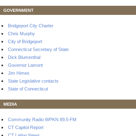
GOVERNMENT
Bridgeport City Charter
Chris Murphy
City of Bridgeport
Connecticut Secretary of State
Dick Blumenthal
Governor Lamont
Jim Himes
State Legislative contacts
State of Connecticut
MEDIA
Community Radio WPKN 89.5-FM
CT Capitol Report
CT Latino News