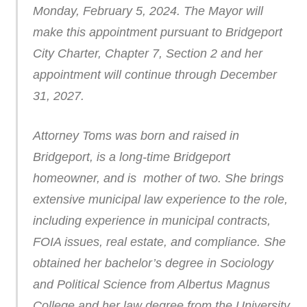
Monday, February 5, 2024. The Mayor will
make this appointment pursuant to Bridgeport
City Charter, Chapter 7, Section 2 and her
appointment will continue through December
31, 2027.
Attorney Toms was born and raised in
Bridgeport, is a long-time Bridgeport
homeowner, and is mother of two. She brings
extensive municipal law experience to the role,
including experience in municipal contracts,
FOIA issues, real estate, and compliance. She
obtained her bachelor’s degree in Sociology
and Political Science from Albertus Magnus
College and her law degree from the University