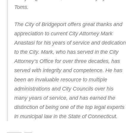
Toms.
The City of Bridgeport offers great thanks and
appreciation to current City Attorney Mark
Anastasi for his years of service and dedication
to the City. Mark, who has served in the City
Attorney’s Office for over three decades, has
served with integrity and competence. He has
been an invaluable resource to multiple
administrations and City Councils over his
many years of service, and has earned the
distinction of being one of the top legal experts
in municipal law in the State of Connecticut.