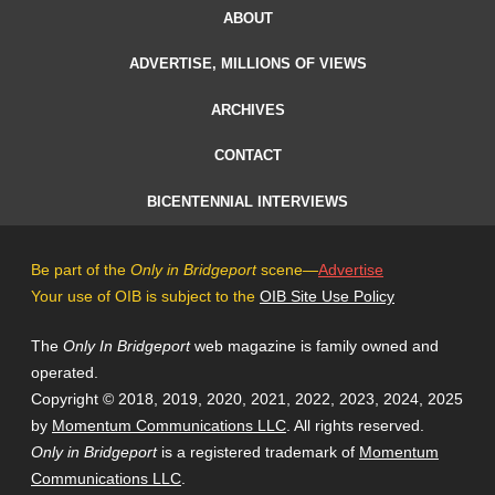
ABOUT
ADVERTISE, MILLIONS OF VIEWS
ARCHIVES
CONTACT
BICENTENNIAL INTERVIEWS
Be part of the
Only in Bridgeport
scene—
Advertise
Your use of OIB is subject to the
OIB Site Use Policy
The
Only In Bridgeport
web magazine is family owned and
operated.
Copyright © 2018, 2019, 2020, 2021, 2022, 2023, 2024, 2025
by
Momentum Communications LLC
. All rights reserved.
Only in Bridgeport
is a registered trademark of
Momentum
Communications LLC
.