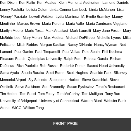
Ken Dixon
Ken Flatto
Ken Moales
Klein Memorial Auditorium
Lamond Daniels
Lenny Paoletta
Leticia Colon
Linda Conner Lambeck
Linda McMahon
Lisa
"Honey" Parziale
Lowell Weicker
Lydia Martinez
M. Evette Brantley
Manny
Moutinho
Marcus Brown
Maria Pereira
Maria Valle
Maria Zambrano Viggiano
Marilyn Moore
Mario Testa
Mark Anastasi
Mark Lauretti
Mary-Jane Foster
Mary
McBride-Lee
Mary Moran
Max Medina
Michael DeFilippo
Michelle Lyons
Milta
Feliciano
Mitch Robles
Morgan Kaolian
Nancy DiNardo
Nancy Wyman
Ned
Lamont
Paul Ganim
Paul Timpanelli
Paul Vallas
Pete Spain
Phil Kuchma
Pleasure Beach
Quinnipiac University
Ralph Ford
Rebeca Garcia
Richard
DeJesus
Rich Paoletto
Rob Russo
Roderick Porter
Sacred Heart University
Santa Ayala
Sauda Baraka
Scott Burns
Scott Hughes
Seaside Park
Sikorsky
Memorial Airport
Sly Salcedo
Steelpointe Harbor
Steve Krauchick
Steve
Obsitnik
Steve Stafstrom
Sue Brannelly
Susan Bysiewicz
Testo's Restaurant
Tim Herbst
Tom Bucci
Tom Foley
Tom McCarthy
Tom Mulligan
Tony Barr
University of Bridgeport
University of Connecticut
Warren Blunt
Webster Bank
Arena
WICC
William Tong
FRONT PAGE