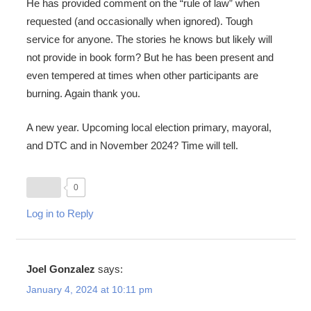
He has provided comment on the “rule of law” when
requested (and occasionally when ignored). Tough
service for anyone. The stories he knows but likely will
not provide in book form? But he has been present and
even tempered at times when other participants are
burning. Again thank you.
A new year. Upcoming local election primary, mayoral,
and DTC and in November 2024? Time will tell.
0
Log in to Reply
Joel Gonzalez
says:
January 4, 2024 at 10:11 pm