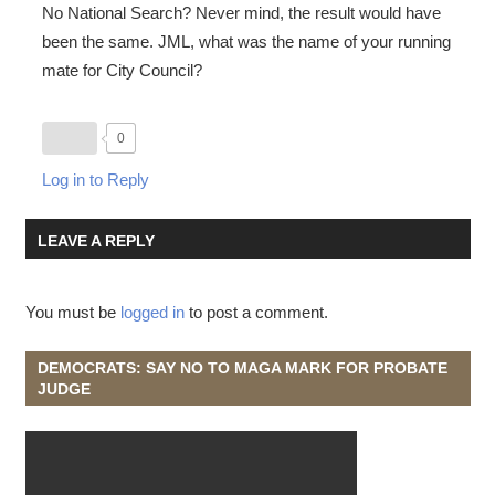
No National Search? Never mind, the result would have
been the same. JML, what was the name of your running
mate for City Council?
0
Log in to Reply
LEAVE A REPLY
You must be
logged in
to post a comment.
DEMOCRATS: SAY NO TO MAGA MARK FOR PROBATE
JUDGE