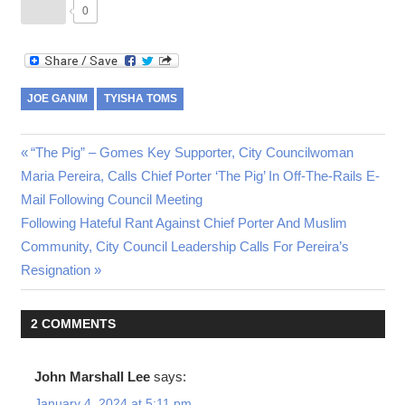
0
JOE GANIM
TYISHA TOMS
Post
Previous
“The Pig” – Gomes Key Supporter, City Councilwoman
Post:
Maria Pereira, Calls Chief Porter ‘The Pig’ In Off-The-Rails E-
navigation
Mail Following Council Meeting
Next
Following Hateful Rant Against Chief Porter And Muslim
Post:
Community, City Council Leadership Calls For Pereira’s
Resignation
2 COMMENTS
John Marshall Lee
says:
January 4, 2024 at 5:11 pm