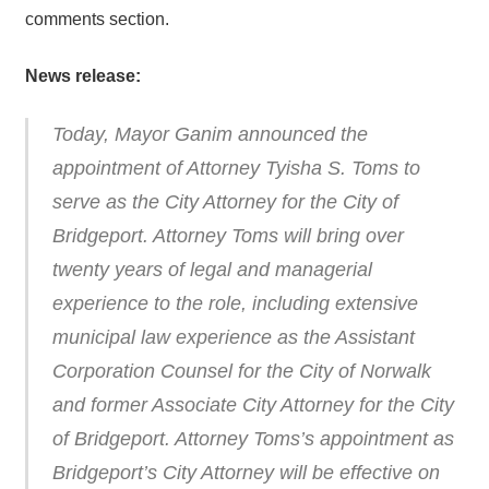
comments section.
News release:
Today, Mayor Ganim announced the
appointment of Attorney Tyisha S. Toms to
serve as the City Attorney for the City of
Bridgeport. Attorney Toms will bring over
twenty years of legal and managerial
experience to the role, including extensive
municipal law experience as the Assistant
Corporation Counsel for the City of Norwalk
and former Associate City Attorney for the City
of Bridgeport. Attorney Toms’s appointment as
Bridgeport’s City Attorney will be effective on