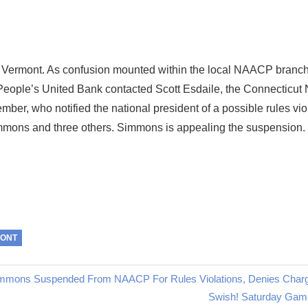
o Vermont. As confusion mounted within the local NAACP branch 
 of People’s United Bank contacted Scott Esdaile, the Connectic
ber, who notified the national president of a possible rules viol
immons and three others. Simmons is appealing the suspension.
MONT
mmons Suspended From NAACP For Rules Violations, Denies Char
Next
Swish! Saturday Gam