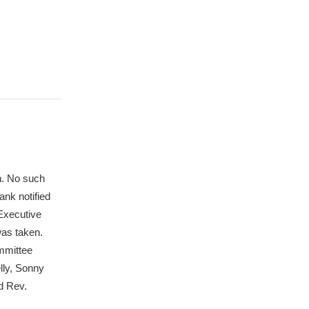
n. No such
ank notified
 Executive
was taken.
ommittee
lly, Sonny
d Rev.