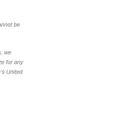
annot be
s, we
ze for any
e’s United