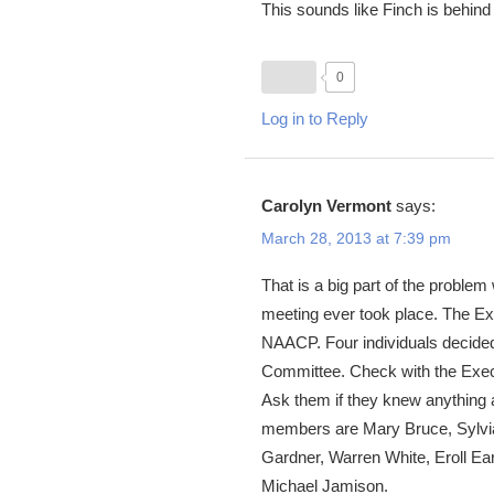
This sounds like Finch is behind 
0
Log in to Reply
Carolyn Vermont
says:
March 28, 2013 at 7:39 pm
That is a big part of the proble
meeting ever took place. The Exe
NAACP. Four individuals decided 
Committee. Check with the Execu
Ask them if they knew anything 
members are Mary Bruce, Sylvia
Gardner, Warren White, Eroll E
Michael Jamison.