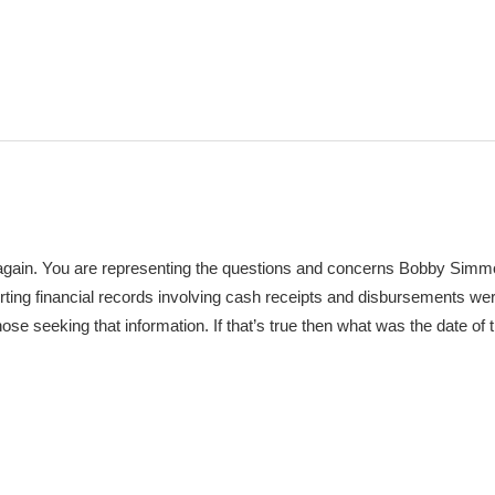
u again. You are representing the questions and concerns Bobby Sim
ting financial records involving cash receipts and disbursements w
e seeking that information. If that’s true then what was the date of t