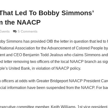
 That Led To Bobby Simmons’
m the NAACP
maldi
Events
5 Comments
 Simmons has provided OIB the letter in question that led to 
National Association for the Advancement of Colored People by 
esident and CEO Benjamin Todd Jealous who claims Simmons and
d letter removing two officers of the local NAACP branch as sig
le’s United Bank, in violation of NAACP policy.
 officers at odds with Greater Bridgeport NAACP President Car
ancial information have been suspended from the NAACP. For b
ecutive committee member, Keith Williams, 1st vice president,