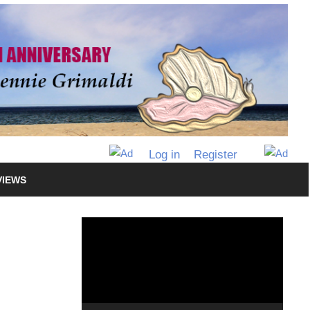
Log in
Register
VIEWS
Video
Player