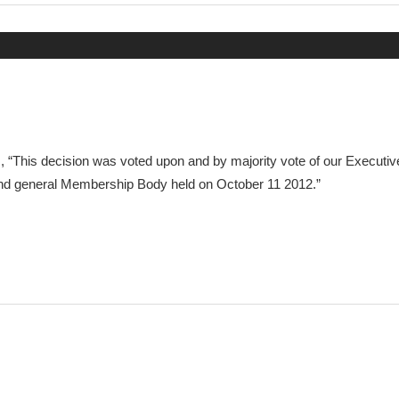
Post:
is, “This decision was voted upon and by majority vote of our Executiv
d general Membership Body held on October 11 2012.”