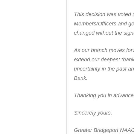
This decision was voted 
Members/Officers and ge
changed without the signa
As our branch moves forw
extend our deepest thank
uncertainty in the past a
Bank.
Thanking you in advance f
Sincerely yours,
Greater Bridgeport NAA