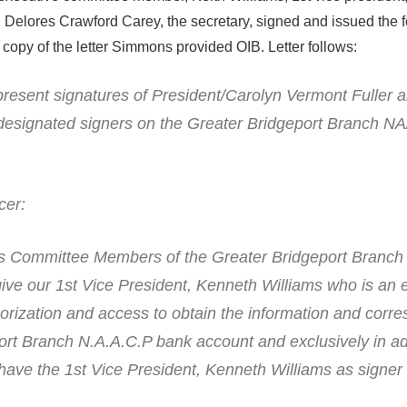
 Delores Crawford Carey, the secretary, signed and issued the 
a copy of the letter Simmons provided OIB. Letter follows:
resent signatures of President/Carolyn Vermont Fuller 
 designated signers on the Greater Bridgeport Branch 
cer:
rs Committee Members of the Greater Bridgeport Branch
give our 1st Vice President, Kenneth Williams who is an 
thorization and access to obtain the information and cor
ort Branch N.A.A.C.P bank account and exclusively in ad
have the 1st Vice President, Kenneth Williams as signer