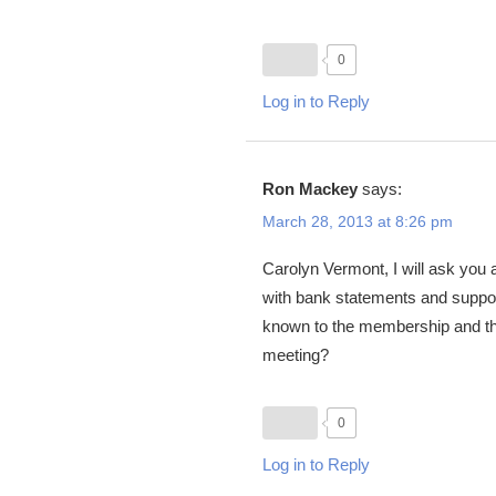
0
Log in to Reply
Ron Mackey
says:
March 28, 2013 at 8:26 pm
Carolyn Vermont, I will ask yo
with bank statements and suppor
known to the membership and thos
meeting?
0
Log in to Reply