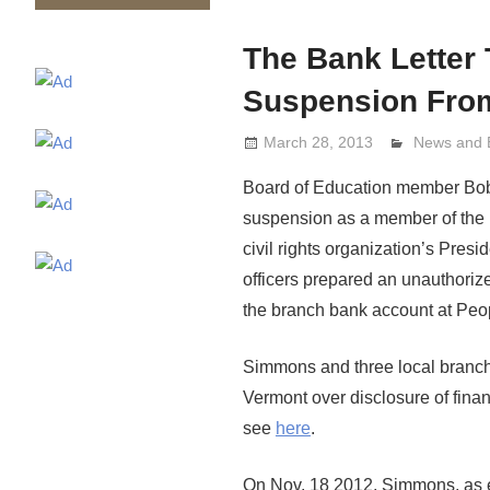
The Bank Letter
Suspension Fro
March 28, 2013
Lennie Gri
News and 
Board of Education member Bobby
suspension as a member of the 
civil rights organization’s Pr
officers prepared an unauthorize
the branch bank account at Peop
Simmons and three local branch
Vermont over disclosure of fin
see
here
.
On Nov. 18 2012, Simmons, as ex