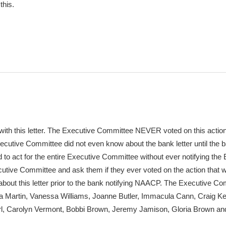
this.
m with this letter. The Executive Committee NEVER voted on this actio
cutive Committee did not even know about the bank letter until the b
to act for the entire Executive Committee without ever notifying the
tive Committee and ask them if they ever voted on the action that 
about this letter prior to the bank notifying NAACP. The Executive C
 Martin, Vanessa Williams, Joanne Butler, Immacula Cann, Craig Ke
arl, Carolyn Vermont, Bobbi Brown, Jeremy Jamison, Gloria Brown an