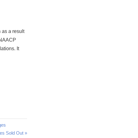
as a result
ut NAACP
ations. It
ges
es Sold Out