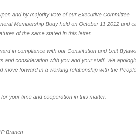
upon and by majority vote of our Executive Committee
neral Membership Body held on October 11 2012 and c
tures of the same stated in this letter.
ard in compliance with our Constitution and Unit Bylaw
s and consideration with you and your staff. We apologi
nd move forward in a working relationship with the Peopl
or your time and cooperation in this matter.
CP Branch