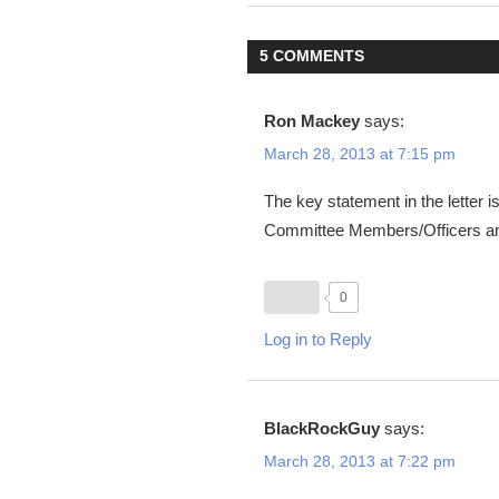
navigation
5 COMMENTS
Ron Mackey
says:
March 28, 2013 at 7:15 pm
The key statement in the letter 
Committee Members/Officers an
0
Log in to Reply
BlackRockGuy
says:
March 28, 2013 at 7:22 pm