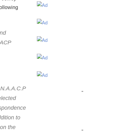
following
and
NAACP
 N.A.A.C.P
"
elected
respondence
dition to
 on the
"