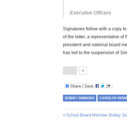
Executive Officers
Signatures follow with a copy t
of the letter, a representative
president and national board mem
has led to the suspension of S
0
BOBBY SIMMONS
CAROLYN VER
Post
Previous
School Board Member Bobby Si
Post: