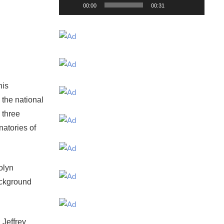
00:00
00:31
his
the national
 three
natories of
olyn
ackground
 Jeffrey