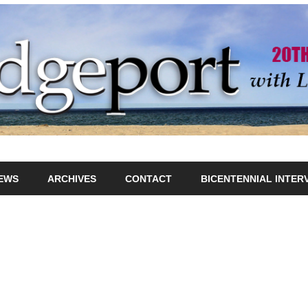
IEWS
ARCHIVES
CONTACT
BICENTENNIAL INTER