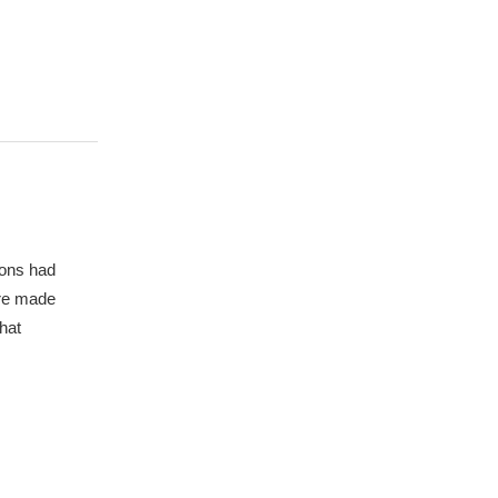
mons had
ere made
hat