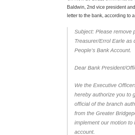
Baldwin, 2nd vice president and
letter to the bank, according to 
Subject: Please remove p
Treasurer/Errol Earle as
People’s Bank Account.
Dear Bank President/Offi
We the Executive Office
hereby authorize you to 
official of the branch au
from the Greater Bridgep
implement our motion to 
account.