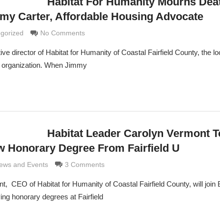
Habitat For Humanity Mourns Dea
my Carter, Affordable Housing Advocate
 Grimaldi
gorized
No Comments
 director of Habitat for Humanity of Coastal Fairfield County, the local
y organization. When Jimmy
Habitat Leader Carolyn Vermont T
w Honorary Degree From Fairfield U
ldi
ews and Events
3 Comments
t, CEO of Habitat for Humanity of Coastal Fairfield County, will join
ng honorary degrees at Fairfield