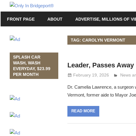
Skip
Only
to
Only
In
FRONT PAGE
ABOUT
ADVERTISE, MILLIONS OF V
content
in
Bridgeport
Bridgeport®
with
TAG: CAROLYN VERMONT
Lennie
Grimaldi
SPLASH CAR
WASH, WASH
Leader, Passes Away
EVERYDAY, $23.99
PER MONTH
February 19, 2026
Lennie 
News an
Dr. Camelia Lawrence, a surgeon w
Vermont, former aide to Mayor Jo
READ MORE