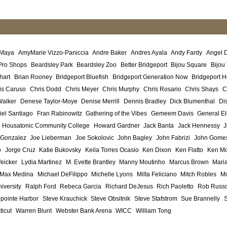
 Maya
AmyMarie Vizzo-Paniccia
Andre Baker
Andres Ayala
Andy Fardy
Angel 
Pro Shops
Beardsley Park
Beardsley Zoo
Better Bridgeport
Bijou Square
Bijou
hart
Brian Rooney
Bridgeport Bluefish
Bridgeport Generation Now
Bridgeport H
is Caruso
Chris Dodd
Chris Meyer
Chris Murphy
Chris Rosario
Chris Shays
C
Walker
Denese Taylor-Moye
Denise Merrill
Dennis Bradley
Dick Blumenthal
Di
iel Santiago
Fran Rabinowitz
Gathering of the Vibes
Gemeem Davis
General El
Housatonic Community College
Howard Gardner
Jack Banta
Jack Hennessy
J
 Gonzalez
Joe Lieberman
Joe Sokolovic
John Bagley
John Fabrizi
John Gome
o
Jorge Cruz
Katie Bukovsky
Keila Torres Ocasio
Ken Dixon
Ken Flatto
Ken Mo
eicker
Lydia Martinez
M. Evette Brantley
Manny Moutinho
Marcus Brown
Maria
Max Medina
Michael DeFilippo
Michelle Lyons
Milta Feliciano
Mitch Robles
Mo
iversity
Ralph Ford
Rebeca Garcia
Richard DeJesus
Rich Paoletto
Rob Russ
lpointe Harbor
Steve Krauchick
Steve Obsitnik
Steve Stafstrom
Sue Brannelly
ticut
Warren Blunt
Webster Bank Arena
WICC
William Tong