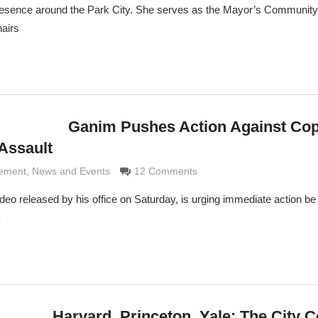
resence around the Park City. She serves as the Mayor’s Community 
hairs
Ganim Pushes Action Against Co
Assault
aldi
cement
,
News and Events
12 Comments
o released by his office on Saturday, is urging immediate action be
Harvard, Princeton, Yale: The City C