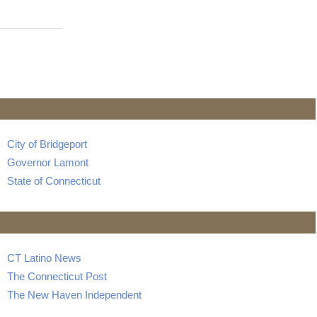
City of Bridgeport
Governor Lamont
State of Connecticut
CT Latino News
The Connecticut Post
The New Haven Independent