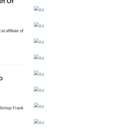
th Of
 affiliate of
o
 Bishop Frank