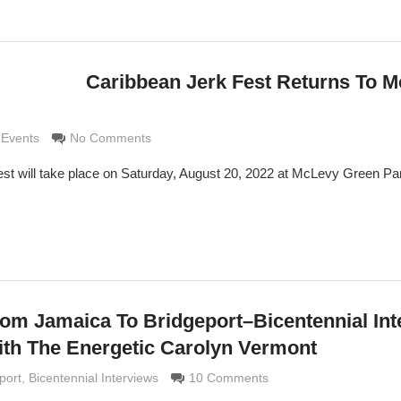
Caribbean Jerk Fest Returns To 
imaldi
 Events
No Comments
st will take place on Saturday, August 20, 2022 at McLevy Green Pa
om Jamaica To Bridgeport–Bicentennial Int
th The Energetic Carolyn Vermont
di
port
,
Bicentennial Interviews
10 Comments