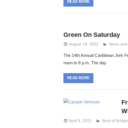
READ MORE
Green On Saturday
August 18, 2022
Lennie Gr
News and
The 14th Annual Caribbean Jerk Fe
noon to 8 p.m. The day
READ MORE
Fr
Wi
April 9, 2021
Lennie Grimal
Best of Bridge