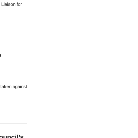
Liaison for
p
 taken against
ouncil’s