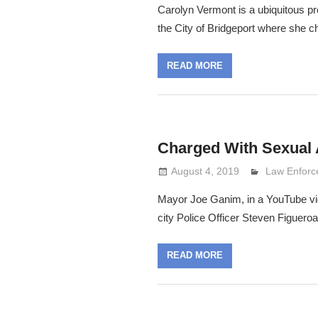
Carolyn Vermont is a ubiquitous p
the City of Bridgeport where she c
READ MORE
Charged With Sexual 
August 4, 2019
Lennie Grim
Law Enfor
Mayor Joe Ganim, in a YouTube vide
city Police Officer Steven Figueroa
READ MORE