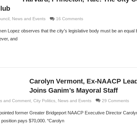
Club
 Grimaldi
ouncil
,
News and Events
16 Comments
n Lopez observes that the city’s legislative body must be an equal 
ever, and
Carolyn Vermont, Ex-NAACP Lead
Joins Ganim’s Mayoral Staff
is and Comment
 Grimaldi
,
City Politics
,
News and Events
29 Comments
inted former Greater Bridgeport NAACP Executive Director Caroly
e position pays $70,000. “Carolyn