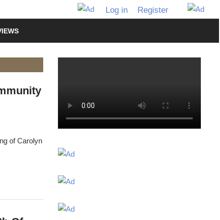
Log in
Register
VIEWS
ommunity
ng of Carolyn