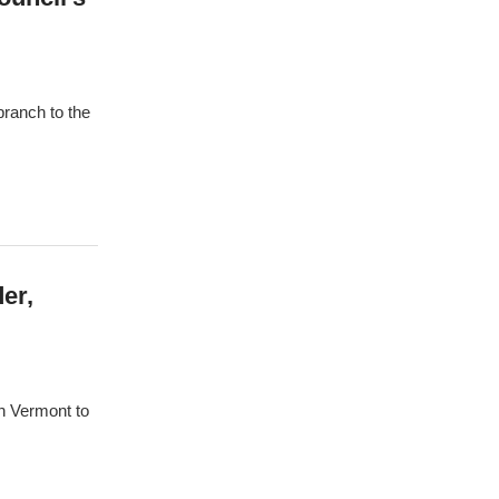
branch to the
er,
n Vermont to