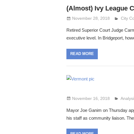
(Almost) Ivy League 
November 28, 2018
Lennie
City C
Retired Superior Court Judge Carme
executive level. In Bridgeport, how
READ MORE
November 16, 2018
Analys
Lennie
Mayor Joe Ganim on Thursday appo
his staff as community liaison. Th
READ MORE