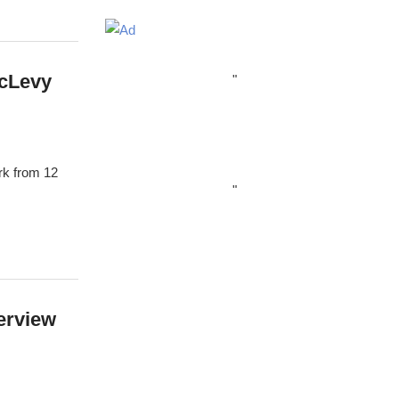
McLevy
"
rk from 12
"
erview