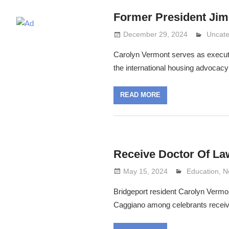
Former President Jim
December 29, 2024
Lennie
Uncate
Carolyn Vermont serves as executive
the international housing advocac
READ MORE
Receive Doctor Of La
May 15, 2024
Lennie Grima
Education
,
N
Bridgeport resident Carolyn Vermon
Caggiano among celebrants receivi