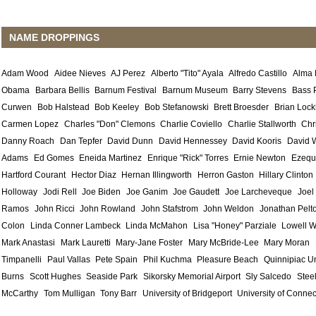
NAME DROPPINGS
Adam Wood
Aidee Nieves
AJ Perez
Alberto "Tito" Ayala
Alfredo Castillo
Alma
Obama
Barbara Bellis
Barnum Festival
Barnum Museum
Barry Stevens
Bass 
Curwen
Bob Halstead
Bob Keeley
Bob Stefanowski
Brett Broesder
Brian Lock
Carmen Lopez
Charles "Don" Clemons
Charlie Coviello
Charlie Stallworth
Chr
Danny Roach
Dan Tepfer
David Dunn
David Hennessey
David Kooris
David 
Adams
Ed Gomes
Eneida Martinez
Enrique "Rick" Torres
Ernie Newton
Ezequ
Hartford Courant
Hector Diaz
Hernan Illingworth
Herron Gaston
Hillary Clinton
Holloway
Jodi Rell
Joe Biden
Joe Ganim
Joe Gaudett
Joe Larcheveque
Joel
Ramos
John Ricci
John Rowland
John Stafstrom
John Weldon
Jonathan Pelt
Colon
Linda Conner Lambeck
Linda McMahon
Lisa "Honey" Parziale
Lowell W
Mark Anastasi
Mark Lauretti
Mary-Jane Foster
Mary McBride-Lee
Mary Moran
Timpanelli
Paul Vallas
Pete Spain
Phil Kuchma
Pleasure Beach
Quinnipiac Un
Burns
Scott Hughes
Seaside Park
Sikorsky Memorial Airport
Sly Salcedo
Stee
McCarthy
Tom Mulligan
Tony Barr
University of Bridgeport
University of Connec