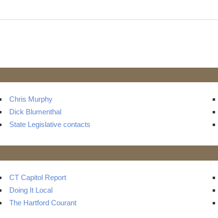
s
Chris Murphy
Dick Blumenthal
State Legislative contacts
CT Capitol Report
Doing It Local
The Hartford Courant