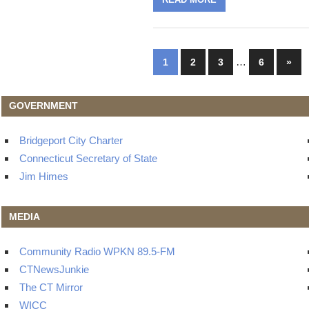
Posts
…
Next
1
2
3
6
»
Post
navigation
GOVERNMENT
Bridgeport City Charter
Connecticut Secretary of State
Jim Himes
MEDIA
Community Radio WPKN 89.5-FM
CTNewsJunkie
The CT Mirror
WICC