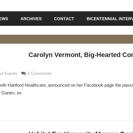
IEWS
ARCHIVES
CONTACT
BICENTENNIAL INTER
Carolyn Vermont, Big-Hearted C
Grimaldi
d Events
2 Comments
ith Hartford Healthcare, announced on her Facebook page the passi
e Ganim, ex