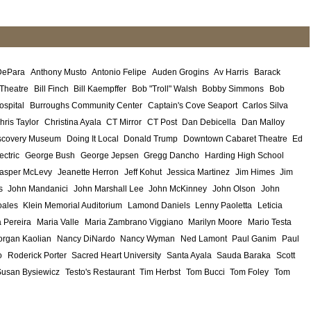
DePara
Anthony Musto
Antonio Felipe
Auden Grogins
Av Harris
Barack
 Theatre
Bill Finch
Bill Kaempffer
Bob "Troll" Walsh
Bobby Simmons
Bob
ospital
Burroughs Community Center
Captain's Cove Seaport
Carlos Silva
hris Taylor
Christina Ayala
CT Mirror
CT Post
Dan Debicella
Dan Malloy
scovery Museum
Doing It Local
Donald Trump
Downtown Cabaret Theatre
Ed
ectric
George Bush
George Jepsen
Gregg Dancho
Harding High School
asper McLevy
Jeanette Herron
Jeff Kohut
Jessica Martinez
Jim Himes
Jim
s
John Mandanici
John Marshall Lee
John McKinney
John Olson
John
ales
Klein Memorial Auditorium
Lamond Daniels
Lenny Paoletta
Leticia
 Pereira
Maria Valle
Maria Zambrano Viggiano
Marilyn Moore
Mario Testa
rgan Kaolian
Nancy DiNardo
Nancy Wyman
Ned Lamont
Paul Ganim
Paul
o
Roderick Porter
Sacred Heart University
Santa Ayala
Sauda Baraka
Scott
Susan Bysiewicz
Testo's Restaurant
Tim Herbst
Tom Bucci
Tom Foley
Tom