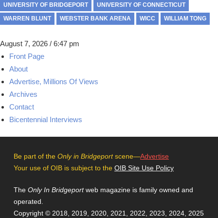
UNIVERSITY OF BRIDGEPORT
UNIVERSITY OF CONNECTICUT
WARREN BLUNT
WEBSTER BANK ARENA
WICC
WILLIAM TONG
August 7, 2026 / 6:47 pm
Front Page
About
Advertise, Millions Of Views
Archives
Contact
Bicentennial Interviews
Be part of the
Only in Bridgeport
scene—
Advertise
Your use of OIB is subject to the
OIB Site Use Policy
The
Only In Bridgeport
web magazine is family owned and
operated.
Copyright © 2018, 2019, 2020, 2021, 2022, 2023, 2024, 2025