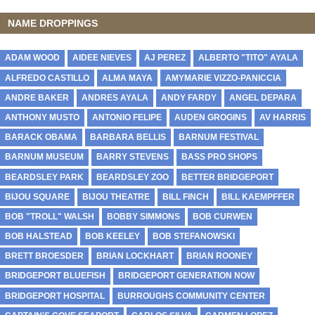
NAME DROPPINGS
ADAM WOOD
AIDEE NIEVES
AJ PEREZ
ALBERTO "TITO" AYALA
ALFREDO CASTILLO
ALMA MAYA
AMYMARIE VIZZO-PANICCIA
ANDRE BAKER
ANDRES AYALA
ANDY FARDY
ANGEL DEPARA
ANTHONY MUSTO
ANTONIO FELIPE
AUDEN GROGINS
AV HARRIS
BARACK OBAMA
BARBARA BELLIS
BARNUM FESTIVAL
BARNUM MUSEUM
BARRY STEVENS
BASS PRO SHOPS
BEARDSLEY PARK
BEARDSLEY ZOO
BETTER BRIDGEPORT
BIJOU SQUARE
BIJOU THEATRE
BILL FINCH
BILL KAEMPFFER
BOB "TROLL" WALSH
BOBBY SIMMONS
BOB CURWEN
BOB HALSTEAD
BOB KEELEY
BOB STEFANOWSKI
BRETT BROESDER
BRIAN LOCKHART
BRIAN ROONEY
BRIDGEPORT BLUEFISH
BRIDGEPORT GENERATION NOW
BRIDGEPORT HOSPITAL
BURROUGHS COMMUNITY CENTER