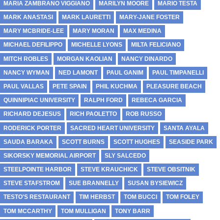
MARIA ZAMBRANO VIGGIANO
MARILYN MOORE
MARIO TESTA
MARK ANASTASI
MARK LAURETTI
MARY-JANE FOSTER
MARY MCBRIDE-LEE
MARY MORAN
MAX MEDINA
MICHAEL DEFILIPPO
MICHELLE LYONS
MILTA FELICIANO
MITCH ROBLES
MORGAN KAOLIAN
NANCY DINARDO
NANCY WYMAN
NED LAMONT
PAUL GANIM
PAUL TIMPANELLI
PAUL VALLAS
PETE SPAIN
PHIL KUCHMA
PLEASURE BEACH
QUINNIPIAC UNIVERSITY
RALPH FORD
REBECA GARCIA
RICHARD DEJESUS
RICH PAOLETTO
ROB RUSSO
RODERICK PORTER
SACRED HEART UNIVERSITY
SANTA AYALA
SAUDA BARAKA
SCOTT BURNS
SCOTT HUGHES
SEASIDE PARK
SIKORSKY MEMORIAL AIRPORT
SLY SALCEDO
STEELPOINTE HARBOR
STEVE KRAUCHICK
STEVE OBSITNIK
STEVE STAFSTROM
SUE BRANNELLY
SUSAN BYSIEWICZ
TESTO'S RESTAURANT
TIM HERBST
TOM BUCCI
TOM FOLEY
TOM MCCARTHY
TOM MULLIGAN
TONY BARR