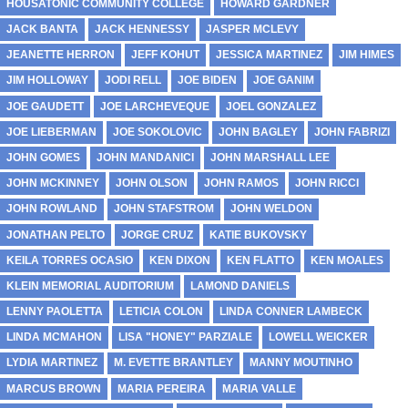
HOUSATONIC COMMUNITY COLLEGE
HOWARD GARDNER
JACK BANTA
JACK HENNESSY
JASPER MCLEVY
JEANETTE HERRON
JEFF KOHUT
JESSICA MARTINEZ
JIM HIMES
JIM HOLLOWAY
JODI RELL
JOE BIDEN
JOE GANIM
JOE GAUDETT
JOE LARCHEVEQUE
JOEL GONZALEZ
JOE LIEBERMAN
JOE SOKOLOVIC
JOHN BAGLEY
JOHN FABRIZI
JOHN GOMES
JOHN MANDANICI
JOHN MARSHALL LEE
JOHN MCKINNEY
JOHN OLSON
JOHN RAMOS
JOHN RICCI
JOHN ROWLAND
JOHN STAFSTROM
JOHN WELDON
JONATHAN PELTO
JORGE CRUZ
KATIE BUKOVSKY
KEILA TORRES OCASIO
KEN DIXON
KEN FLATTO
KEN MOALES
KLEIN MEMORIAL AUDITORIUM
LAMOND DANIELS
LENNY PAOLETTA
LETICIA COLON
LINDA CONNER LAMBECK
LINDA MCMAHON
LISA "HONEY" PARZIALE
LOWELL WEICKER
LYDIA MARTINEZ
M. EVETTE BRANTLEY
MANNY MOUTINHO
MARCUS BROWN
MARIA PEREIRA
MARIA VALLE