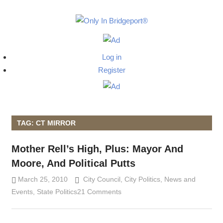
Skip
to
Only
content
Only
In
in
Log in
Bridgeport
Bridgepo
Register
with
Lennie
Grimaldi
TAG: CT MIRROR
Mother Rell’s High, Plus: Mayor And
Moore, And Political Putts
March 25, 2010
Lennie Grimaldi
City Council
,
City Politics
,
News and
Events
,
State Politics
21 Comments