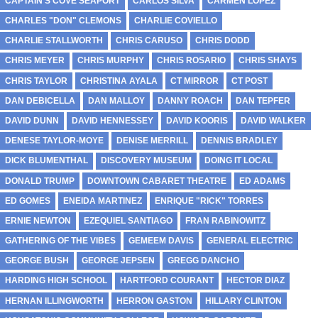
CAPTAIN'S COVE SEAPORT
CARLOS SILVA
CARMEN LOPEZ
CHARLES "DON" CLEMONS
CHARLIE COVIELLO
CHARLIE STALLWORTH
CHRIS CARUSO
CHRIS DODD
CHRIS MEYER
CHRIS MURPHY
CHRIS ROSARIO
CHRIS SHAYS
CHRIS TAYLOR
CHRISTINA AYALA
CT MIRROR
CT POST
DAN DEBICELLA
DAN MALLOY
DANNY ROACH
DAN TEPFER
DAVID DUNN
DAVID HENNESSEY
DAVID KOORIS
DAVID WALKER
DENESE TAYLOR-MOYE
DENISE MERRILL
DENNIS BRADLEY
DICK BLUMENTHAL
DISCOVERY MUSEUM
DOING IT LOCAL
DONALD TRUMP
DOWNTOWN CABARET THEATRE
ED ADAMS
ED GOMES
ENEIDA MARTINEZ
ENRIQUE "RICK" TORRES
ERNIE NEWTON
EZEQUIEL SANTIAGO
FRAN RABINOWITZ
GATHERING OF THE VIBES
GEMEEM DAVIS
GENERAL ELECTRIC
GEORGE BUSH
GEORGE JEPSEN
GREGG DANCHO
HARDING HIGH SCHOOL
HARTFORD COURANT
HECTOR DIAZ
HERNAN ILLINGWORTH
HERRON GASTON
HILLARY CLINTON