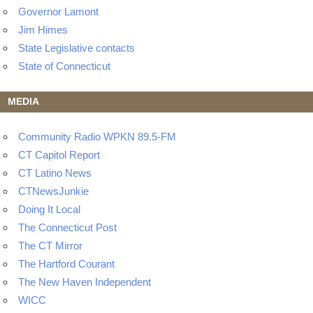
Governor Lamont
Jim Himes
State Legislative contacts
State of Connecticut
MEDIA
Community Radio WPKN 89.5-FM
CT Capitol Report
CT Latino News
CTNewsJunkie
Doing It Local
The Connecticut Post
The CT Mirror
The Hartford Courant
The New Haven Independent
WICC