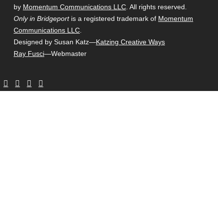
by
Momentum Communications LLC
. All rights reserved.
Only in Bridgeport
is a registered trademark of
Momentum
Communications LLC
.
Designed by Susan Katz—
Katzing Creative Ways
Ray Fusci
—Webmaster