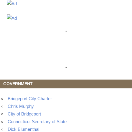
"
"
GOVERNMENT
Bridgeport City Charter
Chris Murphy
City of Bridgeport
Connecticut Secretary of State
Dick Blumenthal