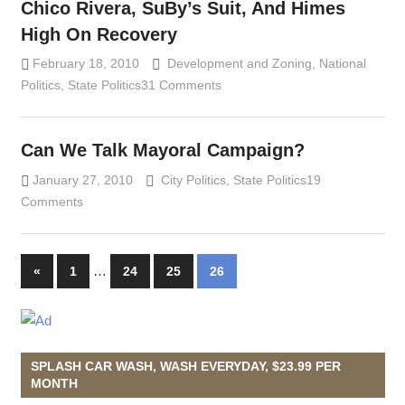
Chico Rivera, SuBy’s Suit, And Himes
High On Recovery
February 18, 2010
Lennie Grimaldi
Development and Zoning
,
National
Politics
,
State Politics
31 Comments
Can We Talk Mayoral Campaign?
January 27, 2010
Lennie Grimaldi
City Politics
,
State Politics
19
Comments
…
«
Previous
1
24
25
26
Posts
Posts
navigation
SPLASH CAR WASH, WASH EVERYDAY, $23.99 PER
MONTH