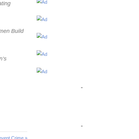
ating
omen Build
n’s
"
"
revent Crime