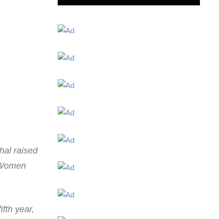
hal raised
l Women
ifth year,