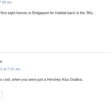
 7:08 am
 first eight homes in Bridgeport for Habitat back in the ’80s.
s:
2 at 7:31 am
as cool, when you were just a Hershey Kiss Godiva.