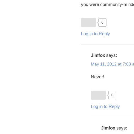
you were community-minde
0
Log in to Reply
Jimfox
says:
May 11, 2012 at 7:03
Never!
0
Log in to Reply
Jimfox
says: