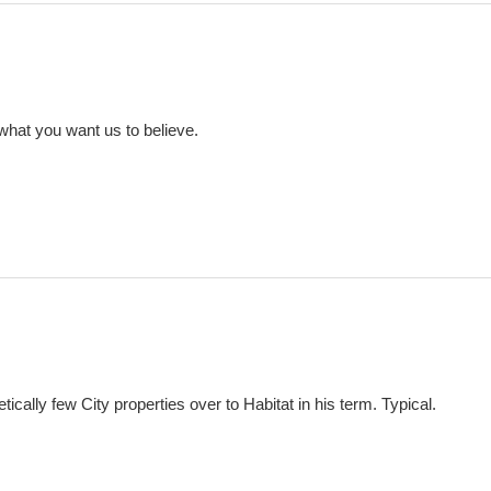
 what you want us to believe.
tically few City properties over to Habitat in his term. Typical.