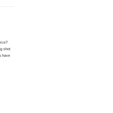
orce?
ng shot
ou have