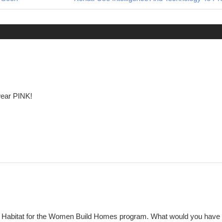
Post:
wear PINK!
y Habitat for the Women Build Homes program. What would you have 