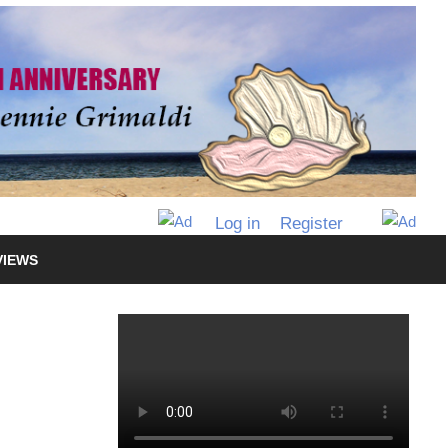
Log in
Register
VIEWS