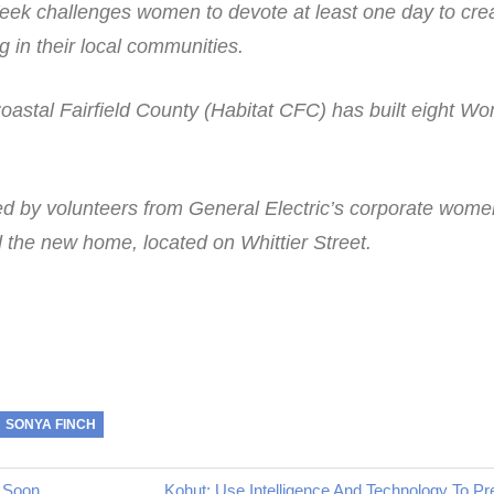
ek challenges women to devote at least one day to cre
g in their local communities.
Coastal Fairfield County (Habitat CFC) has built eight W
d by volunteers from General Electric’s corporate wome
 the new home, located on Whittier Street.
SONYA FINCH
Next
 Soon
Kohut: Use Intelligence And Technology To P