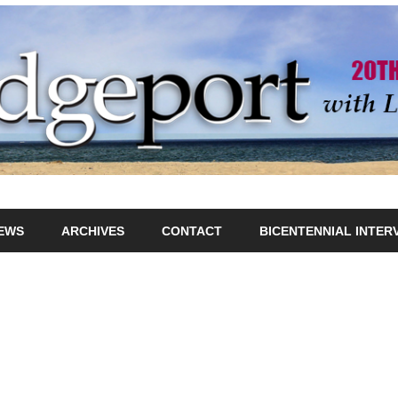
IEWS
ARCHIVES
CONTACT
BICENTENNIAL INTER