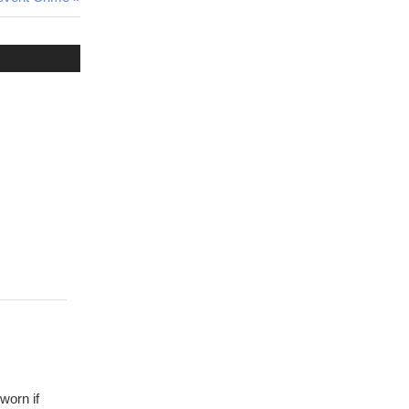
worn if