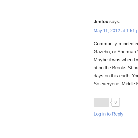
Jimfox
says:
May 11, 2012 at 1:51
Community-minded enou
Gazebo, or Sherman Sc
Maybe it was when I wa
at on the Brooks St pr
days on this earth. Yo
So everyone, Middle F
0
Log in to Reply