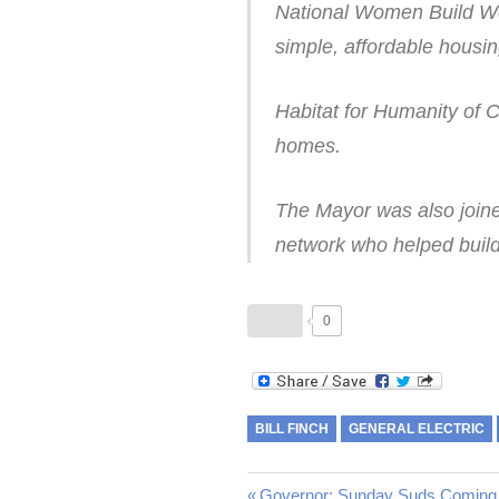
National Women Build We
simple, affordable housin
Habitat for Humanity of 
homes.
The Mayor was also joine
network who helped build
0
BILL FINCH
GENERAL ELECTRIC
Previous
Governor: Sunday Suds Coming