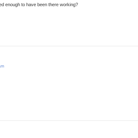
d enough to have been there working?
 am