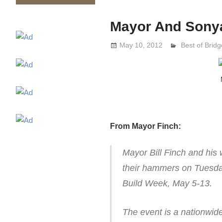
Mayor And Sonya
May 10, 2012
Lennie Grima
Best of Bridg
From Mayor Finch:
Mayor Bill Finch and his
their hammers on Tuesda
Build Week, May 5-13.
The event is a nationwide