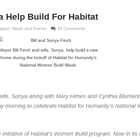
 Help Build For Habitat
ldi
eport
,
News and Events
10 Comments
Mayor Bill Finch and wife, Sonya, help build a new
home during the kickoff of Habitat for Humanity's
National Women Build Week.
 wife, Sonya along with Mary Himes and Cynthia Blument
y morning to celebrate Habitat for Humanity’s Nationa
 initiative of Habitat’s Women Build program. Now in its f