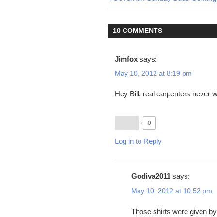
Post
Post:
navigation
10 COMMENTS
Jimfox
says:
May 10, 2012 at 8:19 pm
Hey Bill, real carpenters never 
0
Log in to Reply
Godiva2011
says:
May 10, 2012 at 10:52 pm
Those shirts were given b