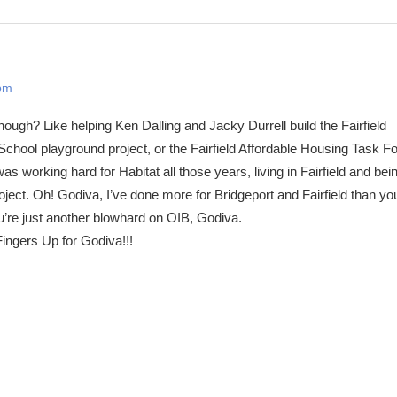
 pm
gh? Like helping Ken Dalling and Jacky Durrell build the Fairfield
hool playground project, or the Fairfield Affordable Housing Task F
s working hard for Habitat all those years, living in Fairfield and bei
oject. Oh! Godiva, I’ve done more for Bridgeport and Fairfield than y
u’re just another blowhard on OIB, Godiva.
ingers Up for Godiva!!!