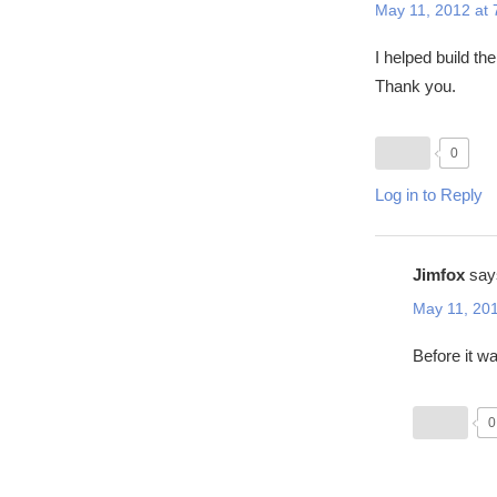
May 11, 2012 at
I helped build the
Thank you.
0
Log in to Reply
Jimfox
say
May 11, 201
Before it w
0