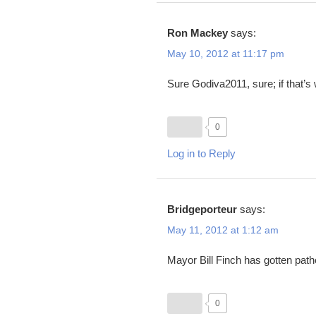
Ron Mackey
says:
May 10, 2012 at 11:17 pm
Sure Godiva2011, sure; if that’s
0
Log in to Reply
Bridgeporteur
says:
May 11, 2012 at 1:12 am
Mayor Bill Finch has gotten pathe
0