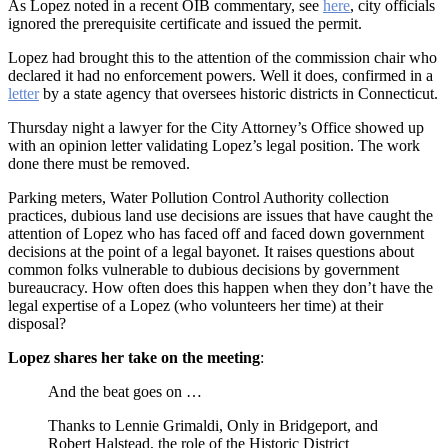
As Lopez noted in a recent OIB commentary, see
here
, city officials
ignored the prerequisite certificate and issued the permit.
Lopez had brought this to the attention of the commission chair who
declared it had no enforcement powers. Well it does, confirmed in a
letter
by a state agency that oversees historic districts in Connecticut.
Thursday night a lawyer for the City Attorney’s Office showed up
with an opinion letter validating Lopez’s legal position. The work
done there must be removed.
Parking meters, Water Pollution Control Authority collection
practices, dubious land use decisions are issues that have caught the
attention of Lopez who has faced off and faced down government
decisions at the point of a legal bayonet. It raises questions about
common folks vulnerable to dubious decisions by government
bureaucracy. How often does this happen when they don’t have the
legal expertise of a Lopez (who volunteers her time) at their
disposal?
Lopez shares her take on the meeting
:
And the beat goes on …
Thanks to Lennie Grimaldi, Only in Bridgeport, and
Robert Halstead, the role of the Historic District