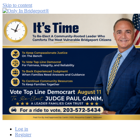
Skip to content
Only
Only
In
in
Bridgeport®
Bridgeport
with
Lennie
Grimaldi
Log in
Register