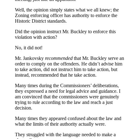
Well, the opinion simply states what we all knew; the
Zoning enforcing officer has authority to enforce the
Historic District standards.
Did the opinion instruct Mr. Buckley to enforce this
violation with action?
No, it did not!
Mr. Jankovsky
recommended
that Mr. Buckley serve an
order to comply on the offenders. He didn’t advise him
to take action, did not instruct him to take action, but
instead, recommended that he take action.
Many times during the Commissioners’ deliberations,
they expressed a need for legal advice and guidance. I
am convinced that the commissioners were genuinely
trying to rule according to the law and reach a just
decision.
Many times they appeared confused about the law and
what the limits of their authority actually were.
They struggled with the language needed to make a