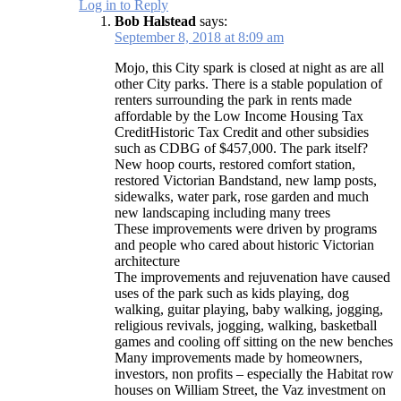
Log in to Reply
Bob Halstead
says:
September 8, 2018 at 8:09 am
Mojo, this City spark is closed at night as are all
other City parks. There is a stable population of
renters surrounding the park in rents made
affordable by the Low Income Housing Tax
CreditHistoric Tax Credit and other subsidies
such as CDBG of $457,000. The park itself?
New hoop courts, restored comfort station,
restored Victorian Bandstand, new lamp posts,
sidewalks, water park, rose garden and much
new landscaping including many trees
These improvements were driven by programs
and people who cared about historic Victorian
architecture
The improvements and rejuvenation have caused
uses of the park such as kids playing, dog
walking, guitar playing, baby walking, jogging,
religious revivals, jogging, walking, basketball
games and cooling off sitting on the new benches
Many improvements made by homeowners,
investors, non profits – especially the Habitat row
houses on William Street, the Vaz investment on