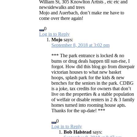
William St, 305 Knowlton Artists , etc etc and
newsidewalks and trees
Mojo and Auerbach, don’t make me have to
come over there again!
0
Log in to Reply
Mojo
says:
September 8, 2018 at 3:02 pm
*** The park entrance is locked & no
bums or drug deals happen till sun-rise, I
forgot. How did this blog go from disrepair
victorian houses to what new basket
hoops, splash park for the kids & new
benches for the seniors in the park. CDBG
is a joke, tax credits for owners that don’t
live on the properties & a stable population
of welfair or disable renters in 2 & 3 family
homes turned into rooming house apts.
Thanks for the up-date! ***
0
Log in to Reply
Bob Halstead
says: