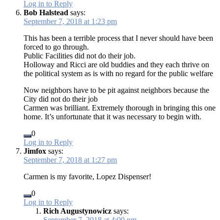
Log in to Reply
Bob Halstead
says:
September 7, 2018 at 1:23 pm
This has been a terrible process that I never should have been
forced to go through.
Public Facilities did not do their job.
Holloway and Ricci are old buddies and they each thrive on
the political system as is with no regard for the public welfare
Now neighbors have to be pit against neighbors because the
City did not do their job
Carmen was brilliant. Extremely thorough in bringing this one
home. It’s unfortunate that it was necessary to begin with.
0
Log in to Reply
Jimfox
says:
September 7, 2018 at 1:27 pm
Carmen is my favorite, Lopez Dispenser!
0
Log in to Reply
Rich Augustynowicz
says:
September 7, 2018 at 4:00 pm