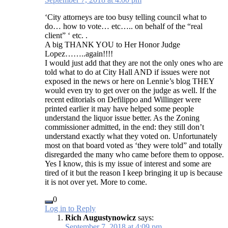
‘City attorneys are too busy telling council what to
do… how to vote… etc….. on behalf of the “real
client” ‘ etc. .
A big THANK YOU to Her Honor Judge
Lopez……..again!!!!
I would just add that they are not the only ones who are
told what to do at City Hall AND if issues were not
exposed in the news or here on Lennie’s blog THEY
would even try to get over on the judge as well. If the
recent editorials on Defilippo and Willinger were
printed earlier it may have helped some people
understand the liquor issue better. As the Zoning
commissioner admitted, in the end: they still don’t
understand exactly what they voted on. Unfortunately
most on that board voted as ‘they were told” and totally
disregarded the many who came before them to oppose.
Yes I know, this is my issue of interest and some are
tired of it but the reason I keep bringing it up is because
it is not over yet. More to come.
0
Log in to Reply
Rich Augustynowicz
says:
September 7, 2018 at 4:09 pm