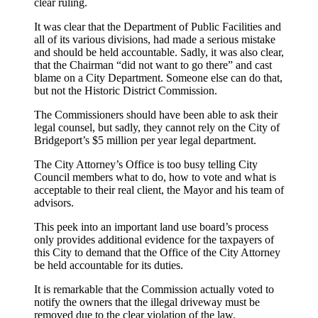
clear ruling.
It was clear that the Department of Public Facilities and
all of its various divisions, had made a serious mistake
and should be held accountable. Sadly, it was also clear,
that the Chairman “did not want to go there” and cast
blame on a City Department. Someone else can do that,
but not the Historic District Commission.
The Commissioners should have been able to ask their
legal counsel, but sadly, they cannot rely on the City of
Bridgeport’s $5 million per year legal department.
The City Attorney’s Office is too busy telling City
Council members what to do, how to vote and what is
acceptable to their real client, the Mayor and his team of
advisors.
This peek into an important land use board’s process
only provides additional evidence for the taxpayers of
this City to demand that the Office of the City Attorney
be held accountable for its duties.
It is remarkable that the Commission actually voted to
notify the owners that the illegal driveway must be
removed due to the clear violation of the law.