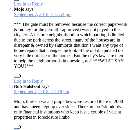
Log in to Reply
Mojo
says:
September 7, 2018 at 12:54 pm
*** The gate must be removed because the correct paperwork
& money for the permit(if approved) was not payed to the
city, etc. A historic neighborhood in which parking is limited
due to the park across the street, many of the houses are in
disrepair & owned by slumlords that don’t want any type of
home repairs that changes the look of the old dilapidated do
very little out-side of the homes. But the city’s laws are there
to help the neighborhoods in question, no? ***WHAT SAY
YOU?***
0
Log in to Reply
Bob Halstead
says:
September 7, 2018 at 1:18 pm
Mojo, thirteen vacant properties were restored there in 2000
and have been kept up ever since. There are no “slumlords-
only financial institutions who keep just a couple of vacant
properties in foreclosure limbo
0