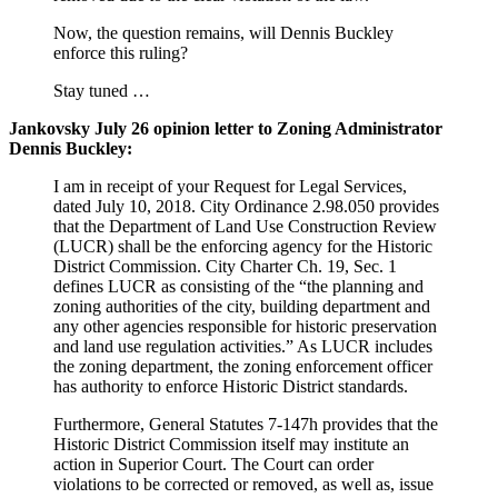
Now, the question remains, will Dennis Buckley
enforce this ruling?
Stay tuned …
Jankovsky July 26 opinion letter to Zoning Administrator
Dennis Buckley:
I am in receipt of your Request for Legal Services,
dated July 10, 2018. City Ordinance 2.98.050 provides
that the Department of Land Use Construction Review
(LUCR) shall be the enforcing agency for the Historic
District Commission. City Charter Ch. 19, Sec. 1
defines LUCR as consisting of the “the planning and
zoning authorities of the city, building department and
any other agencies responsible for historic preservation
and land use regulation activities.” As LUCR includes
the zoning department, the zoning enforcement officer
has authority to enforce Historic District standards.
Furthermore, General Statutes 7-147h provides that the
Historic District Commission itself may institute an
action in Superior Court. The Court can order
violations to be corrected or removed, as well as, issue