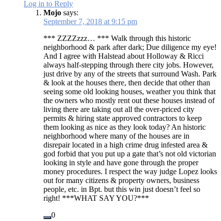
Log in to Reply
Mojo
says:
September 7, 2018 at 9:15 pm
*** ZZZZzzz… *** Walk through this historic
neighborhood & park after dark; Due diligence my eye!
And I agree with Halstead about Holloway & Ricci
always half-stepping through there city jobs. However,
just drive by any of the streets that surround Wash. Park
& look at the houses there, then decide that other than
seeing some old looking houses, weather you think that
the owners who mostly rent out these houses instead of
living there are taking out all the over-priced city
permits & hiring state approved contractors to keep
them looking as nice as they look today? An historic
neighborhood where many of the houses are in
disrepair located in a high crime drug infested area &
god forbid that you put up a gate that’s not old victorian
looking in style and have gone through the proper
money procedures. I respect the way judge Lopez looks
out for many citizens & property owners, business
people, etc. in Bpt. but this win just doesn’t feel so
right! ***WHAT SAY YOU?***
0