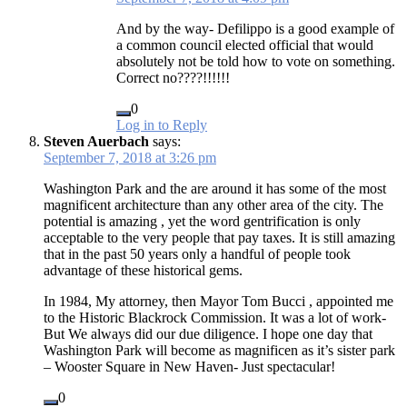
And by the way- Defilippo is a good example of
a common council elected official that would
absolutely not be told how to vote on something.
Correct no????!!!!!!
0
Log in to Reply
Steven Auerbach
says:
September 7, 2018 at 3:26 pm
Washington Park and the are around it has some of the most
magnificent architecture than any other area of the city. The
potential is amazing , yet the word gentrification is only
acceptable to the very people that pay taxes. It is still amazing
that in the past 50 years only a handful of people took
advantage of these historical gems.
In 1984, My attorney, then Mayor Tom Bucci , appointed me
to the Historic Blackrock Commission. It was a lot of work-
But We always did our due diligence. I hope one day that
Washington Park will become as magnificen as it’s sister park
– Wooster Square in New Haven- Just spectacular!
0