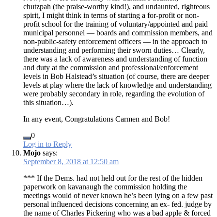
chutzpah (the praise-worthy kind!), and undaunted, righteous
spirit, I might think in terms of starting a for-profit or non-
profit school for the training of voluntary/appointed and paid
municipal personnel — boards and commission members, and
non-public-safety enforcement officers — in the approach to
understanding and performing their sworn duties… Clearly,
there was a lack of awareness and understanding of function
and duty at the commission and professional/enforcement
levels in Bob Halstead’s situation (of course, there are deeper
levels at play where the lack of knowledge and understanding
were probably secondary in role, regarding the evolution of
this situation…).
In any event, Congratulations Carmen and Bob!
0
Log in to Reply
Mojo
says:
September 8, 2018 at 12:50 am
*** If the Dems. had not held out for the rest of the hidden
paperwork on kavanaugh the commission holding the
meetings would of never known he’s been lying on a few past
personal influenced decisions concerning an ex- fed. judge by
the name of Charles Pickering who was a bad apple & forced