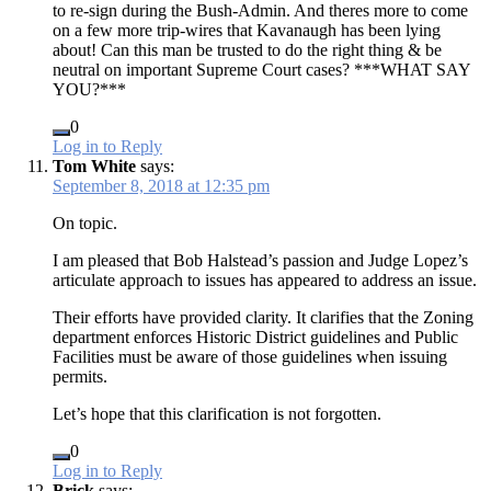
to re-sign during the Bush-Admin. And theres more to come
on a few more trip-wires that Kavanaugh has been lying
about! Can this man be trusted to do the right thing & be
neutral on important Supreme Court cases? ***WHAT SAY
YOU?***
0
Log in to Reply
Tom White
says:
September 8, 2018 at 12:35 pm
On topic.
I am pleased that Bob Halstead’s passion and Judge Lopez’s
articulate approach to issues has appeared to address an issue.
Their efforts have provided clarity. It clarifies that the Zoning
department enforces Historic District guidelines and Public
Facilities must be aware of those guidelines when issuing
permits.
Let’s hope that this clarification is not forgotten.
0
Log in to Reply
Brick
says: