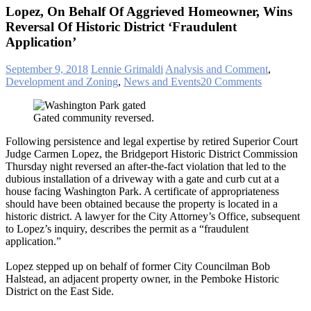
Lopez, On Behalf Of Aggrieved Homeowner, Wins
Reversal Of Historic District ‘Fraudulent
Application’
September 9, 2018
Lennie Grimaldi
Analysis and Comment
,
Development and Zoning
,
News and Events
20 Comments
Gated community reversed.
Following persistence and legal expertise by retired Superior Court
Judge Carmen Lopez, the Bridgeport Historic District Commission
Thursday night reversed an after-the-fact violation that led to the
dubious installation of a driveway with a gate and curb cut at a
house facing Washington Park. A certificate of appropriateness
should have been obtained because the property is located in a
historic district. A lawyer for the City Attorney’s Office, subsequent
to Lopez’s inquiry, describes the permit as a “fraudulent
application.”
Lopez stepped up on behalf of former City Councilman Bob
Halstead, an adjacent property owner, in the Pemboke Historic
District on the East Side.