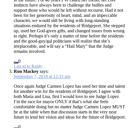
instincts have always been to challenge the bullies and
support those who would be left without recourse. Had it not
been for her generosity of heart, mind, and an impeccable
character, we would still be living with long-standing
situations endured by the residents of Bridgeport. She stepped
up, used her God-given gifts, and changed issues from wrong
to right. Perhaps it’s only a matter of time before the residents
and the good-guy/gal politicians will realize that she’s
irreplaceable, and will say a “Hail Mary” that the Judge
remains involved.
0
Log in to Reply
Ron Mackey
says:
September 7, 2018 at 12:33 pm
Once again Judge Carmen Lopez has used her time and talent
for another win for the residents of Bridgeport. I agree with
both Maria and Lisa, first I would love to see Judge Lopez
I’m the race for mayor ONLY if that’s what she feels
comfortable doing but no matter Judge Carmen Lopez MUST
be at the table when that discussion starts in the very near
future to lend her vision and ideas for the future of Bridgeport.
0