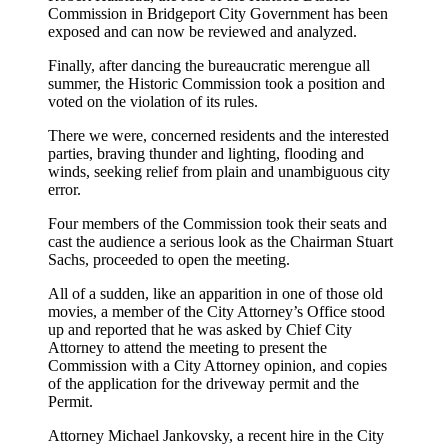
Commission in Bridgeport City Government has been
exposed and can now be reviewed and analyzed.
Finally, after dancing the bureaucratic merengue all
summer, the Historic Commission took a position and
voted on the violation of its rules.
There we were, concerned residents and the interested
parties, braving thunder and lighting, flooding and
winds, seeking relief from plain and unambiguous city
error.
Four members of the Commission took their seats and
cast the audience a serious look as the Chairman Stuart
Sachs, proceeded to open the meeting.
All of a sudden, like an apparition in one of those old
movies, a member of the City Attorney’s Office stood
up and reported that he was asked by Chief City
Attorney to attend the meeting to present the
Commission with a City Attorney opinion, and copies
of the application for the driveway permit and the
Permit.
Attorney Michael Jankovsky, a recent hire in the City