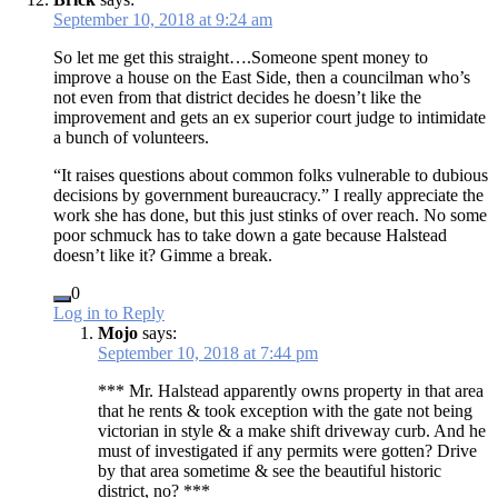
September 10, 2018 at 9:24 am
So let me get this straight….Someone spent money to
improve a house on the East Side, then a councilman who’s
not even from that district decides he doesn’t like the
improvement and gets an ex superior court judge to intimidate
a bunch of volunteers.
“It raises questions about common folks vulnerable to dubious
decisions by government bureaucracy.” I really appreciate the
work she has done, but this just stinks of over reach. No some
poor schmuck has to take down a gate because Halstead
doesn’t like it? Gimme a break.
0
Log in to Reply
Mojo
says:
September 10, 2018 at 7:44 pm
*** Mr. Halstead apparently owns property in that area
that he rents & took exception with the gate not being
victorian in style & a make shift driveway curb. And he
must of investigated if any permits were gotten? Drive
by that area sometime & see the beautiful historic
district, no? ***