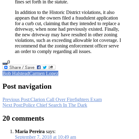
fines set forth in the statute.
In addition to the Historic District violations, it also
appears that the owners filed a fraudulent application
for a curb cut, claiming that they intended to replace a
driveway, when none had previously existed. Finally,
the new driveway may have resulted in other zoning
violations, such as exceeding allowable lot coverage. I
recommend that the zoning enforcement officer serve
an order to comply regarding all issues.
0
Bob Halstead
Carmen Lopez
Post navigation
Previous Post:
Clarion Call Over Firefighters Exam
Next Post:
Police Chief Search In The Dark
20 comments
Maria Pereira
says:
September 7, 2018 at 10:49 am