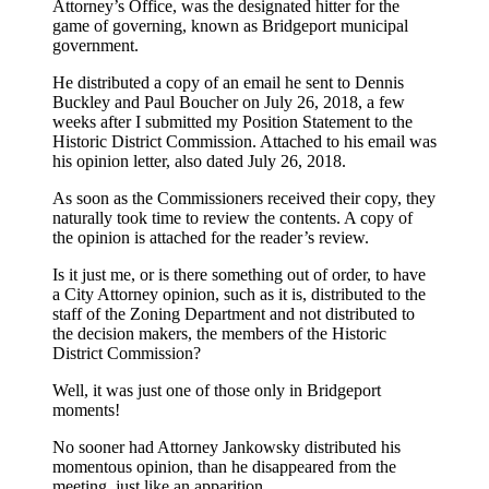
Attorney’s Office, was the designated hitter for the
game of governing, known as Bridgeport municipal
government.
He distributed a copy of an email he sent to Dennis
Buckley and Paul Boucher on July 26, 2018, a few
weeks after I submitted my Position Statement to the
Historic District Commission. Attached to his email was
his opinion letter, also dated July 26, 2018.
As soon as the Commissioners received their copy, they
naturally took time to review the contents. A copy of
the opinion is attached for the reader’s review.
Is it just me, or is there something out of order, to have
a City Attorney opinion, such as it is, distributed to the
staff of the Zoning Department and not distributed to
the decision makers, the members of the Historic
District Commission?
Well, it was just one of those only in Bridgeport
moments!
No sooner had Attorney Jankowsky distributed his
momentous opinion, than he disappeared from the
meeting, just like an apparition.