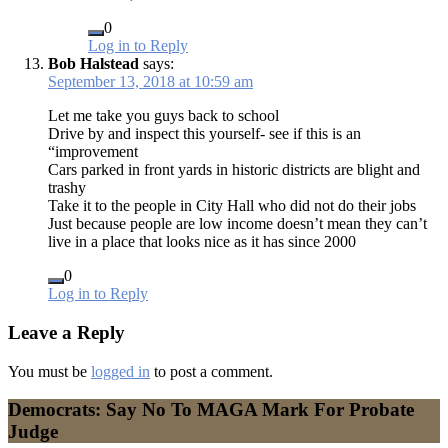
0
Log in to Reply
Bob Halstead
says:
September 13, 2018 at 10:59 am
Let me take you guys back to school
Drive by and inspect this yourself- see if this is an
“improvement
Cars parked in front yards in historic districts are blight and
trashy
Take it to the people in City Hall who did not do their jobs
Just because people are low income doesn’t mean they can’t
live in a place that looks nice as it has since 2000
0
Log in to Reply
Leave a Reply
You must be
logged in
to post a comment.
Democrats: Say No To MAGA Mark For Probate
Judge