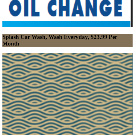
Splash Car Wash, Wash Everyday, $23.99 Per
Month