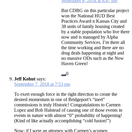
September 8, 2018 at 8:47 pm
But CDBG on this particular project
won the National HUD Best
Practices Award n Kansas City and
38 units of family housing created
by a stable population who live there
now and is managed by Alpha
Community Services. I’m there all
the time working and there are no
drug deals happening at night and
no massive ODs such as the New
Haven Green!
0
Jeff Kohut
says:
September 7, 2018 at 7:53 pm
To exert enough force in the right direction to create the
desired momentum in one of Bridgeport’s “inert”
commissions is truly Historic! Congratulations to Carmen
Lopez and Bob Halstead of causing one of those events in
events in nature with almost “0” probability of happening!
(Kind of like actually accomplishing “cold fusion!”)
Now; if I were an attorney with Carmen’s acumen,