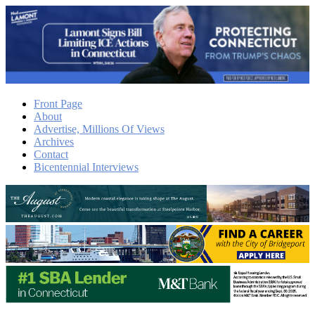
Front Page
About
Advertise, Millions Of Views
Archives
Contact
Bicentennial Interviews