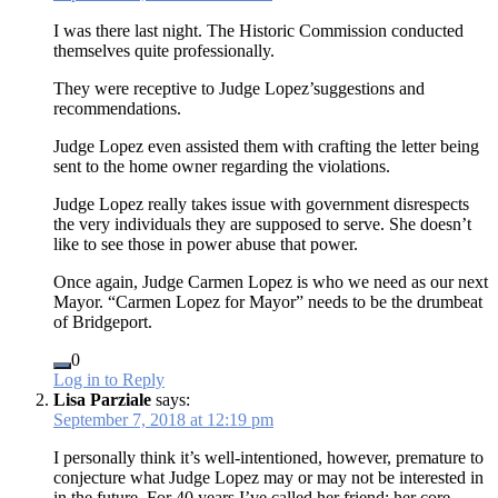
I was there last night. The Historic Commission conducted
themselves quite professionally.
They were receptive to Judge Lopez’suggestions and
recommendations.
Judge Lopez even assisted them with crafting the letter being
sent to the home owner regarding the violations.
Judge Lopez really takes issue with government disrespects
the very individuals they are supposed to serve. She doesn’t
like to see those in power abuse that power.
Once again, Judge Carmen Lopez is who we need as our next
Mayor. “Carmen Lopez for Mayor” needs to be the drumbeat
of Bridgeport.
0
Log in to Reply
Lisa Parziale
says:
September 7, 2018 at 12:19 pm
I personally think it’s well-intentioned, however, premature to
conjecture what Judge Lopez may or may not be interested in
in the future. For 40 years I’ve called her friend; her core