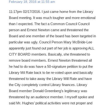
February 18, 2016 at 11:55 am
11:17pm 02/17/2016. I just came home from the Library
Board meeting. It was much tougher and more emotional
than I expected. The fact a Common Council Council
person and Ernest Newton came and threatened the
Board and one member of the board has been targeted in
particular was ugly. Council Person Mary McBride-Lee
apparently just found out part of her job is approving ALL
CITY BOARD members. Basically, she threatened to
remove board members. Ernest Newton threatened all
he had to do was have a 50-signature petition to put the
Library Mil Rate back to be re-voted upon and basically
threatened to take away the Library Mill Rate and have
the City completely control Library finances. Library
Board member Donald Greenberg’s legitimacy was
threatened by an audience member. I myself spoke and
said Mr. Hughes’ political activities were not proper and