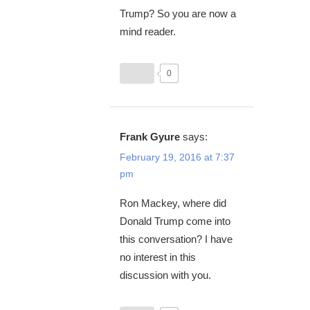
Trump? So you are now a
mind reader.
0
Frank Gyure
says:
February 19, 2016 at 7:37
pm
Ron Mackey, where did
Donald Trump come into
this conversation? I have
no interest in this
discussion with you.