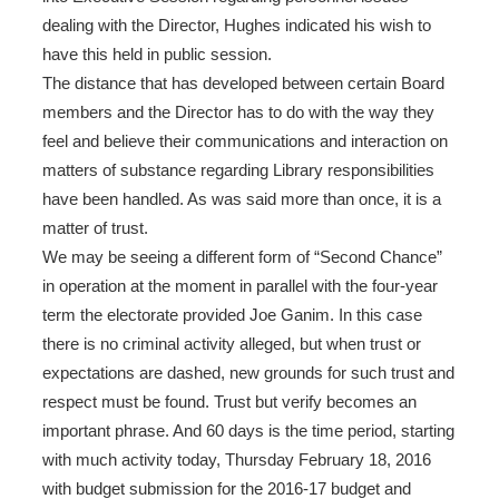
dealing with the Director, Hughes indicated his wish to
have this held in public session.
The distance that has developed between certain Board
members and the Director has to do with the way they
feel and believe their communications and interaction on
matters of substance regarding Library responsibilities
have been handled. As was said more than once, it is a
matter of trust.
We may be seeing a different form of “Second Chance”
in operation at the moment in parallel with the four-year
term the electorate provided Joe Ganim. In this case
there is no criminal activity alleged, but when trust or
expectations are dashed, new grounds for such trust and
respect must be found. Trust but verify becomes an
important phrase. And 60 days is the time period, starting
with much activity today, Thursday February 18, 2016
with budget submission for the 2016-17 budget and