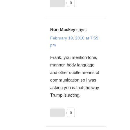
0
Ron Mackey
says:
February 19, 2016 at 7:59
pm
Frank, you mention tone,
manner, body language
and other subtle means of
communication so I was
asking you is that the way
Trump is acting.
0