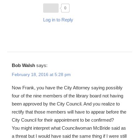
0
Log in to Reply
Bob Walsh
says:
February 18, 2016 at 5:28 pm
Now Frank, you have the City Attorney saying possibly
four of the nine members of the library board not having
been approved by the City Council. And you realize to
rectify that those members will have to appear before the
City Council for their appointment to be confirmed?
You might interpret what Councilwoman McBride said as
a threat but I would have said the same thing if I were still