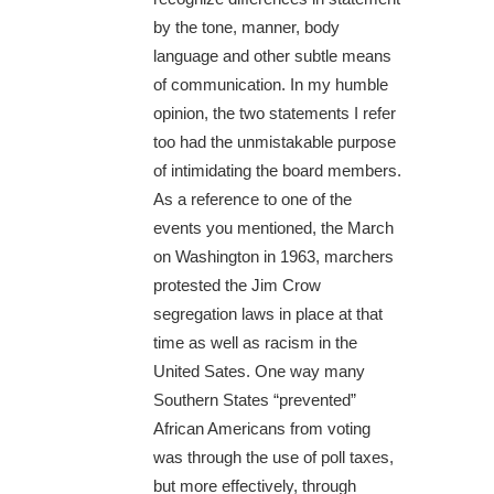
by the tone, manner, body
language and other subtle means
of communication. In my humble
opinion, the two statements I refer
too had the unmistakable purpose
of intimidating the board members.
As a reference to one of the
events you mentioned, the March
on Washington in 1963, marchers
protested the Jim Crow
segregation laws in place at that
time as well as racism in the
United Sates. One way many
Southern States “prevented”
African Americans from voting
was through the use of poll taxes,
but more effectively, through