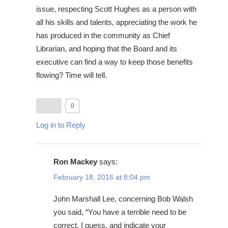
issue, respecting Scott Hughes as a person with
all his skills and talents, appreciating the work he
has produced in the community as Chief
Librarian, and hoping that the Board and its
executive can find a way to keep those benefits
flowing? Time will tell.
0
Log in to Reply
Ron Mackey
says:
February 18, 2016 at 8:04 pm
John Marshall Lee, concerning Bob Walsh
you said, “You have a terrible need to be
correct, I guess, and indicate your