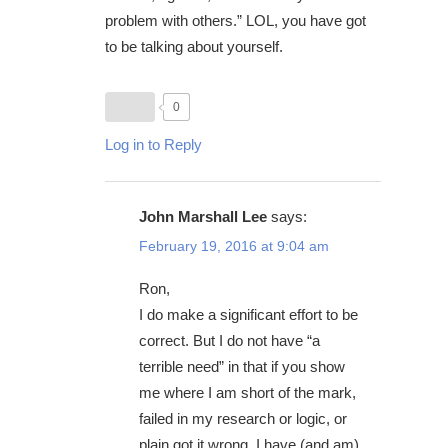
problem with others.” LOL, you have got
to be talking about yourself.
0
Log in to Reply
John Marshall Lee
says:
February 19, 2016 at 9:04 am
Ron,
I do make a significant effort to be
correct. But I do not have “a
terrible need” in that if you show
me where I am short of the mark,
failed in my research or logic, or
plain got it wrong, I have (and am)