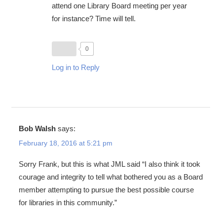
attend one Library Board meeting per year
for instance? Time will tell.
0
Log in to Reply
Bob Walsh
says:
February 18, 2016 at 5:21 pm
Sorry Frank, but this is what JML said “I also think it took
courage and integrity to tell what bothered you as a Board
member attempting to pursue the best possible course
for libraries in this community.”