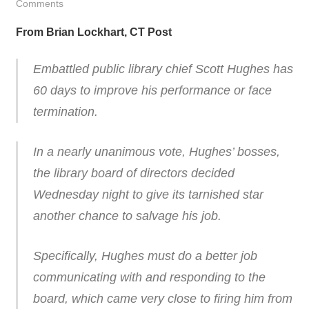
Comments
From Brian Lockhart, CT Post
Embattled public library chief Scott Hughes has
60 days to improve his performance or face
termination.
In a nearly unanimous vote, Hughes’ bosses,
the library board of directors decided
Wednesday night to give its tarnished star
another chance to salvage his job.
Specifically, Hughes must do a better job
communicating with and responding to the
board, which came very close to firing him from