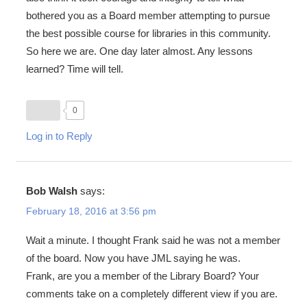
bothered you as a Board member attempting to pursue
the best possible course for libraries in this community.
So here we are. One day later almost. Any lessons
learned? Time will tell.
0
Log in to Reply
Bob Walsh
says:
February 18, 2016 at 3:56 pm
Wait a minute. I thought Frank said he was not a member
of the board. Now you have JML saying he was.
Frank, are you a member of the Library Board? Your
comments take on a completely different view if you are.