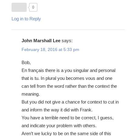
0
Log in to Reply
John Marshall Lee
says:
February 18, 2016 at 5:33 pm
Bob,
En français there is a you singular and personal
that is tu. In plural you becomes vous and one
can tell from the word rather than the context the
meaning.
But you did not give a chance for context to cut in
and inform the way it did with Frank.
You have a terrible need to be correct, I guess,
and indicate your problem with others.
Aren’t we lucky to be on the same side of this