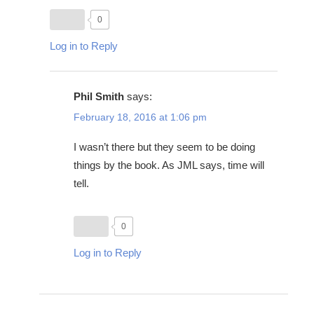
0
Log in to Reply
Phil Smith
says:
February 18, 2016 at 1:06 pm
I wasn’t there but they seem to be doing
things by the book. As JML says, time will
tell.
0
Log in to Reply