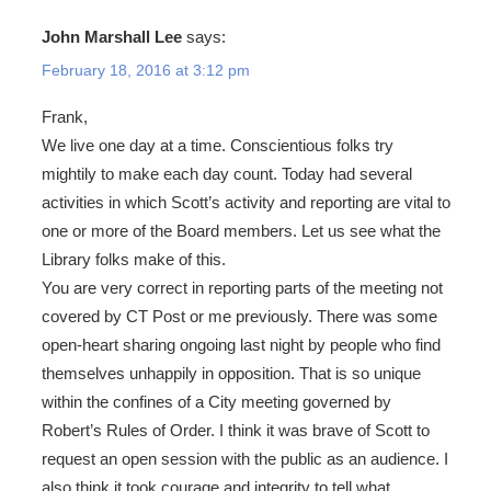
John Marshall Lee
says:
February 18, 2016 at 3:12 pm
Frank,
We live one day at a time. Conscientious folks try
mightily to make each day count. Today had several
activities in which Scott’s activity and reporting are vital to
one or more of the Board members. Let us see what the
Library folks make of this.
You are very correct in reporting parts of the meeting not
covered by CT Post or me previously. There was some
open-heart sharing ongoing last night by people who find
themselves unhappily in opposition. That is so unique
within the confines of a City meeting governed by
Robert’s Rules of Order. I think it was brave of Scott to
request an open session with the public as an audience. I
also think it took courage and integrity to tell what