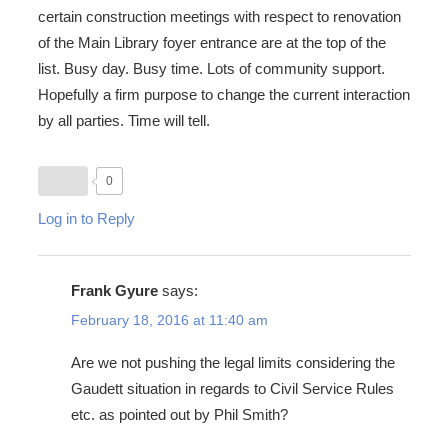
certain construction meetings with respect to renovation
of the Main Library foyer entrance are at the top of the
list. Busy day. Busy time. Lots of community support.
Hopefully a firm purpose to change the current interaction
by all parties. Time will tell.
0
Log in to Reply
Frank Gyure
says:
February 18, 2016 at 11:40 am
Are we not pushing the legal limits considering the
Gaudett situation in regards to Civil Service Rules
etc. as pointed out by Phil Smith?