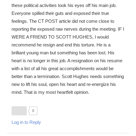
these political activities took his eyes off his main job.
Everyone spilled their guts and exposed their true
feelings. The CT POST article did not come close to
reporting the exposed raw nerves during the meeting. IF I
WERE A FRIEND TO SCOTT HUGHES, I would
recommend he resign and end this torture. He is a
brilliant young man but something has been lost. His
heart is no longer in this job. A resignation on his resume
with a list of all his great accomplishments would be
better than a termination. Scott Hughes needs something
new to lift his soul, open his heart and re-energize his
mind. That is my most heartfelt opinion.
0
Log in to Reply