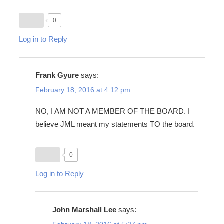
0
Log in to Reply
Frank Gyure
says:
February 18, 2016 at 4:12 pm
NO, I AM NOT A MEMBER OF THE BOARD. I
believe JML meant my statements TO the board.
0
Log in to Reply
John Marshall Lee
says: