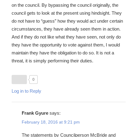
on the council. By bypassing the council originally, the
council gets to look at the present using hindsight. They
do not have to “guess” how they would act under certain
circumstances, they have already seen them in action.
And if they do not like what they have seen, not only do
they have the opportunity to vote against them, I would
maintain they have the obligation to do so. It is not a
threat, it is simply performing their duties.
0
Log in to Reply
Frank Gyure
says:
February 18, 2016 at 9:21 pm
The statements by Councilperson McBride and