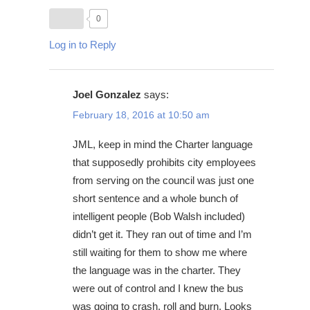
0
Log in to Reply
Joel Gonzalez
says:
February 18, 2016 at 10:50 am
JML, keep in mind the Charter language
that supposedly prohibits city employees
from serving on the council was just one
short sentence and a whole bunch of
intelligent people (Bob Walsh included)
didn’t get it. They ran out of time and I’m
still waiting for them to show me where
the language was in the charter. They
were out of control and I knew the bus
was going to crash, roll and burn. Looks