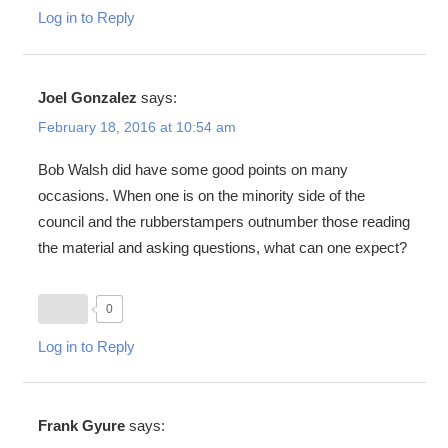
Log in to Reply
Joel Gonzalez
says:
February 18, 2016 at 10:54 am
Bob Walsh did have some good points on many
occasions. When one is on the minority side of the
council and the rubberstampers outnumber those reading
the material and asking questions, what can one expect?
0
Log in to Reply
Frank Gyure
says: