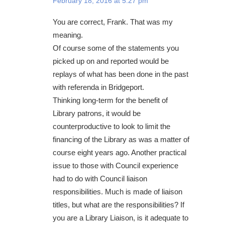
February 18, 2016 at 5:27 pm
You are correct, Frank. That was my
meaning.
Of course some of the statements you
picked up on and reported would be
replays of what has been done in the past
with referenda in Bridgeport.
Thinking long-term for the benefit of
Library patrons, it would be
counterproductive to look to limit the
financing of the Library as was a matter of
course eight years ago. Another practical
issue to those with Council experience
had to do with Council liaison
responsibilities. Much is made of liaison
titles, but what are the responsibilities? If
you are a Library Liaison, is it adequate to