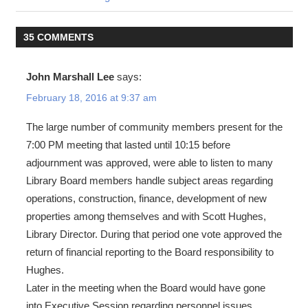
35 COMMENTS
John Marshall Lee
says:
February 18, 2016 at 9:37 am
The large number of community members present for the
7:00 PM meeting that lasted until 10:15 before
adjournment was approved, were able to listen to many
Library Board members handle subject areas regarding
operations, construction, finance, development of new
properties among themselves and with Scott Hughes,
Library Director. During that period one vote approved the
return of financial reporting to the Board responsibility to
Hughes.
Later in the meeting when the Board would have gone
into Executive Session regarding personnel issues