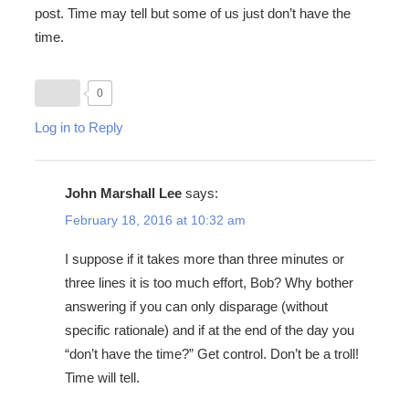
post. Time may tell but some of us just don’t have the
time.
0
Log in to Reply
John Marshall Lee
says:
February 18, 2016 at 10:32 am
I suppose if it takes more than three minutes or
three lines it is too much effort, Bob? Why bother
answering if you can only disparage (without
specific rationale) and if at the end of the day you
“don’t have the time?” Get control. Don’t be a troll!
Time will tell.