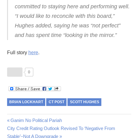
committed to staying here and performing well.
“I would like to reconcile with this board,”
Hughes added, saying he was “not perfect”
and has spent time “looking in the mirror.”
Full story
here
.
0
BRIAN LOCKHART
CT POST
SCOTT HUGHES
Post
Previous
Ganim No Political Pariah
Next
Post:
City Credit Rating Outlook Revised To ‘Negative From
navigation
Post:
Stable’–Not A Downgrade