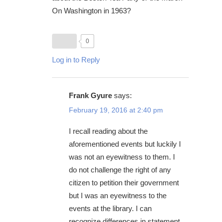
On Washington in 1963?
0
Log in to Reply
Frank Gyure
says:
February 19, 2016 at 2:40 pm
I recall reading about the
aforementioned events but luckily I
was not an eyewitness to them. I
do not challenge the right of any
citizen to petition their government
but I was an eyewitness to the
events at the library. I can
recognize differences in statement