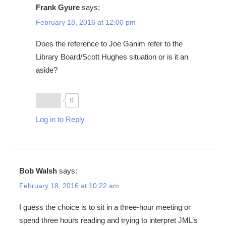
Frank Gyure
says:
February 18, 2016 at 12:00 pm
Does the reference to Joe Ganim refer to the
Library Board/Scott Hughes situation or is it an
aside?
0
Log in to Reply
Bob Walsh
says:
February 18, 2016 at 10:22 am
I guess the choice is to sit in a three-hour meeting or
spend three hours reading and trying to interpret JML’s