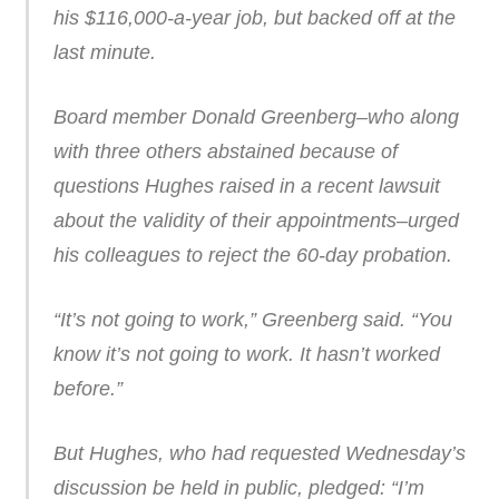
his $116,000-a-year job, but backed off at the
last minute.
Board member Donald Greenberg–who along
with three others abstained because of
questions Hughes raised in a recent lawsuit
about the validity of their appointments–urged
his colleagues to reject the 60-day probation.
“It’s not going to work,” Greenberg said. “You
know it’s not going to work. It hasn’t worked
before.”
But Hughes, who had requested Wednesday’s
discussion be held in public, pledged: “I’m