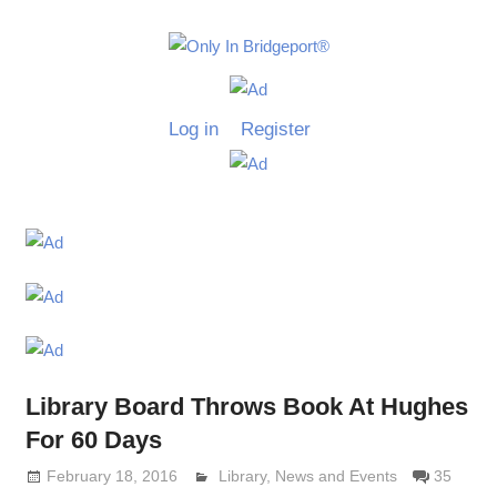
Skip
to
Only
content
Only
In
in
Log in
Register
Bridgeport
Bridgepo
with
Lennie
Grimaldi
Library Board Throws Book At Hughes
For 60 Days
February 18, 2016
Lennie Grimaldi
Library
,
News and Events
35