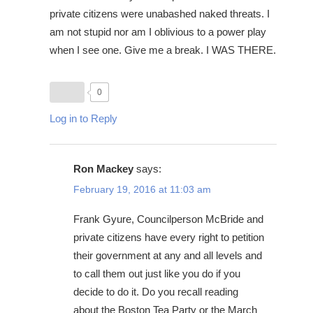
private citizens were unabashed naked threats. I
am not stupid nor am I oblivious to a power play
when I see one. Give me a break. I WAS THERE.
0
Log in to Reply
Ron Mackey
says:
February 19, 2016 at 11:03 am
Frank Gyure, Councilperson McBride and
private citizens have every right to petition
their government at any and all levels and
to call them out just like you do if you
decide to do it. Do you recall reading
about the Boston Tea Party or the March