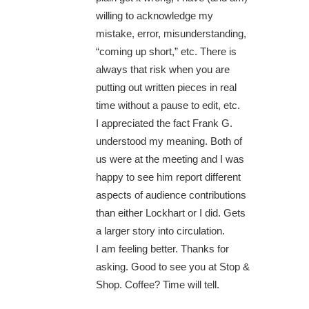
willing to acknowledge my
mistake, error, misunderstanding,
“coming up short,” etc. There is
always that risk when you are
putting out written pieces in real
time without a pause to edit, etc.
I appreciated the fact Frank G.
understood my meaning. Both of
us were at the meeting and I was
happy to see him report different
aspects of audience contributions
than either Lockhart or I did. Gets
a larger story into circulation.
I am feeling better. Thanks for
asking. Good to see you at Stop &
Shop. Coffee? Time will tell.