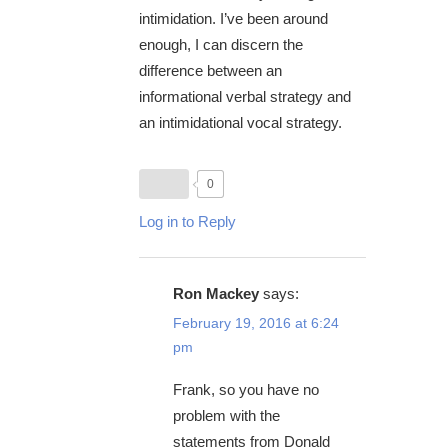
intimidation. I’ve been around
enough, I can discern the
difference between an
informational verbal strategy and
an intimidational vocal strategy.
0
Log in to Reply
Ron Mackey
says:
February 19, 2016 at 6:24
pm
Frank, so you have no
problem with the
statements from Donald