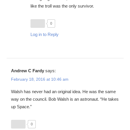
like the troll was the only survivor.
0
Log in to Reply
Andrew C Fardy
says:
February 18, 2016 at 10:46 am
Walsh has never had an original idea. He was the same
way on the council. Bob Walsh is an astronaut. “He takes
up Space.”
0