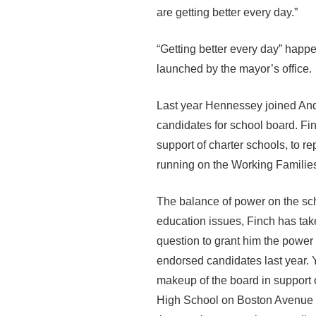
are getting better every day.”
“Getting better every day” happ
launched by the mayor’s office.
Last year Hennessey joined And
candidates for school board. Fin
support of charter schools, to 
running on the Working Families
The balance of power on the sch
education issues, Finch has take
question to grant him the power
endorsed candidates last year.
makeup of the board in support o
High School on Boston Avenue pr