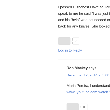
I passed Dishonest Dave at Hardi
speak to me he said “I was just t
and his “help” was not needed 
back for any knives. She looked
0
Log in to Reply
Ron Mackey
says:
December 12, 2014 at 3:00
Maria Pereira, I understand 
www .youtube.com/watc
0