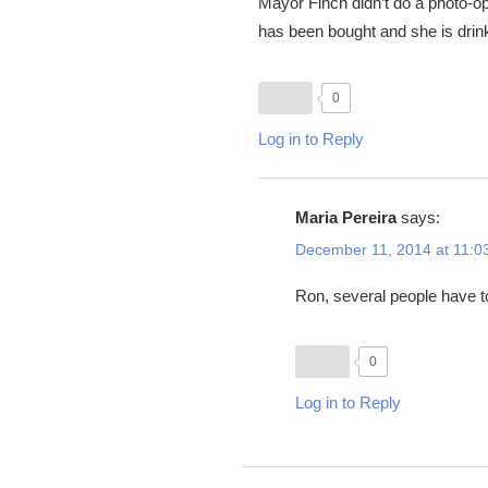
Mayor Finch didn’t do a photo-o
has been bought and she is drin
0
Log in to Reply
Maria Pereira
says:
December 11, 2014 at 11:0
Ron, several people have to
0
Log in to Reply