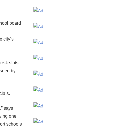
hool board
 city’s
e-k slots,
ssued by
cials.
,” says
ving one
port schools