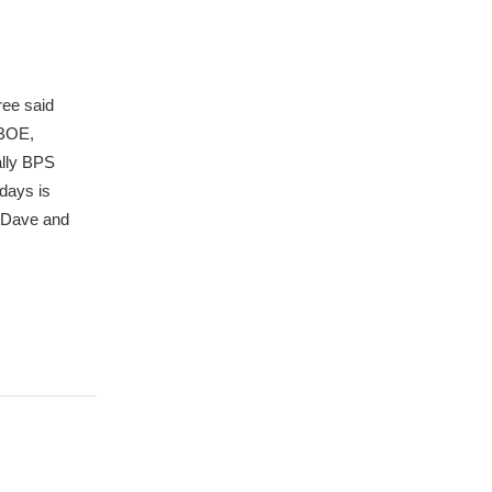
ree said
BBOE,
ally BPS
days is
t Dave and