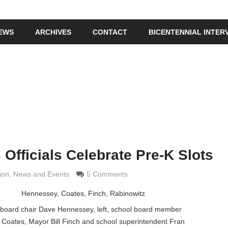
IEWS
ARCHIVES
CONTACT
BICENTENNIAL INTER
 Officials Celebrate Pre-K Slots
 Grimaldi
ion
,
News and Events
5 Comments
 board chair Dave Hennessey, left, school board member
 Coates, Mayor Bill Finch and school superintendent Fran