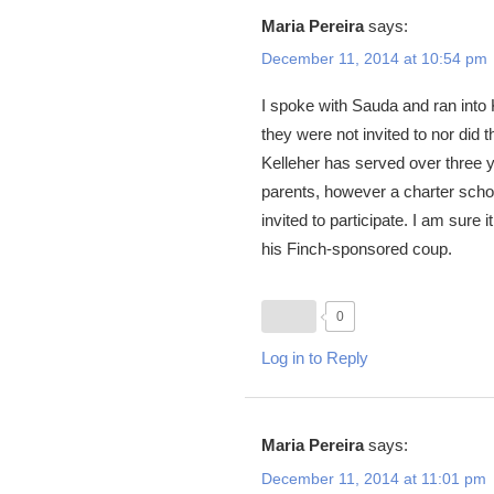
Maria Pereira
says:
December 11, 2014 at 10:54 pm
I spoke with Sauda and ran into 
they were not invited to nor di
Kelleher has served over three
parents, however a charter scho
invited to participate. I am sure
his Finch-sponsored coup.
0
Log in to Reply
Maria Pereira
says:
December 11, 2014 at 11:01 pm