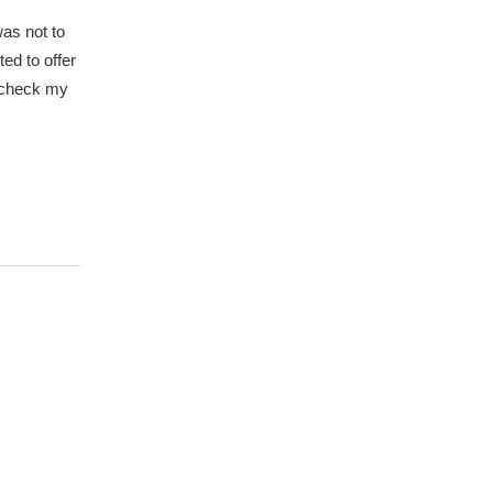
was not to
ted to offer
d check my