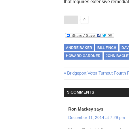
that requires extensive remediat
0
ANDRE BAKER
BILL FINCH
DAV
HOWARD GARDNER
JOHN BAGLE
Previous
Bridgeport Voter Turnout Fourth 
Post
Post:
navigation
5 COMMENTS
Ron Mackey
says:
December 11, 2014 at 7:29 pm