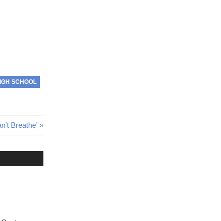
IGH SCHOOL
an’t Breathe’