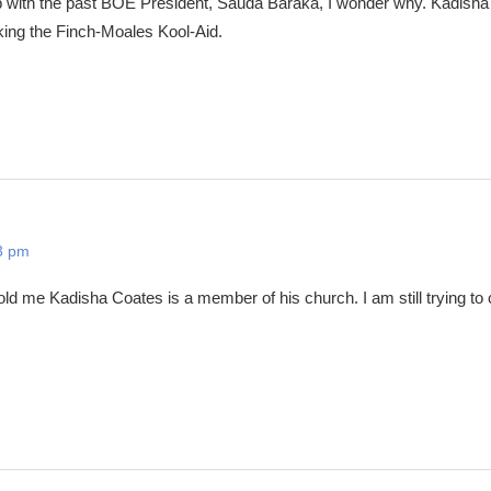
p with the past BOE President, Sauda Baraka, I wonder why. Kadish
king the Finch-Moales Kool-Aid.
3 pm
ld me Kadisha Coates is a member of his church. I am still trying to 