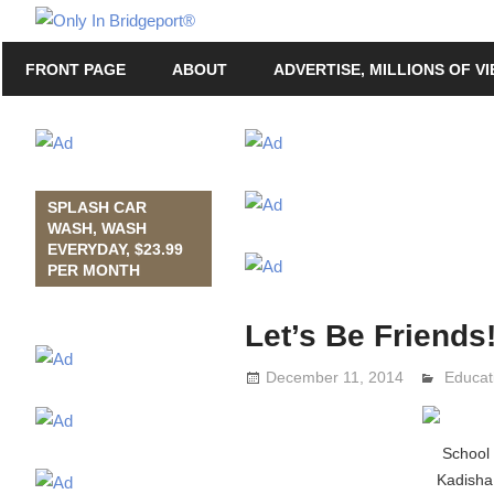
Skip
Only
to
Only
In
FRONT PAGE
ABOUT
ADVERTISE, MILLIONS OF V
content
in
Bridgeport
Bridgeport®
with
Lennie
Grimaldi
SPLASH CAR
WASH, WASH
EVERYDAY, $23.99
PER MONTH
Let’s Be Friends!
December 11, 2014
Lennie
Educat
School
Kadisha