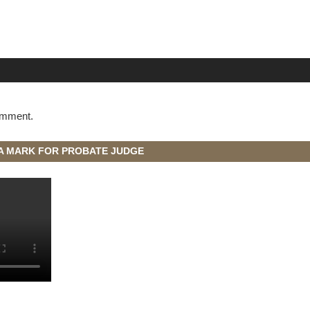
omment.
A MARK FOR PROBATE JUDGE