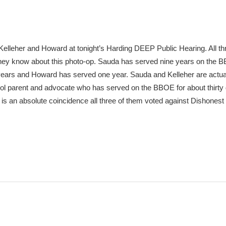
Kelleher and Howard at tonight’s Harding DEEP Public Hearing. All th
d they know about this photo-op. Sauda has served nine years on the 
 years and Howard has served one year. Sauda and Kelleher are actu
ol parent and advocate who has served on the BBOE for about thirty 
 it is an absolute coincidence all three of them voted against Dishones