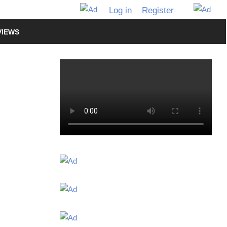
Log in
Register
VIEWS