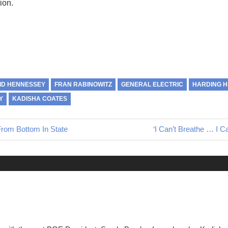
ion.
ID HENNESSEY
FRAN RABINOWITZ
GENERAL ELECTRIC
HARDING H
Y
KADISHA COATES
From Bottom In State
Next
‘I Can’t Breathe … I C
Post: