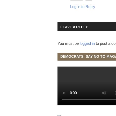
Log in to Reply
LEAVE A REPLY
You must be
logged in
to post a c
DEMOCRATS: SAY NO TO MAG