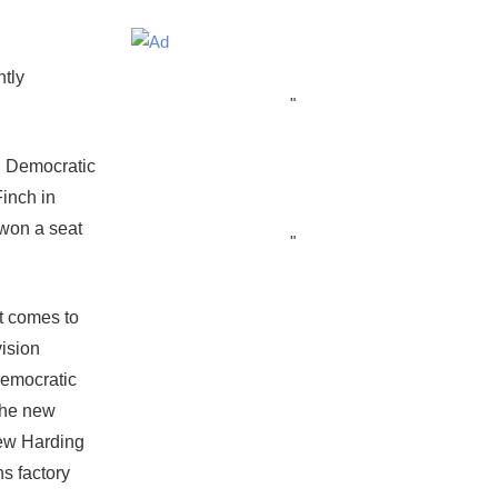
ntly
"
d Democratic
Finch in
 won a seat
"
t comes to
vision
Democratic
the new
new Harding
s factory