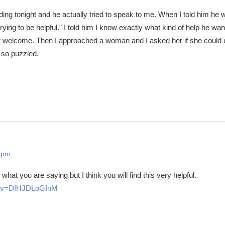
ng tonight and he actually tried to speak to me. When I told him he 
rying to be helpful.” I told him I know exactly what kind of help he wan
or welcome. Then I approached a woman and I asked her if she coul
 so puzzled.
 pm
what you are saying but I think you will find this very helpful.
h?v=DfHJDLoGInM