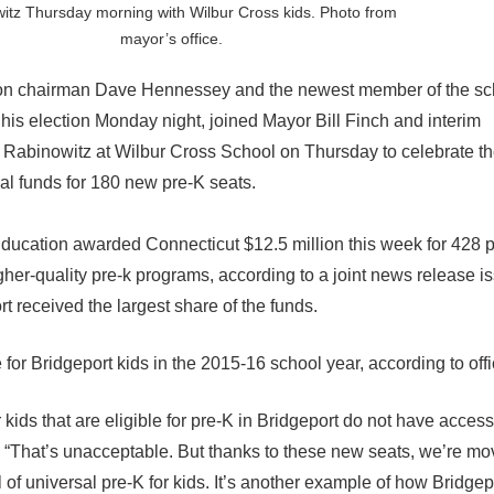
itz Thursday morning with Wilbur Cross kids. Photo from
mayor’s office.
n chairman Dave Hennessey and the newest member of the sc
s election Monday night, joined Mayor Bill Finch and interim
Rabinowitz at Wilbur Cross School on Thursday to celebrate the
ral funds for 180 new pre-K seats.
Education awarded Connecticut $12.5 million this week for 428 pr
gher-quality pre-k programs, according to a joint news release i
 received the largest share of the funds.
e for Bridgeport kids in the 2015-16 school year, according to offi
 kids that are eligible for pre-K in Bridgeport do not have access
 “That’s unacceptable. But thanks to these new seats, we’re mo
l of universal pre-K for kids. It’s another example of how Bridge