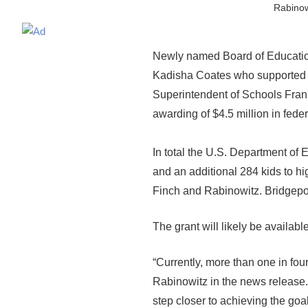
Rabinow
Newly named Board of Educatio
Kadisha Coates who supported hi
Superintendent of Schools Fran 
awarding of $4.5 million in fede
In total the U.S. Department of 
and an additional 284 kids to hi
Finch and Rabinowitz. Bridgeport
The grant will likely be availabl
“Currently, more than one in four
Rabinowitz in the news release.
step closer to achieving the goa