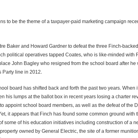
ens to be the theme of a taxpayer-paid marketing campaign rece
re Baker and Howard Gardner to defeat the three Finch-backe
ch political operatives tapped Coates, who is like-minded with 
replace John Bagley who resigned from the school board after he
 Party line in 2012.
ool board has shifted back and forth the past two years. When i
n his lumps at the ballot box in recent years losing a charter re
 to appoint school board members, as well as the defeat of the 
 Yet, it appears that Finch has found some common ground with 
f some of his education initiatives including construction of a 
operty owned by General Electric, the site of a former munition