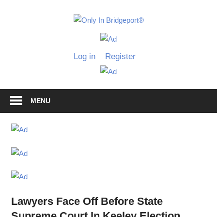
Skip
to
Only
content
Only
In
in
Log in
Register
Bridgeport
Bridgepo
with
Lennie
Grimaldi
MENU
Lawyers Face Off Before State
Supreme Court In Keeley Election