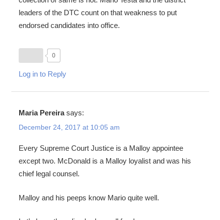
leaders of the DTC count on that weakness to put
endorsed candidates into office.
0
Log in to Reply
Maria Pereira
says:
December 24, 2017 at 10:05 am
Every Supreme Court Justice is a Malloy appointee
except two. McDonald is a Malloy loyalist and was his
chief legal counsel.
Malloy and his peeps know Mario quite well.