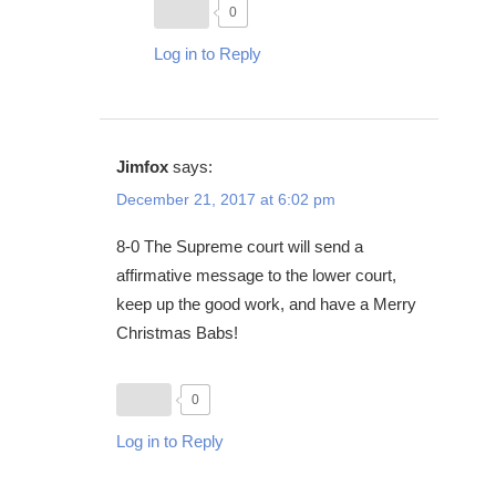
0
Log in to Reply
Jimfox
says:
December 21, 2017 at 6:02 pm
8-0 The Supreme court will send a
affirmative message to the lower court,
keep up the good work, and have a Merry
Christmas Babs!
0
Log in to Reply