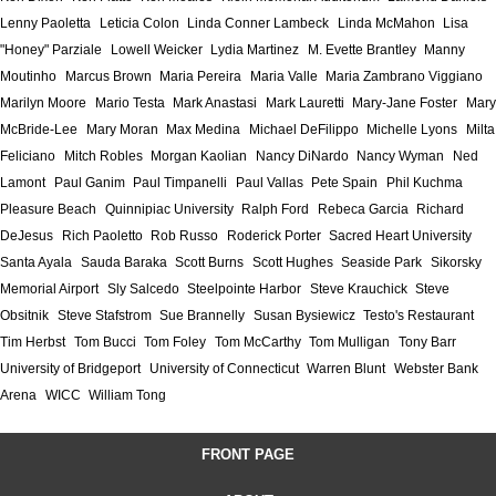
Lenny Paoletta
Leticia Colon
Linda Conner Lambeck
Linda McMahon
Lisa
"Honey" Parziale
Lowell Weicker
Lydia Martinez
M. Evette Brantley
Manny
Moutinho
Marcus Brown
Maria Pereira
Maria Valle
Maria Zambrano Viggiano
Marilyn Moore
Mario Testa
Mark Anastasi
Mark Lauretti
Mary-Jane Foster
Mary
McBride-Lee
Mary Moran
Max Medina
Michael DeFilippo
Michelle Lyons
Milta
Feliciano
Mitch Robles
Morgan Kaolian
Nancy DiNardo
Nancy Wyman
Ned
Lamont
Paul Ganim
Paul Timpanelli
Paul Vallas
Pete Spain
Phil Kuchma
Pleasure Beach
Quinnipiac University
Ralph Ford
Rebeca Garcia
Richard
DeJesus
Rich Paoletto
Rob Russo
Roderick Porter
Sacred Heart University
Santa Ayala
Sauda Baraka
Scott Burns
Scott Hughes
Seaside Park
Sikorsky
Memorial Airport
Sly Salcedo
Steelpointe Harbor
Steve Krauchick
Steve
Obsitnik
Steve Stafstrom
Sue Brannelly
Susan Bysiewicz
Testo's Restaurant
Tim Herbst
Tom Bucci
Tom Foley
Tom McCarthy
Tom Mulligan
Tony Barr
University of Bridgeport
University of Connecticut
Warren Blunt
Webster Bank
Arena
WICC
William Tong
FRONT PAGE