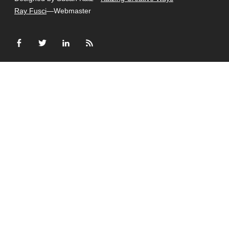
Ray Fusci
—Webmaster