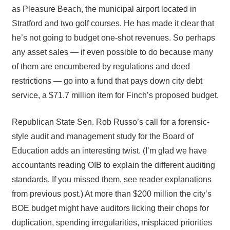
as Pleasure Beach, the municipal airport located in
Stratford and two golf courses. He has made it clear that
he’s not going to budget one-shot revenues. So perhaps
any asset sales — if even possible to do because many
of them are encumbered by regulations and deed
restrictions — go into a fund that pays down city debt
service, a $71.7 million item for Finch’s proposed budget.
Republican State Sen. Rob Russo’s call for a forensic-
style audit and management study for the Board of
Education adds an interesting twist. (I’m glad we have
accountants reading OIB to explain the different auditing
standards. If you missed them, see reader explanations
from previous post.) At more than $200 million the city’s
BOE budget might have auditors licking their chops for
duplication, spending irregularities, misplaced priorities