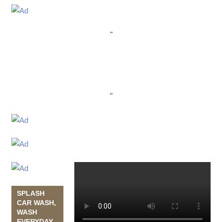
"
"
SPLASH
CAR WASH,
WASH
EVERYDAY,