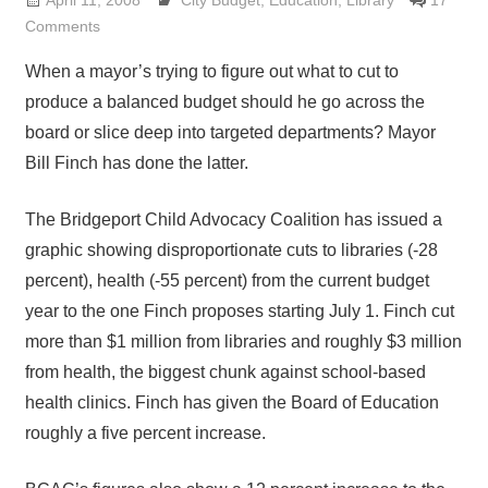
April 11, 2008
Lennie Grimaldi
City Budget
,
Education
,
Library
17
Comments
When a mayor’s trying to figure out what to cut to
produce a balanced budget should he go across the
board or slice deep into targeted departments? Mayor
Bill Finch has done the latter.
The Bridgeport Child Advocacy Coalition has issued a
graphic showing disproportionate cuts to libraries (-28
percent), health (-55 percent) from the current budget
year to the one Finch proposes starting July 1. Finch cut
more than $1 million from libraries and roughly $3 million
from health, the biggest chunk against school-based
health clinics. Finch has given the Board of Education
roughly a five percent increase.