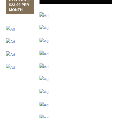
$23.99 PER
MONTH