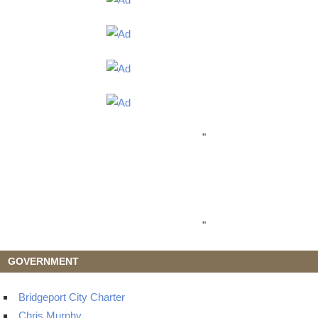
"
"
GOVERNMENT
Bridgeport City Charter
Chris Murphy