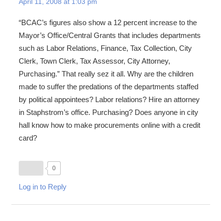
April 11, 2008 at 1:03 pm
“BCAC’s figures also show a 12 percent increase to the
Mayor’s Office/Central Grants that includes departments
such as Labor Relations, Finance, Tax Collection, City
Clerk, Town Clerk, Tax Assessor, City Attorney,
Purchasing.” That really sez it all. Why are the children
made to suffer the predations of the departments staffed
by political appointees? Labor relations? Hire an attorney
in Staphstrom’s office. Purchasing? Does anyone in city
hall know how to make procurements online with a credit
card?
0
Log in to Reply