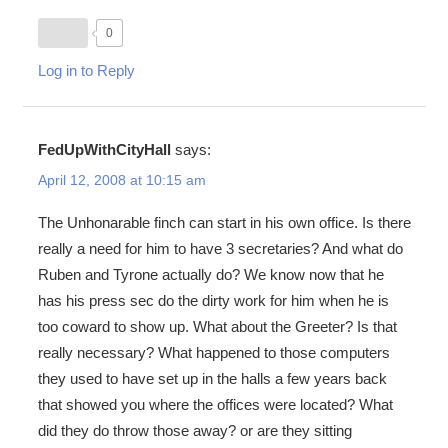
0
Log in to Reply
FedUpWithCityHall
says:
April 12, 2008 at 10:15 am
The Unhonarable finch can start in his own office. Is there
really a need for him to have 3 secretaries? And what do
Ruben and Tyrone actually do? We know now that he
has his press sec do the dirty work for him when he is
too coward to show up. What about the Greeter? Is that
really necessary? What happened to those computers
they used to have set up in the halls a few years back
that showed you where the offices were located? What
did they do throw those away? or are they sitting