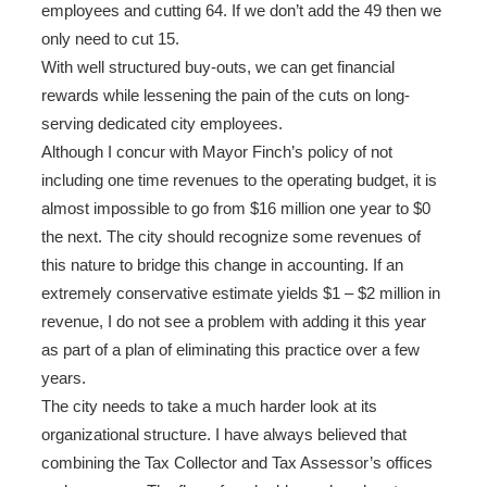
employees and cutting 64. If we don’t add the 49 then we
only need to cut 15.
With well structured buy-outs, we can get financial
rewards while lessening the pain of the cuts on long-
serving dedicated city employees.
Although I concur with Mayor Finch’s policy of not
including one time revenues to the operating budget, it is
almost impossible to go from $16 million one year to $0
the next. The city should recognize some revenues of
this nature to bridge this change in accounting. If an
extremely conservative estimate yields $1 – $2 million in
revenue, I do not see a problem with adding it this year
as part of a plan of eliminating this practice over a few
years.
The city needs to take a much harder look at its
organizational structure. I have always believed that
combining the Tax Collector and Tax Assessor’s offices