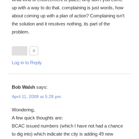
up with a way to do that. complaining is just words, how
about coming up with a plan of action? Complaining isn’t
the solution and it resolves nothing, its part of the
problem.
0
Log in to Reply
Bob Walsh
says:
April 11, 2008 at 5:28 pm
Wondering,
A few quick thoughts are:
BCAC issued numbers (which I have not had a chance
to dig into) which indicate the city is adding 49 new