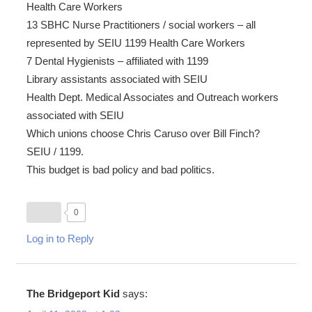
Health Care Workers
13 SBHC Nurse Practitioners / social workers – all
represented by SEIU 1199 Health Care Workers
7 Dental Hygienists – affiliated with 1199
Library assistants associated with SEIU
Health Dept. Medical Associates and Outreach workers
associated with SEIU
Which unions choose Chris Caruso over Bill Finch?
SEIU / 1199.
This budget is bad policy and bad politics.
0
Log in to Reply
The Bridgeport Kid
says: