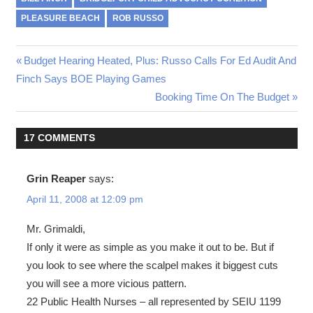
PLEASURE BEACH
ROB RUSSO
Post
Previous
Budget Hearing Heated, Plus: Russo Calls For Ed Audit And
Post:
Finch Says BOE Playing Games
navigation
Next
Booking Time On The Budget
Post:
17 COMMENTS
Grin Reaper
says:
April 11, 2008 at 12:09 pm
Mr. Grimaldi,
If only it were as simple as you make it out to be. But if
you look to see where the scalpel makes it biggest cuts
you will see a more vicious pattern.
22 Public Health Nurses – all represented by SEIU 1199