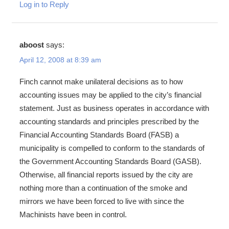
Log in to Reply
aboost
says:
April 12, 2008 at 8:39 am
Finch cannot make unilateral decisions as to how
accounting issues may be applied to the city’s financial
statement. Just as business operates in accordance with
accounting standards and principles prescribed by the
Financial Accounting Standards Board (FASB) a
municipality is compelled to conform to the standards of
the Government Accounting Standards Board (GASB).
Otherwise, all financial reports issued by the city are
nothing more than a continuation of the smoke and
mirrors we have been forced to live with since the
Machinists have been in control.