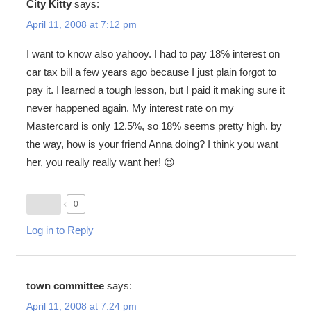
City Kitty
says:
April 11, 2008 at 7:12 pm
I want to know also yahooy. I had to pay 18% interest on
car tax bill a few years ago because I just plain forgot to
pay it. I learned a tough lesson, but I paid it making sure it
never happened again. My interest rate on my
Mastercard is only 12.5%, so 18% seems pretty high. by
the way, how is your friend Anna doing? I think you want
her, you really really want her! 😉
0
Log in to Reply
town committee
says:
April 11, 2008 at 7:24 pm