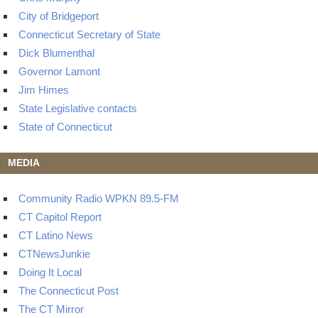
City of Bridgeport
Connecticut Secretary of State
Dick Blumenthal
Governor Lamont
Jim Himes
State Legislative contacts
State of Connecticut
MEDIA
Community Radio WPKN 89.5-FM
CT Capitol Report
CT Latino News
CTNewsJunkie
Doing It Local
The Connecticut Post
The CT Mirror