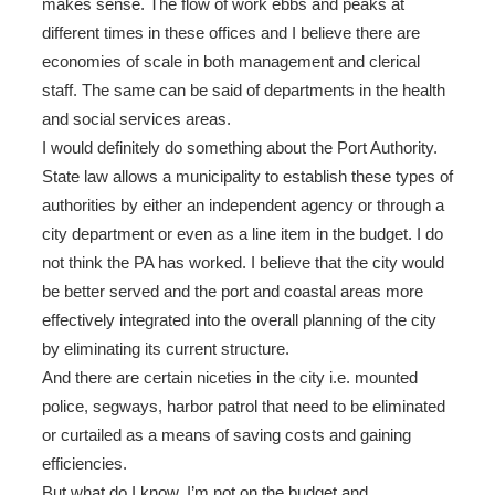
makes sense. The flow of work ebbs and peaks at
different times in these offices and I believe there are
economies of scale in both management and clerical
staff. The same can be said of departments in the health
and social services areas.
I would definitely do something about the Port Authority.
State law allows a municipality to establish these types of
authorities by either an independent agency or through a
city department or even as a line item in the budget. I do
not think the PA has worked. I believe that the city would
be better served and the port and coastal areas more
effectively integrated into the overall planning of the city
by eliminating its current structure.
And there are certain niceties in the city i.e. mounted
police, segways, harbor patrol that need to be eliminated
or curtailed as a means of saving costs and gaining
efficiencies.
But what do I know. I’m not on the budget and