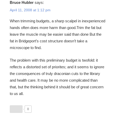
Bruce Hubler
says:
April 11, 2008 at 1:12 pm
When trimming budgets, a sharp scalpel in inexperienced
hands often does more harm than good.Trim the fat but
leave the muscle may be easier said than done But the
fat in Bridgeport’s cost structure doesn’t take a
microscope to find.
The problem with this preliminary budget is twofold: it
reflects a distorted set of priorites; and it seems to ignore
the consequences of truly draconian cuts to the library
and health care. It may be no more complicated than
that, but the thinking behind it should be of great concern
to us all.
0