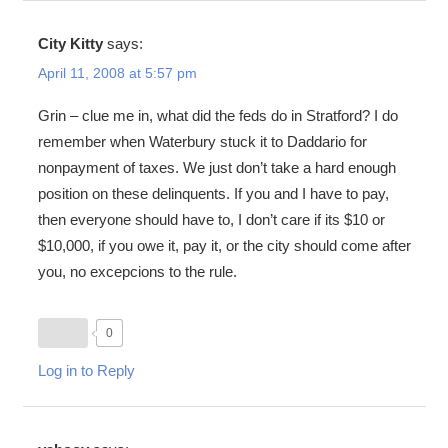
City Kitty
says:
April 11, 2008 at 5:57 pm
Grin – clue me in, what did the feds do in Stratford? I do
remember when Waterbury stuck it to Daddario for
nonpayment of taxes. We just don’t take a hard enough
position on these delinquents. If you and I have to pay,
then everyone should have to, I don’t care if its $10 or
$10,000, if you owe it, pay it, or the city should come after
you, no excepcions to the rule.
0
Log in to Reply