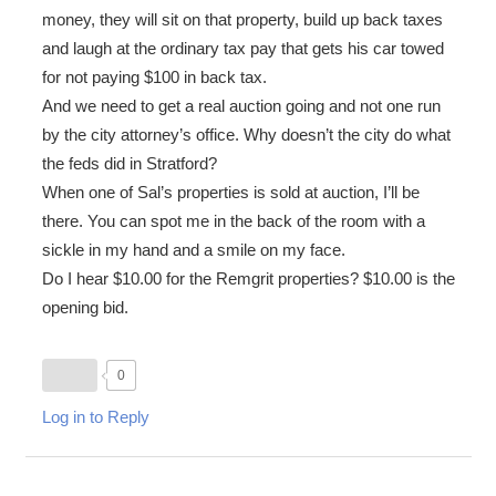
money, they will sit on that property, build up back taxes
and laugh at the ordinary tax pay that gets his car towed
for not paying $100 in back tax.
And we need to get a real auction going and not one run
by the city attorney’s office. Why doesn’t the city do what
the feds did in Stratford?
When one of Sal’s properties is sold at auction, I’ll be
there. You can spot me in the back of the room with a
sickle in my hand and a smile on my face.
Do I hear $10.00 for the Remgrit properties? $10.00 is the
opening bid.
0
Log in to Reply