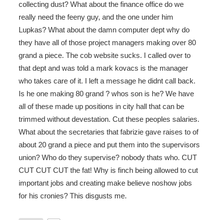
collecting dust? What about the finance office do we
really need the feeny guy, and the one under him
Lupkas? What about the damn computer dept why do
they have all of those project managers making over 80
grand a piece. The cob website sucks. I called over to
that dept and was told a mark kovacs is the manager
who takes care of it. I left a message he didnt call back.
Is he one making 80 grand ? whos son is he? We have
all of these made up positions in city hall that can be
trimmed without devestation. Cut these peoples salaries.
What about the secretaries that fabrizie gave raises to of
about 20 grand a piece and put them into the supervisors
union? Who do they supervise? nobody thats who. CUT
CUT CUT CUT the fat! Why is finch being allowed to cut
important jobs and creating make believe noshow jobs
for his cronies? This disgusts me.