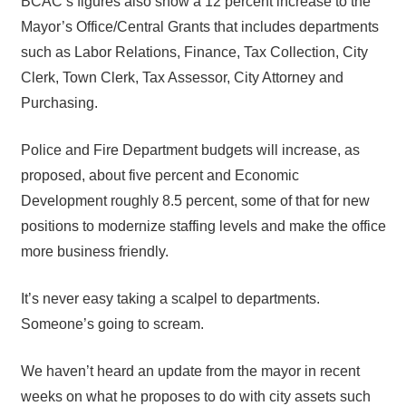
BCAC’s figures also show a 12 percent increase to the
Mayor’s Office/Central Grants that includes departments
such as Labor Relations, Finance, Tax Collection, City
Clerk, Town Clerk, Tax Assessor, City Attorney and
Purchasing.
Police and Fire Department budgets will increase, as
proposed, about five percent and Economic
Development roughly 8.5 percent, some of that for new
positions to modernize staffing levels and make the office
more business friendly.
It’s never easy taking a scalpel to departments.
Someone’s going to scream.
We haven’t heard an update from the mayor in recent
weeks on what he proposes to do with city assets such