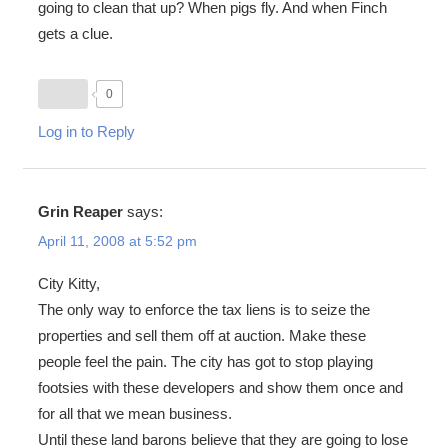
going to clean that up? When pigs fly. And when Finch
gets a clue.
0
Log in to Reply
Grin Reaper
says:
April 11, 2008 at 5:52 pm
City Kitty,
The only way to enforce the tax liens is to seize the
properties and sell them off at auction. Make these
people feel the pain. The city has got to stop playing
footsies with these developers and show them once and
for all that we mean business.
Until these land barons believe that they are going to lose