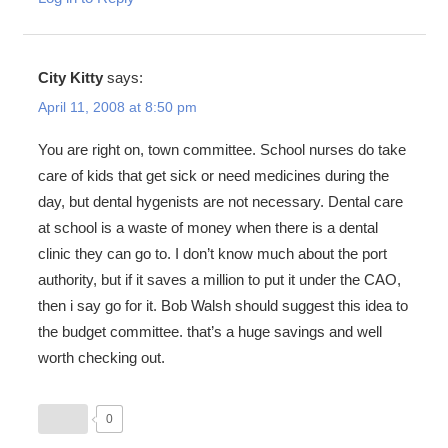
City Kitty
says:
April 11, 2008 at 8:50 pm
You are right on, town committee. School nurses do take
care of kids that get sick or need medicines during the
day, but dental hygenists are not necessary. Dental care
at school is a waste of money when there is a dental
clinic they can go to. I don’t know much about the port
authority, but if it saves a million to put it under the CAO,
then i say go for it. Bob Walsh should suggest this idea to
the budget committee. that’s a huge savings and well
worth checking out.
0