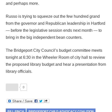
and perhaps more.
Russo is trying to squeeze out the few hundred grand
from the governor and Republican leadership in Hartford
— before the legislative session ends next month — to
bring in the big independent bean counters.
The Bridgeport City Council’s budget committee meets
tonight at 6:30 in the Wheeler Room of city hall to review
the proposed library budget and hear a presentation from
library officials.
0
BILL FINCH
BRIDGEPORT CHILD ADVOCACY COALITION