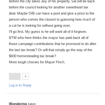
Before the city takes any of his property, Sal will be back
before the council looking for another sweetheart tax
deal. Maybe OIB can have a pool and give a prize to the
person who comes the closest to guessing how much of
a cut he is looking for without going over.
I’ll go first. My guess is he will want all of it forgiven.
BTW who here thinks the mayor has paid back all of
those campaign contributions that he promised to do after
the last tax break? Or will that simply go the way of the
$600 homesteading tax break?
More tough chocies for Mayor Finch.
0
Log in to Reply
Wondering
says: