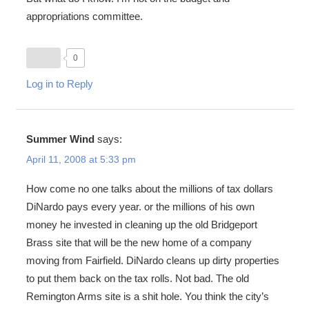
appropriations committee.
0
Log in to Reply
Summer Wind
says:
April 11, 2008 at 5:33 pm
How come no one talks about the millions of tax dollars
DiNardo pays every year. or the millions of his own
money he invested in cleaning up the old Bridgeport
Brass site that will be the new home of a company
moving from Fairfield. DiNardo cleans up dirty properties
to put them back on the tax rolls. Not bad. The old
Remington Arms site is a shit hole. You think the city’s