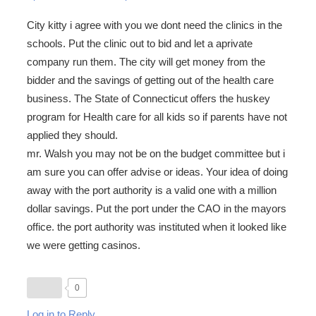
City kitty i agree with you we dont need the clinics in the
schools. Put the clinic out to bid and let a aprivate
company run them. The city will get money from the
bidder and the savings of getting out of the health care
business. The State of Connecticut offers the huskey
program for Health care for all kids so if parents have not
applied they should.
mr. Walsh you may not be on the budget committee but i
am sure you can offer advise or ideas. Your idea of doing
away with the port authority is a valid one with a million
dollar savings. Put the port under the CAO in the mayors
office. the port authority was instituted when it looked like
we were getting casinos.
0
Log in to Reply