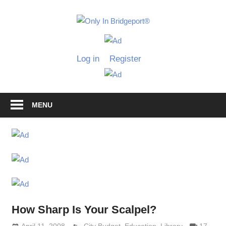
Skip
to
Only
content
Only
In
in
Log in
Register
Bridgeport
Bridgepo
with
Lennie
Grimaldi
MENU
How Sharp Is Your Scalpel?