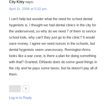
City Kitty
says:
April 11, 2008 at 5:52 pm
I can’t help but wonder what the need for school dental
hygenists is. I thought we had dental clinics in the city for
the underserved, so why do we need 7 of them to sevice
school kids, why can’t they just go to the clinic? It would
save money. I agree we need nurses in the schools, but
dental hygenists seem unecessary. Remington Arms
looks like a war zone, is there a plan for doing something
with that? Granted, DiNardo does do some good things in
the city and he pays some taxes, but he doesn’t pay all of
them.
0
Log in to Reply