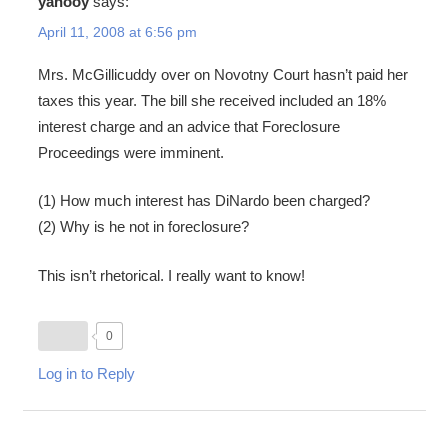
yahooy
says:
April 11, 2008 at 6:56 pm
Mrs. McGillicuddy over on Novotny Court hasn’t paid her
taxes this year. The bill she received included an 18%
interest charge and an advice that Foreclosure
Proceedings were imminent.
(1) How much interest has DiNardo been charged?
(2) Why is he not in foreclosure?
This isn’t rhetorical. I really want to know!
0
Log in to Reply