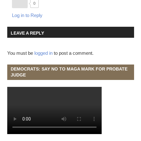
0
Log in to Reply
LEAVE A REPLY
You must be
logged in
to post a comment.
DEMOCRATS: SAY NO TO MAGA MARK FOR PROBATE
JUDGE