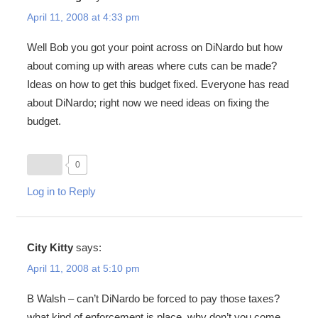
April 11, 2008 at 4:33 pm
Well Bob you got your point across on DiNardo but how
about coming up with areas where cuts can be made?
Ideas on how to get this budget fixed. Everyone has read
about DiNardo; right now we need ideas on fixing the
budget.
0
Log in to Reply
City Kitty
says:
April 11, 2008 at 5:10 pm
B Walsh – can’t DiNardo be forced to pay those taxes?
what kind of enforcement is place, why don’t you come