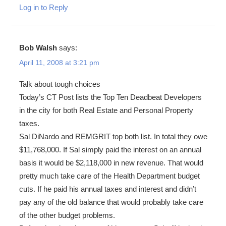
Log in to Reply
Bob Walsh
says:
April 11, 2008 at 3:21 pm
Talk about tough choices
Today’s CT Post lists the Top Ten Deadbeat Developers
in the city for both Real Estate and Personal Property
taxes.
Sal DiNardo and REMGRIT top both list. In total they owe
$11,768,000. If Sal simply paid the interest on an annual
basis it would be $2,118,000 in new revenue. That would
pretty much take care of the Health Department budget
cuts. If he paid his annual taxes and interest and didn’t
pay any of the old balance that would probably take care
of the other budget problems.