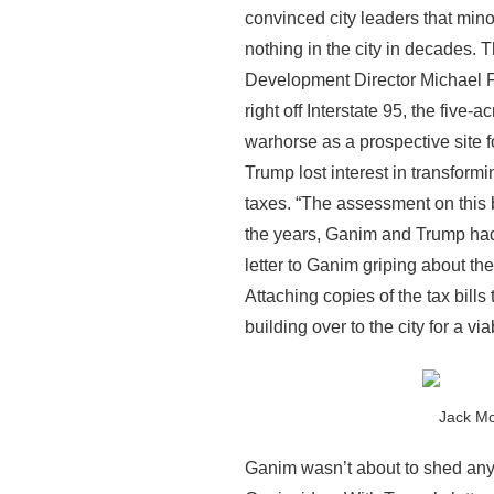
convinced city leaders that min
nothing in the city in decades. 
Development Director Michael F
right off Interstate 95, the fiv
warhorse as a prospective site f
Trump lost interest in transformi
taxes. “The assessment on this b
the years, Ganim and Trump had 
letter to Ganim griping about the
Attaching copies of the tax bills
building over to the city for a vi
Jack Mc
Ganim wasn’t about to shed any t