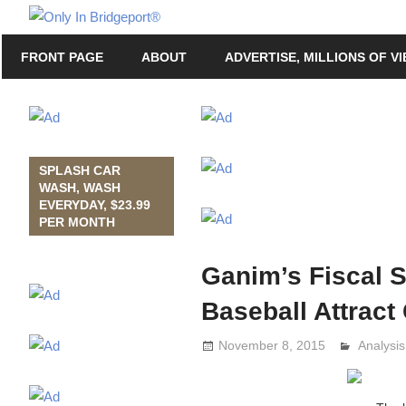
Skip
Only
to
Only
In
FRONT PAGE
ABOUT
ADVERTISE, MILLIONS OF V
content
in
Bridgeport
Bridgeport®
with
Lennie
Grimaldi
SPLASH CAR
WASH, WASH
EVERYDAY, $23.99
PER MONTH
Ganim’s Fiscal S
Baseball Attrac
November 8, 2015
Analysi
Lennie 