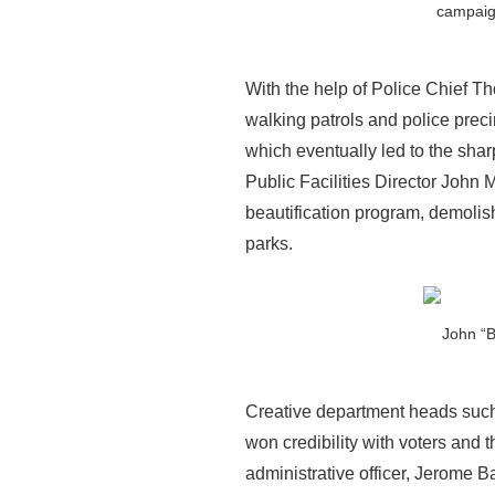
campaign
With the help of Police Chief Th
walking patrols and police preci
which eventually led to the sha
Public Facilities Director John 
beautification program, demolis
parks.
John “
Creative department heads such
won credibility with voters an
administrative officer, Jerome B