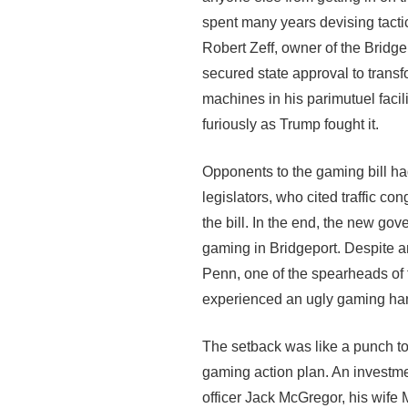
spent many years devising tacti
Robert Zeff, owner of the Bridgep
secured state approval to transfo
machines in his parimutuel facil
furiously as Trump fought it.
Opponents to the gaming bill had 
legislators, who cited traffic c
the bill. In the end, the new go
gaming in Bridgeport. Despite a
Penn, one of the spearheads of t
experienced an ugly gaming ha
The setback was like a punch to
gaming action plan. An investm
officer Jack McGregor, his wife