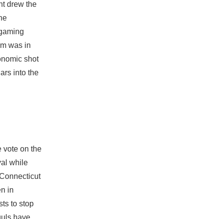
nt drew the
he
 gaming
im was in
conomic shot
ars into the
 vote on the
val while
m Connecticut
n in
sts to stop
guls have