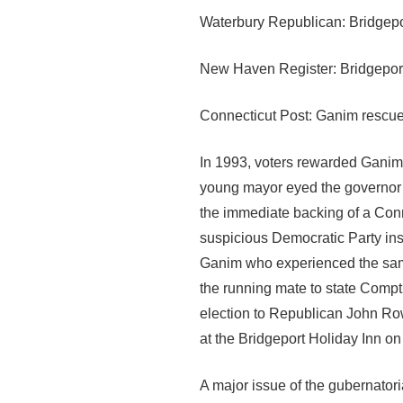
Waterbury Republican: Bridgep
New Haven Register: Bridgeport 
Connecticut Post: Ganim rescues
In 1993, voters rewarded Ganim w
young mayor eyed the governor’s
the immediate backing of a Conne
suspicious Democratic Party in
Ganim who experienced the same 
the running mate to state Comptr
election to Republican John Row
at the Bridgeport Holiday Inn on
A major issue of the gubernato