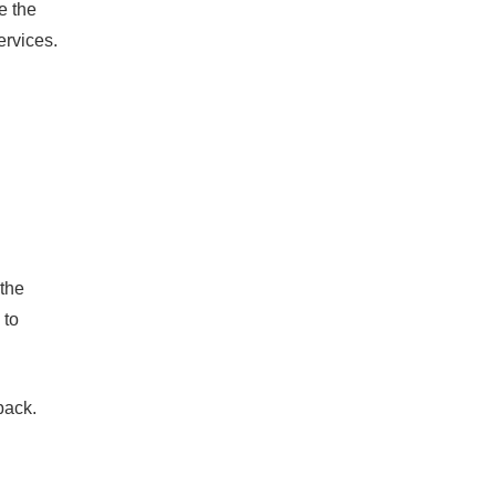
e the
rvices.
 the
 to
back.