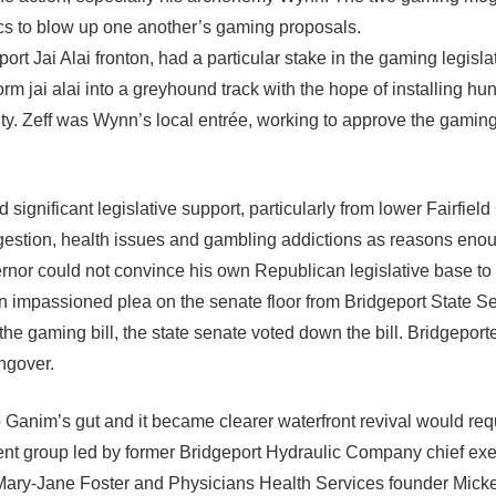
cs to blow up one another’s gaming proposals.
ort Jai Alai fronton, had a particular stake in the gaming legisl
rm jai alai into a greyhound track with the hope of installing hun
ity. Zeff was Wynn’s local entrée, working to approve the gaming 
significant legislative support, particularly from lower Fairfiel
ongestion, health issues and gambling addictions as reasons enou
vernor could not convince his own Republican legislative base to
n impassioned plea on the senate floor from Bridgeport State Se
he gaming bill, the state senate voted down the bill. Bridgeport
ngover.
 Ganim’s gut and it became clearer waterfront revival would req
ent group led by former Bridgeport Hydraulic Company chief exe
 Mary-Jane Foster and Physicians Health Services founder Mick