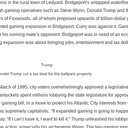
no in the rural town of Ledyard. Bridgeport’s untapped waterfro
 high gaming operatives such as Steve Wynn, Donald Trump and t
s of Foxwoods, all of whom proposed upwards of billion-dollar
ted gaming expansion in Bridgeport. Curry was against it. Gan
th his running mate’s opponent. Bridgeport was in need of an e
g expansion was about bringing jobs, entertainment and tax doll
nald Trump cut a tax deal for the ballpark property.
March of 1995, city voters overwhelmingly approved a legislative
tuckets spent millions lobbying the state legislature for appro
 gaming bill, in a move to protect his Atlantic City interests fro
as supremely capitalistic. “If expanded gaming is going to happe
y. “If I can’t have it, I want to kill it.” Trump unleashed his lobbyi
 the action, especially his archenemy Wynn. The two gaming mo