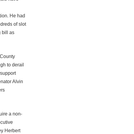
ation. He had
dreds of slot
bill as
d County
gh to derail
 support
nator Alvin
ers
uire a non-
cutive
ey Herbert