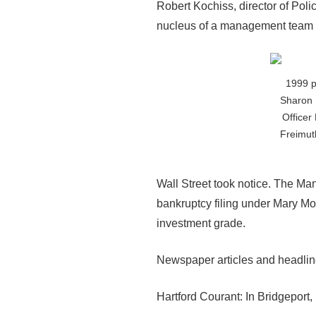
Robert Kochiss, director of Pol
nucleus of a management team 
1999 p
Sharon 
Officer
Freimut
Wall Street took notice. The Ma
bankruptcy filing under Mary Mo
investment grade.
Newspaper articles and headlines
Hartford Courant: In Bridgeport,