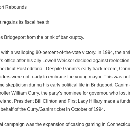
ort Rebounds
regains its fiscal health
 Bridgeport from the brink of bankruptcy.
ith a walloping 80-percent-of-the-vote victory. In 1994, the am
 office after his ally Lowell Weicker decided against reelecti
cticut Post editorial. Despite Ganim’s early track record, Conn
siders were not ready to embrace the young mayor. This was not
skepticism during his early political life in Bridgeport. Ganim
oller William Curry, the party’s nominee for governor, who lost i
land. President Bill Clinton and First Lady Hillary made a fund
 behalf of the Curry/Ganim ticket in October of 1994.
rial campaign was the expansion of casino gaming in Connectic