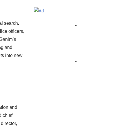
al search,
"
ce officers,
 Ganim’s
ing and
ts into new
"
ation and
 chief
director,