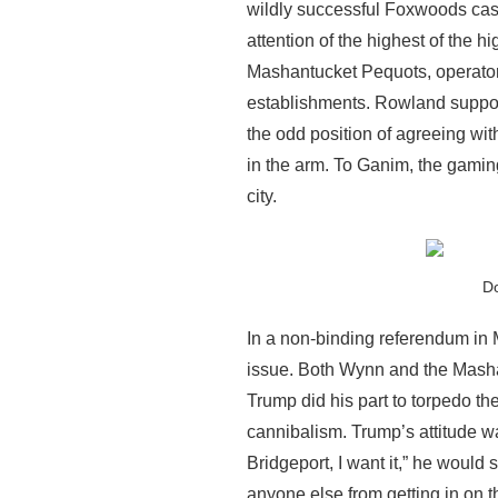
wildly successful Foxwoods casi
attention of the highest of the
Mashantucket Pequots, operator
establishments. Rowland suppor
the odd position of agreeing wi
in the arm. To Ganim, the gamin
city.
Do
In a non-binding referendum in 
issue. Both Wynn and the Mashan
Trump did his part to torpedo the
cannibalism. Trump’s attitude w
Bridgeport, I want it,” he would sa
anyone else from getting in on