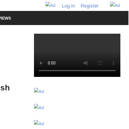
Log in
Register
VIEWS
ish