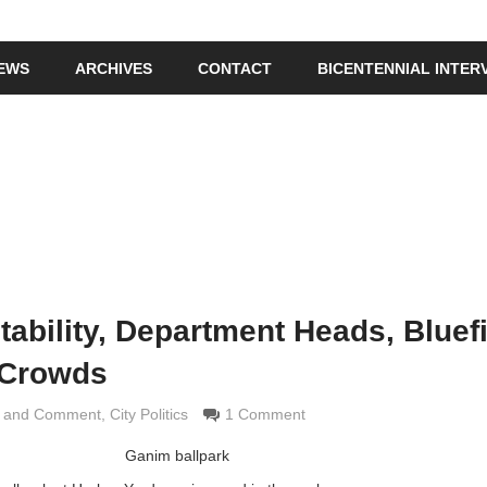
IEWS
ARCHIVES
CONTACT
BICENTENNIAL INTER
tability, Department Heads, Bluef
t Crowds
s and Comment
Grimaldi
,
City Politics
1 Comment