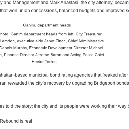
icy and Management and Mark Anastasi, the city attorney, becam
that won union concessions, balanced budgets and improved se
hoto, Ganim department heads from left, City Treasurer
Lemdon, executive aide Janet Finch, Chief Administrative
 Dennis Murphy, Economic Development Director Michael
h, Finance Director Jerome Baron and Acting Police Chief
Hector Torres.
nhattan-based municipal bond rating agencies that freaked after
ran rewarded the city’s recovery by upgrading Bridgeport bonds
 told the story; the city and its people were working their way 
 Rebound is real