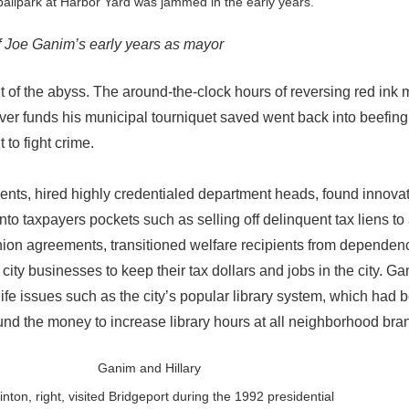
allpark at Harbor Yard was jammed in the early years.
of Joe Ganim’s early years as mayor
ut of the abyss. The around-the-clock hours of reversing red ink
r funds his municipal tourniquet saved went back into beefing
 to fight crime.
nts, hired highly credentialed department heads, found innova
nto taxpayers pockets such as selling off delinquent tax liens to 
 union agreements, transitioned welfare recipients from dependenc
city businesses to keep their tax dollars and jobs in the city. G
life issues such as the city’s popular library system, which had
nd the money to increase library hours at all neighborhood bra
linton, right, visited Bridgeport during the 1992 presidential