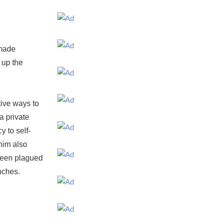
 made
 up the
tive ways to
a private
y to self-
anim also
 been plagued
nches.