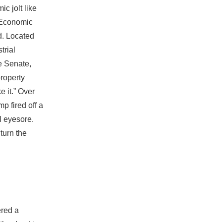
c jolt like
s Economic
d. Located
trial
te Senate,
property
e it.” Over
p fired off a
al eyesore.
 turn the
ered a