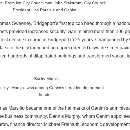
. From left City Councilman John Stafstrom, City Council
President Lisa Parziale and Ganim.
omas Sweeney, Bridgeport’s first top cop hired through a nation
ncts provided increased security. Ganim hired more than 100 poli
rpest decline in crime in Bridgeport in 25 years. Championed by
Marsilio the city launched an unprecedented citywide street pav
hed hundreds of dilapidated buildings and transformed vacant lo
Bucky” Marsilio was among Ganim’s heralded department
heads.
 as Marsilio became one of the hallmarks of Ganim’s administr
d the business community. Dennis Murphy, whom Ganim appointed
aron, finance director, Michael Freimuth, economic development 