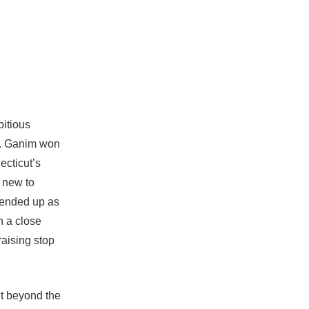
bitious
on. Ganim won
ecticut’s
 new to
 ended up as
n a close
raising stop
ut beyond the