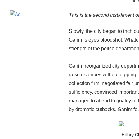
The b
This is the second installment 
Slowly, the city began to inch o
Ganim’s eyes bloodshot. Whateve
strength of the police department
Ganim reorganized city departme
raise revenues without dipping i
collection firm, negotiated fair
sufficiency, convinced important 
managed to attend to quality-of-
by dramatic cutbacks. Ganim fou
Hillary C