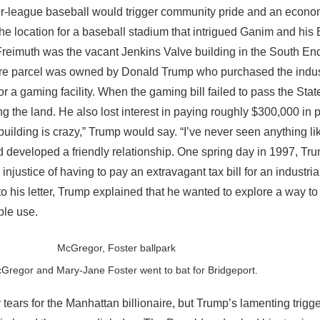
or-league baseball would trigger community pride and an economi
The location for a baseball stadium that intrigued Ganim and hi
reimuth was the vacant Jenkins Valve building in the South En
e-acre parcel was owned by Donald Trump who purchased the indus
or a gaming facility. When the gaming bill failed to pass the Sta
ng the land. He also lost interest in paying roughly $300,000 in 
uilding is crazy,” Trump would say. “I’ve never seen anything lik
developed a friendly relationship. One spring day in 1997, Trum
 injustice of having to pay an extravagant tax bill for an industri
 to his letter, Trump explained that he wanted to explore a way to
able use.
Gregor and Mary-Jane Foster went to bat for Bridgeport.
ears for the Manhattan billionaire, but Trump’s lamenting trigg