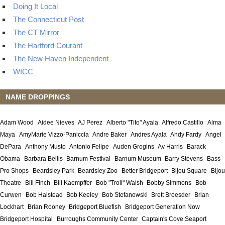
Doing It Local
The Connecticut Post
The CT Mirror
The Hartford Courant
The New Haven Independent
WICC
NAME DROPPINGS
Adam Wood
Aidee Nieves
AJ Perez
Alberto "Tito" Ayala
Alfredo Castillo
Alma
Maya
AmyMarie Vizzo-Paniccia
Andre Baker
Andres Ayala
Andy Fardy
Angel
DePara
Anthony Musto
Antonio Felipe
Auden Grogins
Av Harris
Barack
Obama
Barbara Bellis
Barnum Festival
Barnum Museum
Barry Stevens
Bass
Pro Shops
Beardsley Park
Beardsley Zoo
Better Bridgeport
Bijou Square
Bijou
Theatre
Bill Finch
Bill Kaempffer
Bob "Troll" Walsh
Bobby Simmons
Bob
Curwen
Bob Halstead
Bob Keeley
Bob Stefanowski
Brett Broesder
Brian
Lockhart
Brian Rooney
Bridgeport Bluefish
Bridgeport Generation Now
Bridgeport Hospital
Burroughs Community Center
Captain's Cove Seaport