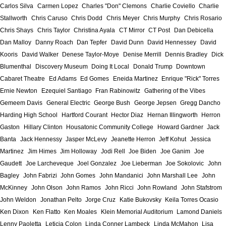
Carlos Silva
Carmen Lopez
Charles "Don" Clemons
Charlie Coviello
Charlie
Stallworth
Chris Caruso
Chris Dodd
Chris Meyer
Chris Murphy
Chris Rosario
Chris Shays
Chris Taylor
Christina Ayala
CT Mirror
CT Post
Dan Debicella
Dan Malloy
Danny Roach
Dan Tepfer
David Dunn
David Hennessey
David
Kooris
David Walker
Denese Taylor-Moye
Denise Merrill
Dennis Bradley
Dick
Blumenthal
Discovery Museum
Doing It Local
Donald Trump
Downtown
Cabaret Theatre
Ed Adams
Ed Gomes
Eneida Martinez
Enrique "Rick" Torres
Ernie Newton
Ezequiel Santiago
Fran Rabinowitz
Gathering of the Vibes
Gemeem Davis
General Electric
George Bush
George Jepsen
Gregg Dancho
Harding High School
Hartford Courant
Hector Diaz
Hernan Illingworth
Herron
Gaston
Hillary Clinton
Housatonic Community College
Howard Gardner
Jack
Banta
Jack Hennessy
Jasper McLevy
Jeanette Herron
Jeff Kohut
Jessica
Martinez
Jim Himes
Jim Holloway
Jodi Rell
Joe Biden
Joe Ganim
Joe
Gaudett
Joe Larcheveque
Joel Gonzalez
Joe Lieberman
Joe Sokolovic
John
Bagley
John Fabrizi
John Gomes
John Mandanici
John Marshall Lee
John
McKinney
John Olson
John Ramos
John Ricci
John Rowland
John Stafstrom
John Weldon
Jonathan Pelto
Jorge Cruz
Katie Bukovsky
Keila Torres Ocasio
Ken Dixon
Ken Flatto
Ken Moales
Klein Memorial Auditorium
Lamond Daniels
Lenny Paoletta
Leticia Colon
Linda Conner Lambeck
Linda McMahon
Lisa