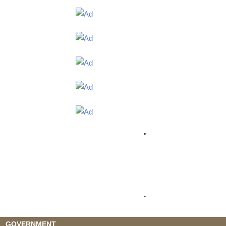
"
"
GOVERNMENT