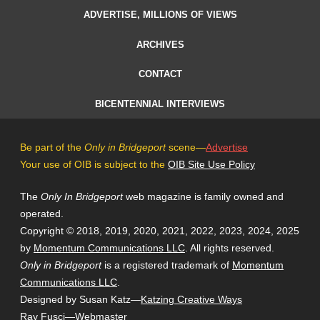
ADVERTISE, MILLIONS OF VIEWS
ARCHIVES
CONTACT
BICENTENNIAL INTERVIEWS
Be part of the
Only in Bridgeport
scene—
Advertise
Your use of OIB is subject to the
OIB Site Use Policy
The
Only In Bridgeport
web magazine is family owned and
operated.
Copyright © 2018, 2019, 2020, 2021, 2022, 2023, 2024, 2025
by
Momentum Communications LLC
. All rights reserved.
Only in Bridgeport
is a registered trademark of
Momentum
Communications LLC
.
Designed by Susan Katz—
Katzing Creative Ways
Ray Fusci
—Webmaster