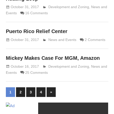
October 31, 2017
Lennie Grimaldi
Development and Zoning
,
News and
Events
16 Comments
Puerto Rico Relief Center
October 31, 2017
Lennie Grimaldi
News and Events
2 Comments
Mickey Makes Case For MGM, Amazon
October 16, 2017
Lennie Grimaldi
Development and Zoning
,
News and
Events
25 Comments
Posts
Next
1
2
3
4
»
Posts
navigation