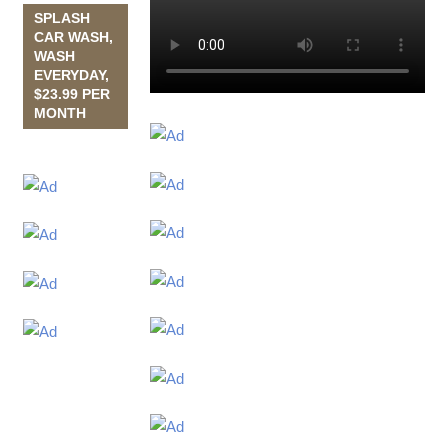
SPLASH
CAR WASH,
WASH
EVERYDAY,
$23.99 PER
MONTH