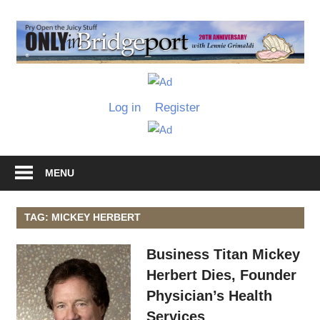
Skip
to
O
content
I
Only
B
in
Log in
Register
Bridgeport
with
Lennie
Grimaldi
MENU
TAG: MICKEY HERBERT
Business Titan Mickey
Herbert Dies, Founder
Physician’s Health
Services