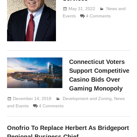
May 31, 2022
Lennie
News and
Events
4 Comments
Grimaldi
Connecticut Voters
Support Competitive
Casino Bids Over
Gaming Monopoly
December 14, 2018
Lennie Grimaldi
Development and Zoning
,
News
and Events
4 Comments
Onofrio To Replace Herbert As Bridgeport
Regional Business Chief