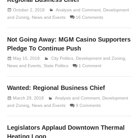
October 2, 2018
Analysis and Comment
Lennie Grimaldi
,
Development
and Zoning
,
News and Events
16 Comments
Not Going Away: MGM Casino Supporters
Pledge To Continue Push
May 15, 2018
Lennie Grimaldi
City Politics
,
Development and Zoning
,
News and Events
,
State Politics
1 Comment
Wanted: Regional Business Chief
March 29, 2018
Analysis and Comment
Lennie Grimaldi
,
Development
and Zoning
,
News and Events
9 Comments
Legislators Applaud Downtown Thermal
Heating Loop