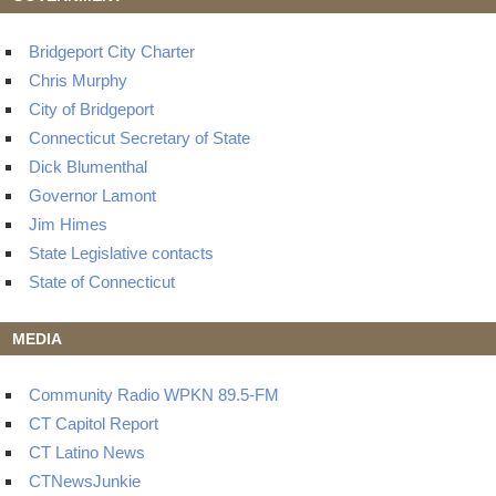
Bridgeport City Charter
Chris Murphy
City of Bridgeport
Connecticut Secretary of State
Dick Blumenthal
Governor Lamont
Jim Himes
State Legislative contacts
State of Connecticut
MEDIA
Community Radio WPKN 89.5-FM
CT Capitol Report
CT Latino News
CTNewsJunkie