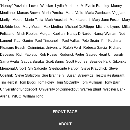
"Honey" Parziale
Lowell Weicker
Lydia Martinez
M. Evette Brantley
Manny
Moutinho
Marcus Brown
Maria Pereira
Maria Valle
Maria Zambrano Viggiano
Marilyn Moore
Mario Testa
Mark Anastasi
Mark Lauretti
Mary-Jane Foster
Mary
McBride-Lee
Mary Moran
Max Medina
Michael DeFilippo
Michelle Lyons
Milta
Feliciano
Mitch Robles
Morgan Kaolian
Nancy DiNardo
Nancy Wyman
Ned
Lamont
Paul Ganim
Paul Timpanelli
Paul Vallas
Pete Spain
Phil Kuchma
Pleasure Beach
Quinnipiac University
Ralph Ford
Rebeca Garcia
Richard
DeJesus
Rich Paoletto
Rob Russo
Roderick Porter
Sacred Heart University
Santa Ayala
Sauda Baraka
Scott Burns
Scott Hughes
Seaside Park
Sikorsky
Memorial Airport
Sly Salcedo
Steelpointe Harbor
Steve Krauchick
Steve
Obsitnik
Steve Stafstrom
Sue Brannelly
Susan Bysiewicz
Testo's Restaurant
Tim Herbst
Tom Bucci
Tom Foley
Tom McCarthy
Tom Mulligan
Tony Barr
University of Bridgeport
University of Connecticut
Warren Blunt
Webster Bank
Arena
WICC
William Tong
FRONT PAGE
ABOUT