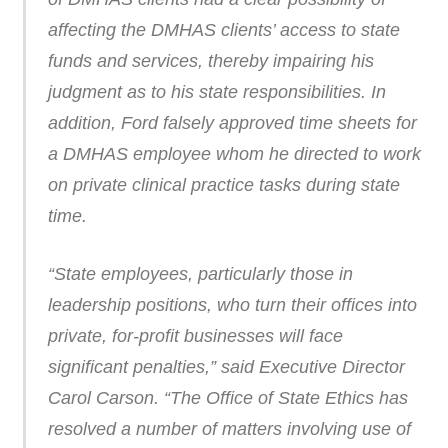
affecting the DMHAS clients’ access to state
funds and services, thereby impairing his
judgment as to his state responsibilities. In
addition, Ford falsely approved time sheets for
a DMHAS employee whom he directed to work
on private clinical practice tasks during state
time.
“State employees, particularly those in
leadership positions, who turn their offices into
private, for-profit businesses will face
significant penalties,” said Executive Director
Carol Carson. “The Office of State Ethics has
resolved a number of matters involving use of