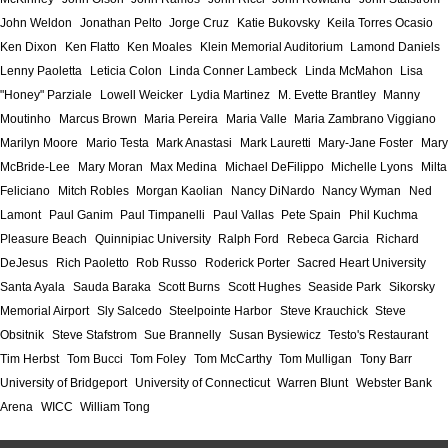
John Weldon
Jonathan Pelto
Jorge Cruz
Katie Bukovsky
Keila Torres Ocasio
Ken Dixon
Ken Flatto
Ken Moales
Klein Memorial Auditorium
Lamond Daniels
Lenny Paoletta
Leticia Colon
Linda Conner Lambeck
Linda McMahon
Lisa
"Honey" Parziale
Lowell Weicker
Lydia Martinez
M. Evette Brantley
Manny
Moutinho
Marcus Brown
Maria Pereira
Maria Valle
Maria Zambrano Viggiano
Marilyn Moore
Mario Testa
Mark Anastasi
Mark Lauretti
Mary-Jane Foster
Mary
McBride-Lee
Mary Moran
Max Medina
Michael DeFilippo
Michelle Lyons
Milta
Feliciano
Mitch Robles
Morgan Kaolian
Nancy DiNardo
Nancy Wyman
Ned
Lamont
Paul Ganim
Paul Timpanelli
Paul Vallas
Pete Spain
Phil Kuchma
Pleasure Beach
Quinnipiac University
Ralph Ford
Rebeca Garcia
Richard
DeJesus
Rich Paoletto
Rob Russo
Roderick Porter
Sacred Heart University
Santa Ayala
Sauda Baraka
Scott Burns
Scott Hughes
Seaside Park
Sikorsky
Memorial Airport
Sly Salcedo
Steelpointe Harbor
Steve Krauchick
Steve
Obsitnik
Steve Stafstrom
Sue Brannelly
Susan Bysiewicz
Testo's Restaurant
Tim Herbst
Tom Bucci
Tom Foley
Tom McCarthy
Tom Mulligan
Tony Barr
University of Bridgeport
University of Connecticut
Warren Blunt
Webster Bank
Arena
WICC
William Tong