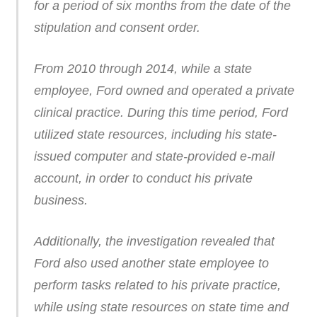
for a period of six months from the date of the
stipulation and consent order.
From 2010 through 2014, while a state
employee, Ford owned and operated a private
clinical practice. During this time period, Ford
utilized state resources, including his state-
issued computer and state-provided e-mail
account, in order to conduct his private
business.
Additionally, the investigation revealed that
Ford also used another state employee to
perform tasks related to his private practice,
while using state resources on state time and