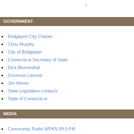
"
GOVERNMENT
Bridgeport City Charter
Chris Murphy
City of Bridgeport
Connecticut Secretary of State
Dick Blumenthal
Governor Lamont
Jim Himes
State Legislative contacts
State of Connecticut
MEDIA
Community Radio WPKN 89.5-FM