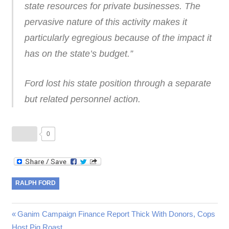
state resources for private businesses. The
pervasive nature of this activity makes it
particularly egregious because of the impact it
has on the state’s budget.”
Ford lost his state position through a separate
but related personnel action.
0
RALPH FORD
Post
Previous
Ganim Campaign Finance Report Thick With Donors, Cops
Post:
Host Pig Roast