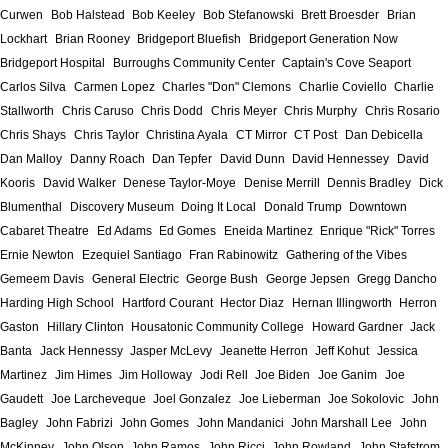
Curwen
Bob Halstead
Bob Keeley
Bob Stefanowski
Brett Broesder
Brian
Lockhart
Brian Rooney
Bridgeport Bluefish
Bridgeport Generation Now
Bridgeport Hospital
Burroughs Community Center
Captain's Cove Seaport
Carlos Silva
Carmen Lopez
Charles "Don" Clemons
Charlie Coviello
Charlie
Stallworth
Chris Caruso
Chris Dodd
Chris Meyer
Chris Murphy
Chris Rosario
Chris Shays
Chris Taylor
Christina Ayala
CT Mirror
CT Post
Dan Debicella
Dan Malloy
Danny Roach
Dan Tepfer
David Dunn
David Hennessey
David
Kooris
David Walker
Denese Taylor-Moye
Denise Merrill
Dennis Bradley
Dick
Blumenthal
Discovery Museum
Doing It Local
Donald Trump
Downtown
Cabaret Theatre
Ed Adams
Ed Gomes
Eneida Martinez
Enrique "Rick" Torres
Ernie Newton
Ezequiel Santiago
Fran Rabinowitz
Gathering of the Vibes
Gemeem Davis
General Electric
George Bush
George Jepsen
Gregg Dancho
Harding High School
Hartford Courant
Hector Diaz
Hernan Illingworth
Herron
Gaston
Hillary Clinton
Housatonic Community College
Howard Gardner
Jack
Banta
Jack Hennessy
Jasper McLevy
Jeanette Herron
Jeff Kohut
Jessica
Martinez
Jim Himes
Jim Holloway
Jodi Rell
Joe Biden
Joe Ganim
Joe
Gaudett
Joe Larcheveque
Joel Gonzalez
Joe Lieberman
Joe Sokolovic
John
Bagley
John Fabrizi
John Gomes
John Mandanici
John Marshall Lee
John
McKinney
John Olson
John Ramos
John Ricci
John Rowland
John Stafstrom