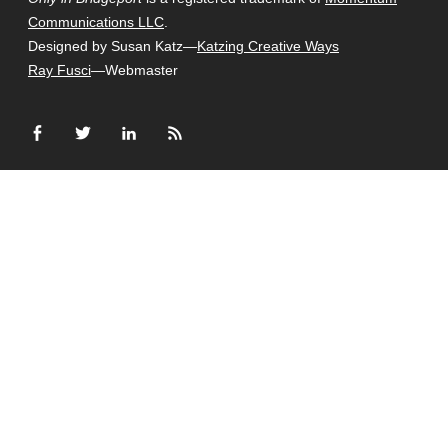
Communications LLC
.
Designed by Susan Katz—
Katzing Creative Ways
Ray Fusci
—Webmaster