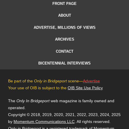
FRONT PAGE
ABOUT
ADVERTISE, MILLIONS OF VIEWS
ARCHIVES
CONTACT
BICENTENNIAL INTERVIEWS
Be part of the
Only in Bridgeport
scene—
Advertise
Your use of OIB is subject to the
OIB Site Use Policy
The
Only In Bridgeport
web magazine is family owned and
operated.
Copyright © 2018, 2019, 2020, 2021, 2022, 2023, 2024, 2025
by
Momentum Communications LLC
. All rights reserved.
Only in Bridgeport
is a registered trademark of
Momentum