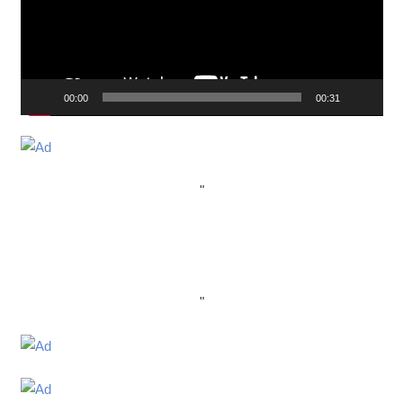
00:00
00:31
"
"