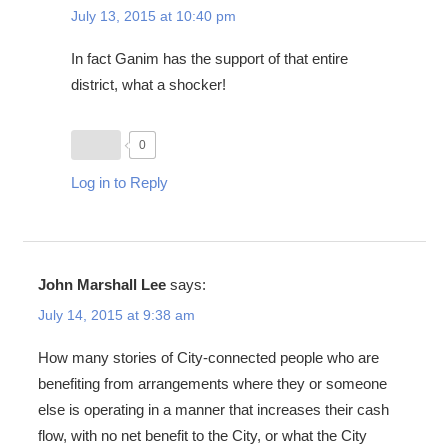
July 13, 2015 at 10:40 pm
In fact Ganim has the support of that entire
district, what a shocker!
0
Log in to Reply
John Marshall Lee
says:
July 14, 2015 at 9:38 am
How many stories of City-connected people who are
benefiting from arrangements where they or someone
else is operating in a manner that increases their cash
flow, with no net benefit to the City, or what the City