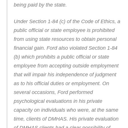
being paid by the state.
Under Section 1-84 (c) of the Code of Ethics, a
public official or state employee is prohibited
from using state resources to obtain personal
financial gain. Ford also violated Section 1-84
(b) which prohibits a public official or state
employee from accepting outside employment
that will impair his independence of judgment
as to his official duties or employment. On
several occasions, Ford performed
psychological evaluations in his private
capacity on individuals who were, at the same
time, clients of DMHAS. His private evaluation
of DMHAS clients had a clear possibility of