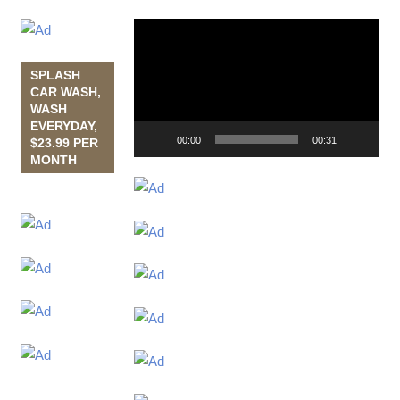
Video
Player
SPLASH
CAR WASH,
WASH
EVERYDAY,
00:00
00:31
$23.99 PER
MONTH