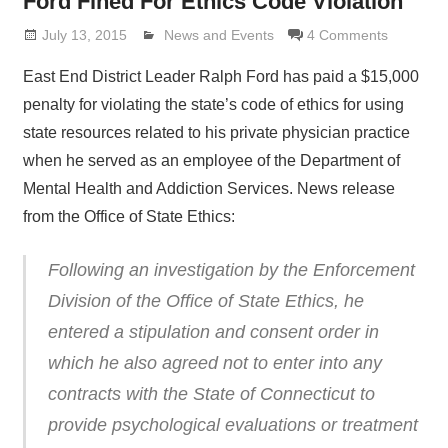
Ford Fined For Ethics Code Violation
July 13, 2015
Lennie Grimaldi
News and Events
4 Comments
East End District Leader Ralph Ford has paid a $15,000
penalty for violating the state’s code of ethics for using
state resources related to his private physician practice
when he served as an employee of the Department of
Mental Health and Addiction Services. News release
from the Office of State Ethics:
Following an investigation by the Enforcement
Division of the Office of State Ethics, he
entered a stipulation and consent order in
which he also agreed not to enter into any
contracts with the State of Connecticut to
provide psychological evaluations or treatment