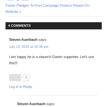
navigation
Next
Foster Pledges To Post Campaign Finance Report On
Post:
Website
4 COMMENTS
Steven Auerbach
says:
July 13, 2015 at 10:38 pm
I am happy he is a staunch Ganim supporter. Let’s use
this!!!
0
Log in to Reply
Steven Auerbach
says: