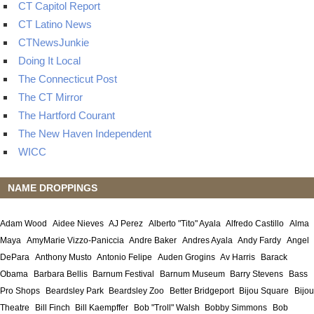
CT Capitol Report
CT Latino News
CTNewsJunkie
Doing It Local
The Connecticut Post
The CT Mirror
The Hartford Courant
The New Haven Independent
WICC
NAME DROPPINGS
Adam Wood
Aidee Nieves
AJ Perez
Alberto "Tito" Ayala
Alfredo Castillo
Alma
Maya
AmyMarie Vizzo-Paniccia
Andre Baker
Andres Ayala
Andy Fardy
Angel
DePara
Anthony Musto
Antonio Felipe
Auden Grogins
Av Harris
Barack
Obama
Barbara Bellis
Barnum Festival
Barnum Museum
Barry Stevens
Bass
Pro Shops
Beardsley Park
Beardsley Zoo
Better Bridgeport
Bijou Square
Bijou
Theatre
Bill Finch
Bill Kaempffer
Bob "Troll" Walsh
Bobby Simmons
Bob