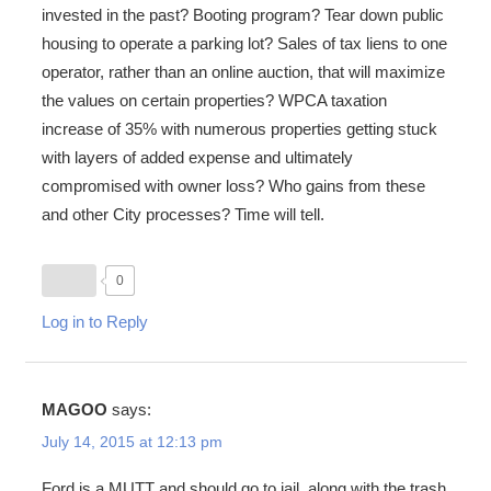
invested in the past? Booting program? Tear down public
housing to operate a parking lot? Sales of tax liens to one
operator, rather than an online auction, that will maximize
the values on certain properties? WPCA taxation
increase of 35% with numerous properties getting stuck
with layers of added expense and ultimately
compromised with owner loss? Who gains from these
and other City processes? Time will tell.
0
Log in to Reply
MAGOO
says:
July 14, 2015 at 12:13 pm
Ford is a MUTT and should go to jail, along with the trash