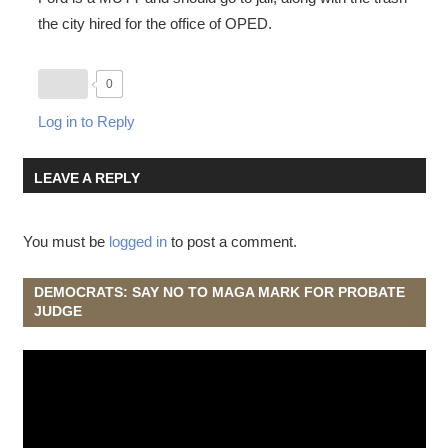
the city hired for the office of OPED.
0
Log in to Reply
LEAVE A REPLY
You must be
logged in
to post a comment.
DEMOCRATS: SAY NO TO MAGA MARK FOR PROBATE
JUDGE
Video
Player