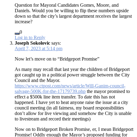
Question for Mayoral Candidates Gomes, Moore, and
Daniels. Would you be willing to flip these numbers upside
down so that the city’s largest department receives the largest
increase?
0
Log in to Reply
Joseph Sokolovic
says:
April 7, 2023 at 5:14 pm
Now let’s move on to “Bridgeport Promise”
As many may recall that last year the children of Bridgeport
got caught up in a political power struggle between the City
Council and the Mayor.
https://www.ctpost.com/news/article/Will-Ganim-council-
salvage-500K-for-the-17179739.php
the mayor promised to
effect a $500k line item transfer. To date this has not
happened. I have yet to heat anyone raise the issue at a city
council meeting (in all fairness, my board responsibilities
don’t allow for live viewing and somehow the City is unable
to livestream and record their meetings)
Now on to Bridgeport Broken Promise, er, I mean Bridgeport
Promise! Oddly enough the Mayor’s proposed funding for