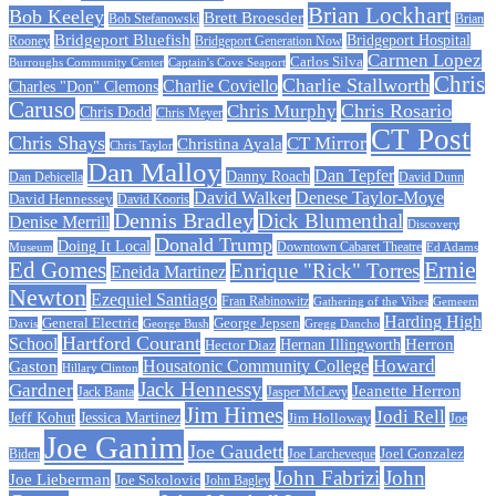
Brian Lockhart
Bob Keeley
Brett Broesder
Bob Stefanowski
Brian
Bridgeport Bluefish
Bridgeport Hospital
Bridgeport Generation Now
Rooney
Carmen Lopez
Carlos Silva
Burroughs Community Center
Captain's Cove Seaport
Chris
Charlie Stallworth
Charlie Coviello
Charles "Don" Clemons
Caruso
Chris Rosario
Chris Murphy
Chris Dodd
Chris Meyer
CT Post
Chris Shays
CT Mirror
Christina Ayala
Chris Taylor
Dan Malloy
Dan Tepfer
Danny Roach
Dan Debicella
David Dunn
David Walker
Denese Taylor-Moye
David Hennessey
David Kooris
Dennis Bradley
Dick Blumenthal
Denise Merrill
Discovery
Donald Trump
Doing It Local
Museum
Downtown Cabaret Theatre
Ed Adams
Ed Gomes
Ernie
Enrique "Rick" Torres
Eneida Martinez
Newton
Ezequiel Santiago
Fran Rabinowitz
Gathering of the Vibes
Gemeem
Harding High
General Electric
George Jepsen
Davis
George Bush
Gregg Dancho
Hartford Courant
School
Herron
Hernan Illingworth
Hector Diaz
Howard
Housatonic Community College
Gaston
Hillary Clinton
Jack Hennessy
Gardner
Jeanette Herron
Jack Banta
Jasper McLevy
Jim Himes
Jodi Rell
Jeff Kohut
Jessica Martinez
Jim Holloway
Joe
Joe Ganim
Joe Gaudett
Joe Larcheveque
Joel Gonzalez
Biden
John Fabrizi
John
Joe Lieberman
Joe Sokolovic
John Bagley