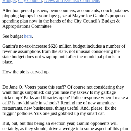
Budget
,
City Council
,
News and Events
4 Comments
Attention pencil pushers, bean counters, accountants, couch potatoes
plopping laptops in your laps: gaze at Mayor Joe Ganim’s proposed
spending plan now in the hands of the City Council’s Budget &
Appropriations Committee.
See budget
here
.
Ganim’s no-tax-increase $628 million budget includes a number of
revenue assumptions from the state, not unusual considering the
state budget does not wrap up until after the municipal plan is in
place.
How the pie is carved up.
Do Jane Q. Voters parse this stuff? Of course not considering they
want things simplified: did you raise my taxes? Is my garbage
picked up? Parks and libraries open? Police response when I make a
call? Is my kid safe in schools? Remind me of new amenities:
restaurants, new businesses, things useful. And, please, fix the
friggin’ potholes ‘cuz one just gobbled up my smart car.
But, but, but this being an election year, Ganim opponents will
certainly, as they should, drive a wedge into some aspect of this plan