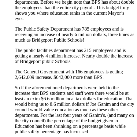
departments. Before we begin note that BPS has about double
the employees than the entire city payroll. This budget truly
shows you where education ranks in the current Mayor’s
eyes.
The Public Safety Department has 785 employees and is
receiving an increase of nearly 6 million dollars, three times as
much as Bridgeport Public Schools!
The public facilities department has 215 employees and is
getting a nearly 4 million increase. Nearly double the increase
of Bridgeport public Schools.
The General Government with 166 employees is getting
2,642,609 increase. $642,000 more than BPS.
So if the aforementioned departments were held to the
increase that BPS students and staff were there would be at
least an extra $6.6 million local tax dollars for education. That
would bring us to 8.6 million dollars if Joe Ganim and the city
council would value education as much as these other
departments. For the last four years of Ganim’s, (and many on
the city council) the percentage of the budget given to
Education has been shrinking on a percentage basis while
public safety percentage has increased.