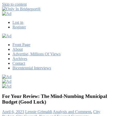
Skip to content
Only
Only
In
in
Log in
Bridgeport®
Bridgeport
Register
with
Lennie
Grimaldi
Front Page
About
Advertise, Millions Of Views
Archives
Contact
Bicentennial Interviews
For Your Review: The Mind-Numbing Municipal
Budget (Good Luck)
April 6, 2023
Lennie Grimaldi
Analysis and Comment
,
City