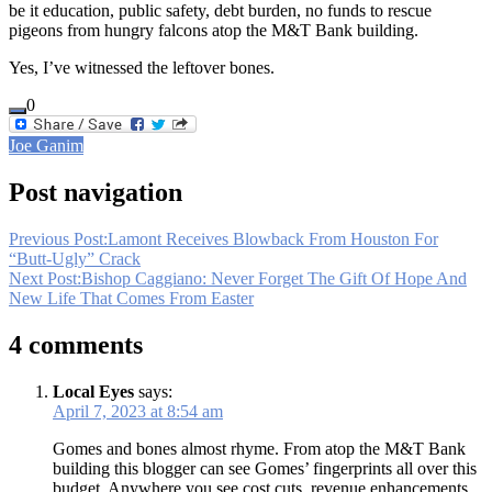
be it education, public safety, debt burden, no funds to rescue
pigeons from hungry falcons atop the M&T Bank building.
Yes, I’ve witnessed the leftover bones.
0
Joe Ganim
Post navigation
Previous Post:
Lamont Receives Blowback From Houston For
“Butt-Ugly” Crack
Next Post:
Bishop Caggiano: Never Forget The Gift Of Hope And
New Life That Comes From Easter
4 comments
Local Eyes
says:
April 7, 2023 at 8:54 am
Gomes and bones almost rhyme. From atop the M&T Bank
building this blogger can see Gomes’ fingerprints all over this
budget. Anywhere you see cost cuts, revenue enhancements