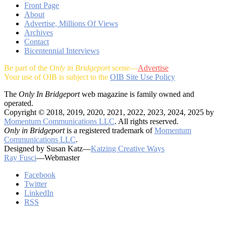
Front Page
About
Advertise, Millions Of Views
Archives
Contact
Bicentennial Interviews
Be part of the
Only in Bridgeport
scene—
Advertise
Your use of OIB is subject to the
OIB Site Use Policy
The
Only In Bridgeport
web magazine is family owned and
operated.
Copyright © 2018, 2019, 2020, 2021, 2022, 2023, 2024, 2025 by
Momentum Communications LLC
. All rights reserved.
Only in Bridgeport
is a registered trademark of
Momentum
Communications LLC
.
Designed by Susan Katz—
Katzing Creative Ways
Ray Fusci
—Webmaster
Facebook
Twitter
LinkedIn
RSS