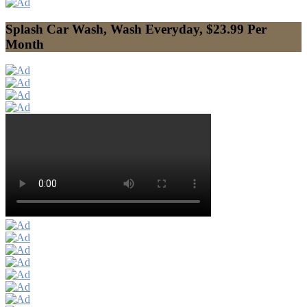
Splash Car Wash, Wash Everyday, $23.99 Per
Month