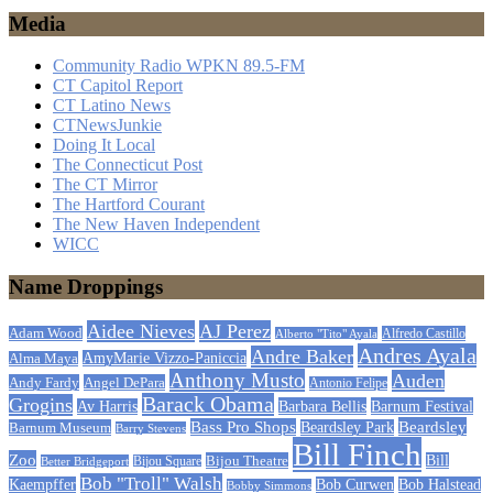
Media
Community Radio WPKN 89.5-FM
CT Capitol Report
CT Latino News
CTNewsJunkie
Doing It Local
The Connecticut Post
The CT Mirror
The Hartford Courant
The New Haven Independent
WICC
Name Droppings
Aidee Nieves
AJ Perez
Adam Wood
Alfredo Castillo
Alberto "Tito" Ayala
Andres Ayala
Andre Baker
AmyMarie Vizzo-Paniccia
Alma Maya
Anthony Musto
Auden
Andy Fardy
Angel DePara
Antonio Felipe
Barack Obama
Grogins
Barbara Bellis
Barnum Festival
Av Harris
Beardsley
Bass Pro Shops
Barnum Museum
Beardsley Park
Barry Stevens
Bill Finch
Zoo
Bijou Theatre
Bill
Better Bridgeport
Bijou Square
Bob "Troll" Walsh
Kaempffer
Bob Curwen
Bob Halstead
Bobby Simmons