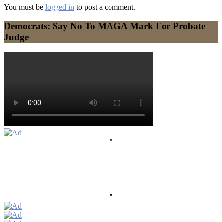
You must be
logged in
to post a comment.
Democrats: Say No To MAGA Mark For Probate
Judge
"
"