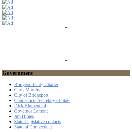
"
"
Government
Bridgeport City Charter
Chris Murphy
City of Bridgeport
Connecticut Secretary of State
Dick Blumenthal
Governor Lamont
Jim Himes
State Legislative contacts
State of Connecticut