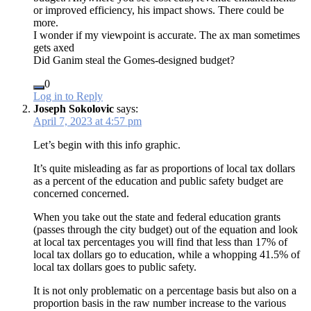
or improved efficiency, his impact shows. There could be
more.
I wonder if my viewpoint is accurate. The ax man sometimes
gets axed
Did Ganim steal the Gomes-designed budget?
0
Log in to Reply
Joseph Sokolovic
says:
April 7, 2023 at 4:57 pm
Let’s begin with this info graphic.
It’s quite misleading as far as proportions of local tax dollars
as a percent of the education and public safety budget are
concerned concerned.
When you take out the state and federal education grants
(passes through the city budget) out of the equation and look
at local tax percentages you will find that less than 17% of
local tax dollars go to education, while a whopping 41.5% of
local tax dollars goes to public safety.
It is not only problematic on a percentage basis but also on a
proportion basis in the raw number increase to the various