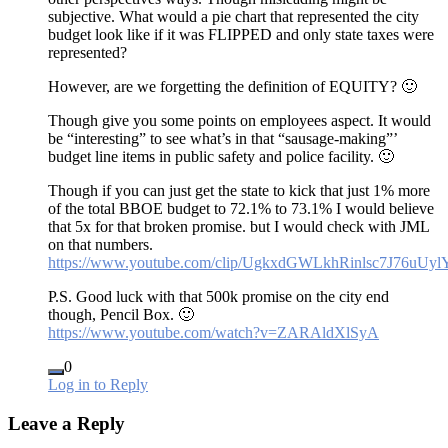
subjective. What would a pie chart that represented the city
budget look like if it was FLIPPED and only state taxes were
represented?
However, are we forgetting the definition of EQUITY? 🙂
Though give you some points on employees aspect. It would
be “interesting” to see what’s in that “sausage-making”’
budget line items in public safety and police facility. 🙂
Though if you can just get the state to kick that just 1% more
of the total BBOE budget to 72.1% to 73.1% I would believe
that 5x for that broken promise. but I would check with JML
on that numbers.
https://www.youtube.com/clip/UgkxdGWLkhRinlsc7J76uU
P.S. Good luck with that 500k promise on the city end
though, Pencil Box. 🙂
https://www.youtube.com/watch?v=ZARAldXlSyA
0
Log in to Reply
Leave a Reply