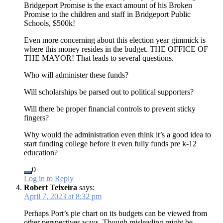
Bridgeport Promise is the exact amount of his Broken
Promise to the children and staff in Bridgeport Public
Schools, $500k!
Even more concerning about this election year gimmick is
where this money resides in the budget. THE OFFICE OF
THE MAYOR! That leads to several questions.
Who will administer these funds?
Will scholarships be parsed out to political supporters?
Will there be proper financial controls to prevent sticky
fingers?
Why would the administration even think it’s a good idea to
start funding college before it even fully funds pre k-12
education?
0
Log in to Reply
Robert Teixeira
says:
April 7, 2023 at 8:32 pm
Perhaps Port’s pie chart on its budgets can be viewed from
other perspectives ways. Though misleading might be