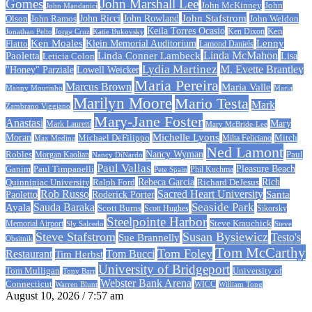
Gomes
John Marshall Lee
John McKinney
John
John Mandanici
John Stafstrom
John Ramos
John Ricci
John Rowland
John Weldon
Olson
Keila Torres Ocasio
Ken
Jonathan Pelto
Jorge Cruz
Ken Dixon
Katie Bukovsky
Ken Moales
Klein Memorial Auditorium
Lenny
Flatto
Lamond Daniels
Linda Conner Lambeck
Linda McMahon
Paoletta
Leticia Colon
Lisa
Lydia Martinez
M. Evette Brantley
"Honey" Parziale
Lowell Weicker
Maria Pereira
Marcus Brown
Maria Valle
Manny Moutinho
Maria
Marilyn Moore
Mario Testa
Mark
Zambrano Viggiano
Mary-Jane Foster
Anastasi
Mary
Mark Lauretti
Mary McBride-Lee
Michelle Lyons
Moran
Michael DeFilippo
Milta Feliciano
Mitch
Max Medina
Ned Lamont
Nancy Wyman
Robles
Morgan Kaolian
Paul
Nancy DiNardo
Paul Vallas
Paul Timpanelli
Pleasure Beach
Ganim
Phil Kuchma
Pete Spain
Rebeca Garcia
Quinnipiac University
Ralph Ford
Rich
Richard DeJesus
Rob Russo
Sacred Heart University
Santa
Paoletto
Roderick Porter
Sauda Baraka
Seaside Park
Ayala
Scott Burns
Scott Hughes
Sikorsky
Steelpointe Harbor
Steve Krauchick
Memorial Airport
Sly Salcedo
Steve
Steve Stafstrom
Susan Bysiewicz
Testo's
Sue Brannelly
Obsitnik
Tom McCarthy
Tom Foley
Restaurant
Tom Bucci
Tim Herbst
University of Bridgeport
University of
Tom Mulligan
Tony Barr
Webster Bank Arena
Connecticut
Warren Blunt
WICC
William Tong
August 10, 2026 / 7:57 am