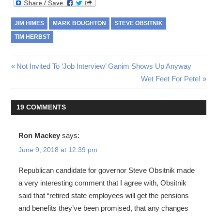
JIM HIMES
MARK BOUGHTON
STEVE OBSITNIK
TIM HERBST
Post
Previous
Not Invited To ‘Job Interview’ Ganim Shows Up Anyway
Post:
Next
Wet Feet For Pete!
navigation
Post:
19 COMMENTS
Ron Mackey
says:
June 9, 2018 at 12:39 pm
Republican candidate for governor Steve Obsitnik made
a very interesting comment that I agree with, Obsitnik
said that “retired state employees will get the pensions
and benefits they’ve been promised, that any changes