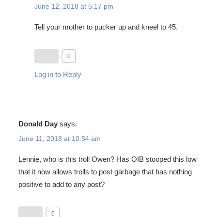
June 12, 2018 at 5:17 pm
Tell your mother to pucker up and kneel to 45.
0
Log in to Reply
Donald Day
says:
June 11, 2018 at 10:54 am
Lennie, who is this troll Owen? Has OIB stooped this low
that it now allows trolls to post garbage that has nothing
positive to add to any post?
0