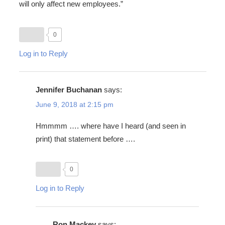
will only affect new employees.”
0
Log in to Reply
Jennifer Buchanan
says:
June 9, 2018 at 2:15 pm
Hmmmm …. where have I heard (and seen in
print) that statement before ….
0
Log in to Reply
Ron Mackey
says: