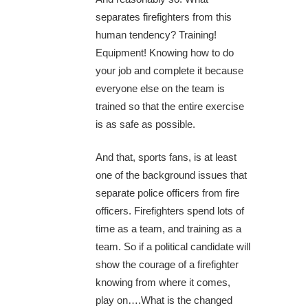
separates firefighters from this
human tendency? Training!
Equipment! Knowing how to do
your job and complete it because
everyone else on the team is
trained so that the entire exercise
is as safe as possible.
And that, sports fans, is at least
one of the background issues that
separate police officers from fire
officers. Firefighters spend lots of
time as a team, and training as a
team. So if a political candidate will
show the courage of a firefighter
knowing from where it comes,
play on….What is the changed