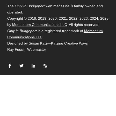
The
Only In Bridgeport
web magazine is family owned and
operated.
Copyright © 2018, 2019, 2020, 2021, 2022, 2023, 2024, 2025
by
Momentum Communications LLC
. All rights reserved.
Only in Bridgeport
is a registered trademark of
Momentum
Communications LLC
.
Designed by Susan Katz—
Katzing Creative Ways
Ray Fusci
—Webmaster