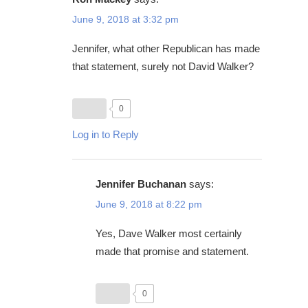
June 9, 2018 at 3:32 pm
Jennifer, what other Republican has made
that statement, surely not David Walker?
0
Log in to Reply
Jennifer Buchanan
says:
June 9, 2018 at 8:22 pm
Yes, Dave Walker most certainly
made that promise and statement.
0