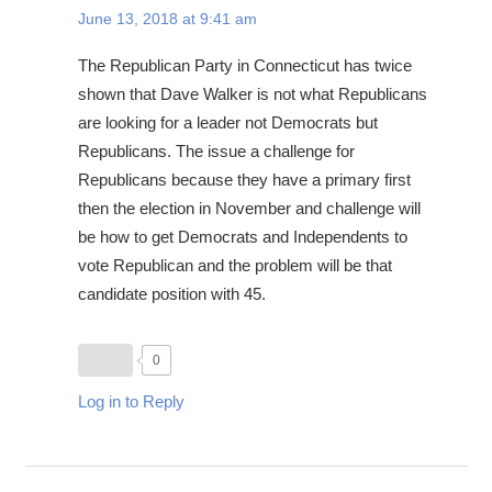
June 13, 2018 at 9:41 am
The Republican Party in Connecticut has twice
shown that Dave Walker is not what Republicans
are looking for a leader not Democrats but
Republicans. The issue a challenge for
Republicans because they have a primary first
then the election in November and challenge will
be how to get Democrats and Independents to
vote Republican and the problem will be that
candidate position with 45.
0
Log in to Reply