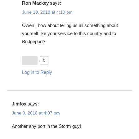
Ron Mackey
says:
June 10, 2018 at 4:10 pm
Owen , how about telling us all something about
yourself like your service to this country and to
Bridgeport?
0
Log in to Reply
Jimfox
says:
June 9, 2018 at 4:07 pm
Another any port in the Storm guy!