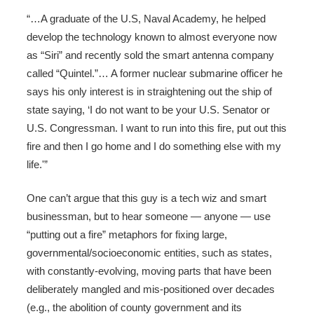
“…A graduate of the U.S, Naval Academy, he helped
develop the technology known to almost everyone now
as “Siri” and recently sold the smart antenna company
called “Quintel.”… A former nuclear submarine officer he
says his only interest is in straightening out the ship of
state saying, ‘I do not want to be your U.S. Senator or
U.S. Congressman. I want to run into this fire, put out this
fire and then I go home and I do something else with my
life.'”
One can’t argue that this guy is a tech wiz and smart
businessman, but to hear someone — anyone — use
“putting out a fire” metaphors for fixing large,
governmental/socioeconomic entities, such as states,
with constantly-evolving, moving parts that have been
deliberately mangled and mis-positioned over decades
(e.g., the abolition of county government and its