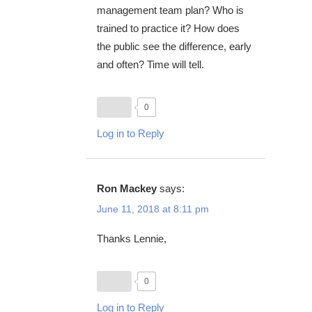
management team plan? Who is
trained to practice it? How does
the public see the difference, early
and often? Time will tell.
0
Log in to Reply
Ron Mackey
says:
June 11, 2018 at 8:11 pm
Thanks Lennie,
0
Log in to Reply