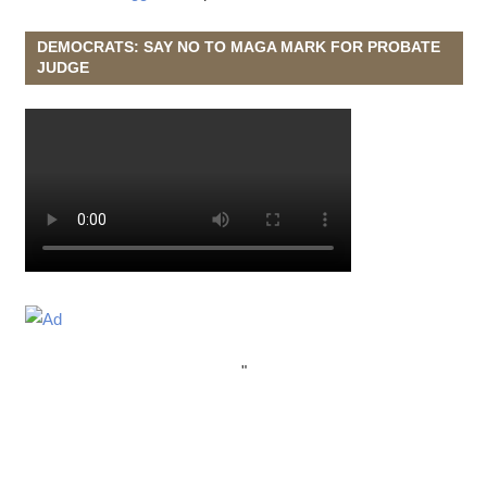
DEMOCRATS: SAY NO TO MAGA MARK FOR PROBATE
JUDGE
"