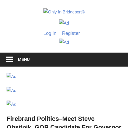
Skip
to
Only
content
Only
In
in
Log in
Register
Bridgeport
Bridgepo
with
Lennie
Grimaldi
MENU
Firebrand Politics–Meet Steve
Obsitnik, GOP Candidate For Governor