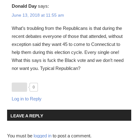
Donald Day
says:
June 13, 2018 at 11:55 am
What’s troubling from the Republicans is that during the
recent debates everyone of those that attended, without
exception said they want 45 to come to Connecticut to
help them during this election cycle. Every single one!
What this says is fuck the Black vote and we don’t need
nor want you. Typical Republican?
0
Log in to Reply
LEAVE A REPLY
You must be
logged in
to post a comment.