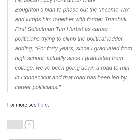
He doesn’t buy frontrunner Mark
Boughton’s plan to phase out the ‘Income Tax’
and lumps him together with former Trumbull
First Selectman Tim Herbst as career
politicians trying to climb the political ladder
adding, “For forty years, since I graduated from
high school, actually since I graduated from
college, we’ve been going down a road to ruin
in Connecticut and that road has been led by
career politicians.”
For more see
here
.
0