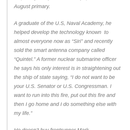
August primary.
A graduate of the U.S, Naval Academy, he
helped develop the technology known to
almost everyone now as “Siri” and recently
sold the smart antenna company called
“Quintel.” A former nuclear submarine officer
he says his only interest is in straightening out
the ship of state saying, “I do not want to be
your U.S. Senator or U.S. Congressman. I
want to run into this fire, put out this fire and
then I go home and I do something else with
my life.”