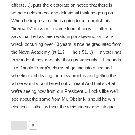
effects…), puts the electorate on notice that there is
some cluelessness and delusional thinking going on…
When he implies that he is going to accomplish his
“fireman’s” mission in some kind of hurry — after he
says that he has been watching a slow-motion train-
wreck occurring over 40 years, since he graduated from
the Naval Academy (at 11?! — he’s 51…) — a voter has
to wonder if they can take this guy seriously… It sounds
like Donald Trump’s claims of getting into office and
wheeling and dealing for a few months and getting the
whole world straightened out… Yeah! And that’s what
we’re seeing now from our President… Looks like we’ll
see about the same from Mr. Obsitnik, should he win
election — albeit without the viciousness and intrigue…
0