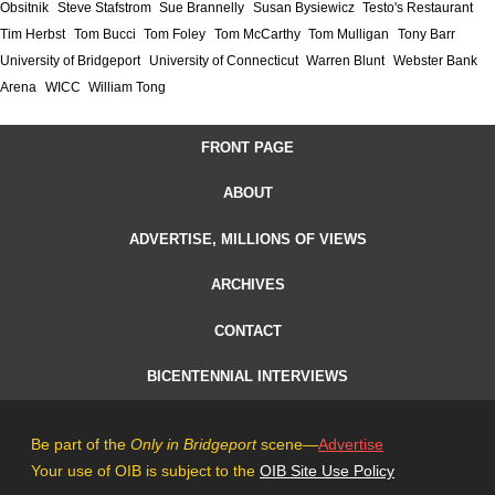
Obsitnik
Steve Stafstrom
Sue Brannelly
Susan Bysiewicz
Testo's Restaurant
Tim Herbst
Tom Bucci
Tom Foley
Tom McCarthy
Tom Mulligan
Tony Barr
University of Bridgeport
University of Connecticut
Warren Blunt
Webster Bank
Arena
WICC
William Tong
FRONT PAGE
ABOUT
ADVERTISE, MILLIONS OF VIEWS
ARCHIVES
CONTACT
BICENTENNIAL INTERVIEWS
Be part of the
Only in Bridgeport
scene—
Advertise
Your use of OIB is subject to the
OIB Site Use Policy