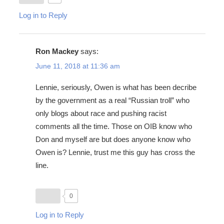
Log in to Reply
Ron Mackey
says:
June 11, 2018 at 11:36 am
Lennie, seriously, Owen is what has been decribe
by the government as a real “Russian troll” who
only blogs about race and pushing racist
comments all the time. Those on OIB know who
Don and myself are but does anyone know who
Owen is? Lennie, trust me this guy has cross the
line.
0
Log in to Reply