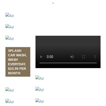
"
SPLASH
CAR WASH,
WASH
EVERYDAY,
$23.99 PER
MONTH