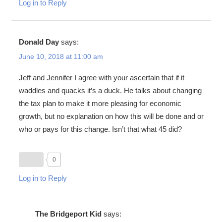
Log in to Reply
Donald Day
says:
June 10, 2018 at 11:00 am
Jeff and Jennifer I agree with your ascertain that if it
waddles and quacks it’s a duck. He talks about changing
the tax plan to make it more pleasing for economic
growth, but no explanation on how this will be done and or
who or pays for this change. Isn’t that what 45 did?
0
Log in to Reply
The Bridgeport Kid
says: