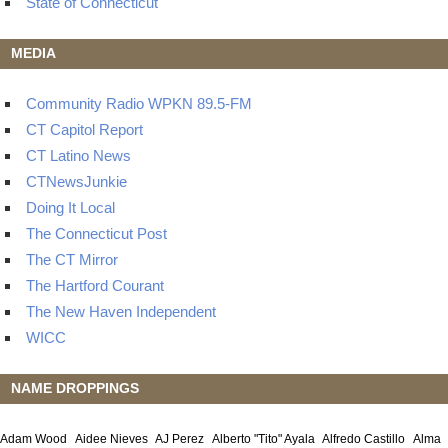
State of Connecticut
MEDIA
Community Radio WPKN 89.5-FM
CT Capitol Report
CT Latino News
CTNewsJunkie
Doing It Local
The Connecticut Post
The CT Mirror
The Hartford Courant
The New Haven Independent
WICC
NAME DROPPINGS
Adam Wood
Aidee Nieves
AJ Perez
Alberto "Tito" Ayala
Alfredo Castillo
Alma