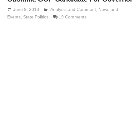
June 9, 2018
Analysis and Comment
Lennie Grimaldi
,
News and
Events
,
State Politics
19 Comments