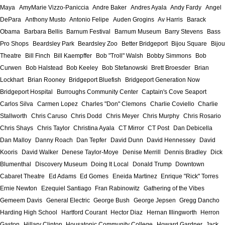
Maya
AmyMarie Vizzo-Paniccia
Andre Baker
Andres Ayala
Andy Fardy
Angel
DePara
Anthony Musto
Antonio Felipe
Auden Grogins
Av Harris
Barack
Obama
Barbara Bellis
Barnum Festival
Barnum Museum
Barry Stevens
Bass
Pro Shops
Beardsley Park
Beardsley Zoo
Better Bridgeport
Bijou Square
Bijou
Theatre
Bill Finch
Bill Kaempffer
Bob "Troll" Walsh
Bobby Simmons
Bob
Curwen
Bob Halstead
Bob Keeley
Bob Stefanowski
Brett Broesder
Brian
Lockhart
Brian Rooney
Bridgeport Bluefish
Bridgeport Generation Now
Bridgeport Hospital
Burroughs Community Center
Captain's Cove Seaport
Carlos Silva
Carmen Lopez
Charles "Don" Clemons
Charlie Coviello
Charlie
Stallworth
Chris Caruso
Chris Dodd
Chris Meyer
Chris Murphy
Chris Rosario
Chris Shays
Chris Taylor
Christina Ayala
CT Mirror
CT Post
Dan Debicella
Dan Malloy
Danny Roach
Dan Tepfer
David Dunn
David Hennessey
David
Kooris
David Walker
Denese Taylor-Moye
Denise Merrill
Dennis Bradley
Dick
Blumenthal
Discovery Museum
Doing It Local
Donald Trump
Downtown
Cabaret Theatre
Ed Adams
Ed Gomes
Eneida Martinez
Enrique "Rick" Torres
Ernie Newton
Ezequiel Santiago
Fran Rabinowitz
Gathering of the Vibes
Gemeem Davis
General Electric
George Bush
George Jepsen
Gregg Dancho
Harding High School
Hartford Courant
Hector Diaz
Hernan Illingworth
Herron
Gaston
Hillary Clinton
Housatonic Community College
Howard Gardner
Jack