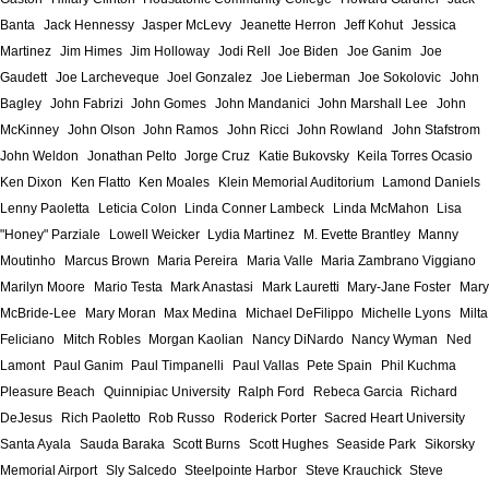
Banta
Jack Hennessy
Jasper McLevy
Jeanette Herron
Jeff Kohut
Jessica
Martinez
Jim Himes
Jim Holloway
Jodi Rell
Joe Biden
Joe Ganim
Joe
Gaudett
Joe Larcheveque
Joel Gonzalez
Joe Lieberman
Joe Sokolovic
John
Bagley
John Fabrizi
John Gomes
John Mandanici
John Marshall Lee
John
McKinney
John Olson
John Ramos
John Ricci
John Rowland
John Stafstrom
John Weldon
Jonathan Pelto
Jorge Cruz
Katie Bukovsky
Keila Torres Ocasio
Ken Dixon
Ken Flatto
Ken Moales
Klein Memorial Auditorium
Lamond Daniels
Lenny Paoletta
Leticia Colon
Linda Conner Lambeck
Linda McMahon
Lisa
"Honey" Parziale
Lowell Weicker
Lydia Martinez
M. Evette Brantley
Manny
Moutinho
Marcus Brown
Maria Pereira
Maria Valle
Maria Zambrano Viggiano
Marilyn Moore
Mario Testa
Mark Anastasi
Mark Lauretti
Mary-Jane Foster
Mary
McBride-Lee
Mary Moran
Max Medina
Michael DeFilippo
Michelle Lyons
Milta
Feliciano
Mitch Robles
Morgan Kaolian
Nancy DiNardo
Nancy Wyman
Ned
Lamont
Paul Ganim
Paul Timpanelli
Paul Vallas
Pete Spain
Phil Kuchma
Pleasure Beach
Quinnipiac University
Ralph Ford
Rebeca Garcia
Richard
DeJesus
Rich Paoletto
Rob Russo
Roderick Porter
Sacred Heart University
Santa Ayala
Sauda Baraka
Scott Burns
Scott Hughes
Seaside Park
Sikorsky
Memorial Airport
Sly Salcedo
Steelpointe Harbor
Steve Krauchick
Steve