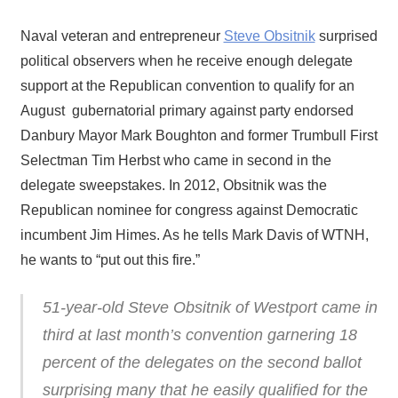
Naval veteran and entrepreneur
Steve Obsitnik
surprised
political observers when he receive enough delegate
support at the Republican convention to qualify for an
August gubernatorial primary against party endorsed
Danbury Mayor Mark Boughton and former Trumbull First
Selectman Tim Herbst who came in second in the
delegate sweepstakes. In 2012, Obsitnik was the
Republican nominee for congress against Democratic
incumbent Jim Himes. As he tells Mark Davis of WTNH,
he wants to “put out this fire.”
51-year-old Steve Obsitnik of Westport came in
third at last month’s convention garnering 18
percent of the delegates on the second ballot
surprising many that he easily qualified for the