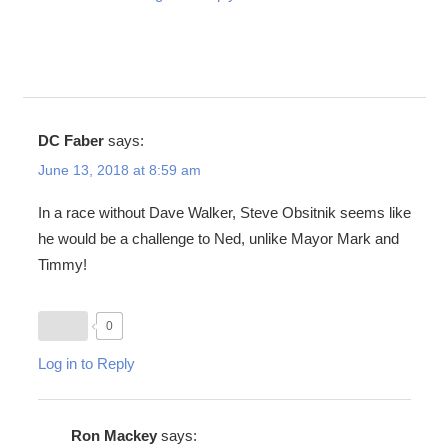
DC Faber
says:
June 13, 2018 at 8:59 am
In a race without Dave Walker, Steve Obsitnik seems like
he would be a challenge to Ned, unlike Mayor Mark and
Timmy!
0
Log in to Reply
Ron Mackey
says: