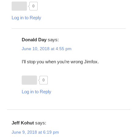
0
Log in to Reply
Donald Day
says:
June 10, 2018 at 4:55 pm
I’ll stop you when you’re wrong Jimfox.
0
Log in to Reply
Jeff Kohut
says:
June 9, 2018 at 6:19 pm