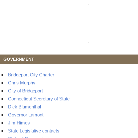
"
"
GOVERNMENT
Bridgeport City Charter
Chris Murphy
City of Bridgeport
Connecticut Secretary of State
Dick Blumenthal
Governor Lamont
Jim Himes
State Legislative contacts