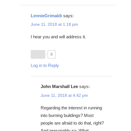
LennieGrimaldi
says:
June 11, 2018 at 1:18 pm
I hear you and will address it.
0
Log in to Reply
John Marshall Lee
says:
June 11, 2018 at 4:42 pm
Regarding the interest in running
into burning buildings? Most
people are afraid to do that, right?
And reasonably so. What