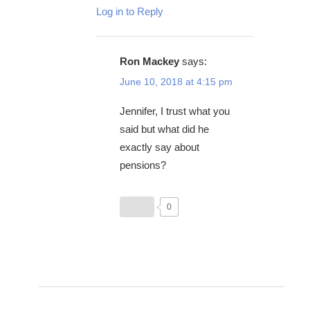
Log in to Reply
Ron Mackey
says:
June 10, 2018 at 4:15 pm
Jennifer, I trust what you
said but what did he
exactly say about
pensions?
0