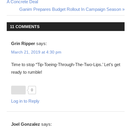
Post:
A Concrete Deal
navigation
Next
Ganim Prepares Budget Rollout In Campaign Season
Post:
11 COMMENTS
Grin Ripper
says:
March 21, 2019 at 4:30 pm
Time to stop “Tip-Toeing-Through-The-Two-Lips.’ Let’s get
ready to rumble!
0
Log in to Reply
Joel Gonzalez
says: