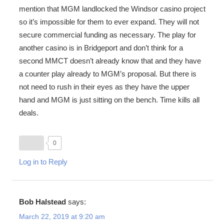
mention that MGM landlocked the Windsor casino project
so it’s impossible for them to ever expand. They will not
secure commercial funding as necessary. The play for
another casino is in Bridgeport and don’t think for a
second MMCT doesn’t already know that and they have
a counter play already to MGM’s proposal. But there is
not need to rush in their eyes as they have the upper
hand and MGM is just sitting on the bench. Time kills all
deals.
0
Log in to Reply
Bob Halstead
says:
March 22, 2019 at 9:20 am