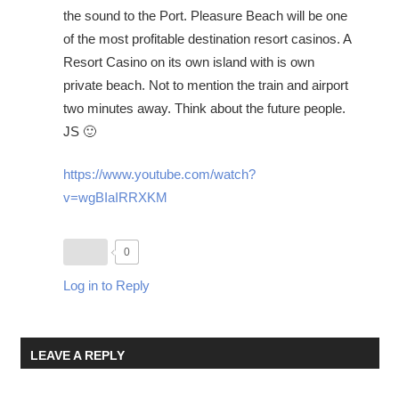
the sound to the Port. Pleasure Beach will be one
of the most profitable destination resort casinos. A
Resort Casino on its own island with is own
private beach. Not to mention the train and airport
two minutes away. Think about the future people.
JS 🙂
https://www.youtube.com/watch?
v=wgBIaIRRXKM
0
Log in to Reply
LEAVE A REPLY