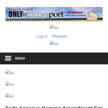
Skip
to
O
content
I
Only
B
in
Log in
Register
Bridgeport
with
Lennie
Grimaldi
MENU