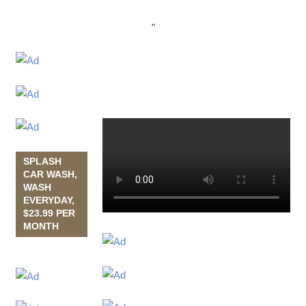
"
SPLASH
CAR WASH,
WASH
EVERYDAY,
$23.99 PER
MONTH