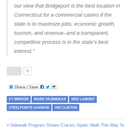
our view that Bridgeport is the best location in
Connecticut for a commercial casino if the
state is to maximize jobs, economic growth,
tourism, and revenue–and a transparent,
competitive process is in the state’s best
interest.”
0
CT MIRROR
MARK PAZNIOKAS
NED LAMONT
STEELPOINTE HARBOR
URI CLINTON
Post
Previous
Sidewalk Program Shows Cracks–Spain: Walk This Way To