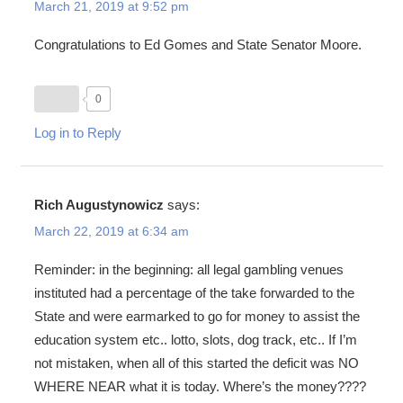
March 21, 2019 at 9:52 pm
Congratulations to Ed Gomes and State Senator Moore.
0
Log in to Reply
Rich Augustynowicz
says:
March 22, 2019 at 6:34 am
Reminder: in the beginning: all legal gambling venues
instituted had a percentage of the take forwarded to the
State and were earmarked to go for money to assist the
education system etc.. lotto, slots, dog track, etc.. If I’m
not mistaken, when all of this started the deficit was NO
WHERE NEAR what it is today. Where’s the money????