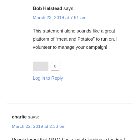
Bob Halstead
says:
March 23, 2019 at 7:51 am
This statement alone sounds like a great
platform of “meat and Potatos” to run on. I
volunteer to manage your campaign!
0
Log in to Reply
charlie
says:
March 22, 2019 at 2:33 pm
People forget that MGM has a legal standing in the East