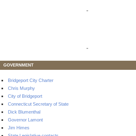
"
"
GOVERNMENT
Bridgeport City Charter
Chris Murphy
City of Bridgeport
Connecticut Secretary of State
Dick Blumenthal
Governor Lamont
Jim Himes
State Legislative contacts