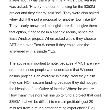
a year ago , I was there when the MMCT tribal venture
was asked, “Have you secured funding for the $350M
project and they clearly said “no”. They were also asked
whey didn’t the put a proposal for another town like BPT.
They clearly answered the legislature did not give them
that option, it had to be in a specific radius, hence the
East Windsor project. When asked would they choose
BPT area over East Windsor if they could, and the
answered with a simple YES.
The above is important to note, because MMCT are very
smart business people who understand that Windsor
casino project is an exercise in futility. Now they claim
they can NOT secure funding because they did not get
the blessing of the Office of Interior. Where he we are.
How many investors will line up to fund a project that cost
$350M that will be difficult to remain profitable just 20
minutes from a much better gaming experience? Did I