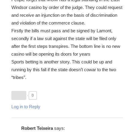
Windsor casino by order of the judge. They could request
and receive an injunction on the basis of discrimination
and violation of the commerce clause.
Firstly the bills must pass and be signed by Lamont,
secondly if a law suit against the state will be filed only
after the first steps transpires. The bottom line is no new
casino will be opening its doors for years
Sports betting is another story. This could be up and
running by this fall if the state doesn’t cowar to the two
“tribes”.
0
Log in to Reply
Robert Teixeira
says: