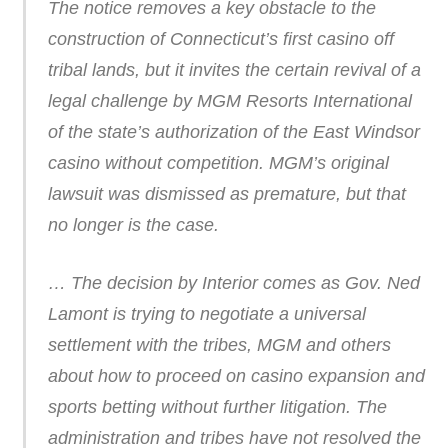
The notice removes a key obstacle to the
construction of Connecticut’s first casino off
tribal lands, but it invites the certain revival of a
legal challenge by MGM Resorts International
of the state’s authorization of the East Windsor
casino without competition. MGM’s original
lawsuit was dismissed as premature, but that
no longer is the case.
… The decision by Interior comes as Gov. Ned
Lamont is trying to negotiate a universal
settlement with the tribes, MGM and others
about how to proceed on casino expansion and
sports betting without further litigation. The
administration and tribes have not resolved the