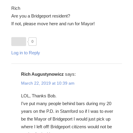
Rich
Are you a Bridgeport resident?
If not, please move here and run for Mayor!
0
Log in to Reply
Rich Augustynowicz
says:
March 22, 2019 at 10:39 am
LOL, Thanks Bob.
I’ve put many people behind bars during my 20
years on the P.D. in Stamford so if I was to ever
be the Mayor of Bridgeport I would just pick up
where I left off! Bridgeport citizens would not be