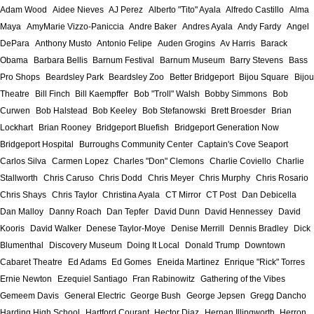
Adam Wood
Aidee Nieves
AJ Perez
Alberto "Tito" Ayala
Alfredo Castillo
Alma
Maya
AmyMarie Vizzo-Paniccia
Andre Baker
Andres Ayala
Andy Fardy
Angel
DePara
Anthony Musto
Antonio Felipe
Auden Grogins
Av Harris
Barack
Obama
Barbara Bellis
Barnum Festival
Barnum Museum
Barry Stevens
Bass
Pro Shops
Beardsley Park
Beardsley Zoo
Better Bridgeport
Bijou Square
Bijou
Theatre
Bill Finch
Bill Kaempffer
Bob "Troll" Walsh
Bobby Simmons
Bob
Curwen
Bob Halstead
Bob Keeley
Bob Stefanowski
Brett Broesder
Brian
Lockhart
Brian Rooney
Bridgeport Bluefish
Bridgeport Generation Now
Bridgeport Hospital
Burroughs Community Center
Captain's Cove Seaport
Carlos Silva
Carmen Lopez
Charles "Don" Clemons
Charlie Coviello
Charlie
Stallworth
Chris Caruso
Chris Dodd
Chris Meyer
Chris Murphy
Chris Rosario
Chris Shays
Chris Taylor
Christina Ayala
CT Mirror
CT Post
Dan Debicella
Dan Malloy
Danny Roach
Dan Tepfer
David Dunn
David Hennessey
David
Kooris
David Walker
Denese Taylor-Moye
Denise Merrill
Dennis Bradley
Dick
Blumenthal
Discovery Museum
Doing It Local
Donald Trump
Downtown
Cabaret Theatre
Ed Adams
Ed Gomes
Eneida Martinez
Enrique "Rick" Torres
Ernie Newton
Ezequiel Santiago
Fran Rabinowitz
Gathering of the Vibes
Gemeem Davis
General Electric
George Bush
George Jepsen
Gregg Dancho
Harding High School
Hartford Courant
Hector Diaz
Hernan Illingworth
Herron