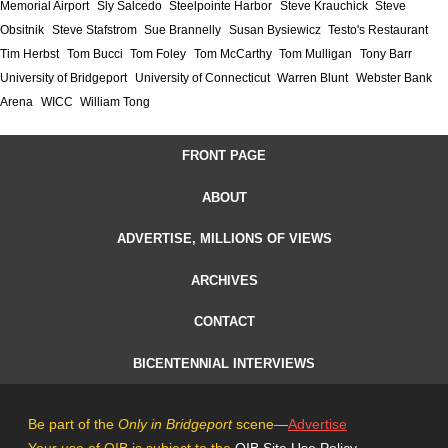
Memorial Airport
Sly Salcedo
Steelpointe Harbor
Steve Krauchick
Steve
Obsitnik
Steve Stafstrom
Sue Brannelly
Susan Bysiewicz
Testo's Restaurant
Tim Herbst
Tom Bucci
Tom Foley
Tom McCarthy
Tom Mulligan
Tony Barr
University of Bridgeport
University of Connecticut
Warren Blunt
Webster Bank
Arena
WICC
William Tong
FRONT PAGE
ABOUT
ADVERTISE, MILLIONS OF VIEWS
ARCHIVES
CONTACT
BICENTENNIAL INTERVIEWS
Be part of the
Only in Bridgeport
scene—
Advertise