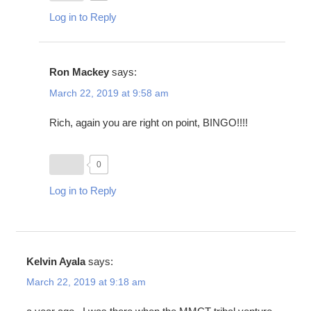
Log in to Reply
Ron Mackey
says:
March 22, 2019 at 9:58 am
Rich, again you are right on point, BINGO!!!!
0
Log in to Reply
Kelvin Ayala
says:
March 22, 2019 at 9:18 am