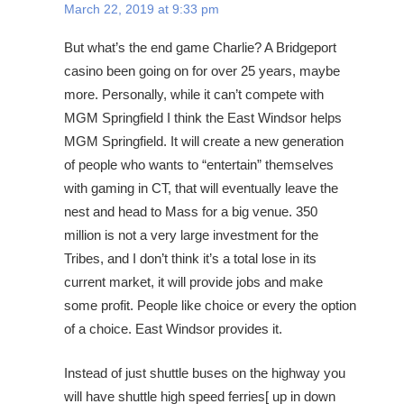
March 22, 2019 at 9:33 pm
But what’s the end game Charlie? A Bridgeport
casino been going on for over 25 years, maybe
more. Personally, while it can’t compete with
MGM Springfield I think the East Windsor helps
MGM Springfield. It will create a new generation
of people who wants to “entertain” themselves
with gaming in CT, that will eventually leave the
nest and head to Mass for a big venue. 350
million is not a very large investment for the
Tribes, and I don’t think it’s a total lose in its
current market, it will provide jobs and make
some profit. People like choice or every the option
of a choice. East Windsor provides it.
Instead of just shuttle buses on the highway you
will have shuttle high speed ferries[ up in down