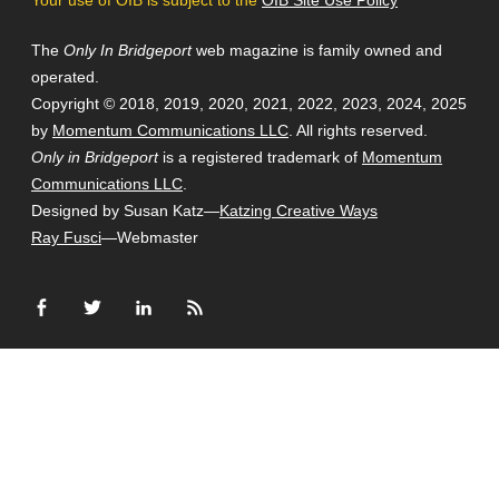
Your use of OIB is subject to the
OIB Site Use Policy
The
Only In Bridgeport
web magazine is family owned and
operated.
Copyright © 2018, 2019, 2020, 2021, 2022, 2023, 2024, 2025
by
Momentum Communications LLC
. All rights reserved.
Only in Bridgeport
is a registered trademark of
Momentum
Communications LLC
.
Designed by Susan Katz—
Katzing Creative Ways
Ray Fusci
—Webmaster