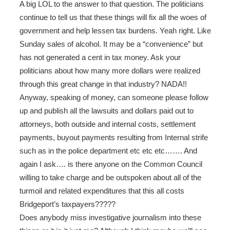
A big LOL to the answer to that question. The politicians
continue to tell us that these things will fix all the woes of
government and help lessen tax burdens. Yeah right. Like
Sunday sales of alcohol. It may be a “convenience” but
has not generated a cent in tax money. Ask your
politicians about how many more dollars were realized
through this great change in that industry? NADA!!
Anyway, speaking of money, can someone please follow
up and publish all the lawsuits and dollars paid out to
attorneys, both outside and internal costs, settlement
payments, buyout payments resulting from Internal strife
such as in the police department etc etc etc……. And
again I ask…. is there anyone on the Common Council
willing to take charge and be outspoken about all of the
turmoil and related expenditures that this all costs
Bridgeport’s taxpayers?????
Does anybody miss investigative journalism into these