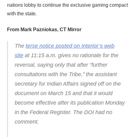
nations lobby to continue the exclusive gaming compact
with the state.
From Mark Pazniokas, CT Mirror
The
terse notice posted on Interior’s web
site
at 11:15 a.m. gives no rationale for the
reversal, saying only that after “further
consultations with the Tribe,” the assistant
secretary for Indian Affairs signed off on the
document on March 15 and that it would
become effective after its publication Monday
in the Federal Register. The DOI had no
comment.