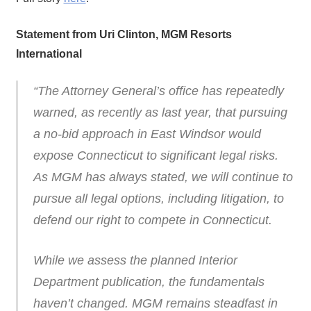
Statement from Uri Clinton, MGM Resorts
International
“The Attorney General’s office has repeatedly
warned, as recently as last year, that pursuing
a no-bid approach in East Windsor would
expose Connecticut to significant legal risks.
As MGM has always stated, we will continue to
pursue all legal options, including litigation, to
defend our right to compete in Connecticut.
While we assess the planned Interior
Department publication, the fundamentals
haven’t changed. MGM remains steadfast in