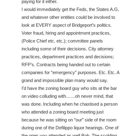
paying for it either.
I would immediately get the Feds, the States A.G,
and whatever other entities could be involved to
look at EVERY aspect of Bridgeport’s politics.
Voter fraud, hiring and appointment practices,
(Police Chief etc. etc.); committee panels
including some of their decisions. City attorney
practices, department practices and decisions;
RFP’s. Contracts being handed out to certain
companies for “emergency” purposes. Etc. Etc. A
grand and impossible plan many would say.
I’d have the zoning board guy who sits at the bar
on video colluding with……oh never mind, that
was done. Including when he chastised a person
who attended a zoning board meeting just
because he was sitting on “our” side of the room
during one of the Defilippo liquor hearings. One of
the ones you attended as well Bob. The scolding