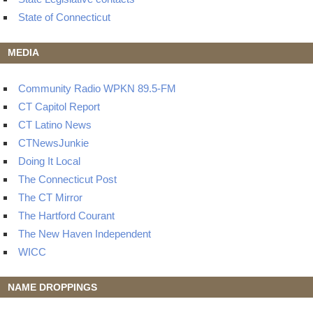
State of Connecticut
MEDIA
Community Radio WPKN 89.5-FM
CT Capitol Report
CT Latino News
CTNewsJunkie
Doing It Local
The Connecticut Post
The CT Mirror
The Hartford Courant
The New Haven Independent
WICC
NAME DROPPINGS