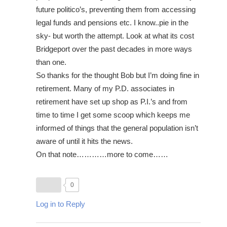
future politico’s, preventing them from accessing
legal funds and pensions etc. I know..pie in the
sky- but worth the attempt. Look at what its cost
Bridgeport over the past decades in more ways
than one.
So thanks for the thought Bob but I’m doing fine in
retirement. Many of my P.D. associates in
retirement have set up shop as P.I.’s and from
time to time I get some scoop which keeps me
informed of things that the general population isn’t
aware of until it hits the news.
On that note…………more to come……
0
Log in to Reply