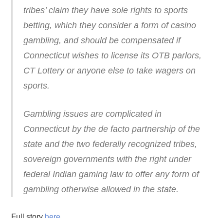
tribes’ claim they have sole rights to sports
betting, which they consider a form of casino
gambling, and should be compensated if
Connecticut wishes to license its OTB parlors,
CT Lottery or anyone else to take wagers on
sports.
Gambling issues are complicated in
Connecticut by the de facto partnership of the
state and the two federally recognized tribes,
sovereign governments with the right under
federal Indian gaming law to offer any form of
gambling otherwise allowed in the state.
Full story
here
.