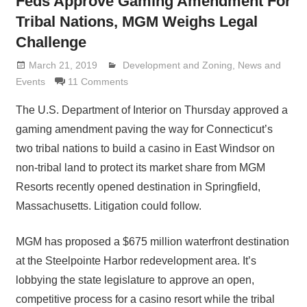
Feds Approve Gaming Amendment For
Tribal Nations, MGM Weighs Legal
Challenge
March 21, 2019
Lennie Grimaldi
Development and Zoning
,
News and
Events
11 Comments
The U.S. Department of Interior on Thursday approved a
gaming amendment paving the way for Connecticut’s
two tribal nations to build a casino in East Windsor on
non-tribal land to protect its market share from MGM
Resorts recently opened destination in Springfield,
Massachusetts. Litigation could follow.
MGM has proposed a $675 million waterfront destination
at the Steelpointe Harbor redevelopment area. It’s
lobbying the state legislature to approve an open,
competitive process for a casino resort while the tribal