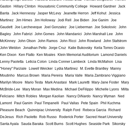
Gaston
Hillary Clinton
Housatonic Community College
Howard Gardner
Jack
Banta
Jack Hennessy
Jasper McLevy
Jeanette Herron
Jeff Kohut
Jessica
Martinez
Jim Himes
Jim Holloway
Jodi Rell
Joe Biden
Joe Ganim
Joe
Gaudett
Joe Larcheveque
Joel Gonzalez
Joe Lieberman
Joe Sokolovic
John
Bagley
John Fabrizi
John Gomes
John Mandanici
John Marshall Lee
John
McKinney
John Olson
John Ramos
John Ricci
John Rowland
John Stafstrom
John Weldon
Jonathan Pelto
Jorge Cruz
Katie Bukovsky
Keila Torres Ocasio
Ken Dixon
Ken Flatto
Ken Moales
Klein Memorial Auditorium
Lamond Daniels
Lenny Paoletta
Leticia Colon
Linda Conner Lambeck
Linda McMahon
Lisa
"Honey" Parziale
Lowell Weicker
Lydia Martinez
M. Evette Brantley
Manny
Moutinho
Marcus Brown
Maria Pereira
Maria Valle
Maria Zambrano Viggiano
Marilyn Moore
Mario Testa
Mark Anastasi
Mark Lauretti
Mary-Jane Foster
Mary
McBride-Lee
Mary Moran
Max Medina
Michael DeFilippo
Michelle Lyons
Milta
Feliciano
Mitch Robles
Morgan Kaolian
Nancy DiNardo
Nancy Wyman
Ned
Lamont
Paul Ganim
Paul Timpanelli
Paul Vallas
Pete Spain
Phil Kuchma
Pleasure Beach
Quinnipiac University
Ralph Ford
Rebeca Garcia
Richard
DeJesus
Rich Paoletto
Rob Russo
Roderick Porter
Sacred Heart University
Santa Ayala
Sauda Baraka
Scott Burns
Scott Hughes
Seaside Park
Sikorsky