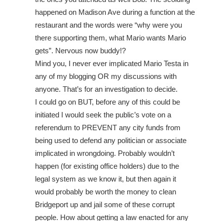
happened on Madison Ave during a function at the
restaurant and the words were “why were you
there supporting them, what Mario wants Mario
gets”. Nervous now buddy!?
Mind you, I never ever implicated Mario Testa in
any of my blogging OR my discussions with
anyone. That’s for an investigation to decide.
I could go on BUT, before any of this could be
initiated I would seek the public’s vote on a
referendum to PREVENT any city funds from
being used to defend any politician or associate
implicated in wrongdoing. Probably wouldn’t
happen (for existing office holders) due to the
legal system as we know it, but then again it
would probably be worth the money to clean
Bridgeport up and jail some of these corrupt
people. How about getting a law enacted for any