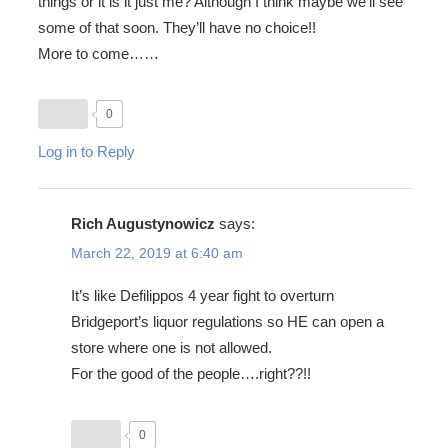
things or it is it just me? Although I think maybe we’ll see
some of that soon. They’ll have no choice!!
More to come……
0
Log in to Reply
Rich Augustynowicz
says:
March 22, 2019 at 6:40 am
It’s like Defilippos 4 year fight to overturn
Bridgeport’s liquor regulations so HE can open a
store where one is not allowed.
For the good of the people….right??!!
0