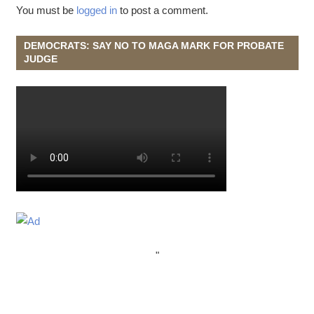
You must be
logged in
to post a comment.
DEMOCRATS: SAY NO TO MAGA MARK FOR PROBATE
JUDGE
"