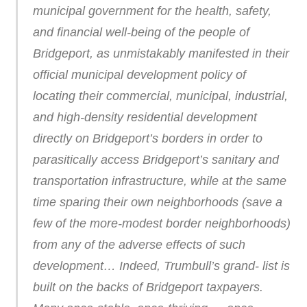
municipal government for the health, safety,
and financial well-being of the people of
Bridgeport, as unmistakably manifested in their
official municipal development policy of
locating their commercial, municipal, industrial,
and high-density residential development
directly on Bridgeport’s borders in order to
parasitically access Bridgeport’s sanitary and
transportation infrastructure, while at the same
time sparing their own neighborhoods (save a
few of the more-modest border neighborhoods)
from any of the adverse effects of such
development… Indeed, Trumbull’s grand- list is
built on the backs of Bridgeport taxpayers.