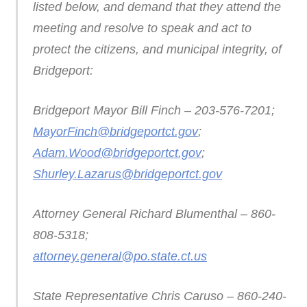
listed below, and demand that they attend the
meeting and resolve to speak and act to
protect the citizens, and municipal integrity, of
Bridgeport:
Bridgeport Mayor Bill Finch – 203-576-7201;
MayorFinch@bridgeportct.gov
;
Adam.Wood@bridgeportct.gov
;
Shurley.Lazarus@bridgeportct.gov
Attorney General Richard Blumenthal – 860-
808-5318;
attorney.general@po.state.ct.us
State Representative Chris Caruso – 860-240-