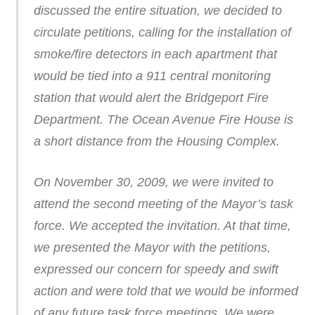
discussed the entire situation, we decided to
circulate petitions, calling for the installation of
smoke/fire detectors in each apartment that
would be tied into a 911 central monitoring
station that would alert the Bridgeport Fire
Department. The Ocean Avenue Fire House is
a short distance from the Housing Complex.
On November 30, 2009, we were invited to
attend the second meeting of the Mayor’s task
force. We accepted the invitation. At that time,
we presented the Mayor with the petitions,
expressed our concern for speedy and swift
action and were told that we would be informed
of any future task force meetings. We were