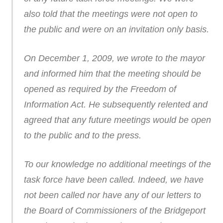
also told that the meetings were not open to
the public and were on an invitation only basis.
On December 1, 2009, we wrote to the mayor
and informed him that the meeting should be
opened as required by the Freedom of
Information Act. He subsequently relented and
agreed that any future meetings would be open
to the public and to the press.
To our knowledge no additional meetings of the
task force have been called. Indeed, we have
not been called nor have any of our letters to
the Board of Commissioners of the Bridgeport