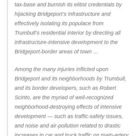
tax-base and burnish its elitist credentials by
hijacking Bridgeport’s infrastructure and
effectively isolating its populace from
Trumbull’s residential interior by directing all
infrastructure-intensive development to the
Bridgeport-border areas of town …
Among the many injuries inflicted upon
Bridgeport and its neighborhoods by Trumbull,
and its border developers, such as Robert
Scinto, are the myriad of well-recognized
neighborhood-destroying effects of intensive
development — such as traffic-safety issues,
and noise and air-pollution related to drastic
increases in car and truck traffic on main-artery