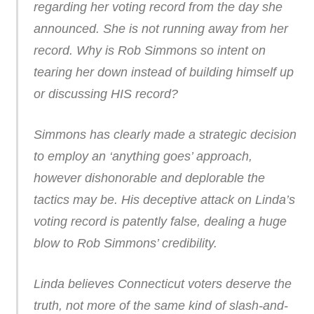
regarding her voting record from the day she
announced. She is not running away from her
record. Why is Rob Simmons so intent on
tearing her down instead of building himself up
or discussing HIS record?
Simmons has clearly made a strategic decision
to employ an ‘anything goes’ approach,
however dishonorable and deplorable the
tactics may be. His deceptive attack on Linda’s
voting record is patently false, dealing a huge
blow to Rob Simmons’ credibility.
Linda believes Connecticut voters deserve the
truth, not more of the same kind of slash-and-