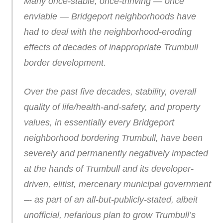
Many once-stable, once-thriving — once
enviable — Bridgeport neighborhoods have
had to deal with the neighborhood-eroding
effects of decades of inappropriate Trumbull
border development.
Over the past five decades, stability, overall
quality of life/health-and-safety, and property
values, in essentially every Bridgeport
neighborhood bordering Trumbull, have been
severely and permanently negatively impacted
at the hands of Trumbull and its developer-
driven, elitist, mercenary municipal government
–- as part of an all-but-publicly-stated, albeit
unofficial, nefarious plan to grow Trumbull’s