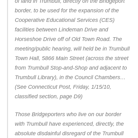
of land in Trumbull, directly on the Bridgeport
border, to be used for the expansion of the
Cooperative Educational Services (CES)
facilities between Lindeman Drive and
Horseshoe Drive off of Old Town Road. The
meeting/public hearing, will held be in Trumbull
Town Hall, 5866 Main Street (across the street
from Trumbull Stop-and-Shop and adjacent to
Trumbull Library), in the Council Chambers…
(See Connecticut Post, Friday, 1/15/10,
classified section, page D9)
Those Bridgeporters who live on our border
with Trumbull have experienced, directly, the
absolute disdainful disregard of the Trumbull