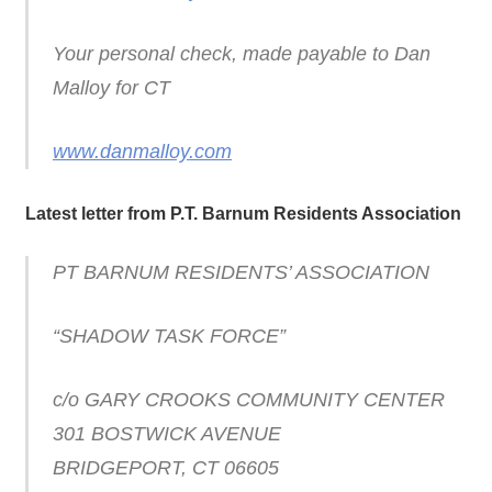
Your personal check, made payable to Dan
Malloy for CT
www.danmalloy.com
Latest letter from P.T. Barnum Residents Association
PT BARNUM RESIDENTS’ ASSOCIATION
“SHADOW TASK FORCE”
c/o GARY CROOKS COMMUNITY CENTER
301 BOSTWICK AVENUE
BRIDGEPORT, CT 06605