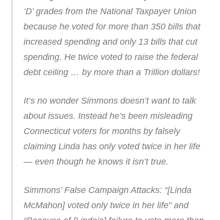
‘D’ grades from the National Taxpayer Union
because he voted for more than 350 bills that
increased spending and only 13 bills that cut
spending. He twice voted to raise the federal
debt ceiling … by more than a Trillion dollars!
It’s no wonder Simmons doesn’t want to talk
about issues. Instead he’s been misleading
Connecticut voters for months by falsely
claiming Linda has only voted twice in her life
— even though he knows it isn’t true.
Simmons’ False Campaign Attacks: “[Linda
McMahon] voted only twice in her life” and