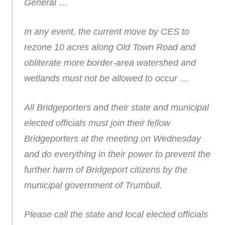
General …
In any event, the current move by CES to
rezone 10 acres along Old Town Road and
obliterate more border-area watershed and
wetlands must not be allowed to occur …
All Bridgeporters and their state and municipal
elected officials must join their fellow
Bridgeporters at the meeting on Wednesday
and do everything in their power to prevent the
further harm of Bridgeport citizens by the
municipal government of Trumbull.
Please call the state and local elected officials