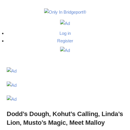
Skip
to
Only
content
Only
In
in
Log in
Bridgeport
Bridgepo
Register
with
Lennie
Grimaldi
Dodd’s Dough, Kohut’s Calling, Linda’s
Lion, Musto’s Magic, Meet Malloy