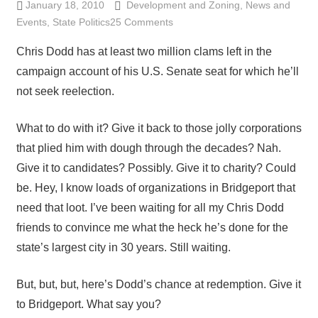
January 18, 2010
Lennie Grimaldi
Development and Zoning
,
News and
Events
,
State Politics
25 Comments
Chris Dodd has at least two million clams left in the
campaign account of his U.S. Senate seat for which he’ll
not seek reelection.
What to do with it? Give it back to those jolly corporations
that plied him with dough through the decades? Nah.
Give it to candidates? Possibly. Give it to charity? Could
be. Hey, I know loads of organizations in Bridgeport that
need that loot. I’ve been waiting for all my Chris Dodd
friends to convince me what the heck he’s done for the
state’s largest city in 30 years. Still waiting.
But, but, but, here’s Dodd’s chance at redemption. Give it
to Bridgeport. What say you?