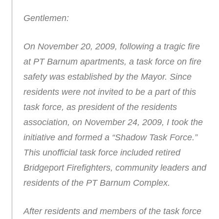
Gentlemen:
On November 20, 2009, following a tragic fire
at PT Barnum apartments, a task force on fire
safety was established by the Mayor. Since
residents were not invited to be a part of this
task force, as president of the residents
association, on November 24, 2009, I took the
initiative and formed a “Shadow Task Force.”
This unofficial task force included retired
Bridgeport Firefighters, community leaders and
residents of the PT Barnum Complex.
After residents and members of the task force