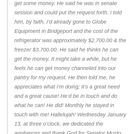
get some money. He said he was in senate
session and could put the request forth. I told
him, by faith, I’d already gone to Globe
Equipment in Bridgeport and the cost of the
refrigerator was approximately $2,700.00 & the
freezer $3,700.00. He said he thinks he can
get the money. It might take a while, but he
feels he can get money channeled into our
pantry for my request. He then told me, he
appreciates what I’m doing; it’s a great need
and a great cause! He’d be in touch and do
what he can! He did! Monthly he stayed in
touch with me! Hallelujah! Wednesday January
13, at three o’clock, we dedicated the
appliances and thank God for Senator Musto