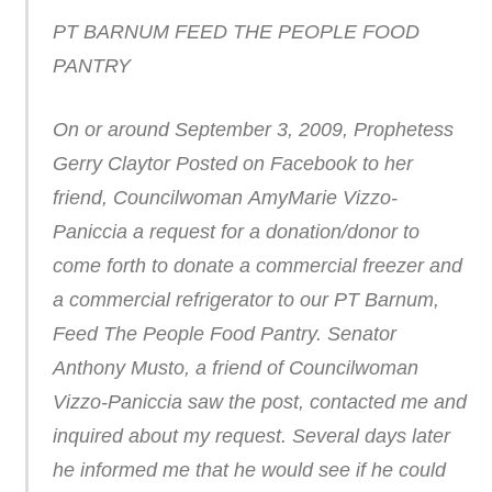
PT BARNUM FEED THE PEOPLE FOOD
PANTRY
On or around September 3, 2009, Prophetess
Gerry Claytor Posted on Facebook to her
friend, Councilwoman AmyMarie Vizzo-
Paniccia a request for a donation/donor to
come forth to donate a commercial freezer and
a commercial refrigerator to our PT Barnum,
Feed The People Food Pantry. Senator
Anthony Musto, a friend of Councilwoman
Vizzo-Paniccia saw the post, contacted me and
inquired about my request. Several days later
he informed me that he would see if he could