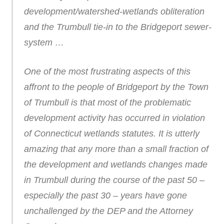
development/watershed-wetlands obliteration
and the Trumbull tie-in to the Bridgeport sewer-
system …
One of the most frustrating aspects of this
affront to the people of Bridgeport by the Town
of Trumbull is that most of the problematic
development activity has occurred in violation
of Connecticut wetlands statutes. It is utterly
amazing that any more than a small fraction of
the development and wetlands changes made
in Trumbull during the course of the past 50 –
especially the past 30 – years have gone
unchallenged by the DEP and the Attorney