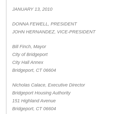
JANUARY 13, 2010
DONNA FEWELL, PRESIDENT
JOHN HERNANDEZ, VICE-PRESIDENT
Bill Finch, Mayor
City of Bridgeport
City Hall Annex
Bridgeport, CT 06604
Nicholas Calace, Executive Director
Bridgeport Housing Authority
151 Highland Avenue
Bridgeport, CT 06604