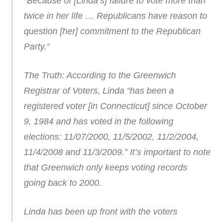
“Because of [Linda’s] failure to vote more than
twice in her life … Republicans have reason to
question [her] commitment to the Republican
Party.”
The Truth: According to the Greenwich
Registrar of Voters, Linda “has been a
registered voter [in Connecticut] since October
9, 1984 and has voted in the following
elections: 11/07/2000, 11/5/2002, 11/2/2004,
11/4/2008 and 11/3/2009.” It’s important to note
that Greenwich only keeps voting records
going back to 2000.
Linda has been up front with the voters