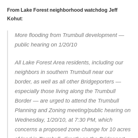
From Lake Forest neighborhood watchdog Jeff
Kohut
:
More flooding from Trumbull development —
public hearing on 1/20/10
All Lake Forest Area residents, including our
neighbors in southern Trumbull near our
border, as well as all other Bridgeporters —
especially those living along the Trumbull
Border — are urged to attend the Trumbull
Planning and Zoning meeting/public hearing on
Wednesday, 1/20/10, at 7:30 PM, which
concerns a proposed zone change for 10 acres