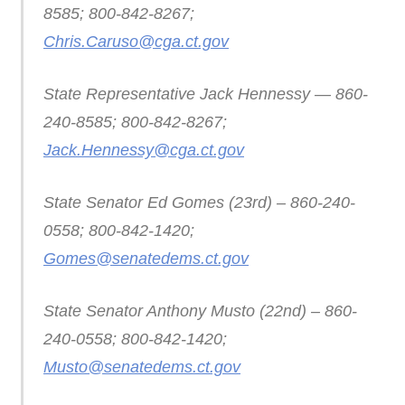
8585; 800-842-8267;
Chris.Caruso@cga.ct.gov
State Representative Jack Hennessy — 860-
240-8585; 800-842-8267;
Jack.Hennessy@cga.ct.gov
State Senator Ed Gomes (23rd) – 860-240-
0558; 800-842-1420;
Gomes@senatedems.ct.gov
State Senator Anthony Musto (22nd) – 860-
240-0558; 800-842-1420;
Musto@senatedems.ct.gov