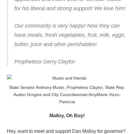
for his liberal and strong support! We love him!
Our community is very happy! Now they can
have meats, fresh vegetables, fruit, milk, eggs,
butter, juice and other perishables!
Prophetess Gerry Claytor
State Senator Anthony Musto, Prophetess Claytor, State Rep.
Auden Grogins and City Councilwoman AmyMarie Vizzo-
Paniccia
Malloy, Oh Boy!
Hey, want to meet and support Dan Malloy for governor?