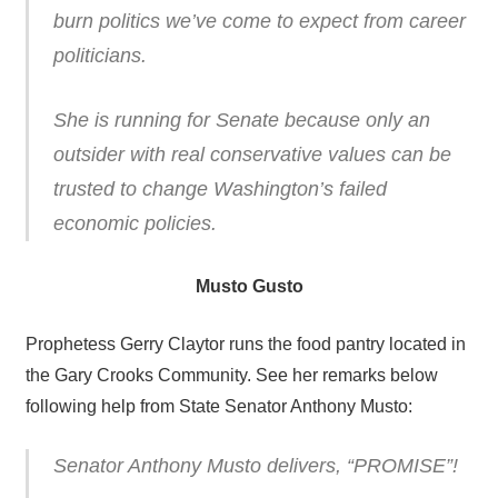
burn politics we’ve come to expect from career
politicians.
She is running for Senate because only an
outsider with real conservative values can be
trusted to change Washington’s failed
economic policies.
Musto Gusto
Prophetess Gerry Claytor runs the food pantry located in
the Gary Crooks Community. See her remarks below
following help from State Senator Anthony Musto:
Senator Anthony Musto delivers, “PROMISE”!