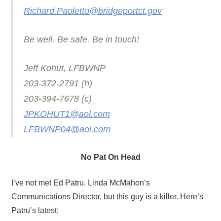
Richard.Paoletto@bridgeportct.gov
Be well. Be safe. Be in touch!
Jeff Kohut, LFBWNP
203-372-2791 (h)
203-394-7678 (c)
JPKOHUT1@aol.com
LFBWNP04@aol.com
No Pat On Head
I’ve not met Ed Patru, Linda McMahon’s
Communications Director, but this guy is a killer. Here’s
Patru’s latest: