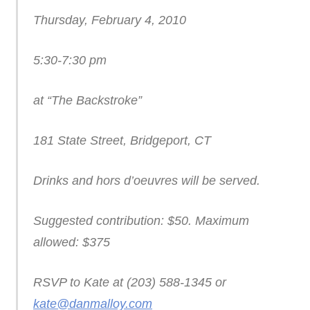
Thursday, February 4, 2010
5:30-7:30 pm
at “The Backstroke”
181 State Street, Bridgeport, CT
Drinks and hors d’oeuvres will be served.
Suggested contribution: $50. Maximum
allowed: $375
RSVP to Kate at (203) 588-1345 or
kate@danmalloy.com