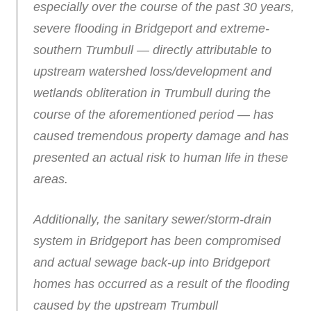
especially over the course of the past 30 years,
severe flooding in Bridgeport and extreme-
southern Trumbull — directly attributable to
upstream watershed loss/development and
wetlands obliteration in Trumbull during the
course of the aforementioned period — has
caused tremendous property damage and has
presented an actual risk to human life in these
areas.
Additionally, the sanitary sewer/storm-drain
system in Bridgeport has been compromised
and actual sewage back-up into Bridgeport
homes has occurred as a result of the flooding
caused by the upstream Trumbull