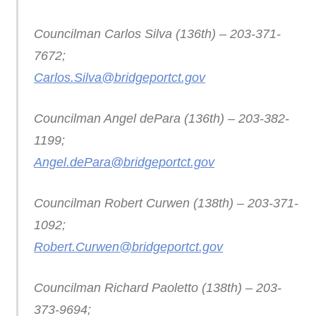
Councilman Carlos Silva (136th) – 203-371-
7672;
Carlos.Silva@bridgeportct.gov
Councilman Angel dePara (136th) – 203-382-
1199;
Angel.dePara@bridgeportct.gov
Councilman Robert Curwen (138th) – 203-371-
1092;
Robert.Curwen@bridgeportct.gov
Councilman Richard Paoletto (138th) – 203-
373-9694;