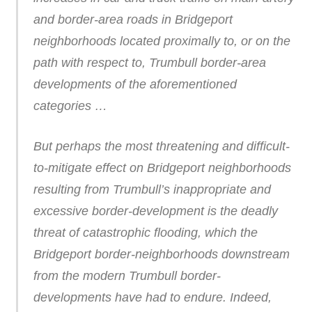
and border-area roads in Bridgeport
neighborhoods located proximally to, or on the
path with respect to, Trumbull border-area
developments of the aforementioned
categories …
But perhaps the most threatening and difficult-
to-mitigate effect on Bridgeport neighborhoods
resulting from Trumbull’s inappropriate and
excessive border-development is the deadly
threat of catastrophic flooding, which the
Bridgeport border-neighborhoods downstream
from the modern Trumbull border-
developments have had to endure. Indeed,