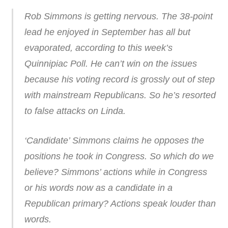
Rob Simmons is getting nervous. The 38-point
lead he enjoyed in September has all but
evaporated, according to this week’s
Quinnipiac Poll. He can’t win on the issues
because his voting record is grossly out of step
with mainstream Republicans. So he’s resorted
to false attacks on Linda.
‘Candidate’ Simmons claims he opposes the
positions he took in Congress. So which do we
believe? Simmons’ actions while in Congress
or his words now as a candidate in a
Republican primary? Actions speak louder than
words.