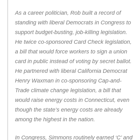
As a career politician, Rob built a record of
standing with liberal Democrats in Congress to
support budget-busting, job-killing legislation.
He twice co-sponsored Card Check legislation,
a bill that would force workers to sign a union
card in public instead of voting by secret ballot.
He partnered with liberal California Democrat
Henry Waxman in co-sponsoring Cap-and-
Trade climate change legislation, a bill that
would raise energy costs in Connecticut, even
though the state’s energy costs are already
among the highest in the nation.
In Congress, Simmons routinely earned ‘C’ and