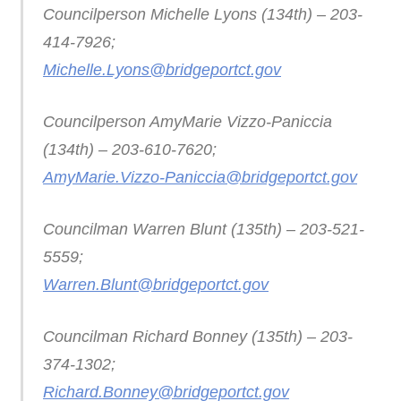
Councilperson Michelle Lyons (134th) – 203-
414-7926;
Michelle.Lyons@bridgeportct.gov
Councilperson AmyMarie Vizzo-Paniccia
(134th) – 203-610-7620;
AmyMarie.Vizzo-Paniccia@bridgeportct.gov
Councilman Warren Blunt (135th) – 203-521-
5559;
Warren.Blunt@bridgeportct.gov
Councilman Richard Bonney (135th) – 203-
374-1302;
Richard.Bonney@bridgeportct.gov