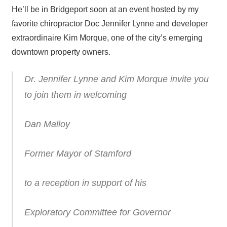
He’ll be in Bridgeport soon at an event hosted by my
favorite chiropractor Doc Jennifer Lynne and developer
extraordinaire Kim Morque, one of the city’s emerging
downtown property owners.
Dr. Jennifer Lynne and Kim Morque invite you
to join them in welcoming
Dan Malloy
Former Mayor of Stamford
to a reception in support of his
Exploratory Committee for Governor