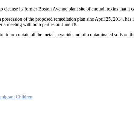
 cleanse its former Boston Avenue plant site of enough toxins that it c
 possession of the proposed remediation plan sine April 25, 2014, has 
ter a meeting with both parties on June 18.
to rid or contain all the metals, cyanide and oil-contaminated soils on th
migrant Children