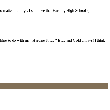
atter their age. I still have that Harding High School spirit.
ything to do with my “Harding Pride.” Blue and Gold always! I think