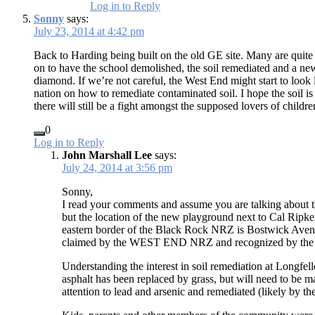
Log in to Reply
Sonny
says:
July 23, 2014 at 4:42 pm
Back to Harding being built on the old GE site. Many are quit
on to have the school demolished, the soil remediated and a new
diamond. If we’re not careful, the West End might start to look
nation on how to remediate contaminated soil. I hope the soil is
there will still be a fight amongst the supposed lovers of childr
0
Log in to Reply
John Marshall Lee
says:
July 24, 2014 at 3:56 pm
Sonny,
I read your comments and assume you are talking abou
but the location of the new playground next to Cal Ri
eastern border of the Black Rock NRZ is Bostwick Avenue
claimed by the WEST END NRZ and recognized by the 
Understanding the interest in soil remediation at Longfe
asphalt has been replaced by grass, but will need to be 
attention to lead and arsenic and remediated (likely by the