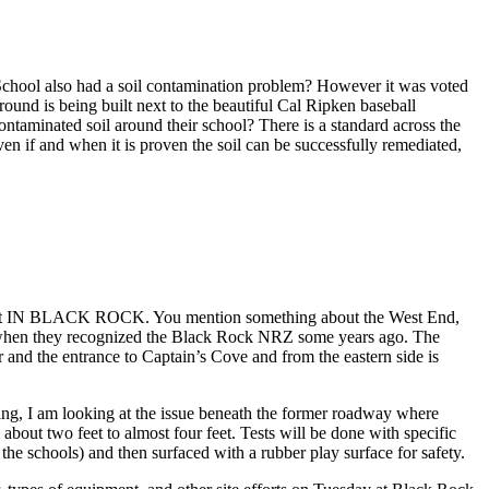
School also had a soil contamination problem? However it was voted
ound is being built next to the beautiful Cal Ripken baseball
ontaminated soil around their school? There is a standard across the
ven if and when it is proven the soil can be successfully remediated,
treet IN BLACK ROCK. You mention something about the West End,
 when they recognized the Black Rock NRZ some years ago. The
and the entrance to Captain’s Cove and from the eastern side is
ding, I am looking at the issue beneath the former roadway where
bout two feet to almost four feet. Tests will be done with specific
h the schools) and then surfaced with a rubber play surface for safety.