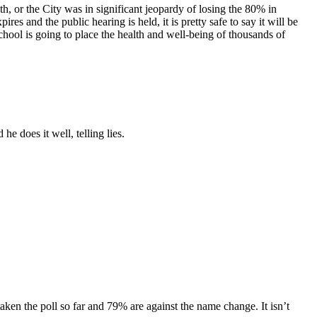
, or the City was in significant jeopardy of losing the 80% in
es and the public hearing is held, it is pretty safe to say it will be
hool is going to place the health and well-being of thousands of
e does it well, telling lies.
ken the poll so far and 79% are against the name change. It isn’t