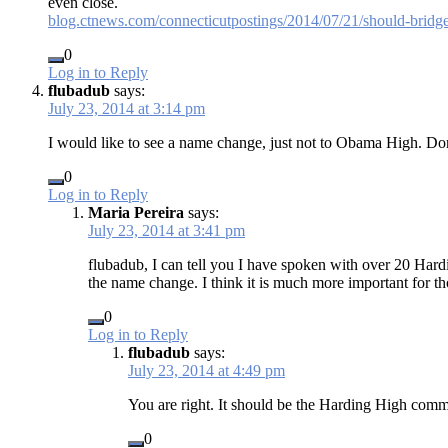
even close.
blog.ctnews.com/connecticutpostings/2014/07/21/should-bridg
0
Log in to Reply
flubadub
says:
July 23, 2014 at 3:14 pm
I would like to see a name change, just not to Obama High. 
0
Log in to Reply
Maria Pereira
says:
July 23, 2014 at 3:41 pm
flubadub, I can tell you I have spoken with over 20 Hardi
the name change. I think it is much more important for 
0
Log in to Reply
flubadub
says:
July 23, 2014 at 4:49 pm
You are right. It should be the Harding High commu
0