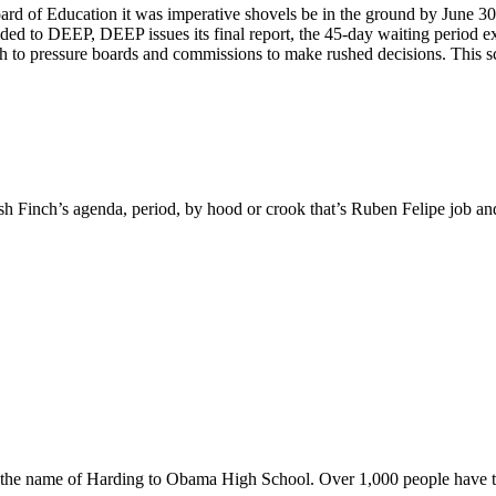
rd of Education it was imperative shovels be in the ground by June 30th
ed to DEEP, DEEP issues its final report, the 45-day waiting period expir
ch to pressure boards and commissions to make rushed decisions. This sc
sh Finch’s agenda, period, by hood or crook that’s Ruben Felipe job and h
ng the name of Harding to Obama High School. Over 1,000 people have ta