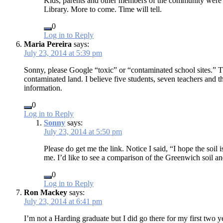
Kids, parents and other members of the community were pr
Library. More to come. Time will tell.
0
Log in to Reply
Maria Pereira
says:
July 23, 2014 at 5:39 pm
Sonny, please Google “toxic” or “contaminated school sites.” Th
contaminated land. I believe five students, seven teachers and t
information.
0
Log in to Reply
Sonny
says:
July 23, 2014 at 5:50 pm
Please do get me the link. Notice I said, “I hope the soil
me. I’d like to see a comparison of the Greenwich soil an
0
Log in to Reply
Ron Mackey
says:
July 23, 2014 at 6:41 pm
I’m not a Harding graduate but I did go there for my first two 