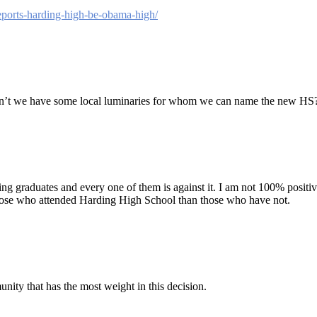
eports-harding-high-be-obama-high/
Don’t we have some local luminaries for whom we can name the new HS
ng graduates and every one of them is against it. I am not 100% positive
those who attended Harding High School than those who have not.
nity that has the most weight in this decision.