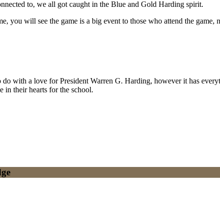
nnected to, we all got caught in the Blue and Gold Harding spirit.
 you will see the game is a big event to those who attend the game, no m
to do with a love for President Warren G. Harding, however it has ever
in their hearts for the school.
dge