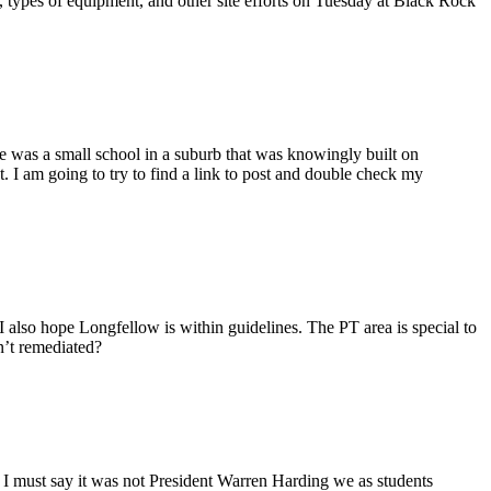
, types of equipment, and other site efforts on Tuesday at Black Rock
re was a small school in a suburb that was knowingly built on
. I am going to try to find a link to post and double check my
” I also hope Longfellow is within guidelines. The PT area is special to
n’t remediated?
. I must say it was not President Warren Harding we as students