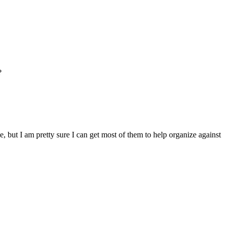
?
, but I am pretty sure I can get most of them to help organize against