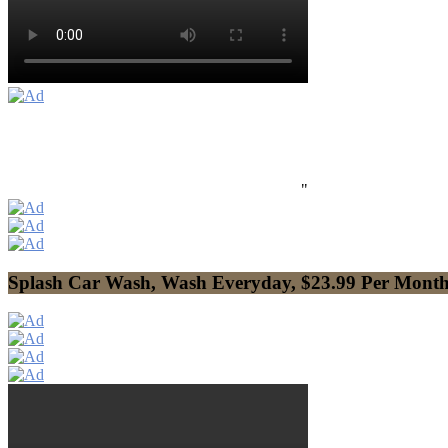
"
Splash Car Wash, Wash Everyday, $23.99 Per Mont