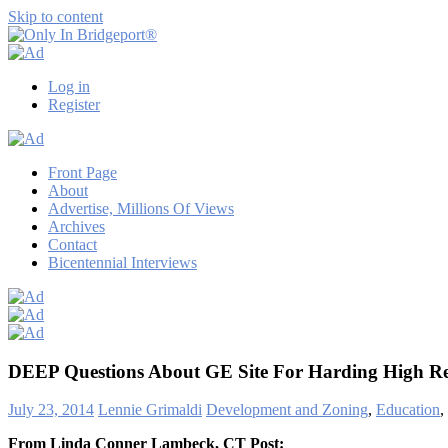
Skip to content
Only
Only
In
in
Log in
Bridgeport®
Bridgeport
Register
with
Lennie
Grimaldi
Front Page
About
Advertise, Millions Of Views
Archives
Contact
Bicentennial Interviews
DEEP Questions About GE Site For Harding High R
July 23, 2014
Lennie Grimaldi
Development and Zoning
,
Education
,
From Linda Conner Lambeck, CT Post: