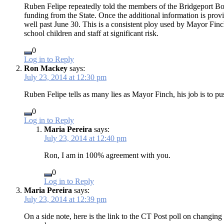
Ruben Felipe repeatedly told the members of the Bridgeport Boa
funding from the State. Once the additional information is provid
well past June 30. This is a consistent ploy used by Mayor Fin
school children and staff at significant risk.
0
Log in to Reply
Ron Mackey
says:
July 23, 2014 at 12:30 pm
Ruben Felipe tells as many lies as Mayor Finch, his job is to pu
0
Log in to Reply
Maria Pereira
says:
July 23, 2014 at 12:40 pm
Ron, I am in 100% agreement with you.
0
Log in to Reply
Maria Pereira
says:
July 23, 2014 at 12:39 pm
On a side note, here is the link to the CT Post poll on changi