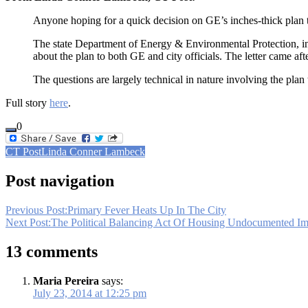
Anyone hoping for a quick decision on GE’s inches-thick plan to
The state Department of Energy & Environmental Protection, in
about the plan to both GE and city officials. The letter came af
The questions are largely technical in nature involving the plan 
Full story
here
.
0
CT Post
Linda Conner Lambeck
Post navigation
Previous Post:
Primary Fever Heats Up In The City
Next Post:
The Political Balancing Act Of Housing Undocumented Im
13 comments
Maria Pereira
says:
July 23, 2014 at 12:25 pm