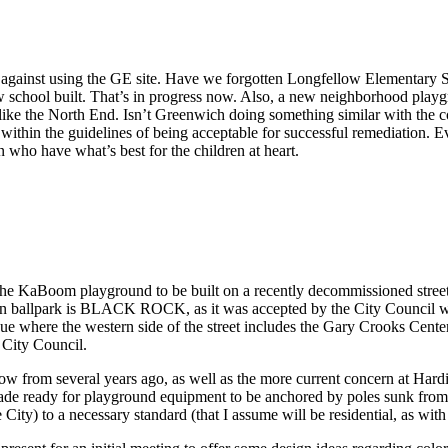
e against using the GE site. Have we forgotten Longfellow Elementary 
 school built. That’s in progress now. Also, a new neighborhood playgr
 like the North End. Isn’t Greenwich doing something similar with the c
 within the guidelines of being acceptable for successful remediation. E
en who have what’s best for the children at heart.
t the KaBoom playground to be built on a recently decommissioned s
pken ballpark is BLACK ROCK, as it was accepted by the City Council
 where the western side of the street includes the Gary Crooks Center 
City Council.
llow from several years ago, as well as the more current concern at Har
made ready for playground equipment to be anchored by poles sunk from a
 City) to a necessary standard (that I assume will be residential, as wit