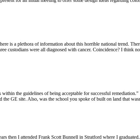
esent for an initial meeting to offer some design ideas regarding color
ere is a plethora of information about this horrible national trend. The
hree custodians were all diagnosed with cancer. Coincidence? I think not
 is within the guidelines of being acceptable for successful remediation.
d the GE site. Also, was the school you spoke of built on land that was
years then I attended Frank Scott Bunnell in Stratford where I graduated