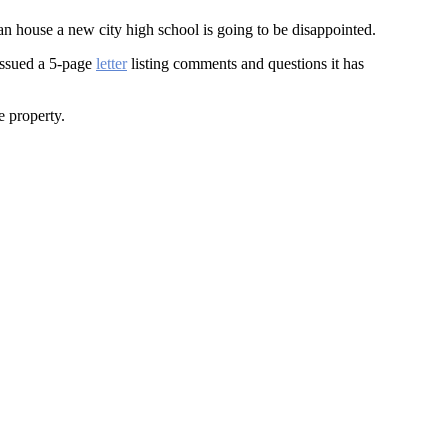
an house a new city high school is going to be disappointed.
issued a 5-page
letter
listing comments and questions it has
e property.