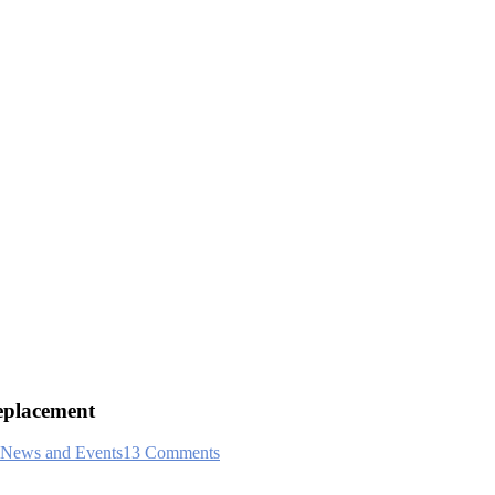
eplacement
News and Events
13 Comments