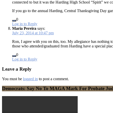
connected to but it was the Harding High School “Spirit” we co
If you go to the annual Harding, Central Thanksgiving Day game,
0
Log in to Reply
Maria Pereira
says:
July 23, 2014 at 10:47 pm
Ron, I agree with you on this, too. My allegiance has nothing 
those who attended/graduated from Harding have a special place 
0
Log in to Reply
Leave a Reply
You must be
logged in
to post a comment.
Democrats: Say No To MAGA Mark For Probate Ju