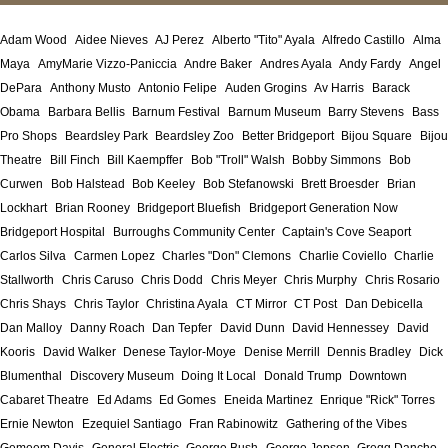
Adam Wood
Aidee Nieves
AJ Perez
Alberto "Tito" Ayala
Alfredo Castillo
Alma
Maya
AmyMarie Vizzo-Paniccia
Andre Baker
Andres Ayala
Andy Fardy
Angel
DePara
Anthony Musto
Antonio Felipe
Auden Grogins
Av Harris
Barack
Obama
Barbara Bellis
Barnum Festival
Barnum Museum
Barry Stevens
Bass
Pro Shops
Beardsley Park
Beardsley Zoo
Better Bridgeport
Bijou Square
Bijou
Theatre
Bill Finch
Bill Kaempffer
Bob "Troll" Walsh
Bobby Simmons
Bob
Curwen
Bob Halstead
Bob Keeley
Bob Stefanowski
Brett Broesder
Brian
Lockhart
Brian Rooney
Bridgeport Bluefish
Bridgeport Generation Now
Bridgeport Hospital
Burroughs Community Center
Captain's Cove Seaport
Carlos Silva
Carmen Lopez
Charles "Don" Clemons
Charlie Coviello
Charlie
Stallworth
Chris Caruso
Chris Dodd
Chris Meyer
Chris Murphy
Chris Rosario
Chris Shays
Chris Taylor
Christina Ayala
CT Mirror
CT Post
Dan Debicella
Dan Malloy
Danny Roach
Dan Tepfer
David Dunn
David Hennessey
David
Kooris
David Walker
Denese Taylor-Moye
Denise Merrill
Dennis Bradley
Dick
Blumenthal
Discovery Museum
Doing It Local
Donald Trump
Downtown
Cabaret Theatre
Ed Adams
Ed Gomes
Eneida Martinez
Enrique "Rick" Torres
Ernie Newton
Ezequiel Santiago
Fran Rabinowitz
Gathering of the Vibes