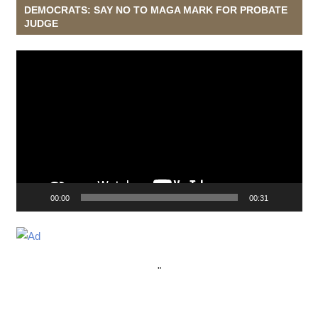
DEMOCRATS: SAY NO TO MAGA MARK FOR PROBATE
JUDGE
Video
Player
00:00
00:31
"