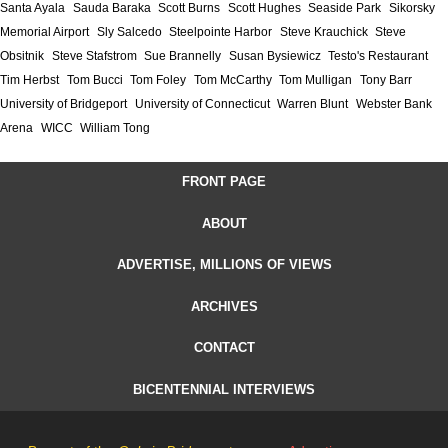
Santa Ayala
Sauda Baraka
Scott Burns
Scott Hughes
Seaside Park
Sikorsky
Memorial Airport
Sly Salcedo
Steelpointe Harbor
Steve Krauchick
Steve
Obsitnik
Steve Stafstrom
Sue Brannelly
Susan Bysiewicz
Testo's Restaurant
Tim Herbst
Tom Bucci
Tom Foley
Tom McCarthy
Tom Mulligan
Tony Barr
University of Bridgeport
University of Connecticut
Warren Blunt
Webster Bank
Arena
WICC
William Tong
FRONT PAGE
ABOUT
ADVERTISE, MILLIONS OF VIEWS
ARCHIVES
CONTACT
BICENTENNIAL INTERVIEWS