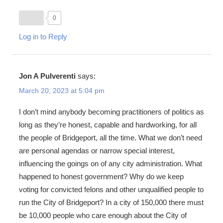
0
Log in to Reply
Jon A Pulverenti
says:
March 20, 2023 at 5:04 pm
I don’t mind anybody becoming practitioners of politics as
long as they’re honest, capable and hardworking, for all
the people of Bridgeport, all the time. What we don’t need
are personal agendas or narrow special interest,
influencing the goings on of any city administration. What
happened to honest government? Why do we keep
voting for convicted felons and other unqualified people to
run the City of Bridgeport? In a city of 150,000 there must
be 10,000 people who care enough about the City of