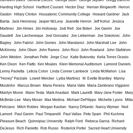
Gemeem Davis
General Electric
George Bush
George Jepsen
Gregg Dancho
Harding High School
Hartford Courant
Hector Diaz
Hernan Illingworth
Herron
Gaston
Hillary Clinton
Housatonic Community College
Howard Gardner
Jack
Banta
Jack Hennessy
Jasper McLevy
Jeanette Herron
Jeff Kohut
Jessica
Martinez
Jim Himes
Jim Holloway
Jodi Rell
Joe Biden
Joe Ganim
Joe
Gaudett
Joe Larcheveque
Joel Gonzalez
Joe Lieberman
Joe Sokolovic
John
Bagley
John Fabrizi
John Gomes
John Mandanici
John Marshall Lee
John
McKinney
John Olson
John Ramos
John Ricci
John Rowland
John Stafstrom
John Weldon
Jonathan Pelto
Jorge Cruz
Katie Bukovsky
Keila Torres Ocasio
Ken Dixon
Ken Flatto
Ken Moales
Klein Memorial Auditorium
Lamond Daniels
Lenny Paoletta
Leticia Colon
Linda Conner Lambeck
Linda McMahon
Lisa
"Honey" Parziale
Lowell Weicker
Lydia Martinez
M. Evette Brantley
Manny
Moutinho
Marcus Brown
Maria Pereira
Maria Valle
Maria Zambrano Viggiano
Marilyn Moore
Mario Testa
Mark Anastasi
Mark Lauretti
Mary-Jane Foster
Mary
McBride-Lee
Mary Moran
Max Medina
Michael DeFilippo
Michelle Lyons
Milta
Feliciano
Mitch Robles
Morgan Kaolian
Nancy DiNardo
Nancy Wyman
Ned
Lamont
Paul Ganim
Paul Timpanelli
Paul Vallas
Pete Spain
Phil Kuchma
Pleasure Beach
Quinnipiac University
Ralph Ford
Rebeca Garcia
Richard
DeJesus
Rich Paoletto
Rob Russo
Roderick Porter
Sacred Heart University