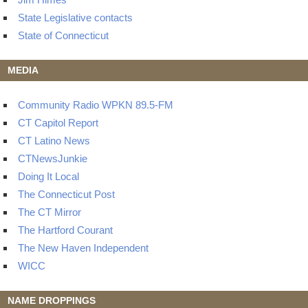
State Legislative contacts
State of Connecticut
MEDIA
Community Radio WPKN 89.5-FM
CT Capitol Report
CT Latino News
CTNewsJunkie
Doing It Local
The Connecticut Post
The CT Mirror
The Hartford Courant
The New Haven Independent
WICC
NAME DROPPINGS