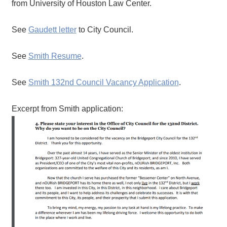
from University of Houston Law Center.
See
Gaudett letter
to City Council.
See
Smith Resume
.
See
Smith 132nd Council Vacancy Application
.
Excerpt from Smith application: