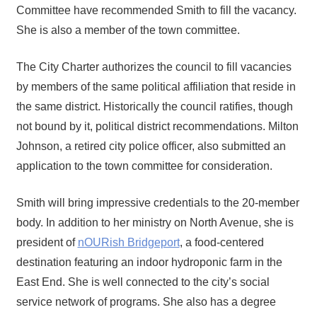
Committee have recommended Smith to fill the vacancy.
She is also a member of the town committee.
The City Charter authorizes the council to fill vacancies
by members of the same political affiliation that reside in
the same district. Historically the council ratifies, though
not bound by it, political district recommendations. Milton
Johnson, a retired city police officer, also submitted an
application to the town committee for consideration.
Smith will bring impressive credentials to the 20-member
body. In addition to her ministry on North Avenue, she is
president of
nOURish Bridgeport
, a food-centered
destination featuring an indoor hydroponic farm in the
East End. She is well connected to the city’s social
service network of programs. She also has a degree