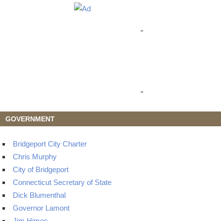
"
"
GOVERNMENT
Bridgeport City Charter
Chris Murphy
City of Bridgeport
Connecticut Secretary of State
Dick Blumenthal
Governor Lamont
Jim Himes