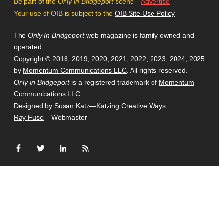
Be part of the
Only in Bridgeport
scene—
Advertise
Your use of OIB is subject to the
OIB Site Use Policy
The
Only In Bridgeport
web magazine is family owned and
operated.
Copyright © 2018, 2019, 2020, 2021, 2022, 2023, 2024, 2025
by
Momentum Communications LLC
. All rights reserved.
Only in Bridgeport
is a registered trademark of
Momentum
Communications LLC
.
Designed by Susan Katz—
Katzing Creative Ways
Ray Fusci
—Webmaster