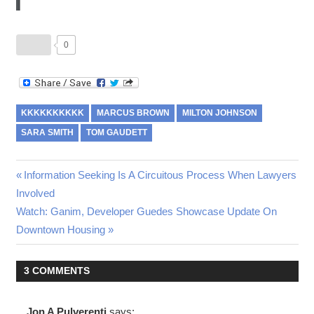
0
KKKKKKKKKK
MARCUS BROWN
MILTON JOHNSON
SARA SMITH
TOM GAUDETT
Post
Previous
Information Seeking Is A Circuitous Process When Lawyers
Post:
Involved
navigation
Next
Watch: Ganim, Developer Guedes Showcase Update On
Post:
Downtown Housing
3 COMMENTS
Jon A Pulverenti
says: