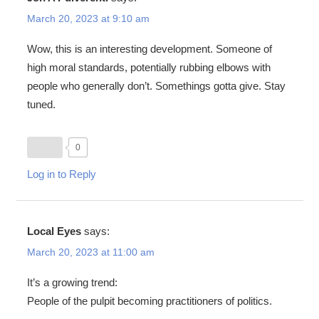
March 20, 2023 at 9:10 am
Wow, this is an interesting development. Someone of
high moral standards, potentially rubbing elbows with
people who generally don’t. Somethings gotta give. Stay
tuned.
0
Log in to Reply
Local Eyes
says:
March 20, 2023 at 11:00 am
It’s a growing trend:
People of the pulpit becoming practitioners of politics.