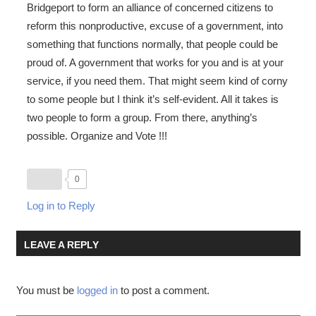
Bridgeport to form an alliance of concerned citizens to
reform this nonproductive, excuse of a government, into
something that functions normally, that people could be
proud of. A government that works for you and is at your
service, if you need them. That might seem kind of corny
to some people but I think it’s self-evident. All it takes is
two people to form a group. From there, anything’s
possible. Organize and Vote !!!
0
Log in to Reply
LEAVE A REPLY
You must be
logged in
to post a comment.