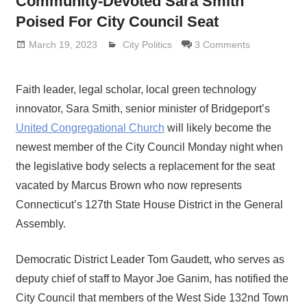
Community-Devoted Sara Smith
Poised For City Council Seat
March 19, 2023
Lennie Grimaldi
City Politics
3 Comments
Faith leader, legal scholar, local green technology
innovator, Sara Smith, senior minister of Bridgeport’s
United Congregational Church
will likely become the
newest member of the City Council Monday night when
the legislative body selects a replacement for the seat
vacated by Marcus Brown who now represents
Connecticut’s 127th State House District in the General
Assembly.
Democratic District Leader Tom Gaudett, who serves as
deputy chief of staff to Mayor Joe Ganim, has notified the
City Council that members of the West Side 132nd Town