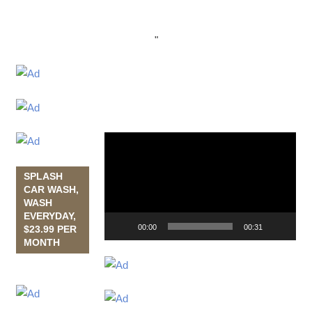
"
Video
Player
SPLASH
CAR WASH,
WASH
EVERYDAY,
00:00
00:31
$23.99 PER
MONTH