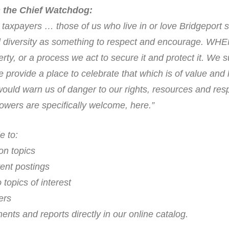
 the Chief Watchdog:
axpayers … those of us who live in or love Bridgeport 
al diversity as something to respect and encourage. WH
erty, or a process we act to secure it and protect it. We 
rovide a place to celebrate that which is of value and l
would warn us of danger to our rights, resources and res
wers are specifically welcome, here.”
e to:
on topics
ent postings
topics of interest
ers
ts and reports directly in our online catalog.