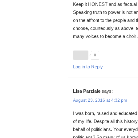
Keep it HONEST and as factual 
Speaking truth to power is not a
on the affront to the people and
choose, courteously as above, to 
many voices to become a choir
0
Log in to Reply
Lisa Parziale
says:
August 23, 2016 at 4:32 pm
I was born, raised and educated 
of my life. Despite all this histo
behalf of politicians. Your every
politicians? So many of us know 