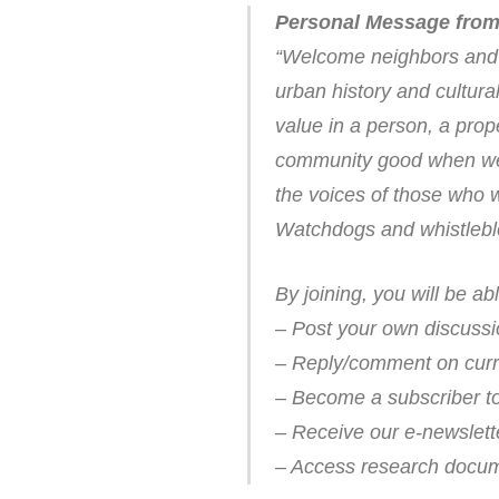
Personal Message from
“Welcome neighbors and t
urban history and cultur
value in a person, a prop
community good when we p
the voices of those who 
Watchdogs and whistleblo
By joining, you will be abl
– Post your own discussi
– Reply/comment on curr
– Become a subscriber to 
– Receive our e-newslett
– Access research documen