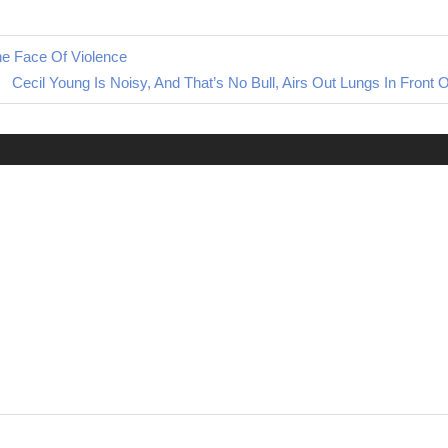
he Face Of Violence
Next
Cecil Young Is Noisy, And That’s No Bull, Airs Out Lungs In Front O
Post: