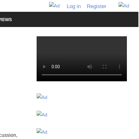
Log in
Register
VIEWS
scussion,