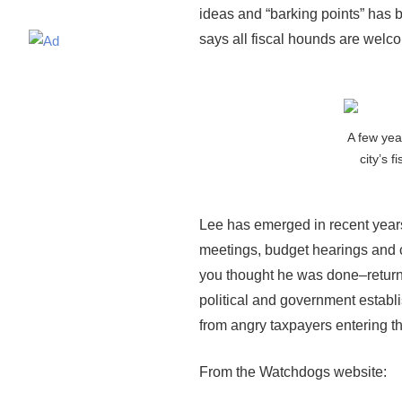
ideas and “barking points” has
says all fiscal hounds are welc
A few yea
city’s f
Lee has emerged in recent years
meetings, budget hearings and c
you thought he was done–returnin
political and government establ
from angry taxpayers entering t
From the Watchdogs website: