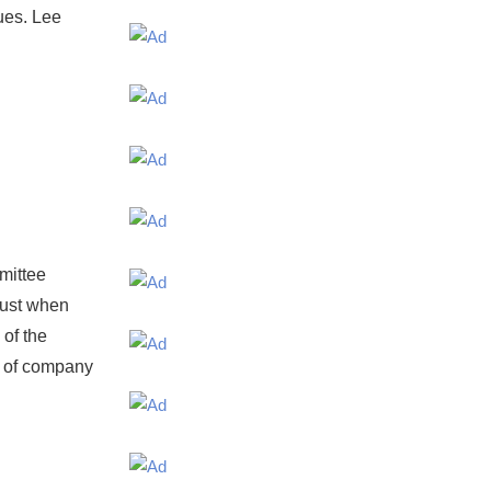
sues. Lee
mittee
just when
 of the
s of company