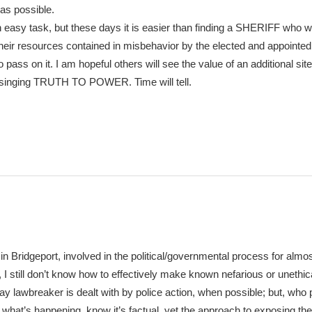
as possible.
n easy task, but these days it is easier than finding a SHERIFF who wi
 their resources contained in misbehavior by the elected and appointed
pass on it. I am hopeful others will see the value of an additional site
 singing TRUTH TO POWER. Time will tell.
in Bridgeport, involved in the political/governmental process for almo
ry, I still don’t know how to effectively make known nefarious or unethic
day lawbreaker is dealt with by police action, when possible; but, who 
what’s happening, know it’s factual, yet the approach to exposing th