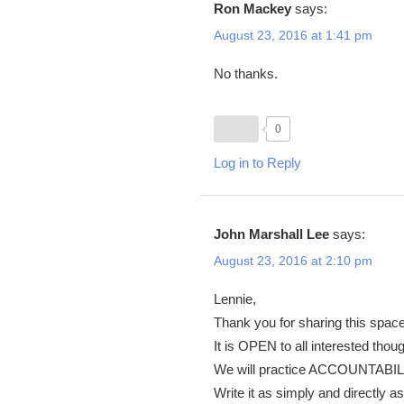
Ron Mackey
says:
August 23, 2016 at 1:41 pm
No thanks.
0
Log in to Reply
John Marshall Lee
says:
August 23, 2016 at 2:10 pm
Lennie,
Thank you for sharing this space
It is OPEN to all interested th
We will practice ACCOUNTABILI
Write it as simply and directl