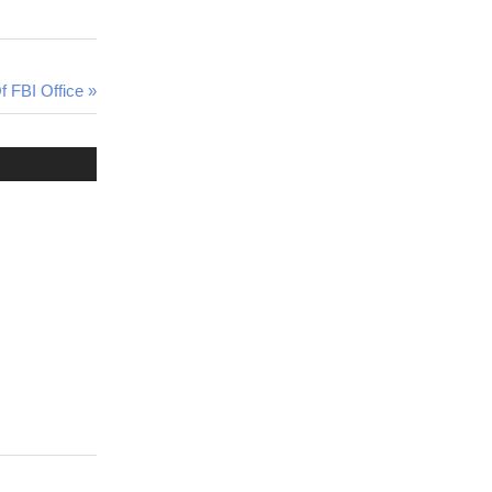
f FBI Office