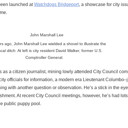
 been launched at
Watchdogs Bridgeport
, a showcase for city is
ome.
rs ago, John Marshall Lee wielded a shovel to illustrate the
iscal ditch. At left is city resident David Walker, former U.S.
Comptroller General.
 as a citizen journalist, mining lowly attended City Council com
ity officials for information, a modern era Lieutenant Columbo–
g with another question or observation. He’s a stick in the eye
ishment. At recent City Council meetings, however, he’s had lot
he public puppy pool.