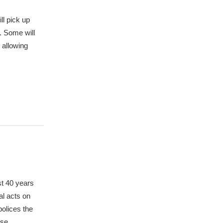
ll pick up
. Some will
 allowing
st 40 years
al acts on
polices the
ese