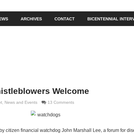
IEWS
ARCHIVES
CONTACT
BICENTENNIAL INTER
istleblowers Welcome
imaldi
et
,
News and Events
13 Comments
d by citizen financial watchdog John Marshall Lee, a forum for di