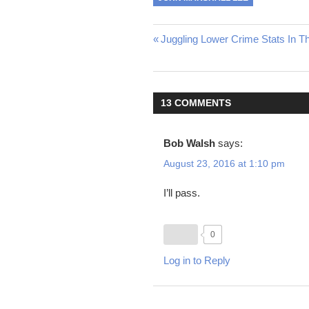
Post
Previous
Juggling Lower Crime Stats In T
Post:
navigation
13 COMMENTS
Bob Walsh
says:
August 23, 2016 at 1:10 pm
I’ll pass.
0
Log in to Reply