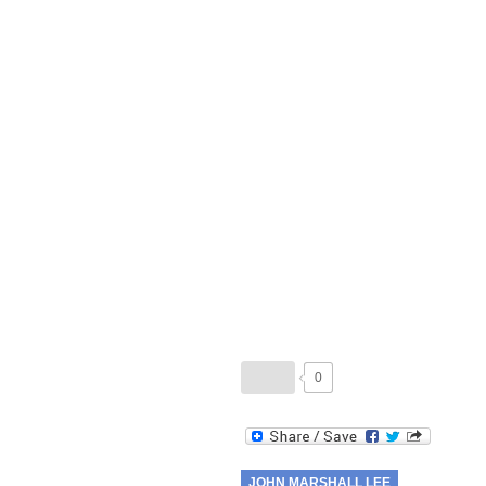
0
JOHN MARSHALL LEE