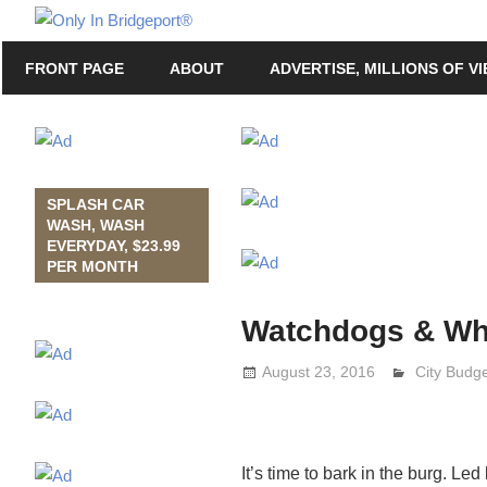
Skip
Only
to
Only
In
FRONT PAGE
ABOUT
ADVERTISE, MILLIONS OF V
content
in
Bridgeport
Bridgeport®
with
Lennie
Grimaldi
SPLASH CAR
WASH, WASH
EVERYDAY, $23.99
PER MONTH
Watchdogs & Wh
August 23, 2016
Lennie Gr
City Budg
It’s time to bark in the burg. Le