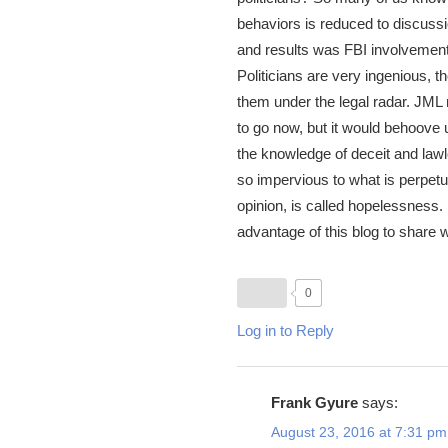
behaviors is reduced to discussi
and results was FBI involvement i
Politicians are very ingenious, 
them under the legal radar. JML 
to go now, but it would behoove
the knowledge of deceit and la
so impervious to what is perpetua
opinion, is called hopelessness. 
advantage of this blog to share wh
0
Log in to Reply
Frank Gyure
says:
August 23, 2016 at 7:31 pm