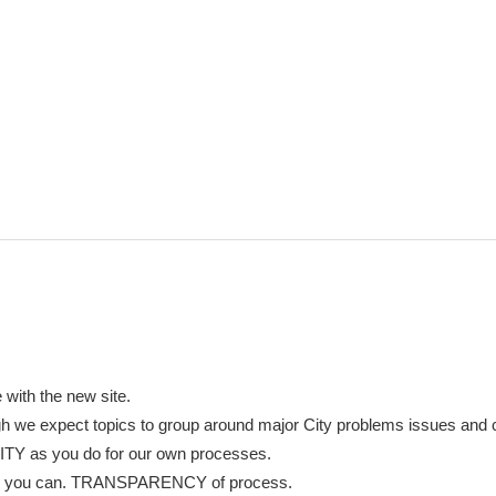
 with the new site.
ough we expect topics to group around major City problems issues and
TY as you do for our own processes.
y as you can. TRANSPARENCY of process.