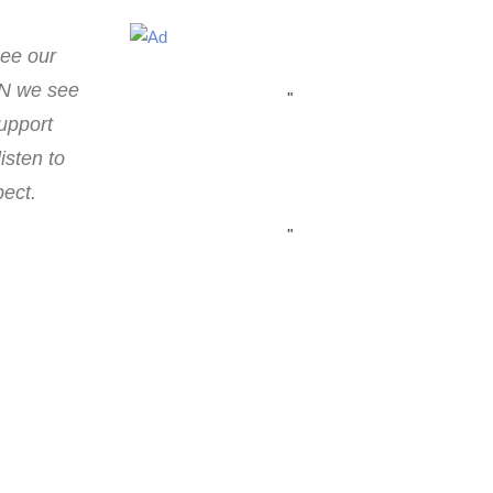
see our
EN we see
"
support
isten to
pect.
"