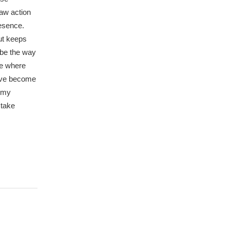
saw action
resence.
out keeps
 be the way
le where
have become
n my
 take