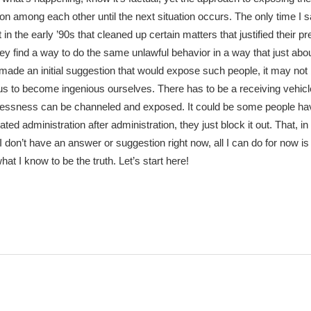
on among each other until the next situation occurs. The only time I 
n the early ’90s that cleaned up certain matters that justified their p
they find a way to do the same unlawful behavior in a way that just ab
made an initial suggestion that would expose such people, it may not
 us to become ingenious ourselves. There has to be a receiving vehic
wlessness can be channeled and exposed. It could be some people 
ted administration after administration, they just block it out. That, i
I don’t have an answer or suggestion right now, all I can do for now is
at I know to be the truth. Let’s start here!