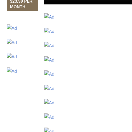
$23.99 PER
MONTH