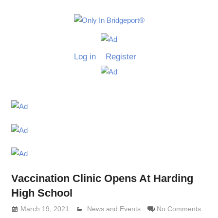
Skip
to
Only
content
Only
In
in
Log in
Register
Bridgeport
Bridgepo
with
Lennie
Grimaldi
Vaccination Clinic Opens At Harding
High School
March 19, 2021
Lennie Grimaldi
News and Events
No Comments