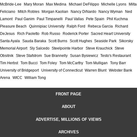
McBride-Lee
Mary Moran
Max Medina
Michael DeFilippo
Michelle Lyons
Milta
Feliciano
Mitch Robles
Morgan Kaolian
Nancy DiNardo
Nancy Wyman
Ned
Lamont
Paul Ganim
Paul Timpanelli
Paul Vallas
Pete Spain
Phil Kuchma
Pleasure Beach
Quinnipiac University
Ralph Ford
Rebeca Garcia
Richard
DeJesus
Rich Paoletto
Rob Russo
Roderick Porter
Sacred Heart University
Santa Ayala
Sauda Baraka
Scott Burns
Scott Hughes
Seaside Park
Sikorsky
Memorial Airport
Sly Salcedo
Steelpointe Harbor
Steve Krauchick
Steve
Obsitnik
Steve Stafstrom
Sue Brannelly
Susan Bysiewicz
Testo's Restaurant
Tim Herbst
Tom Bucci
Tom Foley
Tom McCarthy
Tom Mulligan
Tony Barr
University of Bridgeport
University of Connecticut
Warren Blunt
Webster Bank
Arena
WICC
William Tong
FRONT PAGE
ABOUT
ADVERTISE, MILLIONS OF VIEWS
ARCHIVES