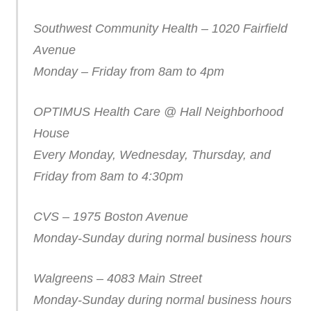
Southwest Community Health – 1020 Fairfield
Avenue
Monday – Friday from 8am to 4pm
OPTIMUS Health Care @ Hall Neighborhood
House
Every Monday, Wednesday, Thursday, and
Friday from 8am to 4:30pm
CVS – 1975 Boston Avenue
Monday-Sunday during normal business hours
Walgreens – 4083 Main Street
Monday-Sunday during normal business hours