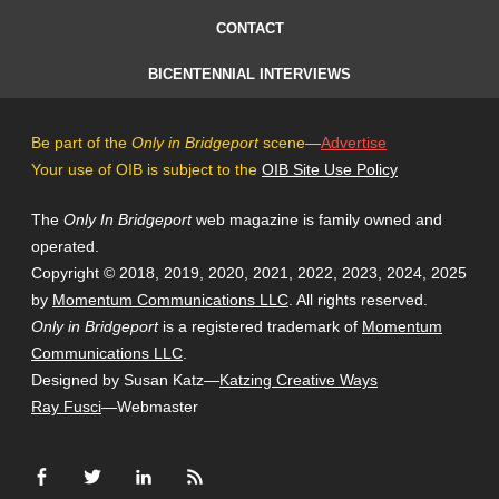
CONTACT
BICENTENNIAL INTERVIEWS
Be part of the
Only in Bridgeport
scene—
Advertise
Your use of OIB is subject to the
OIB Site Use Policy
The
Only In Bridgeport
web magazine is family owned and
operated.
Copyright © 2018, 2019, 2020, 2021, 2022, 2023, 2024, 2025
by
Momentum Communications LLC
. All rights reserved.
Only in Bridgeport
is a registered trademark of
Momentum
Communications LLC
.
Designed by Susan Katz—
Katzing Creative Ways
Ray Fusci
—Webmaster