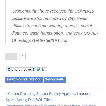
Residents that have received the COVID-19
vaccine are also reminded by City Health
officials to continue wearing a mask, social
distance, wash hands often, and seek COVID-
19 testing; GetTestedBPT.com
0
HARDING HIGH SCHOOL
TAMMY PAPA
Post
Previous
Casino-Dreaming Senator Bradley Applauds Lamont’s
Post:
Sports Betting Deal With Tribes
navigation
Next
Bicentennial Interview: Bloodroot’s Selma Miriam And Noel