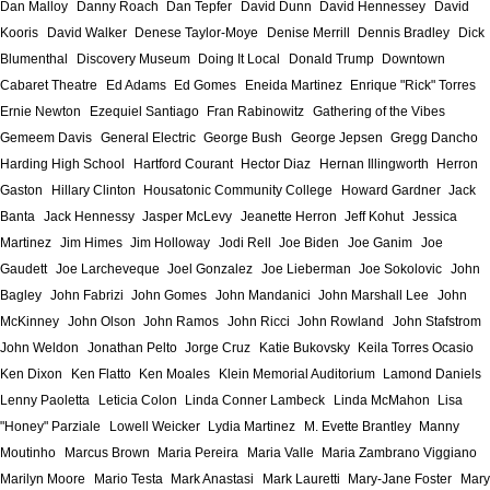
Dan Malloy
Danny Roach
Dan Tepfer
David Dunn
David Hennessey
David
Kooris
David Walker
Denese Taylor-Moye
Denise Merrill
Dennis Bradley
Dick
Blumenthal
Discovery Museum
Doing It Local
Donald Trump
Downtown
Cabaret Theatre
Ed Adams
Ed Gomes
Eneida Martinez
Enrique "Rick" Torres
Ernie Newton
Ezequiel Santiago
Fran Rabinowitz
Gathering of the Vibes
Gemeem Davis
General Electric
George Bush
George Jepsen
Gregg Dancho
Harding High School
Hartford Courant
Hector Diaz
Hernan Illingworth
Herron
Gaston
Hillary Clinton
Housatonic Community College
Howard Gardner
Jack
Banta
Jack Hennessy
Jasper McLevy
Jeanette Herron
Jeff Kohut
Jessica
Martinez
Jim Himes
Jim Holloway
Jodi Rell
Joe Biden
Joe Ganim
Joe
Gaudett
Joe Larcheveque
Joel Gonzalez
Joe Lieberman
Joe Sokolovic
John
Bagley
John Fabrizi
John Gomes
John Mandanici
John Marshall Lee
John
McKinney
John Olson
John Ramos
John Ricci
John Rowland
John Stafstrom
John Weldon
Jonathan Pelto
Jorge Cruz
Katie Bukovsky
Keila Torres Ocasio
Ken Dixon
Ken Flatto
Ken Moales
Klein Memorial Auditorium
Lamond Daniels
Lenny Paoletta
Leticia Colon
Linda Conner Lambeck
Linda McMahon
Lisa
"Honey" Parziale
Lowell Weicker
Lydia Martinez
M. Evette Brantley
Manny
Moutinho
Marcus Brown
Maria Pereira
Maria Valle
Maria Zambrano Viggiano
Marilyn Moore
Mario Testa
Mark Anastasi
Mark Lauretti
Mary-Jane Foster
Mary