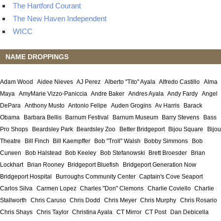
The Hartford Courant
The New Haven Independent
WICC
NAME DROPPINGS
Adam Wood
Aidee Nieves
AJ Perez
Alberto "Tito" Ayala
Alfredo Castillo
Alma
Maya
AmyMarie Vizzo-Paniccia
Andre Baker
Andres Ayala
Andy Fardy
Angel
DePara
Anthony Musto
Antonio Felipe
Auden Grogins
Av Harris
Barack
Obama
Barbara Bellis
Barnum Festival
Barnum Museum
Barry Stevens
Bass
Pro Shops
Beardsley Park
Beardsley Zoo
Better Bridgeport
Bijou Square
Bijou
Theatre
Bill Finch
Bill Kaempffer
Bob "Troll" Walsh
Bobby Simmons
Bob
Curwen
Bob Halstead
Bob Keeley
Bob Stefanowski
Brett Broesder
Brian
Lockhart
Brian Rooney
Bridgeport Bluefish
Bridgeport Generation Now
Bridgeport Hospital
Burroughs Community Center
Captain's Cove Seaport
Carlos Silva
Carmen Lopez
Charles "Don" Clemons
Charlie Coviello
Charlie
Stallworth
Chris Caruso
Chris Dodd
Chris Meyer
Chris Murphy
Chris Rosario
Chris Shays
Chris Taylor
Christina Ayala
CT Mirror
CT Post
Dan Debicella