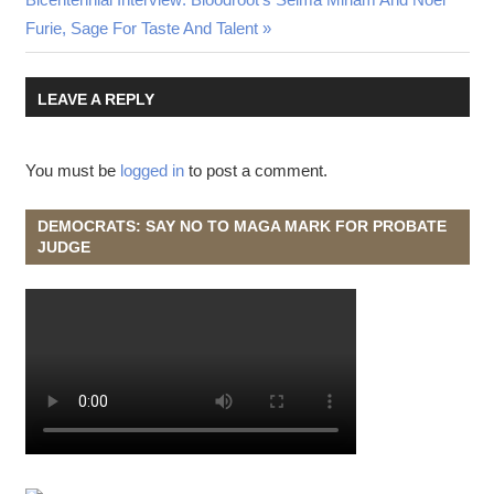
Post:
Furie, Sage For Taste And Talent
LEAVE A REPLY
You must be
logged in
to post a comment.
DEMOCRATS: SAY NO TO MAGA MARK FOR PROBATE
JUDGE