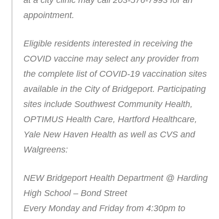
at a city clinic may call 203-576-7993 for an
appointment.
Eligible residents interested in receiving the
COVID vaccine may select any provider from
the complete list of COVID-19 vaccination sites
available in the City of Bridgeport. Participating
sites include Southwest Community Health,
OPTIMUS Health Care, Hartford Healthcare,
Yale New Haven Health as well as CVS and
Walgreens:
NEW Bridgeport Health Department @ Harding
High School – Bond Street
Every Monday and Friday from 4:30pm to