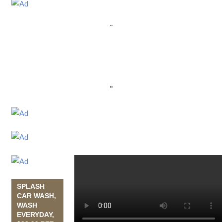
"
"
SPLASH
CAR WASH,
WASH
EVERYDAY,