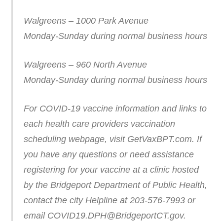
Walgreens – 1000 Park Avenue
Monday-Sunday during normal business hours
Walgreens – 960 North Avenue
Monday-Sunday during normal business hours
For COVID-19 vaccine information and links to
each health care providers vaccination
scheduling webpage, visit GetVaxBPT.com. If
you have any questions or need assistance
registering for your vaccine at a clinic hosted
by the Bridgeport Department of Public Health,
contact the city Helpline at 203-576-7993 or
email COVID19.DPH@BridgeportCT.gov.