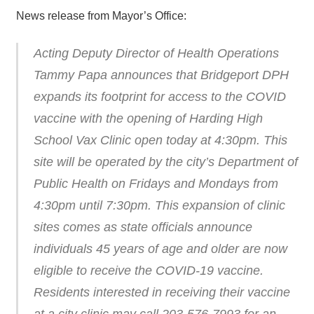
News release from Mayor’s Office:
Acting Deputy Director of Health Operations
Tammy Papa announces that Bridgeport DPH
expands its footprint for access to the COVID
vaccine with the opening of Harding High
School Vax Clinic open today at 4:30pm. This
site will be operated by the city’s Department of
Public Health on Fridays and Mondays from
4:30pm until 7:30pm. This expansion of clinic
sites comes as state officials announce
individuals 45 years of age and older are now
eligible to receive the COVID-19 vaccine.
Residents interested in receiving their vaccine