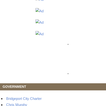
"
"
GOVERNMENT
Bridgeport City Charter
Chris Murphy