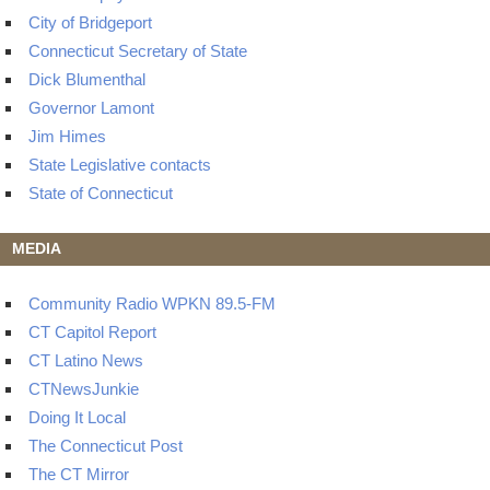
City of Bridgeport
Connecticut Secretary of State
Dick Blumenthal
Governor Lamont
Jim Himes
State Legislative contacts
State of Connecticut
MEDIA
Community Radio WPKN 89.5-FM
CT Capitol Report
CT Latino News
CTNewsJunkie
Doing It Local
The Connecticut Post
The CT Mirror