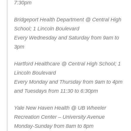
7:30pm
Bridgeport Health Department @ Central High
School; 1 Lincoln Boulevard
Every Wednesday and Saturday from 9am to
3pm
Hartford Healthcare @ Central High School; 1
Lincoln Boulevard
Every Monday and Thursday from 9am to 4pm
and Tuesdays from 11:30 to 6:30pm
Yale New Haven Health @ UB Wheeler
Recreation Center – University Avenue
Monday-Sunday from 8am to 8pm