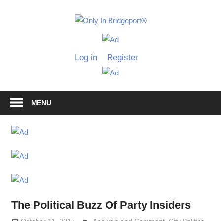
Skip
to
Only
content
Only
In
in
Log in
Register
Bridgeport
Bridgepo
with
Lennie
Grimaldi
MENU
The Political Buzz Of Party Insiders