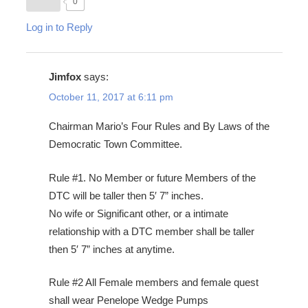
0
Log in to Reply
Jimfox
says:
October 11, 2017 at 6:11 pm
Chairman Mario’s Four Rules and By Laws of the
Democratic Town Committee.
Rule #1. No Member or future Members of the
DTC will be taller then 5′ 7” inches.
No wife or Significant other, or a intimate
relationship with a DTC member shall be taller
then 5′ 7” inches at anytime.
Rule #2 All Female members and female quest
shall wear Penelope Wedge Pumps