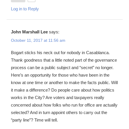
Log in to Reply
John Marshall Lee
says:
October 11, 2017 at 11:56 am
Bogart sticks his neck out for nobody in Casablanca.
Thank goodness that a little noted part of the governance
process can be a public subject and “secret” no longer.
Here’s an opportunity for those who have been in the
know at one time or another to make the facts public. Will
it make a difference? Do people care about how politics
works in the City? Are voters and taxpayers really
concerned about how folks who run for office are actually
selected? And in turn appoint others to carry out the
“party line”? Time will tell.