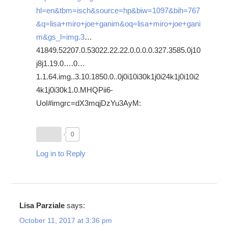
hl=en&tbm=isch&source=hp&biw=1097&bih=767
&q=lisa+miro+joe+ganim&oq=lisa+miro+joe+gani
m&gs_l=img.3
…
41849.52207.0.53022.22.22.0.0.0.0.327.3585.0j10
j8j1.19.0….0…
1.1.64.img..3.10.1850.0..0j0i10i30k1j0i24k1j0i10i2
4k1j0i30k1.0.MHQPii6-
UoI#imgrc=dX3mqjDzYu3AyM:
0
Log in to Reply
Lisa Parziale
says:
October 11, 2017 at 3:36 pm