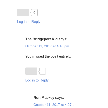
0
Log in to Reply
The Bridgeport Kid
says:
October 11, 2017 at 4:18 pm
You missed the point entirely.
0
Log in to Reply
Ron Mackey
says:
October 11, 2017 at 4:27 pm