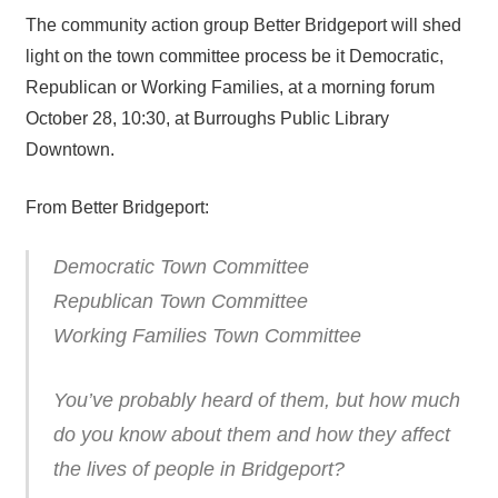
The community action group Better Bridgeport will shed
light on the town committee process be it Democratic,
Republican or Working Families, at a morning forum
October 28, 10:30, at Burroughs Public Library
Downtown.
From Better Bridgeport:
Democratic Town Committee
Republican Town Committee
Working Families Town Committee
You’ve probably heard of them, but how much
do you know about them and how they affect
the lives of people in Bridgeport?