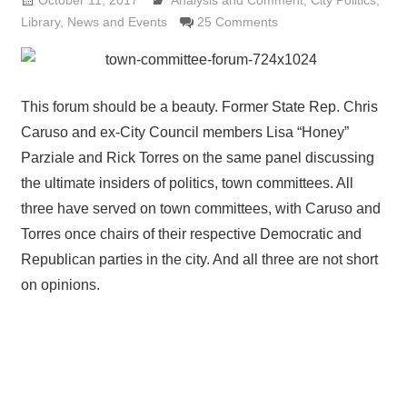
October 11, 2017
Analysis and Comment
Lennie Grimaldi
,
City Politics
,
Library
,
News and Events
25 Comments
This forum should be a beauty. Former State Rep. Chris
Caruso and ex-City Council members Lisa “Honey”
Parziale and Rick Torres on the same panel discussing
the ultimate insiders of politics, town committees. All
three have served on town committees, with Caruso and
Torres once chairs of their respective Democratic and
Republican parties in the city. And all three are not short
on opinions.