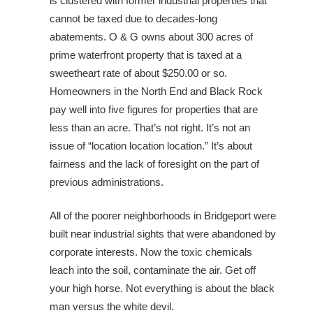
is clustered with former industrial properties that
cannot be taxed due to decades-long
abatements. O & G owns about 300 acres of
prime waterfront property that is taxed at a
sweetheart rate of about $250.00 or so.
Homeowners in the North End and Black Rock
pay well into five figures for properties that are
less than an acre. That’s not right. It’s not an
issue of “location location location.” It’s about
fairness and the lack of foresight on the part of
previous administrations.
All of the poorer neighborhoods in Bridgeport were
built near industrial sights that were abandoned by
corporate interests. Now the toxic chemicals
leach into the soil, contaminate the air. Get off
your high horse. Not everything is about the black
man versus the white devil.