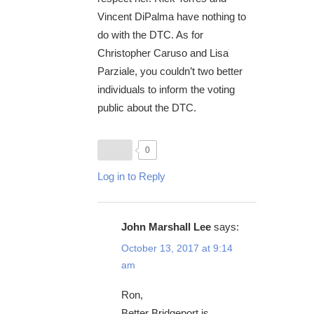
Vincent DiPalma have nothing to
do with the DTC. As for
Christopher Caruso and Lisa
Parziale, you couldn’t two better
individuals to inform the voting
public about the DTC.
0
Log in to Reply
John Marshall Lee
says:
October 13, 2017 at 9:14
am
Ron,
Better Bridgeport is