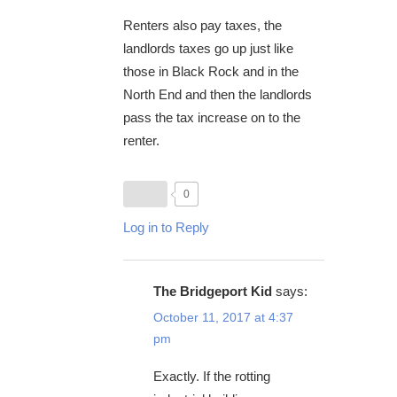
Renters also pay taxes, the
landlords taxes go up just like
those in Black Rock and in the
North End and then the landlords
pass the tax increase on to the
renter.
0
Log in to Reply
The Bridgeport Kid
says:
October 11, 2017 at 4:37
pm
Exactly. If the rotting