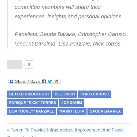
committee members will share their
experiences, insights and personal opinions.
Panelists: Sauda Baraka, Christopher Caruso,
Vincent DiPalma, Lisa Parziale, Rick Torres
0
BETTER BRIDGEPORT
BILL FINCH
CHRIS CARUSO
ENRIQUE "RICK" TORRES
JOE GANIM
LISA "HONEY" PARZIALE
MARIO TESTA
SAUDA BARAKA
Post
Previous
Forum To Provide Infrastructure Improvement And Flood