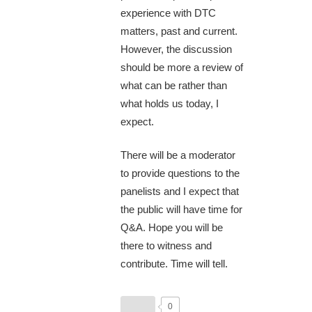
experience with DTC
matters, past and current.
However, the discussion
should be more a review of
what can be rather than
what holds us today, I
expect.
There will be a moderator
to provide questions to the
panelists and I expect that
the public will have time for
Q&A. Hope you will be
there to witness and
contribute. Time will tell.
0