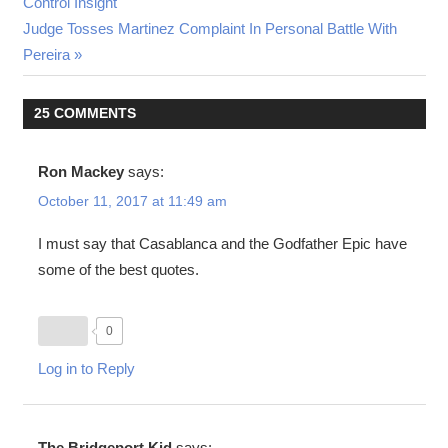
Post:
Control Insight
navigation
Next
Judge Tosses Martinez Complaint In Personal Battle With
Post:
Pereira
25 COMMENTS
Ron Mackey
says:
October 11, 2017 at 11:49 am
I must say that Casablanca and the Godfather Epic have
some of the best quotes.
0
Log in to Reply
The Bridgeport Kid
says: