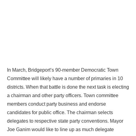
In March, Bridgeport’s 90-member Democratic Town
Committee will likely have a number of primaries in 10
districts. When that battle is done the next task is electing
a chairman and other party officers. Town committee
members conduct party business and endorse
candidates for public office. The chairman selects
delegates to respective state party conventions. Mayor
Joe Ganim would like to line up as much delegate