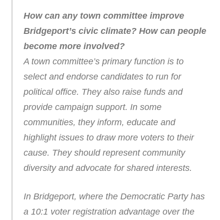
How can any town committee improve
Bridgeport’s civic climate? How can people
become more involved?
A town committee’s primary function is to
select and endorse candidates to run for
political office. They also raise funds and
provide campaign support. In some
communities, they inform, educate and
highlight issues to draw more voters to their
cause. They should represent community
diversity and advocate for shared interests.
In Bridgeport, where the Democratic Party has
a 10:1 voter registration advantage over the