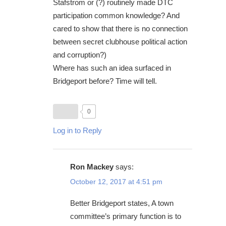
Stafstrom or (?) routinely made DTC
participation common knowledge? And
cared to show that there is no connection
between secret clubhouse political action
and corruption?)
Where has such an idea surfaced in
Bridgeport before? Time will tell.
0
Log in to Reply
Ron Mackey
says:
October 12, 2017 at 4:51 pm
Better Bridgeport states, A town
committee’s primary function is to