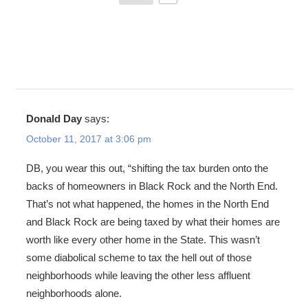
Donald Day
says:
October 11, 2017 at 3:06 pm
DB, you wear this out, “shifting the tax burden onto the
backs of homeowners in Black Rock and the North End.
That’s not what happened, the homes in the North End
and Black Rock are being taxed by what their homes are
worth like every other home in the State. This wasn’t
some diabolical scheme to tax the hell out of those
neighborhoods while leaving the other less affluent
neighborhoods alone.