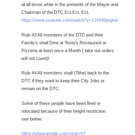
at all times while in the presents of the Mayor and
Chairman of the DTC.Ect.Ect. Ect.
https://www.youtube.com/watch?v=1JHH6iwgIek
Rule #3 All members of the DTC and their
Family’s shall Dine at Testo’s Restaurant or
Pizzeria at least once a Month ( take out orders
will not count)!
Rule #4 All members shall (Tithe) back to the
DTC if they want to keep thire City Jobs or
remain on the DTC.
Some of these people have been fired or
relocated because of their height restriction.
see below:
https://www.google.com/search?