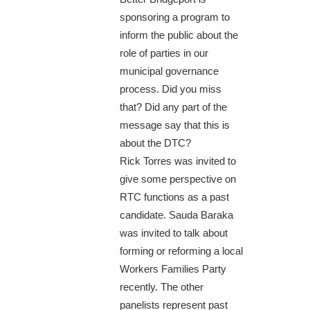
sponsoring a program to
inform the public about the
role of parties in our
municipal governance
process. Did you miss
that? Did any part of the
message say that this is
about the DTC?
Rick Torres was invited to
give some perspective on
RTC functions as a past
candidate. Sauda Baraka
was invited to talk about
forming or reforming a local
Workers Families Party
recently. The other
panelists represent past