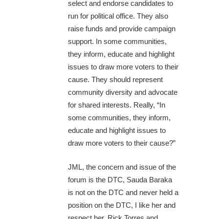
select and endorse candidates to
run for political office. They also
raise funds and provide campaign
support. In some communities,
they inform, educate and highlight
issues to draw more voters to their
cause. They should represent
community diversity and advocate
for shared interests. Really, “In
some communities, they inform,
educate and highlight issues to
draw more voters to their cause?”
JML, the concern and issue of the
forum is the DTC, Sauda Baraka
is not on the DTC and never held a
position on the DTC, I like her and
respect her. Rick Torres and