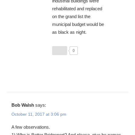
industrial buildings were
rehabilitated and replaced
on the grand list the
municipal budget would be
as black as night.
0
Bob Walsh
says:
October 11, 2017 at 3:06 pm
A few observations.
1) Who is Better Bridgeport? And please, give be names