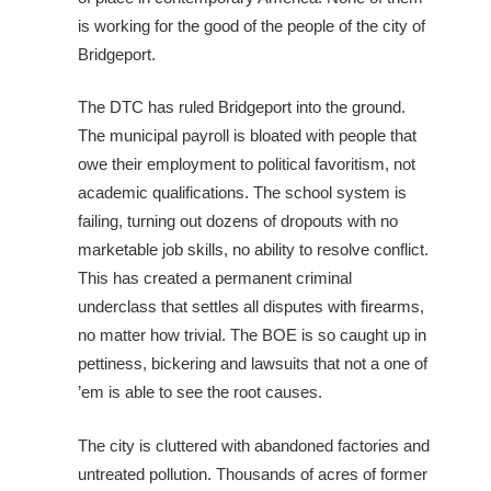
is working for the good of the people of the city of
Bridgeport.
The DTC has ruled Bridgeport into the ground.
The municipal payroll is bloated with people that
owe their employment to political favoritism, not
academic qualifications. The school system is
failing, turning out dozens of dropouts with no
marketable job skills, no ability to resolve conflict.
This has created a permanent criminal
underclass that settles all disputes with firearms,
no matter how trivial. The BOE is so caught up in
pettiness, bickering and lawsuits that not a one of
’em is able to see the root causes.
The city is cluttered with abandoned factories and
untreated pollution. Thousands of acres of former