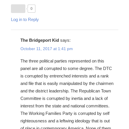
0
Log in to Reply
The Bridgeport Kid
says:
October 11, 2017 at 1:41 pm
The three political parties represented on this
panel are all corrupted to some degree. The DTC
is corrupted by entrenched interests and a rank
and file that is easily manipulated by the chairmen
and the district leadership. The Republican Town
Committee is corrupted by inertia and a lack of
interest from the state and national committees.
The Working Families Party is corrupted by self
righteousness and a leftwing ideology that is out
of place in contemporary America. None of them