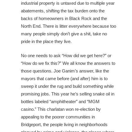
industrial property is untaxed due to multiple year
abatements, shifting the tax burden onto the
backs of homeowners in Black Rock and the
North End. There is litter everywhere because too
many people simply don’t give a shit, take no
pride in the place they live.
No one needs to ask “How did we get here?” or
“How do we fix this?” We all know the answers to
those questions. Joe Ganim’s answer, like the
mayors that came before (and after) him is to
sweep it under the rug and build something while
promising jobs. This year he’s selling snake oil in
bottles labeled “amphitheater” and “MGM
casino.” This charlatan won re-election by
appealing to the poorer communities in
Bridgeport, the people living in neighborhoods