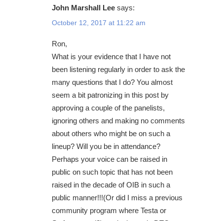
John Marshall Lee
says:
October 12, 2017 at 11:22 am
Ron,
What is your evidence that I have not
been listening regularly in order to ask the
many questions that I do? You almost
seem a bit patronizing in this post by
approving a couple of the panelists,
ignoring others and making no comments
about others who might be on such a
lineup? Will you be in attendance?
Perhaps your voice can be raised in
public on such topic that has not been
raised in the decade of OIB in such a
public manner!!!(Or did I miss a previous
community program where Testa or