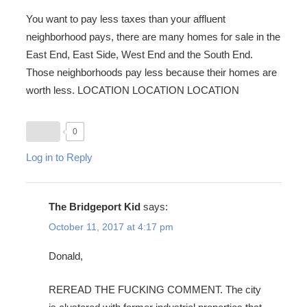
You want to pay less taxes than your affluent
neighborhood pays, there are many homes for sale in the
East End, East Side, West End and the South End.
Those neighborhoods pay less because their homes are
worth less. LOCATION LOCATION LOCATION
0
Log in to Reply
The Bridgeport Kid
says:
October 11, 2017 at 4:17 pm
Donald,
REREAD THE FUCKING COMMENT. The city