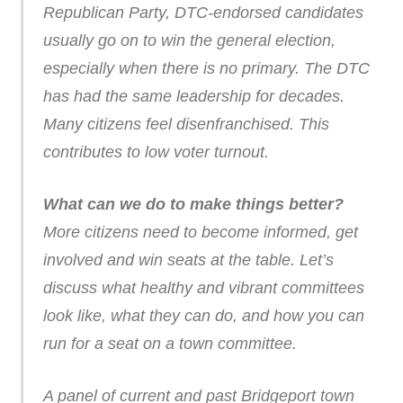
Republican Party, DTC-endorsed candidates
usually go on to win the general election,
especially when there is no primary. The DTC
has had the same leadership for decades.
Many citizens feel disenfranchised. This
contributes to low voter turnout.
What can we do to make things better?
More citizens need to become informed, get
involved and win seats at the table. Let’s
discuss what healthy and vibrant committees
look like, what they can do, and how you can
run for a seat on a town committee.
A panel of current and past Bridgeport town