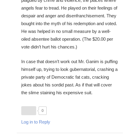
plagued by crime and violence, the places where
angels fear to tread. He played on their feelings of
despair and anger and disenfranchisement. They
bought into the myth of his redemption and voted.
He was helped in no small measure by a well-
oiled absentee ballot operation. (The $20.00 per
vote didn’t hurt his chances.)
In case that doesn’t work out Mr. Ganim is puffing
himself up, trying to look gubernatorial, crashing a
private party of Democratic fat cats, cracking
jokes about his sordid past. As if that will cover
the slime staining his expensive suit.
0
Log in to Reply