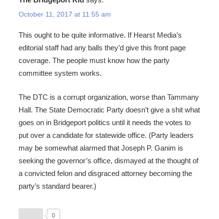
October 11, 2017 at 11:55 am
This ought to be quite informative. If Hearst Media’s
editorial staff had any balls they’d give this front page
coverage. The people must know how the party
committee system works.
The DTC is a corrupt organization, worse than Tammany
Hall. The State Democratic Party doesn’t give a shit what
goes on in Bridgeport politics until it needs the votes to
put over a candidate for statewide office. (Party leaders
may be somewhat alarmed that Joseph P. Ganim is
seeking the governor’s office, dismayed at the thought of
a convicted felon and disgraced attorney becoming the
party’s standard bearer.)
0