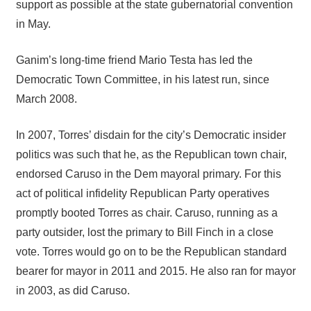
support as possible at the state gubernatorial convention
in May.
Ganim’s long-time friend Mario Testa has led the
Democratic Town Committee, in his latest run, since
March 2008.
In 2007, Torres’ disdain for the city’s Democratic insider
politics was such that he, as the Republican town chair,
endorsed Caruso in the Dem mayoral primary. For this
act of political infidelity Republican Party operatives
promptly booted Torres as chair. Caruso, running as a
party outsider, lost the primary to Bill Finch in a close
vote. Torres would go on to be the Republican standard
bearer for mayor in 2011 and 2015. He also ran for mayor
in 2003, as did Caruso.