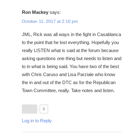
Ron Mackey
says:
October 11, 2017 at 2:10 pm
JML, Rick was all ways in the fight in Casablanca
to the point that he lost everything. Hopefully you
really LISTEN what is said at the forum because
asking questions one thing but needs to listen and
to in what is being said. You have two of the best
with Chris Caruso and Lisa Parziale who know
the in and out of the DTC as for the Republican
Town Committee, really. Take notes and listen.
0
Log in to Reply