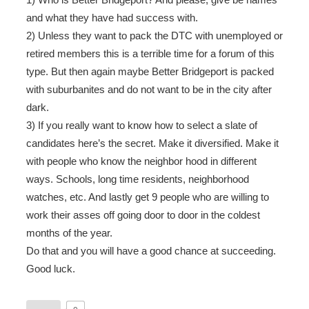
and what they have had success with.
2) Unless they want to pack the DTC with unemployed or
retired members this is a terrible time for a forum of this
type. But then again maybe Better Bridgeport is packed
with suburbanites and do not want to be in the city after
dark.
3) If you really want to know how to select a slate of
candidates here’s the secret. Make it diversified. Make it
with people who know the neighbor hood in different
ways. Schools, long time residents, neighborhood
watches, etc. And lastly get 9 people who are willing to
work their asses off going door to door in the coldest
months of the year.
Do that and you will have a good chance at succeeding.
Good luck.