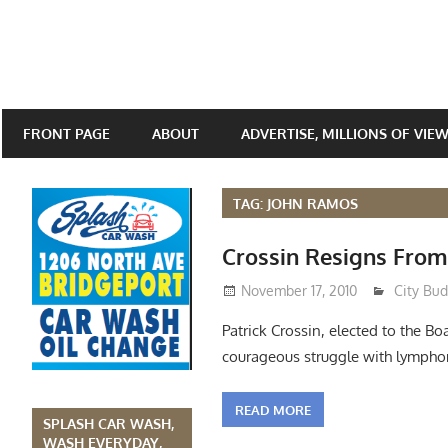
FRONT PAGE
ABOUT
ADVERTISE, MILLIONS OF VIE
TAG: JOHN RAMOS
Crossin Resigns From
November 17, 2010
Lennie 
City Bu
Patrick Crossin, elected to the B
courageous struggle with lympho
READ MORE
SPLASH CAR WASH,
WASH EVERYDAY,