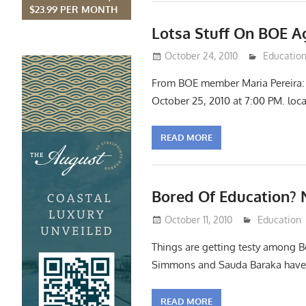
$23.99 PER MONTH
Lotsa Stuff On BOE 
October 24, 2010
Lennie Gr
Educatio
From BOE member Maria Pereira: 
October 25, 2010 at 7:00 PM. loc
READ MORE
Bored Of Education? N
October 11, 2010
Lennie Gri
Education
Things are getting testy among B
Simmons and Sauda Baraka have 
READ MORE