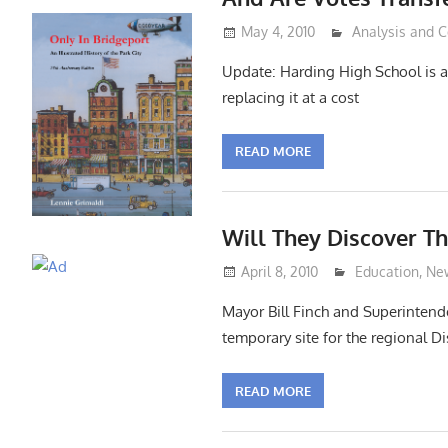
May 4, 2010
Lennie Grimald
Analysis and
Update: Harding High School is a 
replacing it at a cost
READ MORE
Will They Discover T
April 8, 2010
Lennie Grimal
Education
,
Ne
Mayor Bill Finch and Superintend
temporary site for the regional 
READ MORE