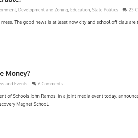
i
 Comment
,
Development and Zoning
,
Education
,
State Politics
23 
mess. The good news is at least now city and school officials are 
he Money?
di
ws and Events
6 Comments
ent of Schools John Ramos, in a joint media event today, announc
Discovery Magnet School.