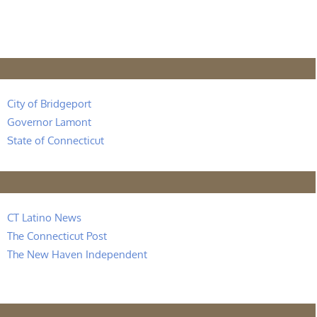
City of Bridgeport
Governor Lamont
State of Connecticut
CT Latino News
The Connecticut Post
The New Haven Independent