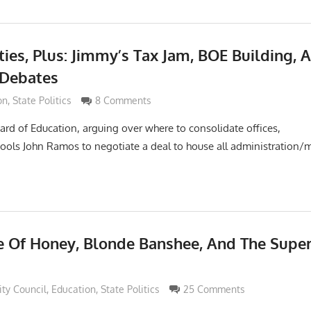
ties, Plus: Jimmy’s Tax Jam, BOE Building, 
 Debates
Grimaldi
on
,
State Politics
8 Comments
oard of Education, arguing over where to consolidate offices,
ools John Ramos to negotiate a deal to house all administration
e Of Honey, Blonde Banshee, And The Super
di
ity Council
,
Education
,
State Politics
25 Comments