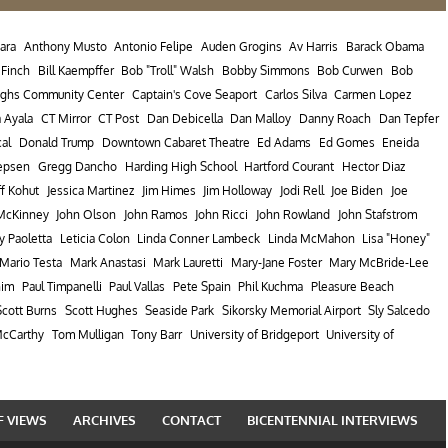
ara
Anthony Musto
Antonio Felipe
Auden Grogins
Av Harris
Barack Obama
l Finch
Bill Kaempffer
Bob "Troll" Walsh
Bobby Simmons
Bob Curwen
Bob
ughs Community Center
Captain's Cove Seaport
Carlos Silva
Carmen Lopez
a Ayala
CT Mirror
CT Post
Dan Debicella
Dan Malloy
Danny Roach
Dan Tepfer
cal
Donald Trump
Downtown Cabaret Theatre
Ed Adams
Ed Gomes
Eneida
epsen
Gregg Dancho
Harding High School
Hartford Courant
Hector Diaz
ff Kohut
Jessica Martinez
Jim Himes
Jim Holloway
Jodi Rell
Joe Biden
Joe
McKinney
John Olson
John Ramos
John Ricci
John Rowland
John Stafstrom
y Paoletta
Leticia Colon
Linda Conner Lambeck
Linda McMahon
Lisa "Honey"
Mario Testa
Mark Anastasi
Mark Lauretti
Mary-Jane Foster
Mary McBride-Lee
nim
Paul Timpanelli
Paul Vallas
Pete Spain
Phil Kuchma
Pleasure Beach
Scott Burns
Scott Hughes
Seaside Park
Sikorsky Memorial Airport
Sly Salcedo
cCarthy
Tom Mulligan
Tony Barr
University of Bridgeport
University of
F VIEWS
ARCHIVES
CONTACT
BICENTENNIAL INTERVIEWS