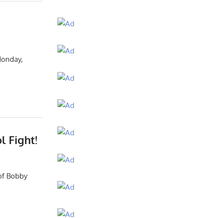
Monday,
l Fight!
 of Bobby