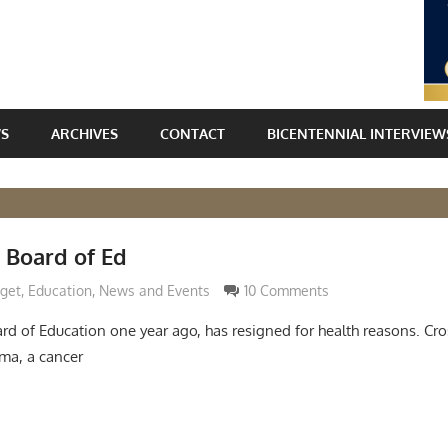
WS
ARCHIVES
CONTACT
BICENTENNIAL INTERVIEW
 Board of Ed
Grimaldi
dget
,
Education
,
News and Events
10 Comments
oard of Education one year ago, has resigned for health reasons. C
ma, a cancer