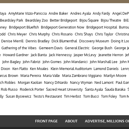
Maya
AmyMarie Vizzo-Paniccia
Andre Baker
Andres Ayala
Andy Fardy
Angel DeP
Beardsley Park
Beardsley Zoo
Better Bridgeport
Bijou Square
Bijou Theatre
Bil
oney
Bridgeport Bluefish
Bridgeport Generation Now
Bridgeport Hospital
Burro
Dodd
Chris Meyer
Chris Murphy
Chris Rosario
Chris Shays
Chris Taylor
Christin
Denise Merrill
Dennis Bradley
Dick Blumenthal
Discovery Museum
Doing It Lo
Gathering of the Vibes
Gemeem Davis
General Electric
George Bush
George J
e
Howard Gardner
Jack Banta
Jack Hennessy
Jasper McLevy
Jeanette Herron
Je
John Bagley
John Fabrizi
John Gomes
John Mandanici
John Marshall Lee
John 
 Dixon
Ken Flatto
Ken Moales
Klein Memorial Auditorium
Lamond Daniels
Lenn
rcus Brown
Maria Pereira
Maria Valle
Maria Zambrano Viggiano
Marilyn Moore
ch Robles
Morgan Kaolian
Nancy DiNardo
Nancy Wyman
Ned Lamont
Paul Ga
Rob Russo
Roderick Porter
Sacred Heart University
Santa Ayala
Sauda Baraka
lly
Susan Bysiewicz
Testo's Restaurant
Tim Herbst
Tom Bucci
Tom Foley
Tom M
FRONT PAGE
ABOUT
ADVERTISE, MILLIONS O