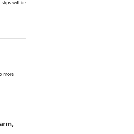
slips will be
to more
arm,