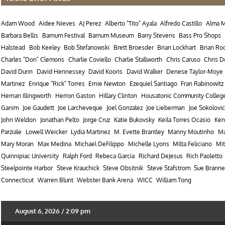
Adam Wood
Aidee Nieves
AJ Perez
Alberto "Tito" Ayala
Alfredo Castillo
Alma 
Barbara Bellis
Barnum Festival
Barnum Museum
Barry Stevens
Bass Pro Shops
Halstead
Bob Keeley
Bob Stefanowski
Brett Broesder
Brian Lockhart
Brian Ro
Charles "Don" Clemons
Charlie Coviello
Charlie Stallworth
Chris Caruso
Chris 
David Dunn
David Hennessey
David Kooris
David Walker
Denese Taylor-Moye
Martinez
Enrique "Rick" Torres
Ernie Newton
Ezequiel Santiago
Fran Rabinowitz
Hernan Illingworth
Herron Gaston
Hillary Clinton
Housatonic Community Colleg
Ganim
Joe Gaudett
Joe Larcheveque
Joel Gonzalez
Joe Lieberman
Joe Sokolovic
John Weldon
Jonathan Pelto
Jorge Cruz
Katie Bukovsky
Keila Torres Ocasio
Ken
Parziale
Lowell Weicker
Lydia Martinez
M. Evette Brantley
Manny Moutinho
Ma
Mary Moran
Max Medina
Michael DeFilippo
Michelle Lyons
Milta Feliciano
Mit
Quinnipiac University
Ralph Ford
Rebeca Garcia
Richard DeJesus
Rich Paoletto
Steelpointe Harbor
Steve Krauchick
Steve Obsitnik
Steve Stafstrom
Sue Branne
Connecticut
Warren Blunt
Webster Bank Arena
WICC
William Tong
August 6, 2026 / 2:09 pm