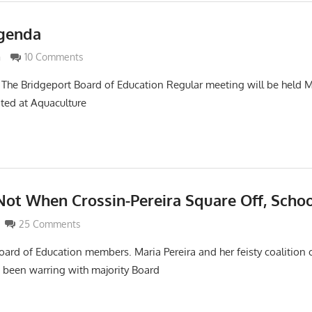
Agenda
imaldi
n
10 Comments
The Bridgeport Board of Education Regular meeting will be held 
ated at Aquaculture
ot When Crossin-Pereira Square Off, Schoo
maldi
25 Comments
oard of Education members. Maria Pereira and her feisty coalition
been warring with majority Board