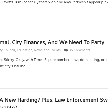
Layoffs Turn (hopefully there won’t be any), it doesn’t appear pink 
rmal, City Finances, And We Need To Party
i
ty Council
,
Education
,
News and Events
35 Comments
t Stinky. Okay, with Times Square bomber news dominating, on 
e city’s issuing
 A New Harding? Plus: Law Enforcement Sw
erable?