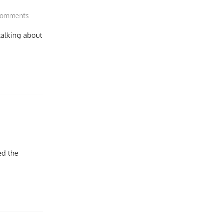
Comments
talking about
ed the