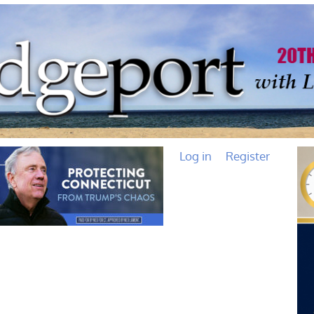
Log in
Register