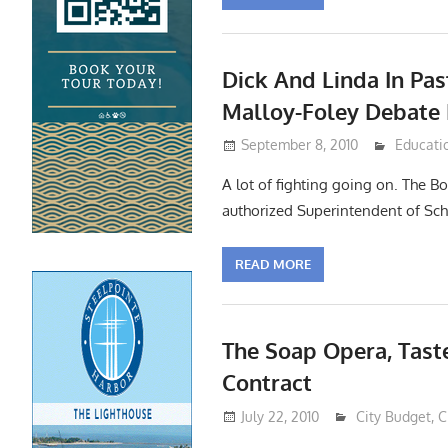
Dick And Linda In Pas
Malloy-Foley Debate
September 8, 2010
Lennie 
Educati
A lot of fighting going on. The B
authorized Superintendent of Sch
READ MORE
The Soap Opera, Tast
Contract
July 22, 2010
Lennie Grimal
City Budget
,
C