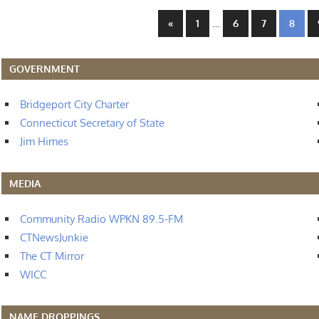
Posts
Previous
…
«
1
6
7
8
Posts
navigation
GOVERNMENT
Bridgeport City Charter
Connecticut Secretary of State
Jim Himes
MEDIA
Community Radio WPKN 89.5-FM
CTNewsJunkie
The CT Mirror
WICC
NAME DROPPINGS