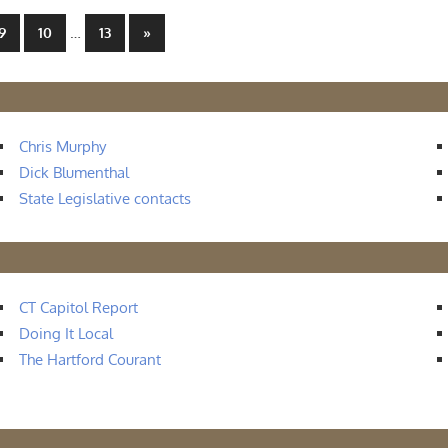
…
Next
9
10
13
»
Posts
Chris Murphy
Dick Blumenthal
State Legislative contacts
CT Capitol Report
Doing It Local
The Hartford Courant