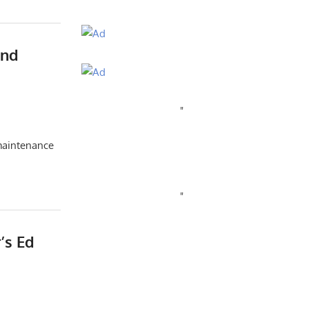
And
"
/maintenance
"
’s Ed