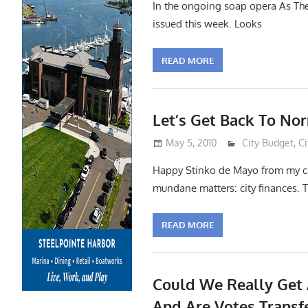
In the ongoing soap opera As The 
issued this week. Looks
READ MORE
Let’s Get Back To No
May 5, 2010
Lennie Grimald
City Budget
,
Ci
Happy Stinko de Mayo from my ca
mundane matters: city finances. Th
READ MORE
Could We Really Get
And Are Votes Transf