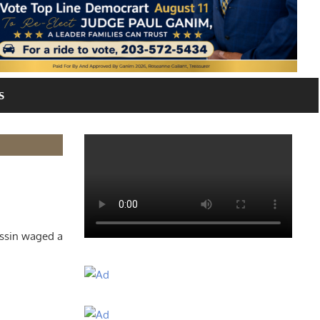
S
rossin waged a