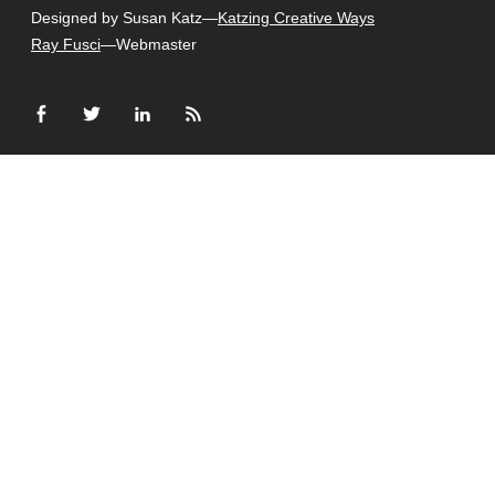
Designed by Susan Katz—
Katzing Creative Ways
Ray Fusci
—Webmaster