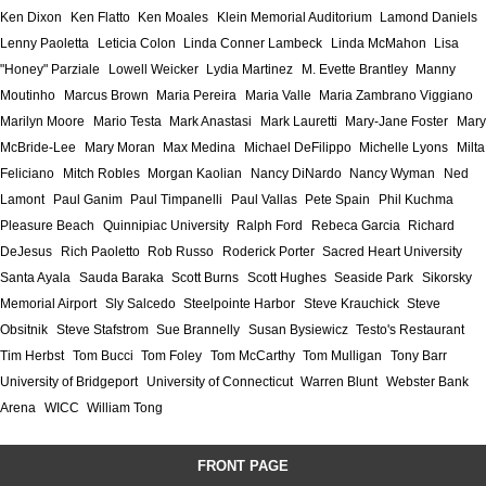
Ken Dixon
Ken Flatto
Ken Moales
Klein Memorial Auditorium
Lamond Daniels
Lenny Paoletta
Leticia Colon
Linda Conner Lambeck
Linda McMahon
Lisa
"Honey" Parziale
Lowell Weicker
Lydia Martinez
M. Evette Brantley
Manny
Moutinho
Marcus Brown
Maria Pereira
Maria Valle
Maria Zambrano Viggiano
Marilyn Moore
Mario Testa
Mark Anastasi
Mark Lauretti
Mary-Jane Foster
Mary
McBride-Lee
Mary Moran
Max Medina
Michael DeFilippo
Michelle Lyons
Milta
Feliciano
Mitch Robles
Morgan Kaolian
Nancy DiNardo
Nancy Wyman
Ned
Lamont
Paul Ganim
Paul Timpanelli
Paul Vallas
Pete Spain
Phil Kuchma
Pleasure Beach
Quinnipiac University
Ralph Ford
Rebeca Garcia
Richard
DeJesus
Rich Paoletto
Rob Russo
Roderick Porter
Sacred Heart University
Santa Ayala
Sauda Baraka
Scott Burns
Scott Hughes
Seaside Park
Sikorsky
Memorial Airport
Sly Salcedo
Steelpointe Harbor
Steve Krauchick
Steve
Obsitnik
Steve Stafstrom
Sue Brannelly
Susan Bysiewicz
Testo's Restaurant
Tim Herbst
Tom Bucci
Tom Foley
Tom McCarthy
Tom Mulligan
Tony Barr
University of Bridgeport
University of Connecticut
Warren Blunt
Webster Bank
Arena
WICC
William Tong
FRONT PAGE