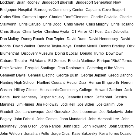
Lockhart
Brian Rooney
Bridgeport Bluefish
Bridgeport Generation Now
Bridgeport Hospital
Burroughs Community Center
Captain's Cove Seaport
Carlos Silva
Carmen Lopez
Charles "Don" Clemons
Charlie Coviello
Charlie
Stallworth
Chris Caruso
Chris Dodd
Chris Meyer
Chris Murphy
Chris Rosario
Chris Shays
Chris Taylor
Christina Ayala
CT Mirror
CT Post
Dan Debicella
Dan Malloy
Danny Roach
Dan Tepfer
David Dunn
David Hennessey
David
Kooris
David Walker
Denese Taylor-Moye
Denise Merrill
Dennis Bradley
Dick
Blumenthal
Discovery Museum
Doing It Local
Donald Trump
Downtown
Cabaret Theatre
Ed Adams
Ed Gomes
Eneida Martinez
Enrique "Rick" Torres
Ernie Newton
Ezequiel Santiago
Fran Rabinowitz
Gathering of the Vibes
Gemeem Davis
General Electric
George Bush
George Jepsen
Gregg Dancho
Harding High School
Hartford Courant
Hector Diaz
Hernan Illingworth
Herron
Gaston
Hillary Clinton
Housatonic Community College
Howard Gardner
Jack
Banta
Jack Hennessy
Jasper McLevy
Jeanette Herron
Jeff Kohut
Jessica
Martinez
Jim Himes
Jim Holloway
Jodi Rell
Joe Biden
Joe Ganim
Joe
Gaudett
Joe Larcheveque
Joel Gonzalez
Joe Lieberman
Joe Sokolovic
John
Bagley
John Fabrizi
John Gomes
John Mandanici
John Marshall Lee
John
McKinney
John Olson
John Ramos
John Ricci
John Rowland
John Stafstrom
John Weldon
Jonathan Pelto
Jorge Cruz
Katie Bukovsky
Keila Torres Ocasio