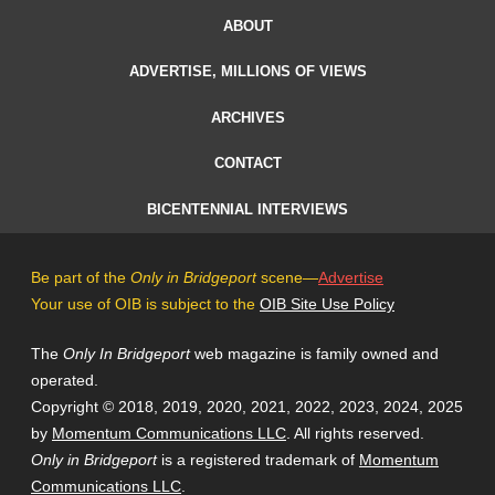
ABOUT
ADVERTISE, MILLIONS OF VIEWS
ARCHIVES
CONTACT
BICENTENNIAL INTERVIEWS
Be part of the
Only in Bridgeport
scene—
Advertise
Your use of OIB is subject to the
OIB Site Use Policy
The
Only In Bridgeport
web magazine is family owned and
operated.
Copyright © 2018, 2019, 2020, 2021, 2022, 2023, 2024, 2025
by
Momentum Communications LLC
. All rights reserved.
Only in Bridgeport
is a registered trademark of
Momentum
Communications LLC
.