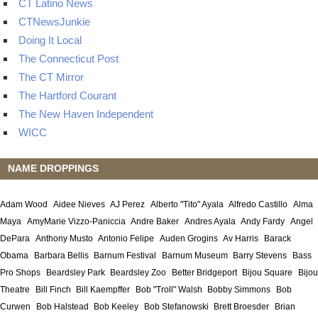
CT Latino News
CTNewsJunkie
Doing It Local
The Connecticut Post
The CT Mirror
The Hartford Courant
The New Haven Independent
WICC
NAME DROPPINGS
Adam Wood
Aidee Nieves
AJ Perez
Alberto "Tito" Ayala
Alfredo Castillo
Alma
Maya
AmyMarie Vizzo-Paniccia
Andre Baker
Andres Ayala
Andy Fardy
Angel
DePara
Anthony Musto
Antonio Felipe
Auden Grogins
Av Harris
Barack
Obama
Barbara Bellis
Barnum Festival
Barnum Museum
Barry Stevens
Bass
Pro Shops
Beardsley Park
Beardsley Zoo
Better Bridgeport
Bijou Square
Bijou
Theatre
Bill Finch
Bill Kaempffer
Bob "Troll" Walsh
Bobby Simmons
Bob
Curwen
Bob Halstead
Bob Keeley
Bob Stefanowski
Brett Broesder
Brian