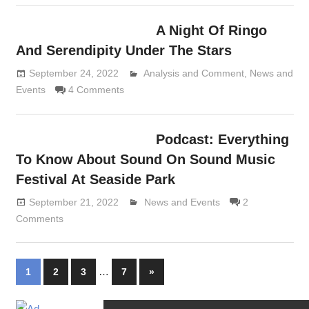
A Night Of Ringo
And Serendipity Under The Stars
September 24, 2022
Analysis and Comment
Lennie Grimaldi
,
News and
Events
4 Comments
Podcast: Everything
To Know About Sound On Sound Music
Festival At Seaside Park
September 21, 2022
Lennie Grimaldi
News and Events
2
Comments
Posts
…
Next
1
2
3
7
»
Posts
navigation