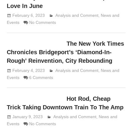
Love In June
February 6, 2023
Analysis and Comment
Lennie Grimaldi
,
News and
Events
No Comments
The New York Times
Chronicles Bridgeport’s ‘Diamond-In-
Rough’ Reinvention, City Rebounding
February 4, 2023
Analysis and Comment
Lennie Grimaldi
,
News and
Events
6 Comments
Hot Rod, Cheap
Trick Taking Downtown Train To The Amp
January 9, 2023
Analysis and Comment
Lennie Grimaldi
,
News and
Events
No Comments