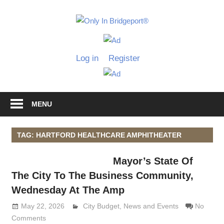
Skip
to
Only
content
Only
In
in
Log in
Register
Bridgeport
Bridgepo
with
Lennie
Grimaldi
MENU
TAG: HARTFORD HEALTHCARE AMPHITHEATER
Mayor’s State Of
The City To The Business Community,
Wednesday At The Amp
May 22, 2026
Lennie Grimaldi
City Budget
,
News and Events
No
Comments