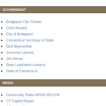
GOVERNMENT
Bridgeport City Charter
Chris Murphy
City of Bridgeport
Connecticut Secretary of State
Dick Blumenthal
Governor Lamont
Jim Himes
State Legislative contacts
State of Connecticut
MEDIA
Community Radio WPKN 89.5-FM
CT Capitol Report