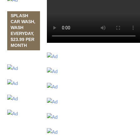
SPLASH
CAR WASH,
WASH
EVERYDAY,
$23.99 PER
MONTH