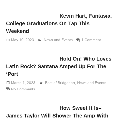
Kevin Hart, Fantasia,
College Graduations On Tap This
Weekend
May 10, 2023
Lennie Grimaldi
News and Events
1 Comment
Hold On! Who Loves
Latin Rock? Santana Amped Up For The
‘Port
March 1, 2023
Lennie Grimaldi
Best of Bridgeport
,
News and Events
No Comments
How Sweet It Is–
James Taylor Will Shower The Amp With