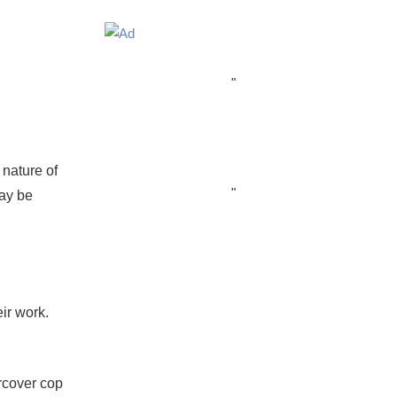
"
 nature of
"
ay be
ir work.
ercover cop