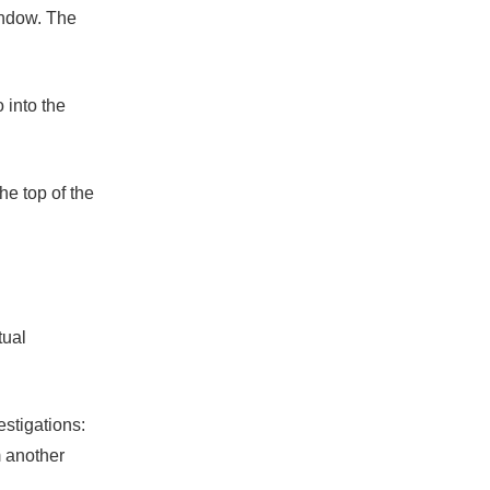
indow. The
 into the
he top of the
tual
estigations:
m another