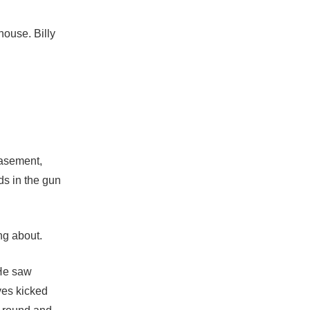
house. Billy
basement,
ds in the gun
ng about.
 He saw
ves kicked