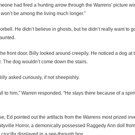
omeone had fired a hunting arrow through the Warrens’ picture w
 won’t be among the living much longer.”
orbell. He didn’t believe in ghosts, but he didn’t really want to go
aunted.
he front door. Billy looked around creepily. He noticed a dog at t
or. The dog wouldn’t come down the stairs.
lly asked curiously, if not sheepishly.
ll to him,” Warren responded. “He stays there because of a spiri
, Ed pointed out the artifacts from the Warrens most prized inv
mityville Horror, a demonically possessed Raggedy Ann doll fro
 crucifix displayed in a see-through box.