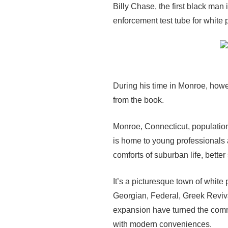
Billy Chase, the first black man
enforcement test tube for white p
During his time in Monroe, howe
from the book.
Monroe, Connecticut, population
is home to young professionals a
comforts of suburban life, bette
It’s a picturesque town of white
Georgian, Federal, Greek Reviva
expansion have turned the comm
with modern conveniences.