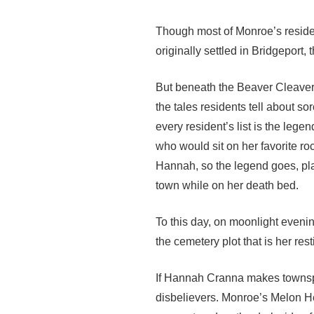
Though most of Monroe’s reside
originally settled in Bridgeport,
But beneath the Beaver Cleaver o
the tales residents tell about so
every resident’s list is the le
who would sit on her favorite r
Hannah, so the legend goes, pl
town while on her death bed.
To this day, on moonlight evenin
the cemetery plot that is her res
If Hannah Cranna makes townspe
disbelievers. Monroe’s Melon H