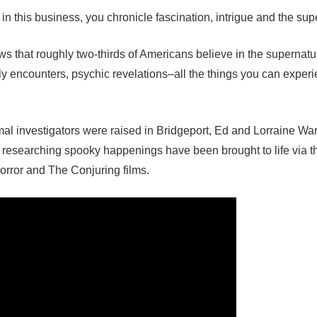
n this business, you chronicle fascination, intrigue and the sup
s that roughly two-thirds of Americans believe in the supernatur
ly encounters, psychic revelations–all the things you can experi
al investigators were raised in Bridgeport, Ed and Lorraine W
d researching spooky happenings have been brought to life via t
orror and The Conjuring films.