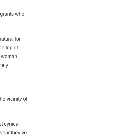
igrants who
atural for
he top of
ry woman
nely
e vicinity of
t cynical
wear they’ve