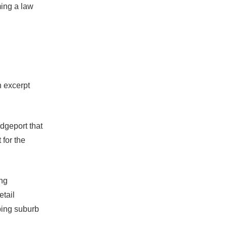
ming a law
n excerpt
dgeport that
 for the
ing
tail
ping suburb