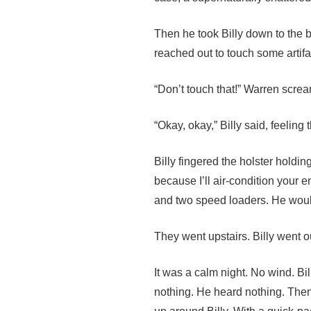
Then he took Billy down to the 
reached out to touch some artifa
“Don’t touch that!” Warren screa
“Okay, okay,” Billy said, feeling
Billy fingered the holster holdi
because I’ll air-condition your
and two speed loaders. He woul
They went upstairs. Billy went 
It was a calm night. No wind. B
nothing. He heard nothing. Then 