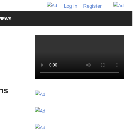
Log in
Register
VIEWS
ns