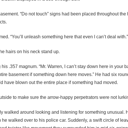
basement. “Do not touch” signs had been placed throughout the 
cts.
med. “You’ll unleash something here that even I can’t deal with.”
 the hairs on his neck stand up.
ng his .357 magnum. “Mr. Warren, I can’t stay down here in your 
 entire basement if something down here moves.” He had six roun
d have blown out the entire place if something had moved.
outside to make sure the arrow-happy perpetrators were not lurki
illy walked around looking and listening for something unusual.
he walked over to his police car. Suddenly, a swift circle of lea