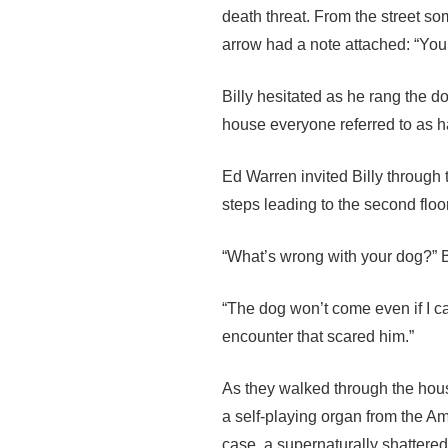
death threat. From the street s
arrow had a note attached: “You
Billy hesitated as he rang the do
house everyone referred to as h
Ed Warren invited Billy through t
steps leading to the second flo
“What’s wrong with your dog?” Bi
“The dog won’t come even if I ca
encounter that scared him.”
As they walked through the house
a self-playing organ from the A
case, a supernaturally shattered