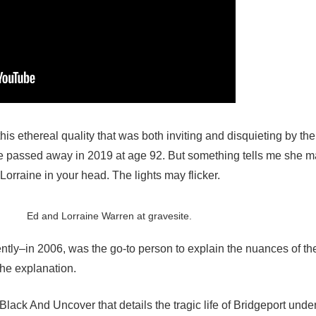
is ethereal quality that was both inviting and disquieting by the
e passed away in 2019 at age 92. But something tells me she m
 Lorraine in your head. The lights may flicker.
Ed and Lorraine Warren at gravesite.
ntly–in 2006, was the go-to person to explain the nuances of the
the explanation.
Black And Uncover that details the tragic life of Bridgeport und