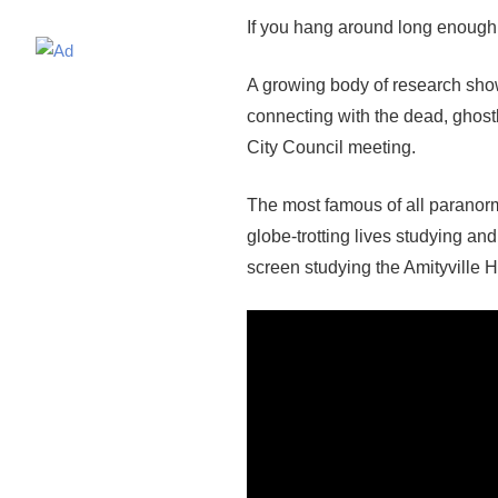
If you hang around long enough i
A growing body of research show
connecting with the dead, ghost
City Council meeting.
The most famous of all paranorm
globe-trotting lives studying an
screen studying the Amityville H