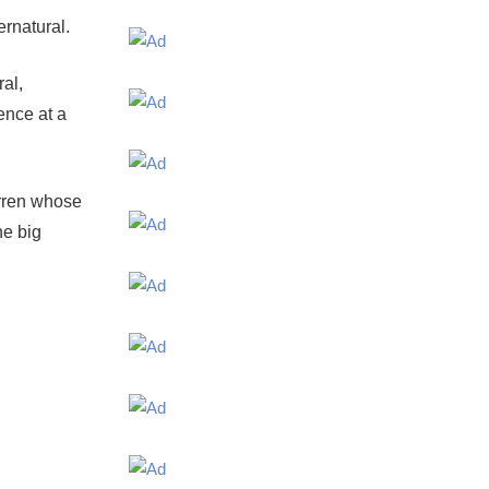
ernatural.
al,
ence at a
arren whose
he big