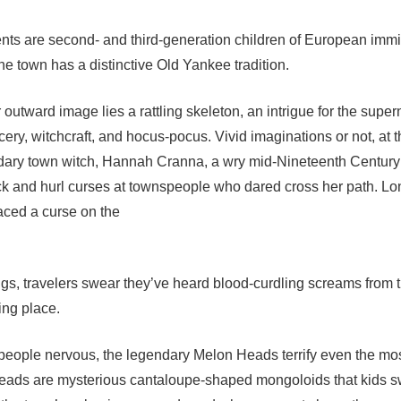
nts are second- and third-generation children of European imm
 the town has a distinctive Old Yankee tradition.
utward image lies a rattling skeleton, an intrigue for the supern
rcery, witchcraft, and hocus-pocus. Vivid imaginations or not, at t
gendary town witch, Hannah Cranna, a wry mid-Nineteenth Centu
ock and hurl curses at townspeople who dared cross her path. Lo
aced a curse on the
gs, travelers swear they’ve heard blood-curdling screams from th
ting place.
ople nervous, the legendary Melon Heads terrify even the mos
eads are mysterious cantaloupe-shaped mongoloids that kids s