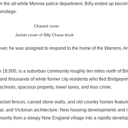
 in the all-white Monroe police department. Billy ended up beco
rivilege.
Jacket cover of Billy Chase book
ver, he was assigned to respond to the home of the Warrens. A
 18,000, is a suburban community roughly ten miles north of Bri
nd thousands of white former city residents who fled Bridgeport
r schools, spacious property, lower taxes, and less crime.
 picket fences, carved stone walls, and old country homes featur
l, and Victorian architecture. New housing developments and re
unity from a sleepy New England village into a rapidly develo