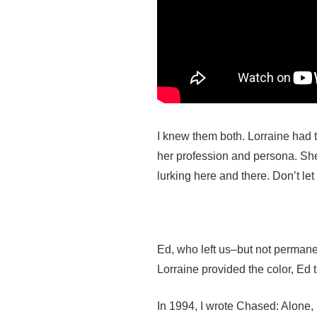
I knew them both. Lorraine had th
her profession and persona. Sh
lurking here and there. Don’t let
Ed, who left us–but not permane
Lorraine provided the color, Ed 
In 1994, I wrote Chased: Alone, 