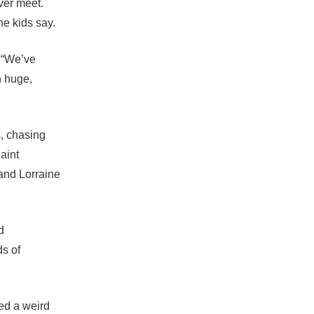
ver meet.
he kids say.
. “We’ve
h huge,
s, chasing
aint
and Lorraine
d
s of
ed a weird