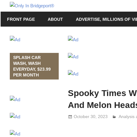
Skip
Only
to
Only
In
FRONT PAGE
ABOUT
ADVERTISE, MILLIONS OF V
content
in
Bridgeport
Bridgeport®
with
Lennie
Grimaldi
SPLASH CAR
WASH, WASH
EVERYDAY, $23.99
PER MONTH
Spooky Times Wi
And Melon Head
October 30, 2023
Analysis
Lennie G