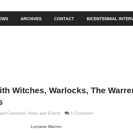
IEWS
ARCHIVES
CONTACT
BICENTENNIAL INTER
th Witches, Warlocks, The Warre
s
 and Comment
rimaldi
,
News and Events
1 Comment
Lorraine Warren