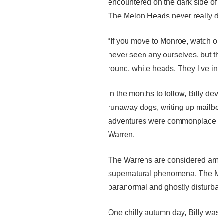
encountered on the dark side o
The Melon Heads never really do a
“If you move to Monroe, watch ou
never seen any ourselves, but th
round, white heads. They live in
In the months to follow, Billy d
runaway dogs, writing up mailbo
adventures were commonplace w
Warren.
The Warrens are considered amon
supernatural phenomena. The Mo
paranormal and ghostly disturba
One chilly autumn day, Billy wa