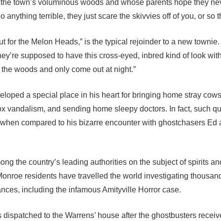
f the town’s voluminous woods and whose parents hope they ne
nything terrible, they just scare the skivvies off of you, or so t
t for the Melon Heads,” is the typical rejoinder to a new townie
ey’re supposed to have this cross-eyed, inbred kind of look wit
 the woods and only come out at night.”
eveloped a special place in his heart for bringing home stray cow
x vandalism, and sending home sleepy doctors. In fact, such qu
hen compared to his bizarre encounter with ghostchasers Ed 
g the country’s leading authorities on the subject of spirits an
nroe residents have travelled the world investigating thousand
nces, including the infamous Amityville Horror case.
s dispatched to the Warrens’ house after the ghostbusters receiv