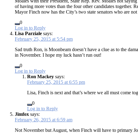
Moales with their President, State Rep. Rev. Moales not saying
of having more votes than the four other candidates together. Re
Mayor Finch now has the City’s two state senators who are no
0
Log in to Reply
Lisa Parziale
says:
February 25, 2015 at 5:54 pm
Sad truth Ron, is Moonbeam doesn’t have a clue as to the damage 
in November. I hope my luck hasn’t run out!
0
Log in to Reply
Ron Mackey
says:
February 25, 2015 at 6:55 pm
Lisa, Finch is next and that’s where we all must come t
0
Log in to Reply
Jimfox
says:
February 26, 2015 at 6:59 am
Not November but August, when Finch will have to primary Jo