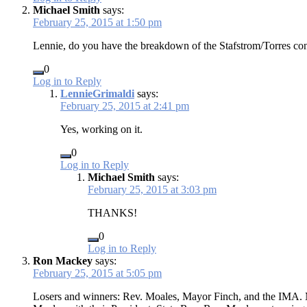
Michael Smith
says:
February 25, 2015 at 1:50 pm
Lennie, do you have the breakdown of the Stafstrom/Torres con
0
Log in to Reply
LennieGrimaldi
says:
February 25, 2015 at 2:41 pm
Yes, working on it.
0
Log in to Reply
Michael Smith
says:
February 25, 2015 at 3:03 pm
THANKS!
0
Log in to Reply
Ron Mackey
says:
February 25, 2015 at 5:05 pm
Losers and winners: Rev. Moales, Mayor Finch, and the IMA. M