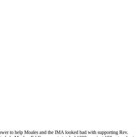
power to help Moales and the IMA looked bad with supporting Rev.