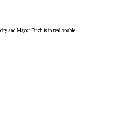
city and Mayor Finch is in real trouble.