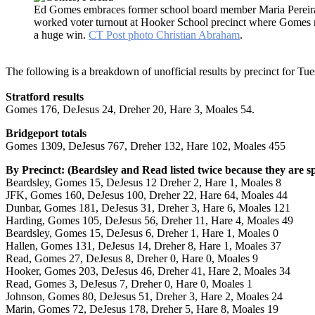
Ed Gomes embraces former school board member Maria Perei
worked voter turnout at Hooker School precinct where Gomes 
a huge win.
CT Post photo Christian Abraham
.
The following is a breakdown of unofficial results by precinct for Tue
Stratford results
Gomes 176, DeJesus 24, Dreher 20, Hare 3, Moales 54.
Bridgeport totals
Gomes 1309, DeJesus 767, Dreher 132, Hare 102, Moales 455
By Precinct: (Beardsley and Read listed twice because they are spl
Beardsley, Gomes 15, DeJesus 12 Dreher 2, Hare 1, Moales 8
JFK, Gomes 160, DeJesus 100, Dreher 22, Hare 64, Moales 44
Dunbar, Gomes 181, DeJesus 31, Dreher 3, Hare 6, Moales 121
Harding, Gomes 105, DeJesus 56, Dreher 11, Hare 4, Moales 49
Beardsley, Gomes 15, DeJesus 6, Dreher 1, Hare 1, Moales 0
Hallen, Gomes 131, DeJesus 14, Dreher 8, Hare 1, Moales 37
Read, Gomes 27, DeJesus 8, Dreher 0, Hare 0, Moales 9
Hooker, Gomes 203, DeJesus 46, Dreher 41, Hare 2, Moales 34
Read, Gomes 3, DeJesus 7, Dreher 0, Hare 0, Moales 1
Johnson, Gomes 80, DeJesus 51, Dreher 3, Hare 2, Moales 24
Marin, Gomes 72, DeJesus 178, Dreher 5, Hare 8, Moales 19