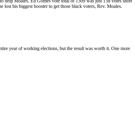
 to help Moales. Ed Gomes vote total of 1309 was just 158 votes short
e lost his biggest booster to get those black voters, Rev. Moales.
ntire year of working elections, but the result was worth it. One more