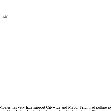
test?
oales has very little support Citywide and Mayor Finch had pulling 