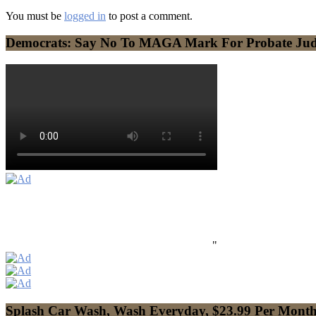
You must be
logged in
to post a comment.
Democrats: Say No To MAGA Mark For Probate Ju
"
Splash Car Wash, Wash Everyday, $23.99 Per Mont