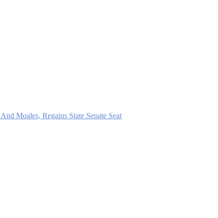
And Moales, Regains State Senate Seat