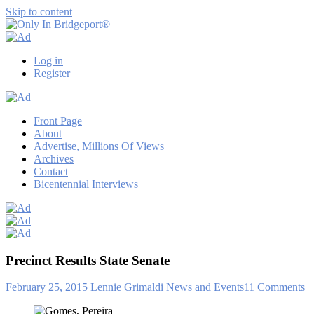
Skip to content
Only
Only
In
in
Log in
Bridgeport®
Bridgeport
Register
with
Lennie
Grimaldi
Front Page
About
Advertise, Millions Of Views
Archives
Contact
Bicentennial Interviews
Precinct Results State Senate
February 25, 2015
Lennie Grimaldi
News and Events
11 Comments