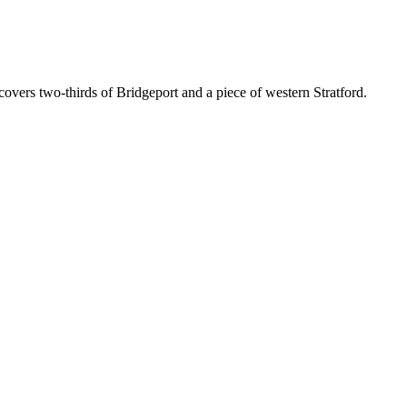
 covers two-thirds of Bridgeport and a piece of western Stratford.