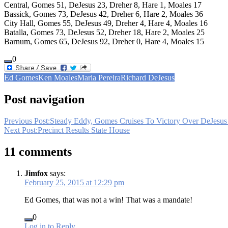
Central, Gomes 51, DeJesus 23, Dreher 8, Hare 1, Moales 17
Bassick, Gomes 73, DeJesus 42, Dreher 6, Hare 2, Moales 36
City Hall, Gomes 55, DeJesus 49, Dreher 4, Hare 4, Moales 16
Batalla, Gomes 73, DeJesus 52, Dreher 18, Hare 2, Moales 25
Barnum, Gomes 65, DeJesus 92, Dreher 0, Hare 4, Moales 15
0
Ed Gomes
Ken Moales
Maria Pereira
Richard DeJesus
Post navigation
Previous Post:
Steady Eddy, Gomes Cruises To Victory Over DeJesus 
Next Post:
Precinct Results State House
11 comments
Jimfox
says:
February 25, 2015 at 12:29 pm
Ed Gomes, that was not a win! That was a mandate!
0
Log in to Reply