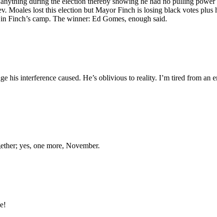
 anything during the election thereby showing he had no pulling power
v. Moales lost this election but Mayor Finch is losing black votes plus h
t in Finch’s camp. The winner: Ed Gomes, enough said.
his interference caused. He’s oblivious to reality. I’m tired from an e
ogether; yes, one more, November.
e!