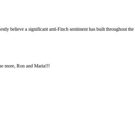
stly believe a significant anti-Finch sentiment has built throughout the 
One more, Ron and Maria!!!