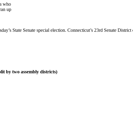
ra who
ran up
sday’s State Senate special election. Connecticut’s 23rd Senate District
it by two assembly districts)