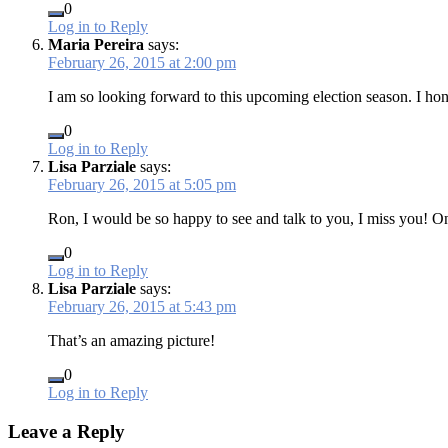
0
Log in to Reply
Maria Pereira
says:
February 26, 2015 at 2:00 pm
I am so looking forward to this upcoming election season. I hone
0
Log in to Reply
Lisa Parziale
says:
February 26, 2015 at 5:05 pm
Ron, I would be so happy to see and talk to you, I miss you! 
0
Log in to Reply
Lisa Parziale
says:
February 26, 2015 at 5:43 pm
That’s an amazing picture!
0
Log in to Reply
Leave a Reply