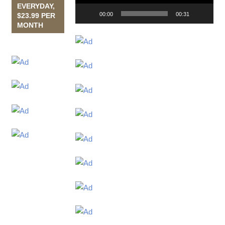
EVERYDAY,
00:00
00:31
$23.99 PER
MONTH