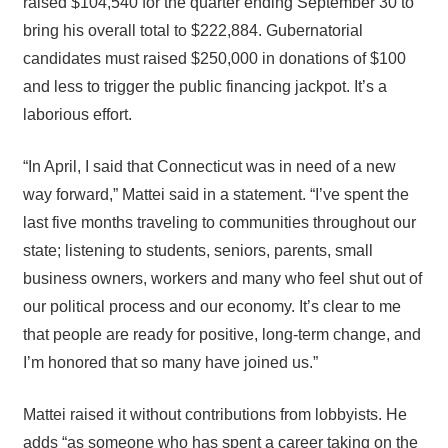
raised $104,540 for the quarter ending September 30 to
bring his overall total to $222,884. Gubernatorial
candidates must raised $250,000 in donations of $100
and less to trigger the public financing jackpot. It’s a
laborious effort.
“In April, I said that Connecticut was in need of a new
way forward,” Mattei said in a statement. “I’ve spent the
last five months traveling to communities throughout our
state; listening to students, seniors, parents, small
business owners, workers and many who feel shut out of
our political process and our economy. It’s clear to me
that people are ready for positive, long-term change, and
I’m honored that so many have joined us.”
Mattei raised it without contributions from lobbyists. He
adds “as someone who has spent a career taking on the