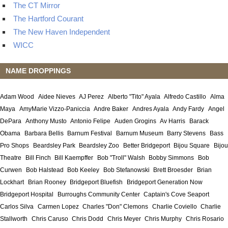
The CT Mirror
The Hartford Courant
The New Haven Independent
WICC
NAME DROPPINGS
Adam Wood
Aidee Nieves
AJ Perez
Alberto "Tito" Ayala
Alfredo Castillo
Alma
Maya
AmyMarie Vizzo-Paniccia
Andre Baker
Andres Ayala
Andy Fardy
Angel
DePara
Anthony Musto
Antonio Felipe
Auden Grogins
Av Harris
Barack
Obama
Barbara Bellis
Barnum Festival
Barnum Museum
Barry Stevens
Bass
Pro Shops
Beardsley Park
Beardsley Zoo
Better Bridgeport
Bijou Square
Bijou
Theatre
Bill Finch
Bill Kaempffer
Bob "Troll" Walsh
Bobby Simmons
Bob
Curwen
Bob Halstead
Bob Keeley
Bob Stefanowski
Brett Broesder
Brian
Lockhart
Brian Rooney
Bridgeport Bluefish
Bridgeport Generation Now
Bridgeport Hospital
Burroughs Community Center
Captain's Cove Seaport
Carlos Silva
Carmen Lopez
Charles "Don" Clemons
Charlie Coviello
Charlie
Stallworth
Chris Caruso
Chris Dodd
Chris Meyer
Chris Murphy
Chris Rosario