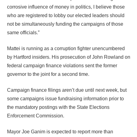
corrosive influence of money in politics, I believe those
who are registered to lobby our elected leaders should
not be simultaneously funding the campaigns of those
same officials.”
Mattei is running as a corruption fighter unencumbered
by Hartford insiders. His prosecution of John Rowland on
federal campaign finance violations sent the former
governor to the joint for a second time.
Campaign finance filings aren’t due until next week, but
some campaigns issue fundraising information prior to
the mandatory postings with the State Elections
Enforcement Commission.
Mayor Joe Ganim is expected to report more than