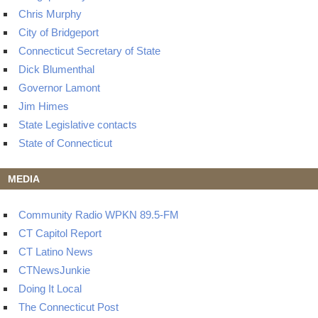
Chris Murphy
City of Bridgeport
Connecticut Secretary of State
Dick Blumenthal
Governor Lamont
Jim Himes
State Legislative contacts
State of Connecticut
MEDIA
Community Radio WPKN 89.5-FM
CT Capitol Report
CT Latino News
CTNewsJunkie
Doing It Local
The Connecticut Post