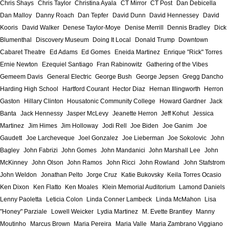
Chris Shays
Chris Taylor
Christina Ayala
CT Mirror
CT Post
Dan Debicella
Dan Malloy
Danny Roach
Dan Tepfer
David Dunn
David Hennessey
David
Kooris
David Walker
Denese Taylor-Moye
Denise Merrill
Dennis Bradley
Dick
Blumenthal
Discovery Museum
Doing It Local
Donald Trump
Downtown
Cabaret Theatre
Ed Adams
Ed Gomes
Eneida Martinez
Enrique "Rick" Torres
Ernie Newton
Ezequiel Santiago
Fran Rabinowitz
Gathering of the Vibes
Gemeem Davis
General Electric
George Bush
George Jepsen
Gregg Dancho
Harding High School
Hartford Courant
Hector Diaz
Hernan Illingworth
Herron
Gaston
Hillary Clinton
Housatonic Community College
Howard Gardner
Jack
Banta
Jack Hennessy
Jasper McLevy
Jeanette Herron
Jeff Kohut
Jessica
Martinez
Jim Himes
Jim Holloway
Jodi Rell
Joe Biden
Joe Ganim
Joe
Gaudett
Joe Larcheveque
Joel Gonzalez
Joe Lieberman
Joe Sokolovic
John
Bagley
John Fabrizi
John Gomes
John Mandanici
John Marshall Lee
John
McKinney
John Olson
John Ramos
John Ricci
John Rowland
John Stafstrom
John Weldon
Jonathan Pelto
Jorge Cruz
Katie Bukovsky
Keila Torres Ocasio
Ken Dixon
Ken Flatto
Ken Moales
Klein Memorial Auditorium
Lamond Daniels
Lenny Paoletta
Leticia Colon
Linda Conner Lambeck
Linda McMahon
Lisa
"Honey" Parziale
Lowell Weicker
Lydia Martinez
M. Evette Brantley
Manny
Moutinho
Marcus Brown
Maria Pereira
Maria Valle
Maria Zambrano Viggiano