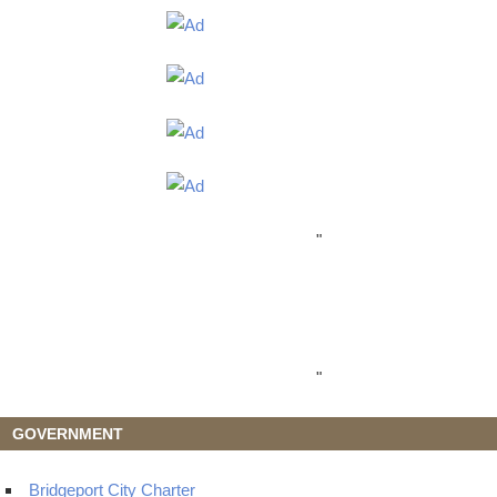
"
"
GOVERNMENT
Bridgeport City Charter