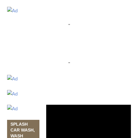
"
"
Video
Player
SPLASH
CAR WASH,
WASH