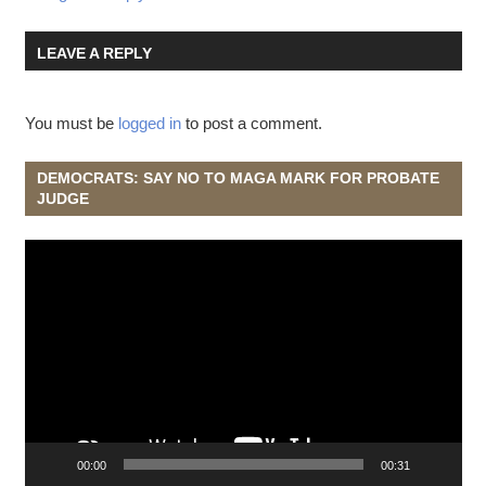
LEAVE A REPLY
You must be
logged in
to post a comment.
DEMOCRATS: SAY NO TO MAGA MARK FOR PROBATE
JUDGE
Video
Player
00:00
00:31