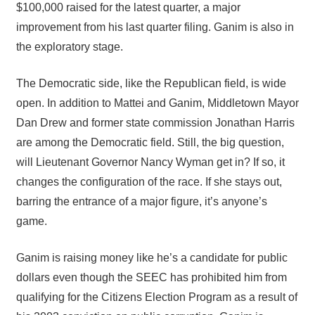
$100,000 raised for the latest quarter, a major
improvement from his last quarter filing. Ganim is also in
the exploratory stage.
The Democratic side, like the Republican field, is wide
open. In addition to Mattei and Ganim, Middletown Mayor
Dan Drew and former state commission Jonathan Harris
are among the Democratic field. Still, the big question,
will Lieutenant Governor Nancy Wyman get in? If so, it
changes the configuration of the race. If she stays out,
barring the entrance of a major figure, it’s anyone’s
game.
Ganim is raising money like he’s a candidate for public
dollars even though the SEEC has prohibited him from
qualifying for the Citizens Election Program as a result of