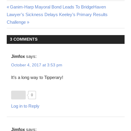
Post
Previous
Ganim-Harp Mayoral Bond Leads To BridgeHaven
Next
Post:
Lawyer’s Sickness Delays Keeley’s Primary Results
navigation
Post:
Challenge
3 COMMENTS
Jimfox
says:
October 4, 2017 at 3:53 pm
It’s a long way to Tipperary!
0
Log in to Reply
Jimfox
says: