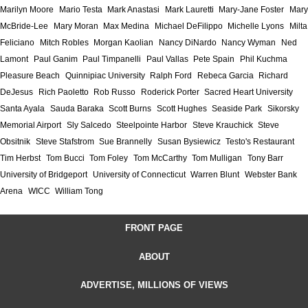
Marilyn Moore
Mario Testa
Mark Anastasi
Mark Lauretti
Mary-Jane Foster
Mary
McBride-Lee
Mary Moran
Max Medina
Michael DeFilippo
Michelle Lyons
Milta
Feliciano
Mitch Robles
Morgan Kaolian
Nancy DiNardo
Nancy Wyman
Ned
Lamont
Paul Ganim
Paul Timpanelli
Paul Vallas
Pete Spain
Phil Kuchma
Pleasure Beach
Quinnipiac University
Ralph Ford
Rebeca Garcia
Richard
DeJesus
Rich Paoletto
Rob Russo
Roderick Porter
Sacred Heart University
Santa Ayala
Sauda Baraka
Scott Burns
Scott Hughes
Seaside Park
Sikorsky
Memorial Airport
Sly Salcedo
Steelpointe Harbor
Steve Krauchick
Steve
Obsitnik
Steve Stafstrom
Sue Brannelly
Susan Bysiewicz
Testo's Restaurant
Tim Herbst
Tom Bucci
Tom Foley
Tom McCarthy
Tom Mulligan
Tony Barr
University of Bridgeport
University of Connecticut
Warren Blunt
Webster Bank
Arena
WICC
William Tong
FRONT PAGE
ABOUT
ADVERTISE, MILLIONS OF VIEWS