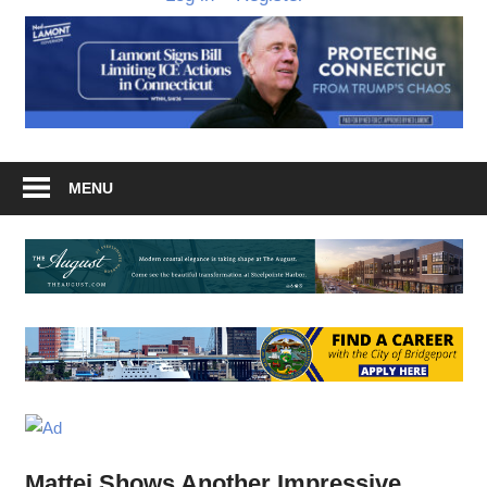
MENU
Mattei Shows Another Impressive