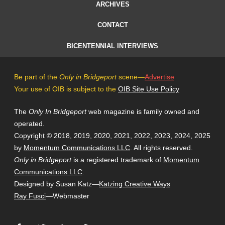
ARCHIVES
CONTACT
BICENTENNIAL INTERVIEWS
Be part of the
Only in Bridgeport
scene—
Advertise
Your use of OIB is subject to the
OIB Site Use Policy
The
Only In Bridgeport
web magazine is family owned and
operated.
Copyright © 2018, 2019, 2020, 2021, 2022, 2023, 2024, 2025
by
Momentum Communications LLC
. All rights reserved.
Only in Bridgeport
is a registered trademark of
Momentum
Communications LLC
.
Designed by Susan Katz—
Katzing Creative Ways
Ray Fusci
—Webmaster