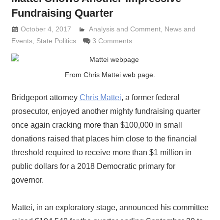
Fundraising Quarter
October 4, 2017
Analysis and Comment
Lennie Grimaldi
,
News and
Events
,
State Politics
3 Comments
From Chris Mattei web page.
Bridgeport attorney
Chris Mattei
, a former federal
prosecutor, enjoyed another mighty fundraising quarter
once again cracking more than $100,000 in small
donations raised that places him close to the financial
threshold required to receive more than $1 million in
public dollars for a 2018 Democratic primary for
governor.
Mattei, in an exploratory stage, announced his committee