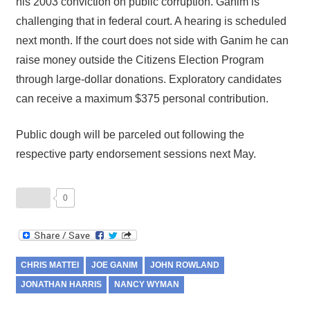
his 2003 conviction on public corruption. Ganim is
challenging that in federal court. A hearing is scheduled
next month. If the court does not side with Ganim he can
raise money outside the Citizens Election Program
through large-dollar donations. Exploratory candidates
can receive a maximum $375 personal contribution.
Public dough will be parceled out following the
respective party endorsement sessions next May.
0
CHRIS MATTEI
JOE GANIM
JOHN ROWLAND
JONATHAN HARRIS
NANCY WYMAN