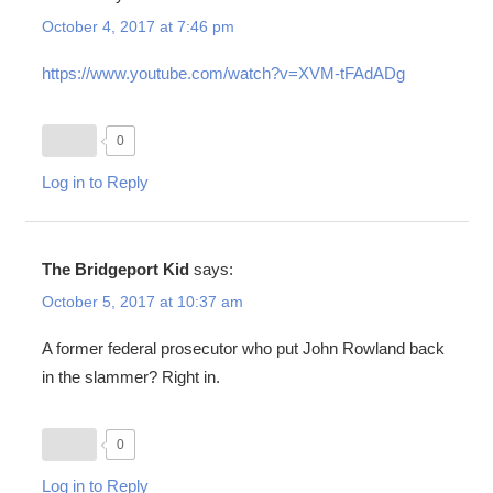
October 4, 2017 at 7:46 pm
https://www.youtube.com/watch?v=XVM-tFAdADg
0
Log in to Reply
The Bridgeport Kid
says:
October 5, 2017 at 10:37 am
A former federal prosecutor who put John Rowland back
in the slammer? Right in.
0
Log in to Reply