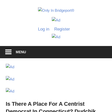
Skip
to
Only
content
Only
In
in
Log in
Register
Bridgeport
Bridgepo
with
Lennie
Grimaldi
MENU
Is There A Place For A Centrist
Democrat In Connecticut? Dudchik