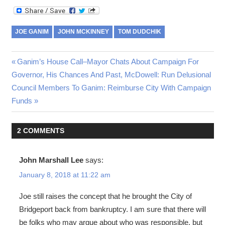
JOE GANIM
JOHN MCKINNEY
TOM DUDCHIK
Post
Previous
Ganim’s House Call–Mayor Chats About Campaign For
Post:
Governor, His Chances And Past, McDowell: Run Delusional
navigation
Next
Council Members To Ganim: Reimburse City With Campaign
Post:
Funds
2 COMMENTS
John Marshall Lee
says:
January 8, 2018 at 11:22 am
Joe still raises the concept that he brought the City of
Bridgeport back from bankruptcy. I am sure that there will
be folks who may argue about who was responsible, but