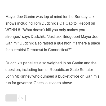
Mayor Joe Ganim was top of mind for the Sunday talk
shows including Tom Dudchik’s CT Capitol Report on
WTNH 8. “What doesn’t kill you only makes you
stronger,” says Dudchik. “Just ask Bridgeport Mayor Joe
Ganim.” Dudchik also raised a question. “Is there a place
for a centrist Democrat In Connecticut?”
Dudchik’s panelists also weighed in on Ganim and the
question, including former Republican State Senator
John McKinney who dumped a bucket of ice on Ganim’s
run for governor. Check out video above.
0