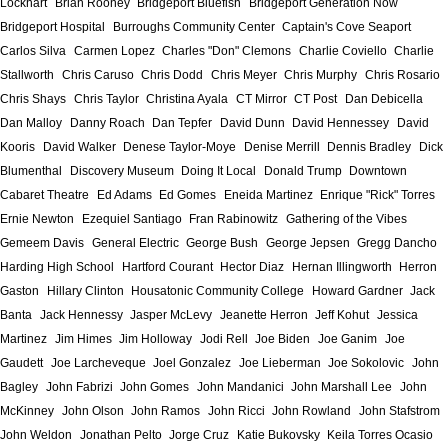
Lockhart
Brian Rooney
Bridgeport Bluefish
Bridgeport Generation Now
Bridgeport Hospital
Burroughs Community Center
Captain's Cove Seaport
Carlos Silva
Carmen Lopez
Charles "Don" Clemons
Charlie Coviello
Charlie
Stallworth
Chris Caruso
Chris Dodd
Chris Meyer
Chris Murphy
Chris Rosario
Chris Shays
Chris Taylor
Christina Ayala
CT Mirror
CT Post
Dan Debicella
Dan Malloy
Danny Roach
Dan Tepfer
David Dunn
David Hennessey
David
Kooris
David Walker
Denese Taylor-Moye
Denise Merrill
Dennis Bradley
Dick
Blumenthal
Discovery Museum
Doing It Local
Donald Trump
Downtown
Cabaret Theatre
Ed Adams
Ed Gomes
Eneida Martinez
Enrique "Rick" Torres
Ernie Newton
Ezequiel Santiago
Fran Rabinowitz
Gathering of the Vibes
Gemeem Davis
General Electric
George Bush
George Jepsen
Gregg Dancho
Harding High School
Hartford Courant
Hector Diaz
Hernan Illingworth
Herron
Gaston
Hillary Clinton
Housatonic Community College
Howard Gardner
Jack
Banta
Jack Hennessy
Jasper McLevy
Jeanette Herron
Jeff Kohut
Jessica
Martinez
Jim Himes
Jim Holloway
Jodi Rell
Joe Biden
Joe Ganim
Joe
Gaudett
Joe Larcheveque
Joel Gonzalez
Joe Lieberman
Joe Sokolovic
John
Bagley
John Fabrizi
John Gomes
John Mandanici
John Marshall Lee
John
McKinney
John Olson
John Ramos
John Ricci
John Rowland
John Stafstrom
John Weldon
Jonathan Pelto
Jorge Cruz
Katie Bukovsky
Keila Torres Ocasio