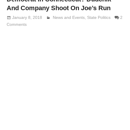
And Company Shoot On Joe’s Run
January 8, 2018
Lennie Grimaldi
News and Events
,
State Politics
2
Comments