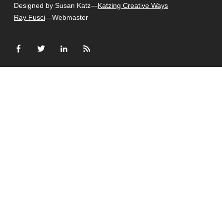
Designed by Susan Katz—
Katzing Creative Ways
Ray Fusci
—Webmaster