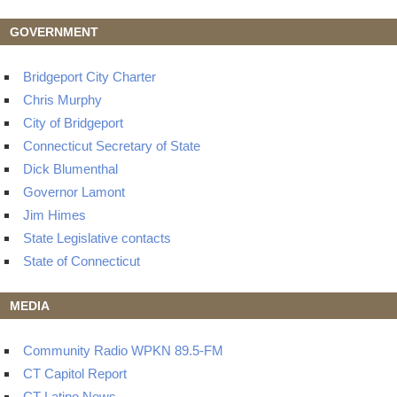
GOVERNMENT
Bridgeport City Charter
Chris Murphy
City of Bridgeport
Connecticut Secretary of State
Dick Blumenthal
Governor Lamont
Jim Himes
State Legislative contacts
State of Connecticut
MEDIA
Community Radio WPKN 89.5-FM
CT Capitol Report
CT Latino News