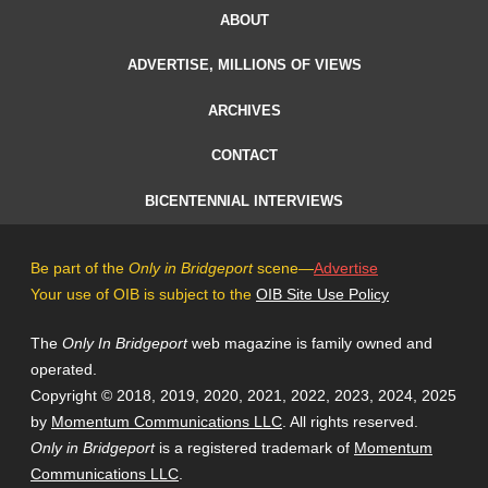
ABOUT
ADVERTISE, MILLIONS OF VIEWS
ARCHIVES
CONTACT
BICENTENNIAL INTERVIEWS
Be part of the
Only in Bridgeport
scene—
Advertise
Your use of OIB is subject to the
OIB Site Use Policy
The
Only In Bridgeport
web magazine is family owned and
operated.
Copyright © 2018, 2019, 2020, 2021, 2022, 2023, 2024, 2025
by
Momentum Communications LLC
. All rights reserved.
Only in Bridgeport
is a registered trademark of
Momentum
Communications LLC
.