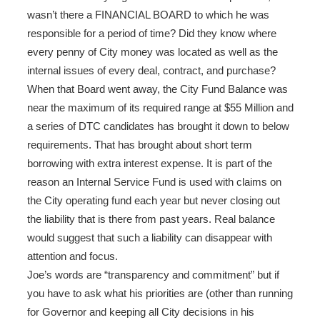
wasn’t there a FINANCIAL BOARD to which he was
responsible for a period of time? Did they know where
every penny of City money was located as well as the
internal issues of every deal, contract, and purchase?
When that Board went away, the City Fund Balance was
near the maximum of its required range at $55 Million and
a series of DTC candidates has brought it down to below
requirements. That has brought about short term
borrowing with extra interest expense. It is part of the
reason an Internal Service Fund is used with claims on
the City operating fund each year but never closing out
the liability that is there from past years. Real balance
would suggest that such a liability can disappear with
attention and focus.
Joe’s words are “transparency and commitment” but if
you have to ask what his priorities are (other than running
for Governor and keeping all City decisions in his