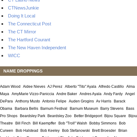
CTNewsJunkie
Doing It Local
The Connecticut Post
The CT Mirror
The Hartford Courant
The New Haven Independent
WICC
NAME DROPPINGS
Adam Wood
Aidee Nieves
AJ Perez
Alberto "Tito" Ayala
Alfredo Castillo
Alma
Maya
AmyMarie Vizzo-Paniccia
Andre Baker
Andres Ayala
Andy Fardy
Angel
DePara
Anthony Musto
Antonio Felipe
Auden Grogins
Av Harris
Barack
Obama
Barbara Bellis
Barnum Festival
Barnum Museum
Barry Stevens
Bass
Pro Shops
Beardsley Park
Beardsley Zoo
Better Bridgeport
Bijou Square
Bijou
Theatre
Bill Finch
Bill Kaempffer
Bob "Troll" Walsh
Bobby Simmons
Bob
Curwen
Bob Halstead
Bob Keeley
Bob Stefanowski
Brett Broesder
Brian