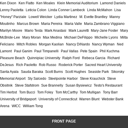
Ken Dixon
Ken Flatto
Ken Moales
Klein Memorial Auditorium
Lamond Daniels
Lenny Paoletta
Leticia Colon
Linda Conner Lambeck
Linda McMahon
Lisa
"Honey" Parziale
Lowell Weicker
Lydia Martinez
M. Evette Brantley
Manny
Moutinho
Marcus Brown
Maria Pereira
Maria Valle
Maria Zambrano Viggiano
Marilyn Moore
Mario Testa
Mark Anastasi
Mark Lauretti
Mary-Jane Foster
Mary
McBride-Lee
Mary Moran
Max Medina
Michael DeFilippo
Michelle Lyons
Milta
Feliciano
Mitch Robles
Morgan Kaolian
Nancy DiNardo
Nancy Wyman
Ned
Lamont
Paul Ganim
Paul Timpanelli
Paul Vallas
Pete Spain
Phil Kuchma
Pleasure Beach
Quinnipiac University
Ralph Ford
Rebeca Garcia
Richard
DeJesus
Rich Paoletto
Rob Russo
Roderick Porter
Sacred Heart University
Santa Ayala
Sauda Baraka
Scott Burns
Scott Hughes
Seaside Park
Sikorsky
Memorial Airport
Sly Salcedo
Steelpointe Harbor
Steve Krauchick
Steve
Obsitnik
Steve Stafstrom
Sue Brannelly
Susan Bysiewicz
Testo's Restaurant
Tim Herbst
Tom Bucci
Tom Foley
Tom McCarthy
Tom Mulligan
Tony Barr
University of Bridgeport
University of Connecticut
Warren Blunt
Webster Bank
Arena
WICC
William Tong
FRONT PAGE