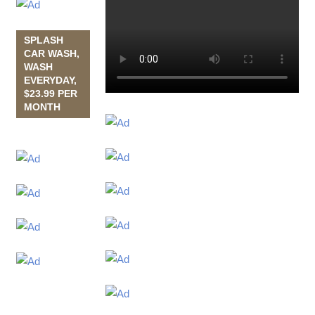
SPLASH
CAR WASH,
WASH
EVERYDAY,
$23.99 PER
MONTH