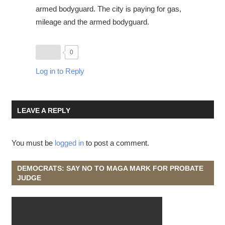
armed bodyguard. The city is paying for gas,
mileage and the armed bodyguard.
0
Log in to Reply
LEAVE A REPLY
You must be
logged in
to post a comment.
DEMOCRATS: SAY NO TO MAGA MARK FOR PROBATE
JUDGE