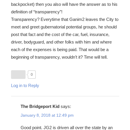
backpocket) then you also will have the answer as to his
definition of “transparency”!
Transparency? Everytime that Ganim2 leaves the City to
meet and greet gubernatorial potential groups, he should
post that fact and the cost of the car, fuel, insurance,
driver, bodyguard, and other folks with him and where
each of the expenses is being paid. That would be a
beginning of transparency, wouldn’t it? Time will tell.
0
Log in to Reply
The Bridgeport Kid
says:
January 8, 2018 at 12:49 pm
Good point. JG2 is driven all over the state by an