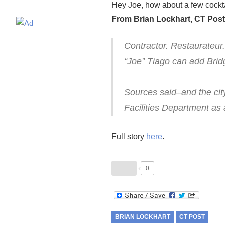
Hey Joe, how about a few cocktai
From Brian Lockhart, CT Post
Contractor. Restaurateur
“Joe” Tiago can add Brid
Sources said–and the cit
Facilities Department as 
Full story
here
.
0
BRIAN LOCKHART
CT POST