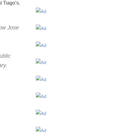
t Tiago’s.
Now Jose
ublic
ary.