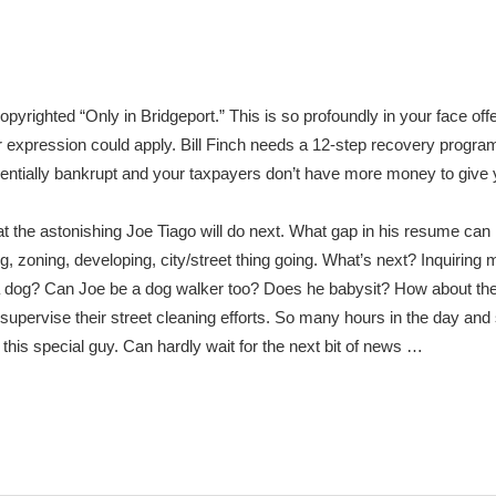
pyrighted “Only in Bridgeport.” This is so profoundly in your face off
r expression could apply. Bill Finch needs a 12-step recovery progra
ssentially bankrupt and your taxpayers don’t have more money to give y
the astonishing Joe Tiago will do next. What gap in his resume can h
g, zoning, developing, city/street thing going. What’s next? Inquiring
a dog? Can Joe be a dog walker too? Does he babysit? How about t
upervise their street cleaning efforts. So many hours in the day and
 this special guy. Can hardly wait for the next bit of news …