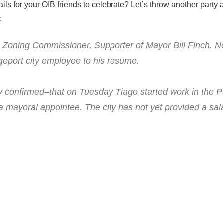
ls for your OIB friends to celebrate? Let’s throw another party a
:
. Zoning Commissioner. Supporter of Mayor Bill Finch. 
geport city employee to his resume.
y confirmed–that on Tuesday Tiago started work in the P
a mayoral appointee. The city has not yet provided a sal