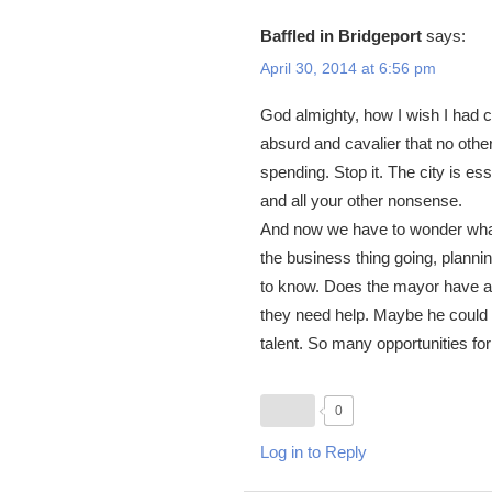
Baffled in Bridgeport
says:
April 30, 2014 at 6:56 pm
God almighty, how I wish I had co
absurd and cavalier that no othe
spending. Stop it. The city is e
and all your other nonsense.
And now we have to wonder what 
the business thing going, plannin
to know. Does the mayor have 
they need help. Maybe he could s
talent. So many opportunities for
0
Log in to Reply