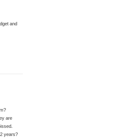
udget and
om?
hey are
pissed.
12 years?