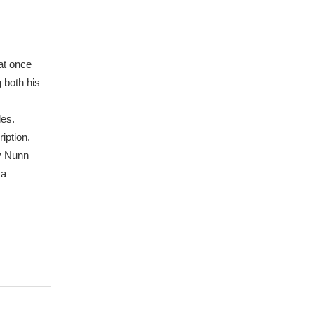
at once
g both his
les.
iption.
y Nunn
 a