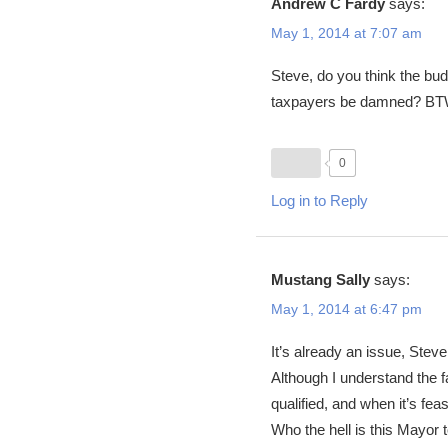
Andrew C Fardy
says:
May 1, 2014 at 7:07 am
Steve, do you think the budg
taxpayers be damned? BTW 
0
Log in to Reply
Mustang Sally
says:
May 1, 2014 at 6:47 pm
It’s already an issue, Stev
Although I understand the fa
qualified, and when it’s fea
Who the hell is this Mayor