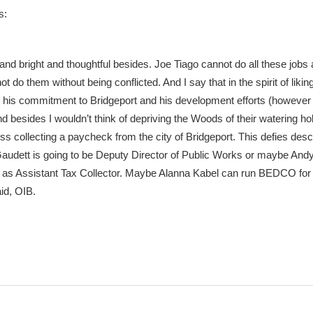
s:
and bright and thoughtful besides. Joe Tiago cannot do all these jobs 
t do them without being conflicted. And I say that in the spirit of likin
 his commitment to Bridgeport and his development efforts (however
 besides I wouldn’t think of depriving the Woods of their watering ho
 collecting a paycheck from the city of Bridgeport. This defies descr
audett is going to be Deputy Director of Public Works or maybe And
 as Assistant Tax Collector. Maybe Alanna Kabel can run BEDCO for
aid, OIB.