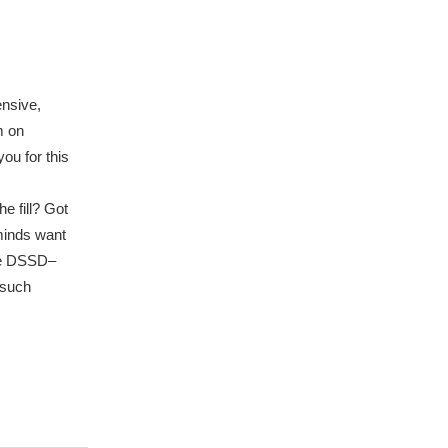
ensive,
m on
ou for this
e fill? Got
 minds want
he DSSD–
 such