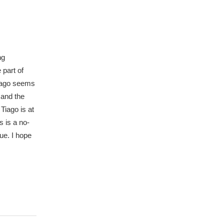
ng
 part of
Tiago seems
 and the
Tiago is at
 is a no-
sue. I hope