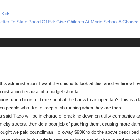
e Kids
tter To State Board Of Ed: Give Children At Marin School A Chanc
this administration. I want the unions to look at this, another hire whi
nistration because of a budget shortfall.
hours upon hours of time spent at the bar with an open tab? This is a f
ion people who like to keep a tab running when they are there.
ia said Tiago will be in charge of cracking down on utility companies a
en city streets, then do a poor job of patching them, causing more d
hought we paid councilman Holloway $89K to do the above described j