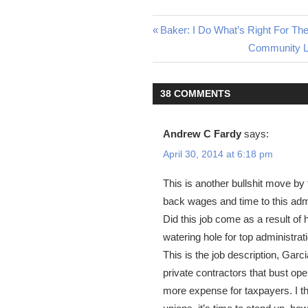
Previous
Baker: I Do What’s Right For Th
Post
Post:
Next
Community Le
Post:
navigation
38 COMMENTS
Andrew C Fardy
says:
April 30, 2014 at 6:18 pm
This is another bullshit move by 
back wages and time to this admi
Did this job come as a result of 
watering hole for top administrat
This is the job description, Garc
private contractors that bust op
more expense for taxpayers. I t