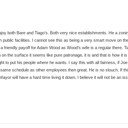
joy both Bare and Tiago’s. Both very nice establishments. He a zoni
public facilities. I cannot see this as being a very smart move on the
a friendly payoff for Adam Wood as Wood’s wife is a regular there. 
 on the surface it seems like pure patronage, it is and that is how it is
t to put his people where he wants. I say this with all fairness, if Joe 
ame schedule as other employees then great. He is no slouch. If this
yor will have a hard time living it down. I believe it will not be an is