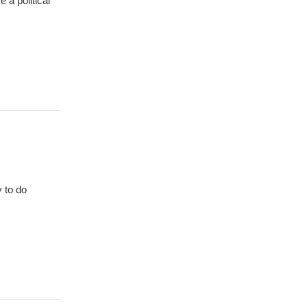
 a political
y to do