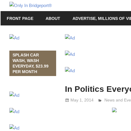
Skip
Only
to
Only
In
FRONT PAGE
ABOUT
ADVERTISE, MILLIONS OF V
content
in
Bridgeport
Bridgeport®
with
Lennie
Grimaldi
SPLASH CAR
WASH, WASH
EVERYDAY, $23.99
PER MONTH
In Politics Ever
May 1, 2014
Lennie Grimal
News and Eve