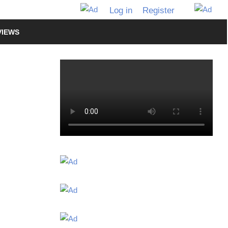
Log in
Register
VIEWS