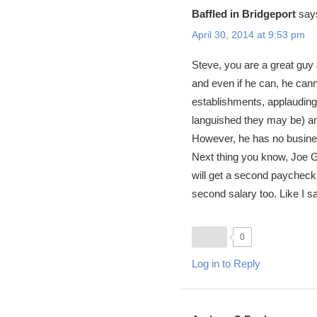
Baffled in Bridgeport
say
April 30, 2014 at 9:53 pm
Steve, you are a great guy 
and even if he can, he canno
establishments, applauding
languished they may be) and
However, he has no business
Next thing you know, Joe G
will get a second paycheck
second salary too. Like I s
0
Log in to Reply