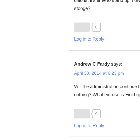
unions, it’s time to stand up, ho
stooge?
0
Log in to Reply
Andrew C Fardy
says:
April 30, 2014 at 6:23 pm
Will the administration continue
nothing? What excuse is Finch g
0
Log in to Reply