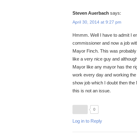
Steven Auerbach
says:
April 30, 2014 at 9:27 pm
Hmmm. Well I have to admit I en
commissioner and now a job with 
Mayor Finch. This was probably 
like a very nice guy and although
Mayor like any mayor has the righ
work every day and working the s
show job which I doubt then the Ma
this is not an issue.
0
Log in to Reply