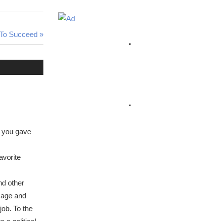
e To Succeed
"
"
le you gave
avorite
nd other
amage and
ob. To the