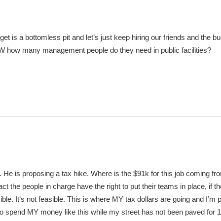
et is a bottomless pit and let’s just keep hiring our friends and the b
how many management people do they need in public facilities?
e. He is proposing a tax hike. Where is the $91k for this job coming fr
ct the people in charge have the right to put their teams in place, if t
sible. It’s not feasible. This is where MY tax dollars are going and I’m 
 to spend MY money like this while my street has not been paved for 