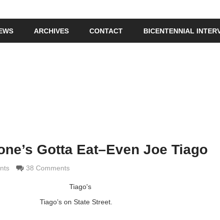
IEWS
ARCHIVES
CONTACT
BICENTENNIAL INTER
yone’s Gotta Eat–Even Joe Tiago
di
nts
38 Comments
Tiago’s on State Street.