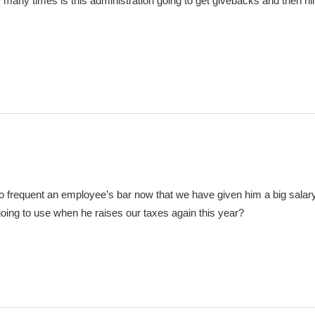
w many times is this administration going to get givebacks and then hire
 to frequent an employee’s bar now that we have given him a big salar
oing to use when he raises our taxes again this year?