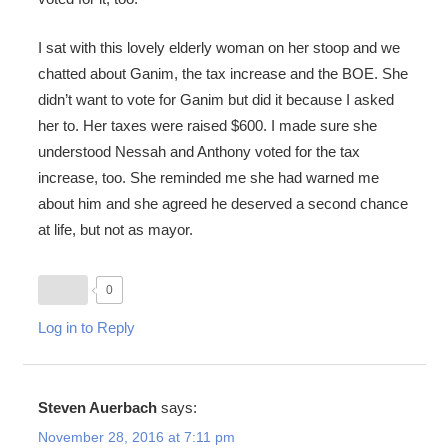
I sat with this lovely elderly woman on her stoop and we
chatted about Ganim, the tax increase and the BOE. She
didn’t want to vote for Ganim but did it because I asked
her to. Her taxes were raised $600. I made sure she
understood Nessah and Anthony voted for the tax
increase, too. She reminded me she had warned me
about him and she agreed he deserved a second chance
at life, but not as mayor.
0
Log in to Reply
Steven Auerbach
says:
November 28, 2016 at 7:11 pm