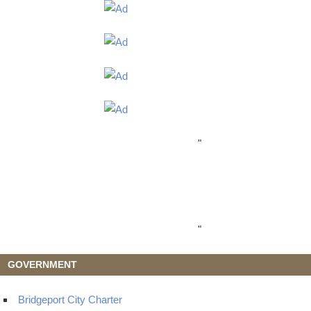
"
"
GOVERNMENT
Bridgeport City Charter