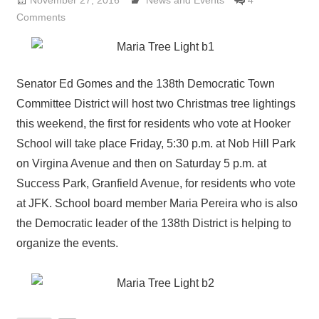
November 27, 2016
Lennie Grimaldi
News and Events
4
Comments
Senator Ed Gomes and the 138th Democratic Town
Committee District will host two Christmas tree lightings
this weekend, the first for residents who vote at Hooker
School will take place Friday, 5:30 p.m. at Nob Hill Park
on Virgina Avenue and then on Saturday 5 p.m. at
Success Park, Granfield Avenue, for residents who vote
at JFK. School board member Maria Pereira who is also
the Democratic leader of the 138th District is helping to
organize the events.