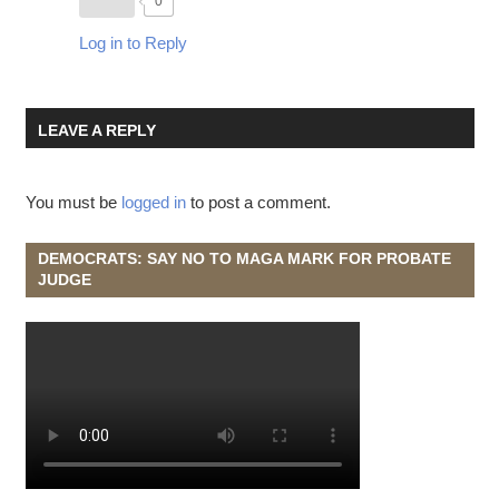
0
Log in to Reply
LEAVE A REPLY
You must be
logged in
to post a comment.
DEMOCRATS: SAY NO TO MAGA MARK FOR PROBATE
JUDGE