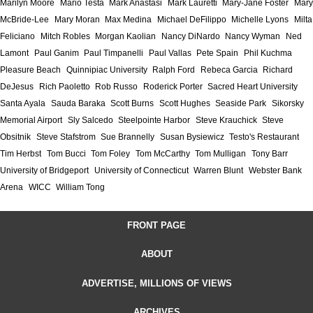
Marilyn Moore
Mario Testa
Mark Anastasi
Mark Lauretti
Mary-Jane Foster
Mary
McBride-Lee
Mary Moran
Max Medina
Michael DeFilippo
Michelle Lyons
Milta
Feliciano
Mitch Robles
Morgan Kaolian
Nancy DiNardo
Nancy Wyman
Ned
Lamont
Paul Ganim
Paul Timpanelli
Paul Vallas
Pete Spain
Phil Kuchma
Pleasure Beach
Quinnipiac University
Ralph Ford
Rebeca Garcia
Richard
DeJesus
Rich Paoletto
Rob Russo
Roderick Porter
Sacred Heart University
Santa Ayala
Sauda Baraka
Scott Burns
Scott Hughes
Seaside Park
Sikorsky
Memorial Airport
Sly Salcedo
Steelpointe Harbor
Steve Krauchick
Steve
Obsitnik
Steve Stafstrom
Sue Brannelly
Susan Bysiewicz
Testo's Restaurant
Tim Herbst
Tom Bucci
Tom Foley
Tom McCarthy
Tom Mulligan
Tony Barr
University of Bridgeport
University of Connecticut
Warren Blunt
Webster Bank
Arena
WICC
William Tong
FRONT PAGE
ABOUT
ADVERTISE, MILLIONS OF VIEWS
ARCHIVES