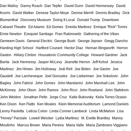
Dan Malloy
Danny Roach
Dan Tepfer
David Dunn
David Hennessey
David
Kooris
David Walker
Denese Taylor-Moye
Denise Merrill
Dennis Bradley
Dick
Blumenthal
Discovery Museum
Doing It Local
Donald Trump
Downtown
Cabaret Theatre
Ed Adams
Ed Gomes
Eneida Martinez
Enrique "Rick" Torres
Ernie Newton
Ezequiel Santiago
Fran Rabinowitz
Gathering of the Vibes
Gemeem Davis
General Electric
George Bush
George Jepsen
Gregg Dancho
Harding High School
Hartford Courant
Hector Diaz
Hernan Illingworth
Herron
Gaston
Hillary Clinton
Housatonic Community College
Howard Gardner
Jack
Banta
Jack Hennessy
Jasper McLevy
Jeanette Herron
Jeff Kohut
Jessica
Martinez
Jim Himes
Jim Holloway
Jodi Rell
Joe Biden
Joe Ganim
Joe
Gaudett
Joe Larcheveque
Joel Gonzalez
Joe Lieberman
Joe Sokolovic
John
Bagley
John Fabrizi
John Gomes
John Mandanici
John Marshall Lee
John
McKinney
John Olson
John Ramos
John Ricci
John Rowland
John Stafstrom
John Weldon
Jonathan Pelto
Jorge Cruz
Katie Bukovsky
Keila Torres Ocasio
Ken Dixon
Ken Flatto
Ken Moales
Klein Memorial Auditorium
Lamond Daniels
Lenny Paoletta
Leticia Colon
Linda Conner Lambeck
Linda McMahon
Lisa
"Honey" Parziale
Lowell Weicker
Lydia Martinez
M. Evette Brantley
Manny
Moutinho
Marcus Brown
Maria Pereira
Maria Valle
Maria Zambrano Viggiano