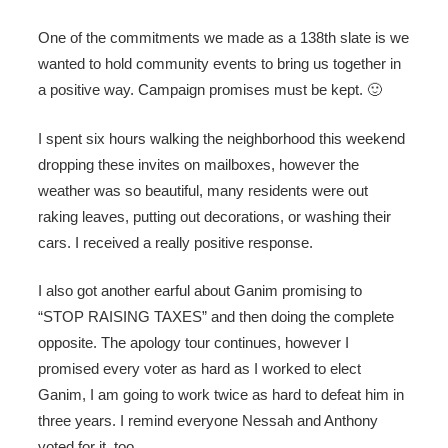
One of the commitments we made as a 138th slate is we
wanted to hold community events to bring us together in
a positive way. Campaign promises must be kept. 🙂
I spent six hours walking the neighborhood this weekend
dropping these invites on mailboxes, however the
weather was so beautiful, many residents were out
raking leaves, putting out decorations, or washing their
cars. I received a really positive response.
I also got another earful about Ganim promising to
“STOP RAISING TAXES” and then doing the complete
opposite. The apology tour continues, however I
promised every voter as hard as I worked to elect
Ganim, I am going to work twice as hard to defeat him in
three years. I remind everyone Nessah and Anthony
voted for it, too.