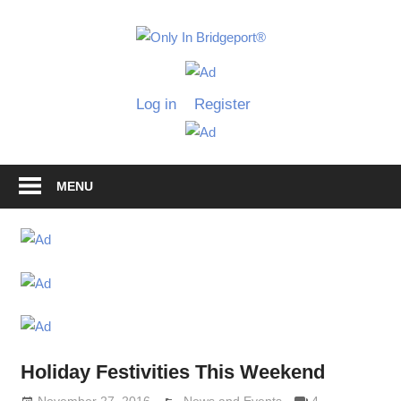
Skip
to
Only
content
Only
In
in
Log in
Register
Bridgeport
Bridgepo
with
Lennie
Grimaldi
MENU
Holiday Festivities This Weekend