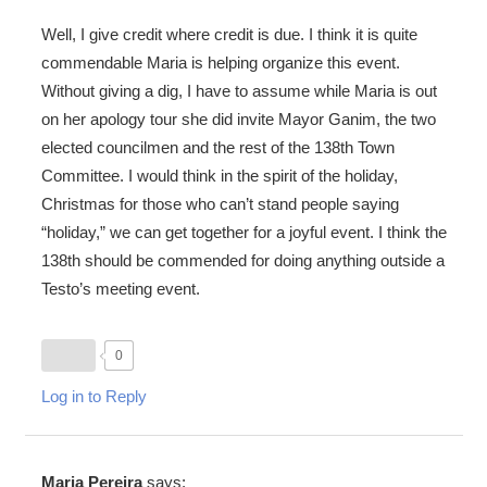
Well, I give credit where credit is due. I think it is quite
commendable Maria is helping organize this event.
Without giving a dig, I have to assume while Maria is out
on her apology tour she did invite Mayor Ganim, the two
elected councilmen and the rest of the 138th Town
Committee. I would think in the spirit of the holiday,
Christmas for those who can’t stand people saying
“holiday,” we can get together for a joyful event. I think the
138th should be commended for doing anything outside a
Testo’s meeting event.
0
Log in to Reply
Maria Pereira
says: