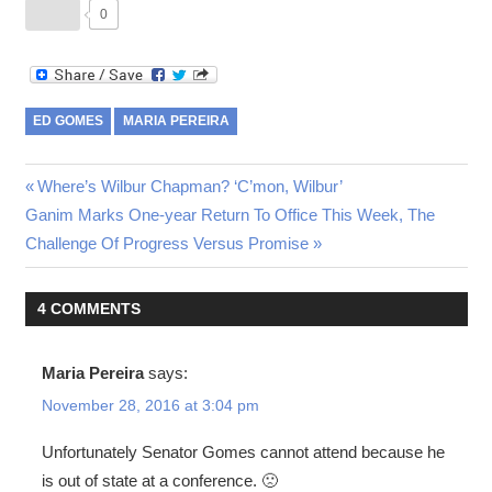
0
ED GOMES
MARIA PEREIRA
Post
Previous
Where’s Wilbur Chapman? ‘C’mon, Wilbur’
Next
Post:
Ganim Marks One-year Return To Office This Week, The
navigation
Post:
Challenge Of Progress Versus Promise
4 COMMENTS
Maria Pereira
says:
November 28, 2016 at 3:04 pm
Unfortunately Senator Gomes cannot attend because he
is out of state at a conference. 🙁