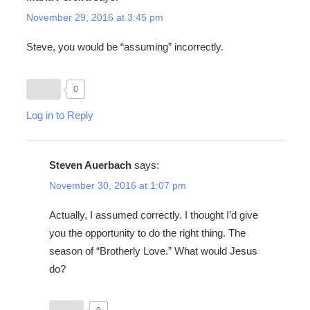
November 29, 2016 at 3:45 pm
Steve, you would be “assuming” incorrectly.
0
Log in to Reply
Steven Auerbach
says:
November 30, 2016 at 1:07 pm
Actually, I assumed correctly. I thought I’d give
you the opportunity to do the right thing. The
season of “Brotherly Love.” What would Jesus
do?