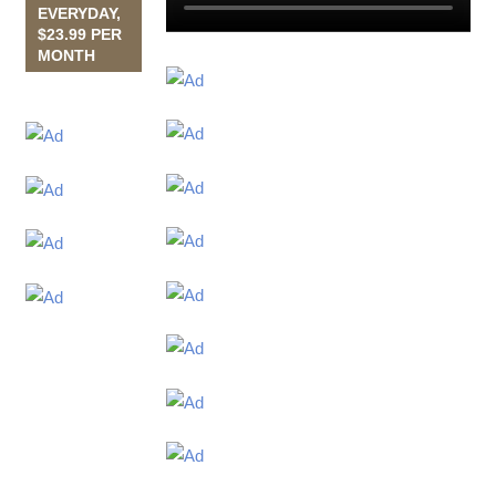
EVERYDAY,
$23.99 PER
MONTH