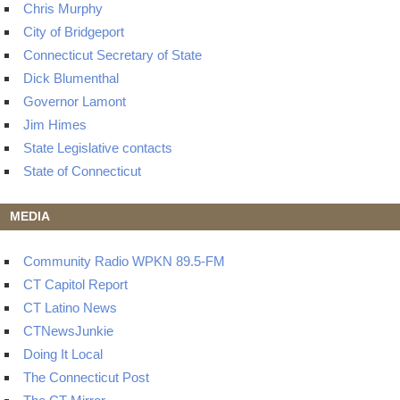
Chris Murphy
City of Bridgeport
Connecticut Secretary of State
Dick Blumenthal
Governor Lamont
Jim Himes
State Legislative contacts
State of Connecticut
MEDIA
Community Radio WPKN 89.5-FM
CT Capitol Report
CT Latino News
CTNewsJunkie
Doing It Local
The Connecticut Post