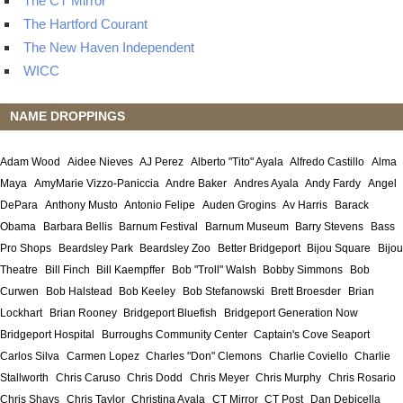
The CT Mirror
The Hartford Courant
The New Haven Independent
WICC
NAME DROPPINGS
Adam Wood
Aidee Nieves
AJ Perez
Alberto "Tito" Ayala
Alfredo Castillo
Alma
Maya
AmyMarie Vizzo-Paniccia
Andre Baker
Andres Ayala
Andy Fardy
Angel
DePara
Anthony Musto
Antonio Felipe
Auden Grogins
Av Harris
Barack
Obama
Barbara Bellis
Barnum Festival
Barnum Museum
Barry Stevens
Bass
Pro Shops
Beardsley Park
Beardsley Zoo
Better Bridgeport
Bijou Square
Bijou
Theatre
Bill Finch
Bill Kaempffer
Bob "Troll" Walsh
Bobby Simmons
Bob
Curwen
Bob Halstead
Bob Keeley
Bob Stefanowski
Brett Broesder
Brian
Lockhart
Brian Rooney
Bridgeport Bluefish
Bridgeport Generation Now
Bridgeport Hospital
Burroughs Community Center
Captain's Cove Seaport
Carlos Silva
Carmen Lopez
Charles "Don" Clemons
Charlie Coviello
Charlie
Stallworth
Chris Caruso
Chris Dodd
Chris Meyer
Chris Murphy
Chris Rosario
Chris Shays
Chris Taylor
Christina Ayala
CT Mirror
CT Post
Dan Debicella