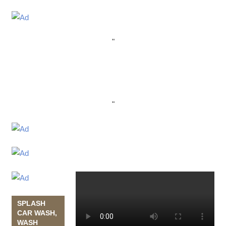
"
"
SPLASH
CAR WASH,
WASH