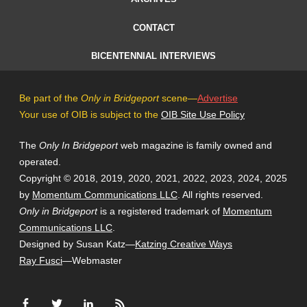
CONTACT
BICENTENNIAL INTERVIEWS
Be part of the
Only in Bridgeport
scene—
Advertise
Your use of OIB is subject to the
OIB Site Use Policy
The
Only In Bridgeport
web magazine is family owned and
operated.
Copyright © 2018, 2019, 2020, 2021, 2022, 2023, 2024, 2025
by
Momentum Communications LLC
. All rights reserved.
Only in Bridgeport
is a registered trademark of
Momentum
Communications LLC
.
Designed by Susan Katz—
Katzing Creative Ways
Ray Fusci
—Webmaster