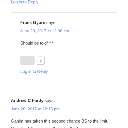
Log in to Reply
Frank Gyure
says:
June 20, 2017 at 12:08 pm
Should be told****
0
Log in to Reply
Andrew C Fardy
says:
June 20, 2017 at 12:15 pm
Ganim has taken this second chance BS to the limit.