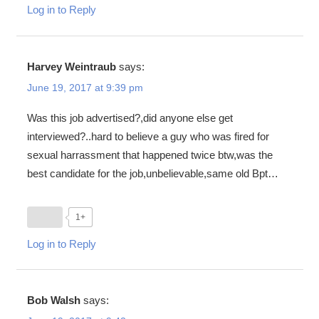
Log in to Reply
Harvey Weintraub
says:
June 19, 2017 at 9:39 pm
Was this job advertised?,did anyone else get
interviewed?..hard to believe a guy who was fired for
sexual harrassment that happened twice btw,was the
best candidate for the job,unbelievable,same old Bpt…
1+
Log in to Reply
Bob Walsh
says: