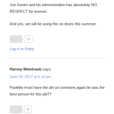
Joe Ganim and his administration has absolutely NO
RESPECT for women.
And yes, we will be using this on doors this summer.
1+
Log in to Reply
Harvey Weintraub
says:
June 20, 2017 at 6:13 am
Paoletto must have the dirt on someone,again,he was the
best person for this job??
0