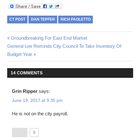
CT POST
DAN TEPFER
RICH PAOLETTO
Post
Previous
Groundbreaking For East End Market
Next
Post:
General Lee Reminds City Council To Take Inventory Of
navigation
Post:
Budget Year
14 COMMENTS
Grin Ripper
says:
June 19, 2017 at 9:35 pm
He is not on the city payroll.
0