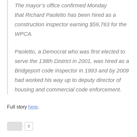
The mayor’s office confirmed Monday
that Richard Paoletto has been hired as a
construction inspector earning $59,763 for the
WPCA.
Paoletto, a Democrat who was first elected to
serve the 138th District in 2001, was hired as a
Bridgeport code inspector in 1993 and by 2009
had worked his way up to deputy director of
housing and commercial code enforcement.
Full story
here
.
0