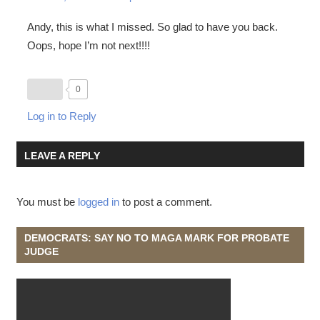
Andy, this is what I missed. So glad to have you back.
Oops, hope I’m not next!!!!
0
Log in to Reply
LEAVE A REPLY
You must be
logged in
to post a comment.
DEMOCRATS: SAY NO TO MAGA MARK FOR PROBATE
JUDGE