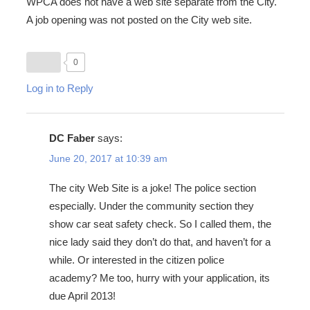
WPCA does not have a web site separate from the City.
A job opening was not posted on the City web site.
0
Log in to Reply
DC Faber
says:
June 20, 2017 at 10:39 am
The city Web Site is a joke! The police section
especially. Under the community section they
show car seat safety check. So I called them, the
nice lady said they don’t do that, and haven’t for a
while. Or interested in the citizen police
academy? Me too, hurry with your application, its
due April 2013!