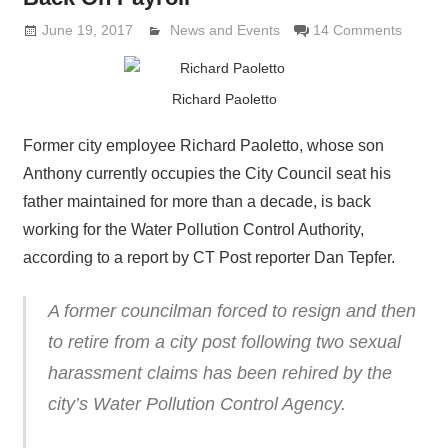
June 19, 2017
Lennie Grimaldi
News and Events
14 Comments
Richard Paoletto
Former city employee Richard Paoletto, whose son
Anthony currently occupies the City Council seat his
father maintained for more than a decade, is back
working for the Water Pollution Control Authority,
according to a report by CT Post reporter Dan Tepfer.
A former councilman forced to resign and then
to retire from a city post following two sexual
harassment claims has been rehired by the
city’s Water Pollution Control Agency.