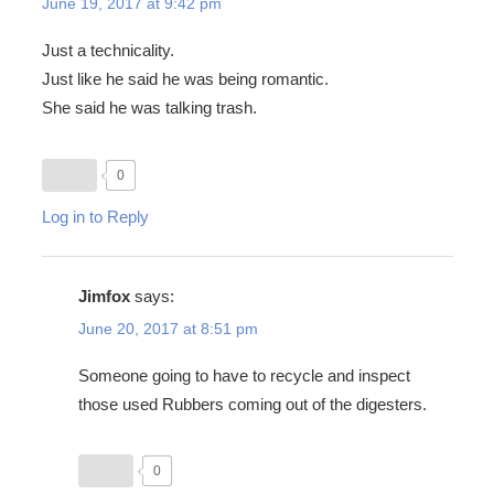
June 19, 2017 at 9:42 pm
Just a technicality.
Just like he said he was being romantic.
She said he was talking trash.
0
Log in to Reply
Jimfox
says:
June 20, 2017 at 8:51 pm
Someone going to have to recycle and inspect
those used Rubbers coming out of the digesters.
0