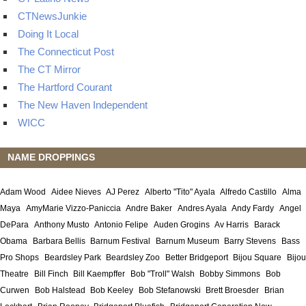
CTNewsJunkie
Doing It Local
The Connecticut Post
The CT Mirror
The Hartford Courant
The New Haven Independent
WICC
NAME DROPPINGS
Adam Wood
Aidee Nieves
AJ Perez
Alberto "Tito" Ayala
Alfredo Castillo
Alma
Maya
AmyMarie Vizzo-Paniccia
Andre Baker
Andres Ayala
Andy Fardy
Angel
DePara
Anthony Musto
Antonio Felipe
Auden Grogins
Av Harris
Barack
Obama
Barbara Bellis
Barnum Festival
Barnum Museum
Barry Stevens
Bass
Pro Shops
Beardsley Park
Beardsley Zoo
Better Bridgeport
Bijou Square
Bijou
Theatre
Bill Finch
Bill Kaempffer
Bob "Troll" Walsh
Bobby Simmons
Bob
Curwen
Bob Halstead
Bob Keeley
Bob Stefanowski
Brett Broesder
Brian