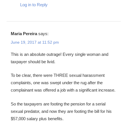
Log in to Reply
Maria Pereira
says:
June 19, 2017 at 11:52 pm
This is an absolute outrage! Every single woman and
taxpayer should be livid.
To be clear, there were THREE sexual harassment
complaints, one was swept under the rug after the
complainant was offered a job with a significant increase.
So the taxpayers are footing the pension for a serial
sexual predator, and now they are footing the bill for his
$57,000 salary plus benefits.