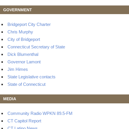
GOVERNMENT
Bridgeport City Charter
Chris Murphy
City of Bridgeport
Connecticut Secretary of State
Dick Blumenthal
Governor Lamont
Jim Himes
State Legislative contacts
State of Connecticut
MEDIA
Community Radio WPKN 89.5-FM
CT Capitol Report
CT Latino News