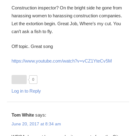
Construction inspector? On the bright side he gone from
harassing women to harassing construction companies.
Let the extortion begin. Great Job, Where’s my cut. You
can’t ask a fish to fly.
Off topic. Great song
https://www.youtube.com/watch?v=vCZ1YteCv5M
0
Log in to Reply
Tom White
says:
June 20, 2017 at 8:34 am