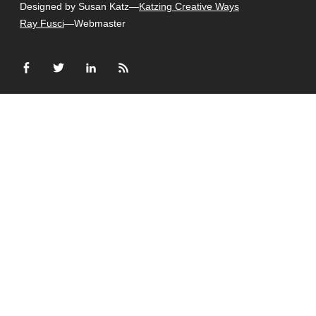
Designed by Susan Katz—
Katzing Creative Ways
Ray Fusci
—Webmaster