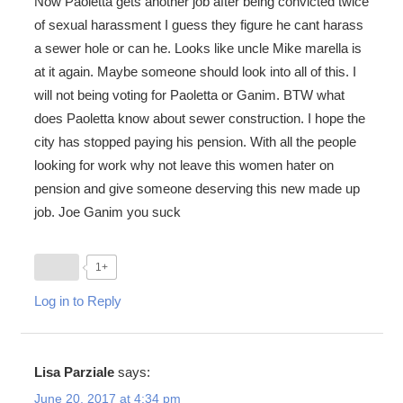
Now Paoletta gets another job after being convicted twice
of sexual harassment I guess they figure he cant harass
a sewer hole or can he. Looks like uncle Mike marella is
at it again. Maybe someone should look into all of this. I
will not being voting for Paoletta or Ganim. BTW what
does Paoletta know about sewer construction. I hope the
city has stopped paying his pension. With all the people
looking for work why not leave this women hater on
pension and give someone deserving this new made up
job. Joe Ganim you suck
1+
Log in to Reply
Lisa Parziale
says:
June 20, 2017 at 4:34 pm