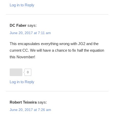
Log in to Reply
DC Faber
says:
June 20, 2017 at 7:11 am
This encapsulates everything wrong with JG2 and the
current CC. We will have a chance to fix half the equation
this November!
0
Log in to Reply
Robert Teixeira
says:
June 20, 2017 at 7:26 am