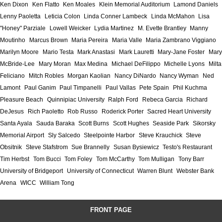
Ken Dixon
Ken Flatto
Ken Moales
Klein Memorial Auditorium
Lamond Daniels
Lenny Paoletta
Leticia Colon
Linda Conner Lambeck
Linda McMahon
Lisa
"Honey" Parziale
Lowell Weicker
Lydia Martinez
M. Evette Brantley
Manny
Moutinho
Marcus Brown
Maria Pereira
Maria Valle
Maria Zambrano Viggiano
Marilyn Moore
Mario Testa
Mark Anastasi
Mark Lauretti
Mary-Jane Foster
Mary
McBride-Lee
Mary Moran
Max Medina
Michael DeFilippo
Michelle Lyons
Milta
Feliciano
Mitch Robles
Morgan Kaolian
Nancy DiNardo
Nancy Wyman
Ned
Lamont
Paul Ganim
Paul Timpanelli
Paul Vallas
Pete Spain
Phil Kuchma
Pleasure Beach
Quinnipiac University
Ralph Ford
Rebeca Garcia
Richard
DeJesus
Rich Paoletto
Rob Russo
Roderick Porter
Sacred Heart University
Santa Ayala
Sauda Baraka
Scott Burns
Scott Hughes
Seaside Park
Sikorsky
Memorial Airport
Sly Salcedo
Steelpointe Harbor
Steve Krauchick
Steve
Obsitnik
Steve Stafstrom
Sue Brannelly
Susan Bysiewicz
Testo's Restaurant
Tim Herbst
Tom Bucci
Tom Foley
Tom McCarthy
Tom Mulligan
Tony Barr
University of Bridgeport
University of Connecticut
Warren Blunt
Webster Bank
Arena
WICC
William Tong
FRONT PAGE