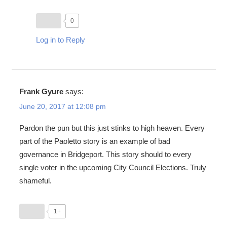
0
Log in to Reply
Frank Gyure
says:
June 20, 2017 at 12:08 pm
Pardon the pun but this just stinks to high heaven. Every
part of the Paoletto story is an example of bad
governance in Bridgeport. This story should to every
single voter in the upcoming City Council Elections. Truly
shameful.
1+