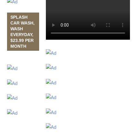
SPLASH
CAR WASH,
WASH
EVERYDAY,
$23.99 PER
MONTH