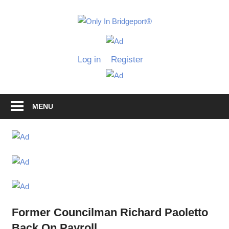
Skip
to
Only
content
Only
In
in
Log in
Register
Bridgeport
Bridgepo
with
Lennie
Grimaldi
MENU
Former Councilman Richard Paoletto
Back On Payroll