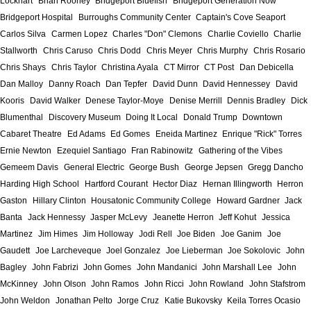
Lockhart
Brian Rooney
Bridgeport Bluefish
Bridgeport Generation Now
Bridgeport Hospital
Burroughs Community Center
Captain's Cove Seaport
Carlos Silva
Carmen Lopez
Charles "Don" Clemons
Charlie Coviello
Charlie
Stallworth
Chris Caruso
Chris Dodd
Chris Meyer
Chris Murphy
Chris Rosario
Chris Shays
Chris Taylor
Christina Ayala
CT Mirror
CT Post
Dan Debicella
Dan Malloy
Danny Roach
Dan Tepfer
David Dunn
David Hennessey
David
Kooris
David Walker
Denese Taylor-Moye
Denise Merrill
Dennis Bradley
Dick
Blumenthal
Discovery Museum
Doing It Local
Donald Trump
Downtown
Cabaret Theatre
Ed Adams
Ed Gomes
Eneida Martinez
Enrique "Rick" Torres
Ernie Newton
Ezequiel Santiago
Fran Rabinowitz
Gathering of the Vibes
Gemeem Davis
General Electric
George Bush
George Jepsen
Gregg Dancho
Harding High School
Hartford Courant
Hector Diaz
Hernan Illingworth
Herron
Gaston
Hillary Clinton
Housatonic Community College
Howard Gardner
Jack
Banta
Jack Hennessy
Jasper McLevy
Jeanette Herron
Jeff Kohut
Jessica
Martinez
Jim Himes
Jim Holloway
Jodi Rell
Joe Biden
Joe Ganim
Joe
Gaudett
Joe Larcheveque
Joel Gonzalez
Joe Lieberman
Joe Sokolovic
John
Bagley
John Fabrizi
John Gomes
John Mandanici
John Marshall Lee
John
McKinney
John Olson
John Ramos
John Ricci
John Rowland
John Stafstrom
John Weldon
Jonathan Pelto
Jorge Cruz
Katie Bukovsky
Keila Torres Ocasio