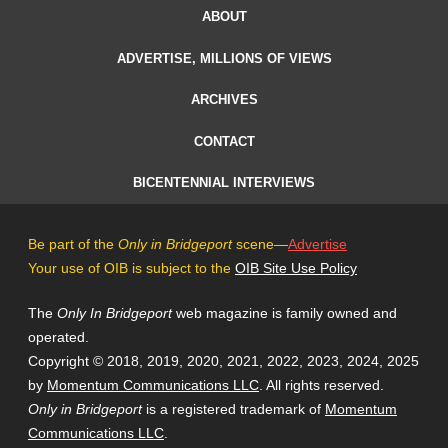
ABOUT
ADVERTISE, MILLIONS OF VIEWS
ARCHIVES
CONTACT
BICENTENNIAL INTERVIEWS
Be part of the
Only in Bridgeport
scene—
Advertise
Your use of OIB is subject to the
OIB Site Use Policy
The
Only In Bridgeport
web magazine is family owned and
operated.
Copyright © 2018, 2019, 2020, 2021, 2022, 2023, 2024, 2025
by
Momentum Communications LLC
. All rights reserved.
Only in Bridgeport
is a registered trademark of
Momentum
Communications LLC
.